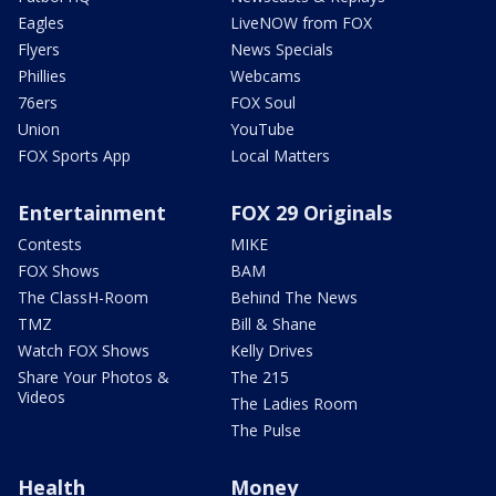
Eagles
LiveNOW from FOX
Flyers
News Specials
Phillies
Webcams
76ers
FOX Soul
Union
YouTube
FOX Sports App
Local Matters
Entertainment
FOX 29 Originals
Contests
MIKE
FOX Shows
BAM
The ClassH-Room
Behind The News
TMZ
Bill & Shane
Watch FOX Shows
Kelly Drives
Share Your Photos &
The 215
Videos
The Ladies Room
The Pulse
Health
Money