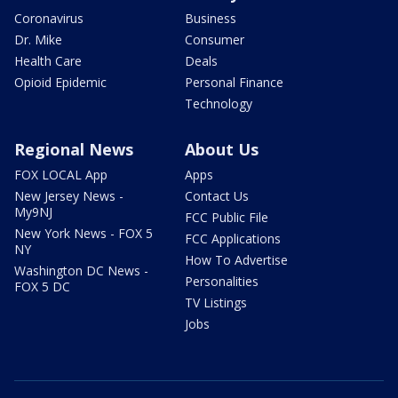
Coronavirus
Business
Dr. Mike
Consumer
Health Care
Deals
Opioid Epidemic
Personal Finance
Technology
Regional News
About Us
FOX LOCAL App
Apps
New Jersey News -
Contact Us
My9NJ
FCC Public File
New York News - FOX 5
FCC Applications
NY
How To Advertise
Washington DC News -
Personalities
FOX 5 DC
TV Listings
Jobs