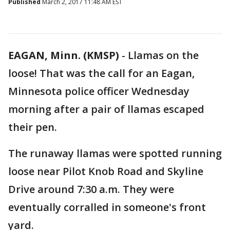
Published
March 2, 2017 11:48 AM EST
EAGAN, Minn. (KMSP)
-
Llamas on the
loose! That was the call for an Eagan,
Minnesota police officer Wednesday
morning after a pair of llamas escaped
their pen.
The runaway llamas were spotted running
loose near Pilot Knob Road and Skyline
Drive around 7:30 a.m. They were
eventually corralled in someone's front
yard.