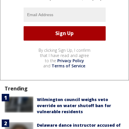
By clicking Sign Up, I confirm
that I have read and agree
to the
Privacy Policy
and
Terms of Service
.
Trending
Wilmington council weighs veto
override on water shutoff ban for
vulnerable residents
Delaware dance instructor accused of