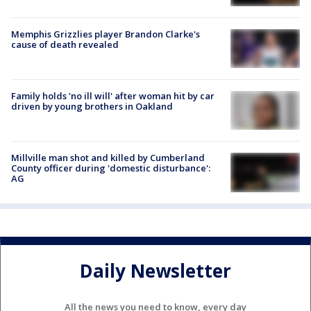
Memphis Grizzlies player Brandon Clarke's
cause of death revealed
Family holds 'no ill will' after woman hit by car
driven by young brothers in Oakland
Millville man shot and killed by Cumberland
County officer during 'domestic disturbance':
AG
Daily Newsletter
All the news you need to know, every day