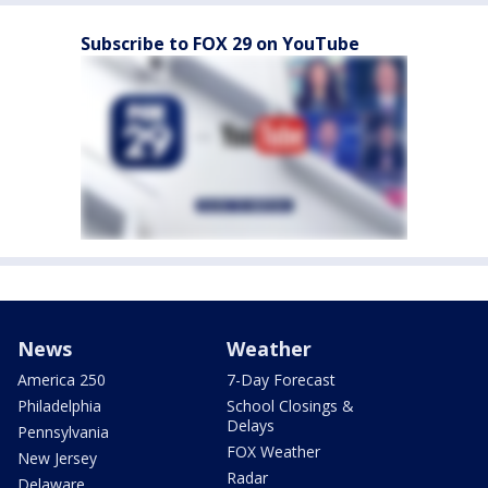
Subscribe to FOX 29 on YouTube
News
Weather
America 250
7-Day Forecast
Philadelphia
School Closings &
Delays
Pennsylvania
FOX Weather
New Jersey
Radar
Delaware