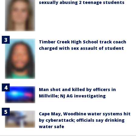
sexually abusing 2 teenage students
Timber Creek High School track coach
charged with sex assault of student
Man shot and killed by officers in
Millville; NJ AG investigating
Cape May, Woodbine water systems hit
by cyberattack; officials say drinking
water safe