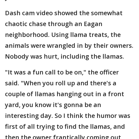
Dash cam video showed the somewhat
chaotic chase through an Eagan
neighborhood. Using llama treats, the
animals were wrangled in by their owners.
Nobody was hurt, including the llamas.
"It was a fun call to be on," the officer
said. "When you roll up and there's a
couple of llamas hanging out in a front
yard, you know it's gonna be an
interesting day. So I think the humor was
first of all trying to find the llamas, and
then the owner frantically coming out