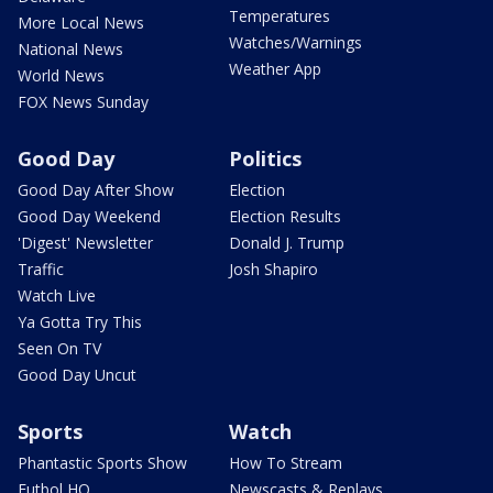
Temperatures
More Local News
Watches/Warnings
National News
Weather App
World News
FOX News Sunday
Good Day
Politics
Good Day After Show
Election
Good Day Weekend
Election Results
'Digest' Newsletter
Donald J. Trump
Traffic
Josh Shapiro
Watch Live
Ya Gotta Try This
Seen On TV
Good Day Uncut
Sports
Watch
Phantastic Sports Show
How To Stream
Futbol HQ
Newscasts & Replays