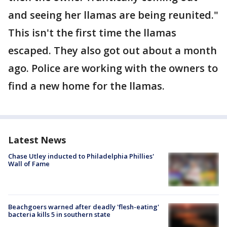
and seeing her llamas are being reunited."
This isn't the first time the llamas
escaped. They also got out about a month
ago. Police are working with the owners to
find a new home for the llamas.
Latest News
Chase Utley inducted to Philadelphia Phillies'
Wall of Fame
Beachgoers warned after deadly 'flesh-eating'
bacteria kills 5 in southern state