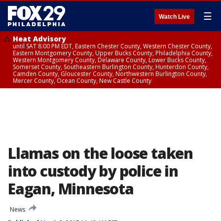
☰
Watch Live
Heat Advisory
until SAT 8:00 PM EDT, Eastern Chester County, Western Chester County,
Eastern Montgomery County, Upper Bucks County, Philadelphia County,
Western Montgomery County, Delaware County, Lower Bucks County,
Somerset County, Southeastern Burlington County, Hunterdon County,
Camden County, Gloucester County, Northwestern Burlington County,
Mercer County, Ocean County, New Castle County
Llamas on the loose taken
into custody by police in
Eagan, Minnesota
News