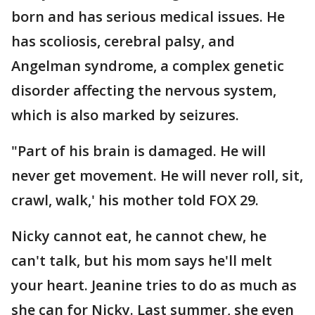
born and has serious medical issues. He
has scoliosis, cerebral palsy, and
Angelman syndrome, a complex genetic
disorder affecting the nervous system,
which is also marked by seizures.
"Part of his brain is damaged. He will
never get movement. He will never roll, sit,
crawl, walk,' his mother told FOX 29.
Nicky cannot eat, he cannot chew, he
can't talk, but his mom says he'll melt
your heart. Jeanine tries to do as much as
she can for Nicky. Last summer, she even