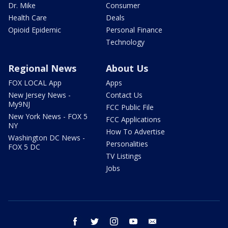
Dr. Mike
Consumer
Health Care
Deals
Opioid Epidemic
Personal Finance
Technology
Regional News
About Us
FOX LOCAL App
Apps
New Jersey News -
Contact Us
My9NJ
FCC Public File
New York News - FOX 5
FCC Applications
NY
How To Advertise
Washington DC News -
Personalities
FOX 5 DC
TV Listings
Jobs
facebook
twitter
instagram
youtube
email