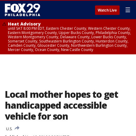
☰
Watch Live
Heat Advisory
until SAT 8:00 PM EDT, Eastern Chester County, Western Chester County,
Eastern Montgomery County, Upper Bucks County, Philadelphia County,
Western Montgomery County, Delaware County, Lower Bucks County,
Somerset County, Southeastern Burlington County, Hunterdon County,
Camden County, Gloucester County, Northwestern Burlington County,
Mercer County, Ocean County, New Castle County
Local mother hopes to get
handicapped accessible
vehicle for son
U.S.