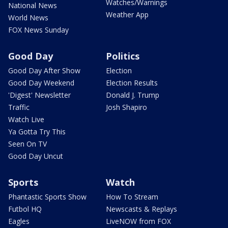
Watches/Warnings
National News
Weather App
World News
FOX News Sunday
Good Day
Politics
Good Day After Show
Election
Good Day Weekend
Election Results
'Digest' Newsletter
Donald J. Trump
Traffic
Josh Shapiro
Watch Live
Ya Gotta Try This
Seen On TV
Good Day Uncut
Sports
Watch
Phantastic Sports Show
How To Stream
Futbol HQ
Newscasts & Replays
Eagles
LiveNOW from FOX