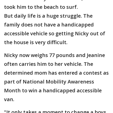
took him to the beach to surf.
But daily life is a huge struggle. The
family does not have a handicapped
accessible vehicle so getting Nicky out of
the house is very difficult.
Nicky now weighs 77 pounds and Jeanine
often carries him to her vehicle. The
determined mom has entered a contest as
part of National Mobility Awareness
Month to win a handicapped accessible
van.
"It only takes a moment to change a boys