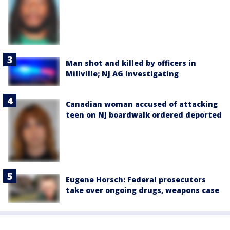
Man shot and killed by officers in
Millville; NJ AG investigating
Canadian woman accused of attacking
teen on NJ boardwalk ordered deported
Eugene Horsch: Federal prosecutors
take over ongoing drugs, weapons case