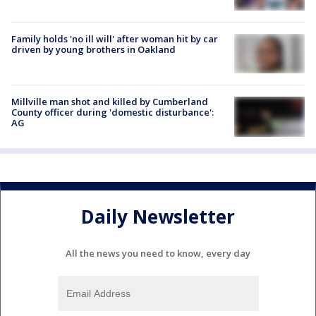
Family holds 'no ill will' after woman hit by car
driven by young brothers in Oakland
Millville man shot and killed by Cumberland
County officer during 'domestic disturbance':
AG
Daily Newsletter
All the news you need to know, every day