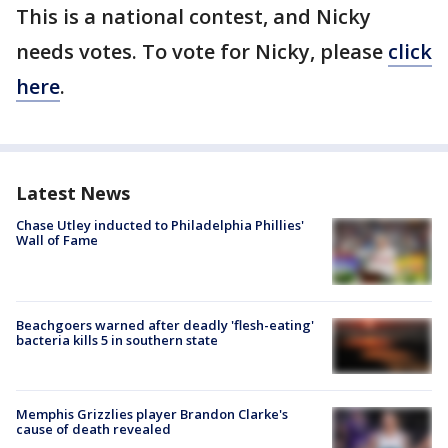
This is a national contest, and Nicky
needs votes. To vote for Nicky, please
click
here
.
Latest News
Chase Utley inducted to Philadelphia Phillies'
Wall of Fame
Beachgoers warned after deadly 'flesh-eating'
bacteria kills 5 in southern state
Memphis Grizzlies player Brandon Clarke's
cause of death revealed