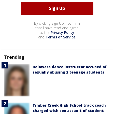
By clicking Sign Up, I confirm
that I have read and agree
to the
Privacy Policy
and
Terms of Service
.
Trending
Delaware dance instructor accused of
sexually abusing 2 teenage students
Timber Creek High School track coach
charged with sex assault of student