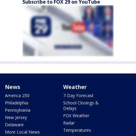
Subscribe to FOX 29 on YouTube
News
Weather
America 250
7-Day Forecast
Philadelphia
School Closings &
Delays
Pennsylvania
FOX Weather
New Jersey
Radar
Delaware
Temperatures
More Local News