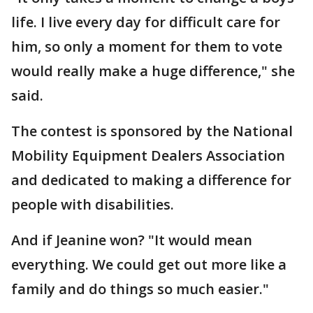
life. I live every day for difficult care for
him, so only a moment for them to vote
would really make a huge difference," she
said.
The contest is sponsored by the National
Mobility Equipment Dealers Association
and dedicated to making a difference for
people with disabilities.
And if Jeanine won? "It would mean
everything. We could get out more like a
family and do things so much easier."