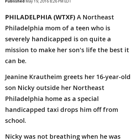
Published
May 19, 2016 8:26 PM EDT
PHILADELPHIA (WTXF)
A Northeast
Philadelphia mom of a teen who is
severely handicapped is on quite a
mission to make her son's life the best it
can be.
Jeanine Krautheim greets her 16-year-old
son Nicky outside her Northeast
Philadelphia home as a special
handicapped taxi drops him off from
school.
Nicky was not breathing when he was