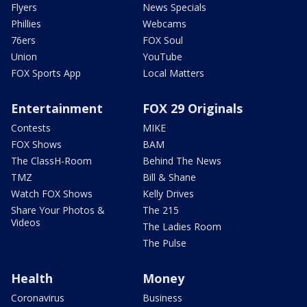
Flyers
News Specials
Phillies
Webcams
76ers
FOX Soul
Union
YouTube
FOX Sports App
Local Matters
Entertainment
FOX 29 Originals
Contests
MIKE
FOX Shows
BAM
The ClassH-Room
Behind The News
TMZ
Bill & Shane
Watch FOX Shows
Kelly Drives
Share Your Photos &
The 215
Videos
The Ladies Room
The Pulse
Health
Money
Coronavirus
Business