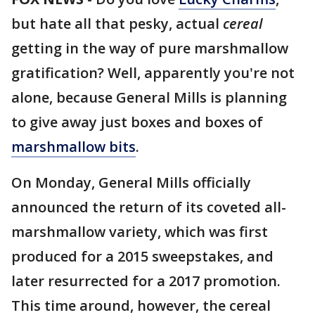
but hate all that pesky, actual
cereal
getting in the way of pure marshmallow
gratification? Well, apparently you're not
alone, because General Mills is planning
to give away just boxes and boxes of
marshmallow bits
.
On Monday, General Mills officially
announced the return of its coveted all-
marshmallow variety, which was first
produced for a 2015 sweepstakes, and
later resurrected for a 2017 promotion.
This time around, however, the cereal