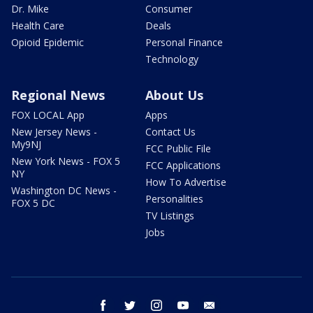
Dr. Mike
Consumer
Health Care
Deals
Opioid Epidemic
Personal Finance
Technology
Regional News
About Us
FOX LOCAL App
Apps
New Jersey News -
Contact Us
My9NJ
FCC Public File
New York News - FOX 5
FCC Applications
NY
How To Advertise
Washington DC News -
Personalities
FOX 5 DC
TV Listings
Jobs
facebook
twitter
instagram
youtube
email