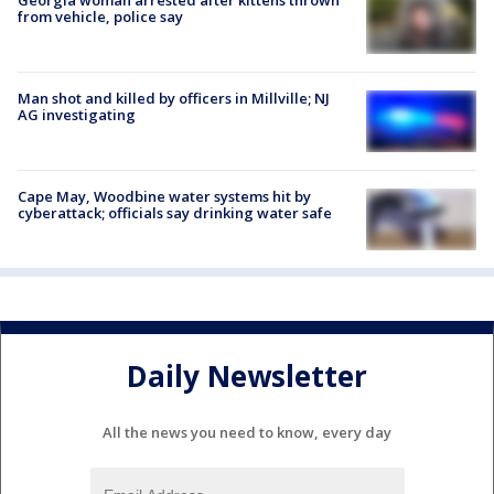
from vehicle, police say
Man shot and killed by officers in Millville; NJ
AG investigating
Cape May, Woodbine water systems hit by
cyberattack; officials say drinking water safe
Daily Newsletter
All the news you need to know, every day