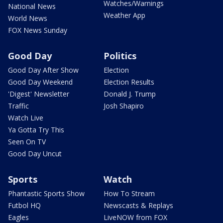
Watches/Warnings
National News
Weather App
World News
FOX News Sunday
Good Day
Politics
Good Day After Show
Election
Good Day Weekend
Election Results
'Digest' Newsletter
Donald J. Trump
Traffic
Josh Shapiro
Watch Live
Ya Gotta Try This
Seen On TV
Good Day Uncut
Sports
Watch
Phantastic Sports Show
How To Stream
Futbol HQ
Newscasts & Replays
Eagles
LiveNOW from FOX