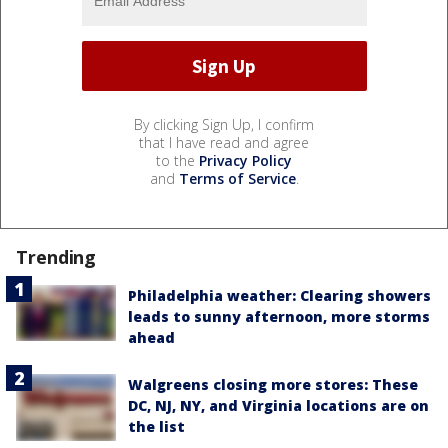
By clicking Sign Up, I confirm
that I have read and agree
to the
Privacy Policy
and
Terms of Service
.
Trending
Philadelphia weather: Clearing showers
leads to sunny afternoon, more storms
ahead
Walgreens closing more stores: These
DC, NJ, NY, and Virginia locations are on
the list