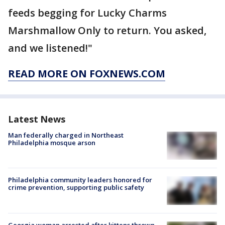
feeds begging for Lucky Charms
Marshmallow Only to return. You asked,
and we listened!"
READ MORE ON FOXNEWS.COM
Latest News
Man federally charged in Northeast
Philadelphia mosque arson
Philadelphia community leaders honored for
crime prevention, supporting public safety
Georgia woman arrested after kittens thrown