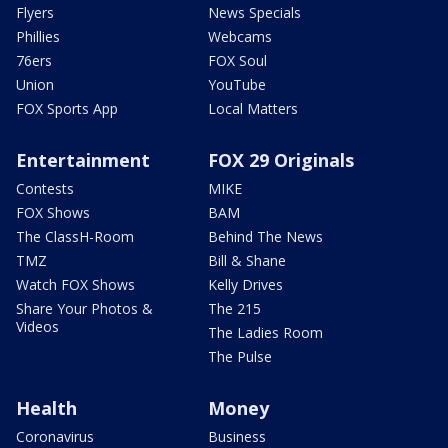
Flyers
News Specials
Phillies
Webcams
76ers
FOX Soul
Union
YouTube
FOX Sports App
Local Matters
Entertainment
FOX 29 Originals
Contests
MIKE
FOX Shows
BAM
The ClassH-Room
Behind The News
TMZ
Bill & Shane
Watch FOX Shows
Kelly Drives
Share Your Photos &
The 215
Videos
The Ladies Room
The Pulse
Health
Money
Coronavirus
Business