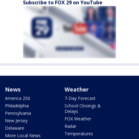
Subscribe to FOX 29 on YouTube
News
Weather
America 250
7-Day Forecast
Philadelphia
School Closings &
Delays
Pennsylvania
FOX Weather
New Jersey
Radar
Delaware
Temperatures
More Local News