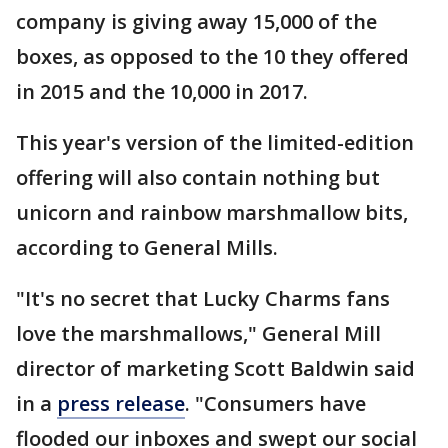
company is giving away 15,000 of the
boxes, as opposed to the 10 they offered
in 2015 and the 10,000 in 2017.
This year's version of the limited-edition
offering will also contain nothing but
unicorn and rainbow marshmallow bits,
according to General Mills.
"It's no secret that Lucky Charms fans
love the marshmallows," General Mill
director of marketing Scott Baldwin said
in a
press release
. "Consumers have
flooded our inboxes and swept our social