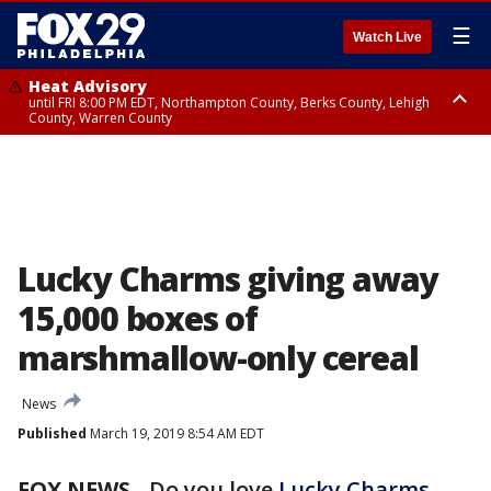
☰
Watch Live
Heat Advisory
until FRI 8:00 PM EDT, Northampton County, Berks County, Lehigh
County, Warren County
Heat Advisory
until SAT 8:00 PM EDT, Eastern Chester County, Western Chester County,
Eastern Montgomery County, Upper Bucks County, Philadelphia County,
Western Montgomery County, Delaware County, Lower Bucks County,
Somerset County, Southeastern Burlington County, Hunterdon County,
Camden County, Gloucester County, Northwestern Burlington County,
Mercer County, Ocean County, New Castle County
Lucky Charms giving away
15,000 boxes of
marshmallow-only cereal
News
Published
March 19, 2019 8:54 AM EDT
FOX NEWS
- Do you love
Lucky Charms
,