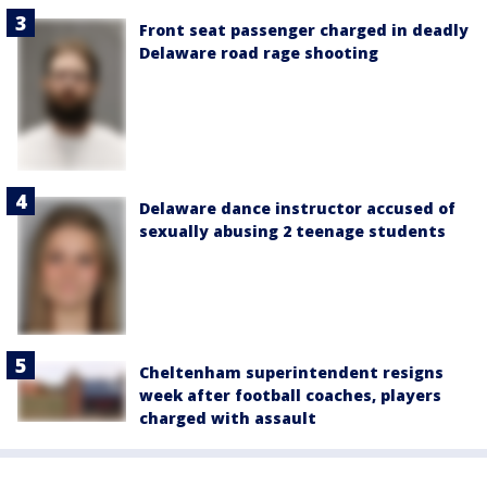
Front seat passenger charged in deadly
Delaware road rage shooting
Delaware dance instructor accused of
sexually abusing 2 teenage students
Cheltenham superintendent resigns
week after football coaches, players
charged with assault