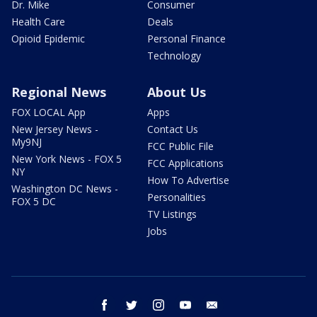
Dr. Mike
Consumer
Health Care
Deals
Opioid Epidemic
Personal Finance
Technology
Regional News
About Us
FOX LOCAL App
Apps
New Jersey News -
Contact Us
My9NJ
FCC Public File
New York News - FOX 5
FCC Applications
NY
How To Advertise
Washington DC News -
Personalities
FOX 5 DC
TV Listings
Jobs
facebook
twitter
instagram
youtube
email