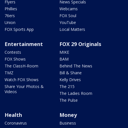
Flyers
News Specials
Phillies
Webcams
76ers
FOX Soul
Union
YouTube
FOX Sports App
Local Matters
Entertainment
FOX 29 Originals
Contests
MIKE
FOX Shows
BAM
The ClassH-Room
Behind The News
TMZ
Bill & Shane
Watch FOX Shows
Kelly Drives
Share Your Photos &
The 215
Videos
The Ladies Room
The Pulse
Health
Money
Coronavirus
Business