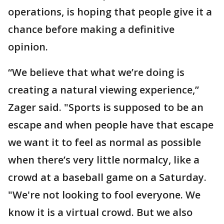
operations, is hoping that people give it a
chance before making a definitive
opinion.
“We believe that what we’re doing is
creating a natural viewing experience,”
Zager said. "Sports is supposed to be an
escape and when people have that escape
we want it to feel as normal as possible
when there’s very little normalcy, like a
crowd at a baseball game on a Saturday.
"We're not looking to fool everyone. We
know it is a virtual crowd. But we also