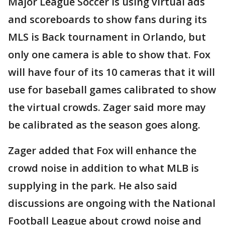
Major League Soccer is using virtual ads
and scoreboards to show fans during its
MLS is Back tournament in Orlando, but
only one camera is able to show that. Fox
will have four of its 10 cameras that it will
use for baseball games calibrated to show
the virtual crowds. Zager said more may
be calibrated as the season goes along.
Zager added that Fox will enhance the
crowd noise in addition to what MLB is
supplying in the park. He also said
discussions are ongoing with the National
Football League about crowd noise and