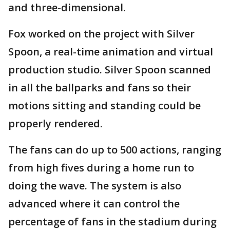
and three-dimensional.
Fox worked on the project with Silver
Spoon, a real-time animation and virtual
production studio. Silver Spoon scanned
in all the ballparks and fans so their
motions sitting and standing could be
properly rendered.
The fans can do up to 500 actions, ranging
from high fives during a home run to
doing the wave. The system is also
advanced where it can control the
percentage of fans in the stadium during