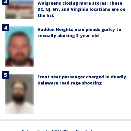
Walgreens closing more stores: These
DC, NJ, NY, and Virginia locations are on
the list
Haddon Heights man pleads guilty to
sexually abusing 3-year-old
Front seat passenger charged in deadly
Delaware road rage shooting