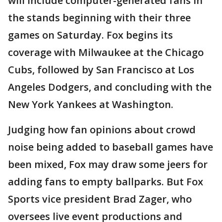
will include computer-generated fans in
the stands beginning with their three
games on Saturday. Fox begins its
coverage with Milwaukee at the Chicago
Cubs, followed by San Francisco at Los
Angeles Dodgers, and concluding with the
New York Yankees at Washington.
Judging how fan opinions about crowd
noise being added to baseball games have
been mixed, Fox may draw some jeers for
adding fans to empty ballparks. But Fox
Sports vice president Brad Zager, who
oversees live event productions and