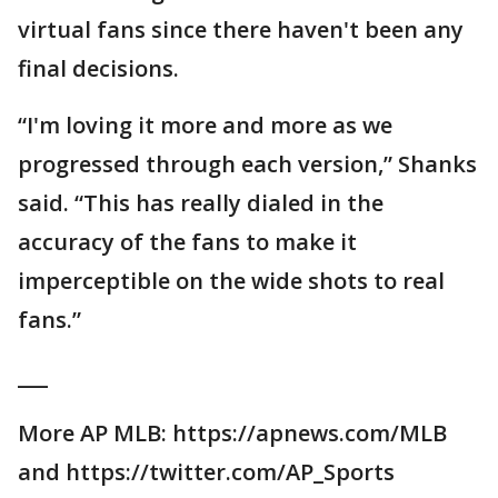
virtual fans since there haven't been any
final decisions.
“I'm loving it more and more as we
progressed through each version,” Shanks
said. “This has really dialed in the
accuracy of the fans to make it
imperceptible on the wide shots to real
fans.”
___
More AP MLB: https://apnews.com/MLB
and https://twitter.com/AP_Sports