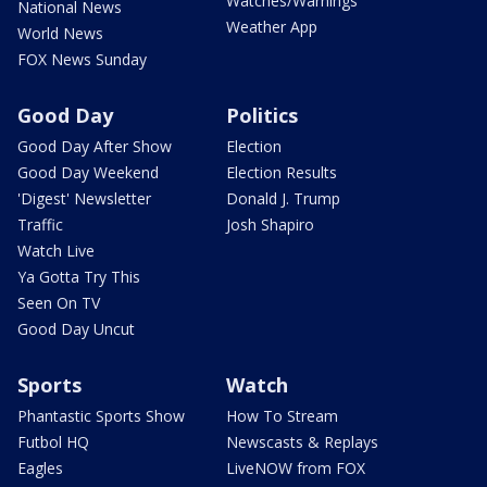
Watches/Warnings
National News
Weather App
World News
FOX News Sunday
Good Day
Politics
Good Day After Show
Election
Good Day Weekend
Election Results
'Digest' Newsletter
Donald J. Trump
Traffic
Josh Shapiro
Watch Live
Ya Gotta Try This
Seen On TV
Good Day Uncut
Sports
Watch
Phantastic Sports Show
How To Stream
Futbol HQ
Newscasts & Replays
Eagles
LiveNOW from FOX