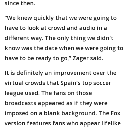
since then.
“We knew quickly that we were going to
have to look at crowd and audio in a
different way. The only thing we didn't
know was the date when we were going to
have to be ready to go,” Zager said.
It is definitely an improvement over the
virtual crowds that Spain's top soccer
league used. The fans on those
broadcasts appeared as if they were
imposed on a blank background. The Fox
version features fans who appear lifelike