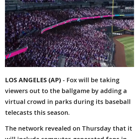
LOS ANGELES (AP)
-
Fox will be taking
viewers out to the ballgame by adding a
virtual crowd in parks during its baseball
telecasts this season.
The network revealed on Thursday that it