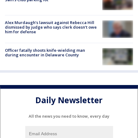
Alex Murdaugh’s lawsuit against Rebecca Hill
dismissed by judge who says clerk doesn’t owe
him for defense
Officer fatally shoots knife-wielding man
during encounter in Delaware County
Daily Newsletter
All the news you need to know, every day