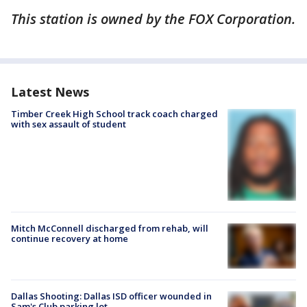
This station is owned by the FOX Corporation.
Latest News
Timber Creek High School track coach charged
with sex assault of student
Mitch McConnell discharged from rehab, will
continue recovery at home
Dallas Shooting: Dallas ISD officer wounded in
Sam's Club parking lot