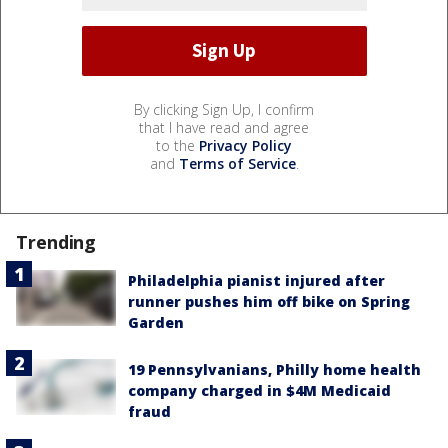
By clicking Sign Up, I confirm
that I have read and agree
to the
Privacy Policy
and
Terms of Service
.
Trending
Philadelphia pianist injured after
runner pushes him off bike on Spring
Garden
19 Pennsylvanians, Philly home health
company charged in $4M Medicaid
fraud