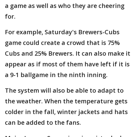
a game as well as who they are cheering
for.
For example, Saturday's Brewers-Cubs
game could create a crowd that is 75%
Cubs and 25% Brewers. It can also make it
appear as if most of them have left if it is
a 9-1 ballgame in the ninth inning.
The system will also be able to adapt to
the weather. When the temperature gets
colder in the fall, winter jackets and hats
can be added to the fans.