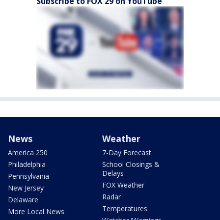
Subscribe to FOX 29 on YouTube
News
Weather
America 250
7-Day Forecast
Philadelphia
School Closings &
Delays
Pennsylvania
FOX Weather
New Jersey
Radar
Delaware
Temperatures
More Local News