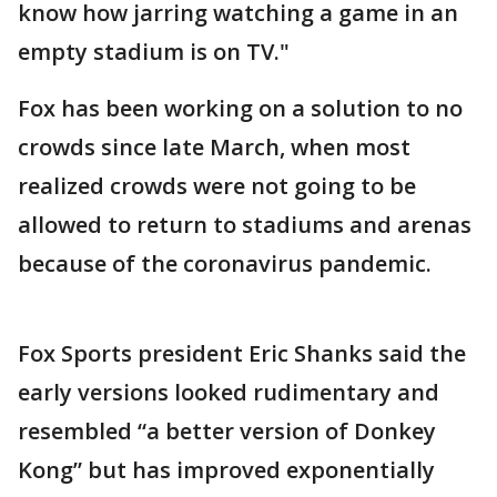
know how jarring watching a game in an
empty stadium is on TV."
Fox has been working on a solution to no
crowds since late March, when most
realized crowds were not going to be
allowed to return to stadiums and arenas
because of the coronavirus pandemic.
Fox Sports president Eric Shanks said the
early versions looked rudimentary and
resembled “a better version of Donkey
Kong” but has improved exponentially