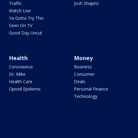
Traffic
Josh Shapiro
Watch Live
Ya Gotta Try This
Seen On TV
Good Day Uncut
Health
Money
Coronavirus
Business
Dr. Mike
Consumer
Health Care
Deals
Opioid Epidemic
Personal Finance
Technology