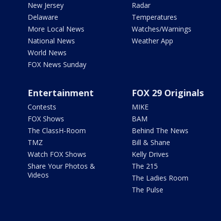
New Jersey
Radar
Delaware
Temperatures
More Local News
Watches/Warnings
National News
Weather App
World News
FOX News Sunday
Entertainment
FOX 29 Originals
Contests
MIKE
FOX Shows
BAM
The ClassH-Room
Behind The News
TMZ
Bill & Shane
Watch FOX Shows
Kelly Drives
Share Your Photos &
The 215
Videos
The Ladies Room
The Pulse