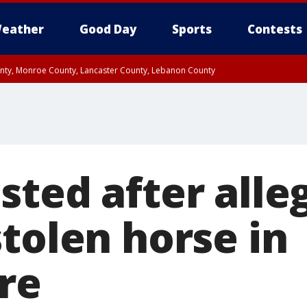
eather
Good Day
Sports
Contests
unty, Monroe County, Lancaster County, Lebanon County
n County, Western Chester County, Berks County, Upper Bucks County, Wester
 County, Philadelphia County, Delaware County, Lower Bucks County, Somerset 
ty, New Castle County
sted after alle
tolen horse in
re