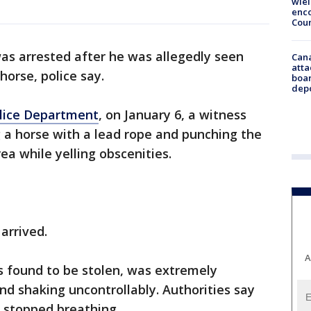
wie
enco
Cou
s arrested after he was allegedly seen
Can
atta
horse, police say.
boa
dep
olice Department
, on January 6, a witness
 a horse with a lead rope and punching the
ea while yelling obscenities.
arrived.
A
s found to be stolen, was extremely
nd shaking uncontrollably. Authorities say
d stopped breathing.