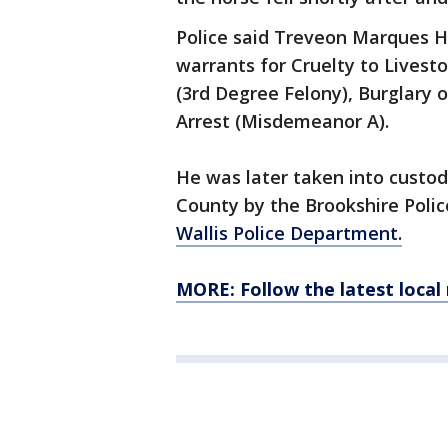
Police said Treveon Marques H
warrants for Cruelty to Livesto
(3rd Degree Felony), Burglary o
Arrest (Misdemeanor A).
He was later taken into custod
County by the Brookshire Poli
Wallis Police Department.
MORE: Follow the latest local