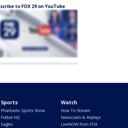
scribe to FOX 29 on YouTube
Sports
Watch
Phantastic Sports Show
How To Stream
Futbol HQ
Newscasts & Replays
Eagles
LiveNOW from FOX