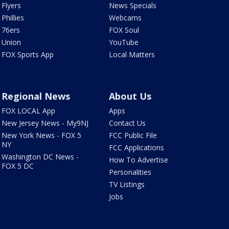
Flyers
News Specials
Phillies
Webcams
76ers
FOX Soul
Union
YouTube
FOX Sports App
Local Matters
Regional News
About Us
FOX LOCAL App
Apps
New Jersey News - My9NJ
Contact Us
New York News - FOX 5
FCC Public File
NY
FCC Applications
Washington DC News -
How To Advertise
FOX 5 DC
Personalities
TV Listings
Jobs