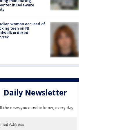
lding man during
unter in Delaware
nty
adian woman accused of
cking teen on NJ
rdwalk ordered
orted
Daily Newsletter
ll the news you need to know, every day