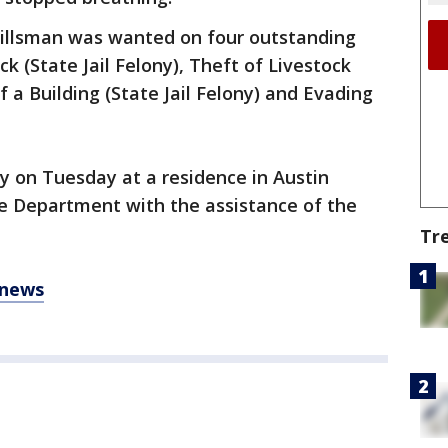
illsman was wanted on four outstanding
ck (State Jail Felony), Theft of Livestock
f a Building (State Jail Felony) and Evading
y on Tuesday at a residence in Austin
ce Department with the assistance of the
Tr
 news