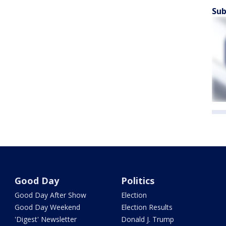
Sub
Good Day
Politics
Good Day After Show
Election
Good Day Weekend
Election Results
'Digest' Newsletter
Donald J. Trump