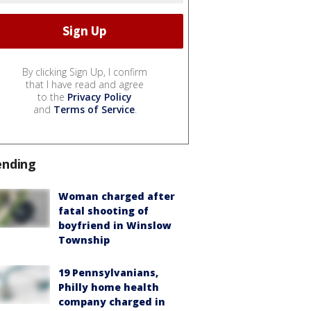
By clicking Sign Up, I confirm
that I have read and agree
to the
Privacy Policy
and
Terms of Service
.
ending
Woman charged after
fatal shooting of
boyfriend in Winslow
Township
19 Pennsylvanians,
Philly home health
company charged in