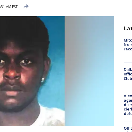
8:31 AM EST
La
Mit
from
reco
Dall
offi
Club
Alex
agai
dism
cler
def
Offi