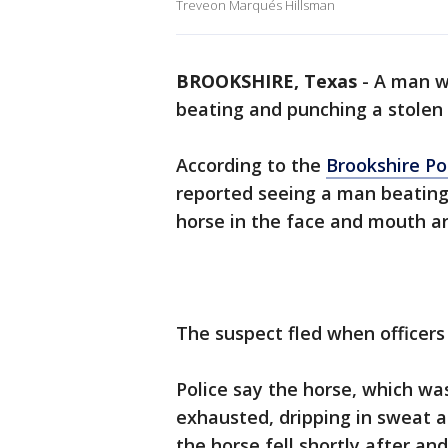
Treveon Marqués Hillsman
BROOKSHIRE, Texas
-
A man wa
beating and punching a stolen 
According to the
Brookshire P
reported seeing a man beating
horse in the face and mouth ar
The suspect fled when officers 
Police say the horse, which wa
exhausted, dripping in sweat a
the horse fell shortly after an