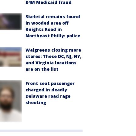
$4M Medicaid fraud
Skeletal remains found
in wooded area off
Knights Road in
Northeast Philly: police
Walgreens closing more
stores: These DC, NJ, NY,
and Virginia locations
are on the list
Front seat passenger
charged in deadly
Delaware road rage
shooting