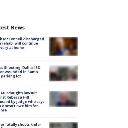
test News
ch McConnell discharged
 rehab, will continue
very at home
as Shooting: Dallas ISD
cer wounded in Sam's
 parking lot
 Murdaugh’s lawsuit
nst Rebecca Hill
issed by judge who says
k doesn’t owe him for
ense
cer fatally shoots knife-