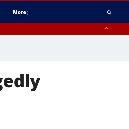
More
n Montgomery County, Lehigh County, Warren County, Hunterdon County
County, Southeastern Burlington County, Camden County, Gloucester
gedly