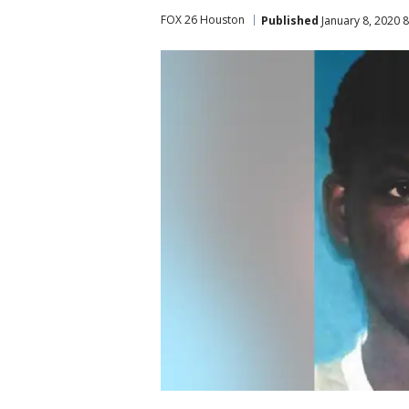
FOX 26 Houston
Published
January 8, 2020 