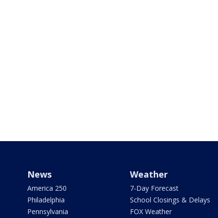
News
Weather
America 250
7-Day Forecast
Philadelphia
School Closings & Delays
Pennsylvania
FOX Weather