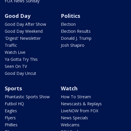
FOX News Sunday
Good Day
Politics
Good Day After Show
Election
Good Day Weekend
Election Results
'Digest' Newsletter
Donald J. Trump
Traffic
Josh Shapiro
Watch Live
Ya Gotta Try This
Seen On TV
Good Day Uncut
Sports
Watch
Phantastic Sports Show
How To Stream
Futbol HQ
Newscasts & Replays
Eagles
LiveNOW from FOX
Flyers
News Specials
Phillies
Webcams