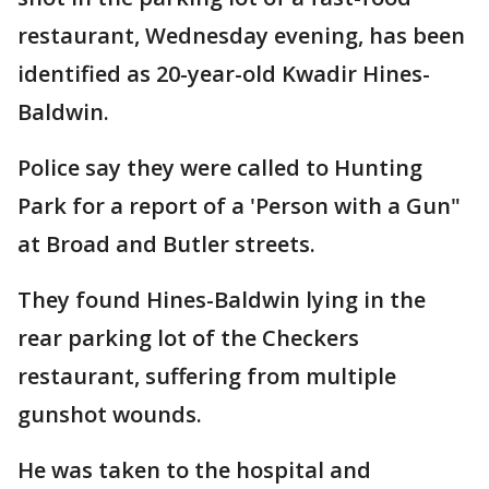
restaurant, Wednesday evening, has been
identified as 20-year-old Kwadir Hines-
Baldwin.
Police say they were called to Hunting
Park for a report of a 'Person with a Gun"
at Broad and Butler streets.
They found Hines-Baldwin lying in the
rear parking lot of the Checkers
restaurant, suffering from multiple
gunshot wounds.
He was taken to the hospital and