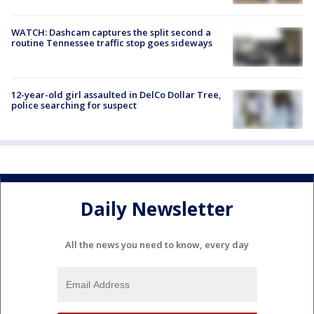
WATCH: Dashcam captures the split second a
routine Tennessee traffic stop goes sideways
12-year-old girl assaulted in DelCo Dollar Tree,
police searching for suspect
Daily Newsletter
All the news you need to know, every day