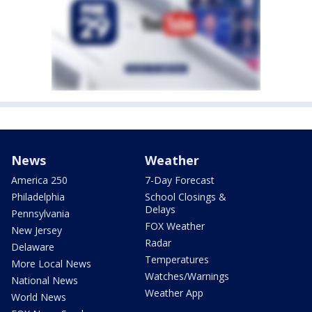
News
Weather
America 250
7-Day Forecast
Philadelphia
School Closings &
Delays
Pennsylvania
FOX Weather
New Jersey
Radar
Delaware
Temperatures
More Local News
Watches/Warnings
National News
Weather App
World News