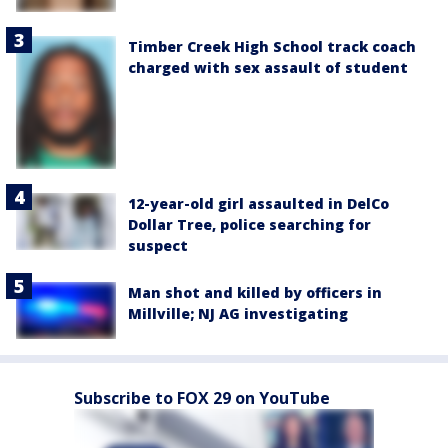
Timber Creek High School track coach
charged with sex assault of student
12-year-old girl assaulted in DelCo
Dollar Tree, police searching for
suspect
Man shot and killed by officers in
Millville; NJ AG investigating
Subscribe to FOX 29 on YouTube