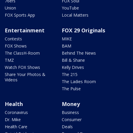
76ers
FOX Soul
Union
YouTube
FOX Sports App
Local Matters
Entertainment
FOX 29 Originals
Contests
MIKE
FOX Shows
BAM
The ClassH-Room
Behind The News
TMZ
Bill & Shane
Watch FOX Shows
Kelly Drives
Share Your Photos &
The 215
Videos
The Ladies Room
The Pulse
Health
Money
Coronavirus
Business
Dr. Mike
Consumer
Health Care
Deals