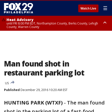
☰
Watch Live
Heat Advisory
until FRI 8:00 PM EDT, Northampton County, Berks County, Lehigh
County, Warren County
Heat Advisory
until SAT 8:00 PM EDT, Eastern Chester County, Western Chester County,
Eastern Montgomery County, Upper Bucks County, Philadelphia County,
Western Montgomery County, Delaware County, Lower Bucks County,
Somerset County, Southeastern Burlington County, Hunterdon County,
Camden County, Gloucester County, Northwestern Burlington County,
Mercer County, Ocean County, New Castle County
Man found shot in
restaurant parking lot
US
Published
December 29, 2016 10:20 AM EST
HUNTING PARK (WTXF)
-
The man found
shot in the parking lot of a fast-food