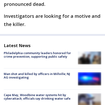
pronounced dead.
Investigators are looking for a motive and
the killer.
Latest News
Philadelphia community leaders honored for
crime prevention, supporting public safety
Man shot and killed by officers in Millville; NJ
AG investigating
Cape May, Woodbine water systems hit by
cyberattack; officials say drinking water safe