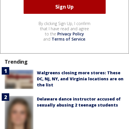
By clicking Sign Up, I confirm
that I have read and agree
to the
Privacy Policy
and
Terms of Service
.
Trending
Walgreens closing more stores: These
DC, NJ, NY, and Virginia locations are on
the list
Delaware dance instructor accused of
sexually abusing 2 teenage students