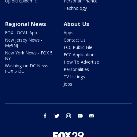
Opioid Epidemic
Personal Finance
Technology
Regional News
About Us
FOX LOCAL App
Apps
New Jersey News -
Contact Us
My9NJ
FCC Public File
New York News - FOX 5
FCC Applications
NY
How To Advertise
Washington DC News -
Personalities
FOX 5 DC
TV Listings
Jobs
facebook
twitter
instagram
youtube
email