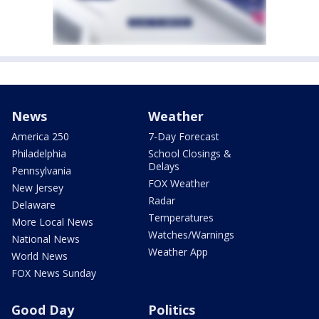
News
Weather
America 250
7-Day Forecast
Philadelphia
School Closings &
Delays
Pennsylvania
FOX Weather
New Jersey
Radar
Delaware
Temperatures
More Local News
Watches/Warnings
National News
Weather App
World News
FOX News Sunday
Good Day
Politics