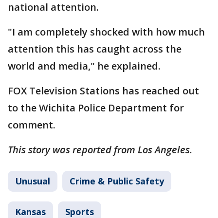
national attention.
"I am completely shocked with how much
attention this has caught across the
world and media," he explained.
FOX Television Stations has reached out
to the Wichita Police Department for
comment.
This story was reported from Los Angeles.
Unusual
Crime & Public Safety
Kansas
Sports