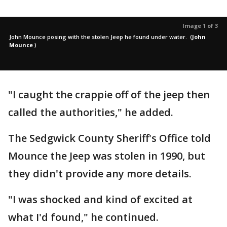
Image 1 of 3
John Mounce posing with the stolen Jeep he found under water.
(
John
Mounce
)
"I caught the crappie off of the jeep then
called the authorities," he added.
The Sedgwick County Sheriff's Office told
Mounce the Jeep was stolen in 1990, but
they didn't provide any more details.
"I was shocked and kind of excited at
what I'd found," he continued.