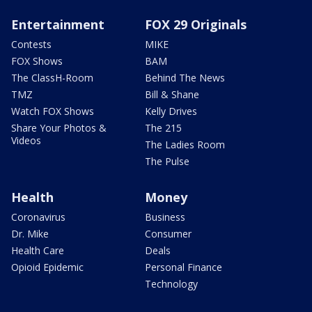
Entertainment
FOX 29 Originals
Contests
MIKE
FOX Shows
BAM
The ClassH-Room
Behind The News
TMZ
Bill & Shane
Watch FOX Shows
Kelly Drives
Share Your Photos &
The 215
Videos
The Ladies Room
The Pulse
Health
Money
Coronavirus
Business
Dr. Mike
Consumer
Health Care
Deals
Opioid Epidemic
Personal Finance
Technology