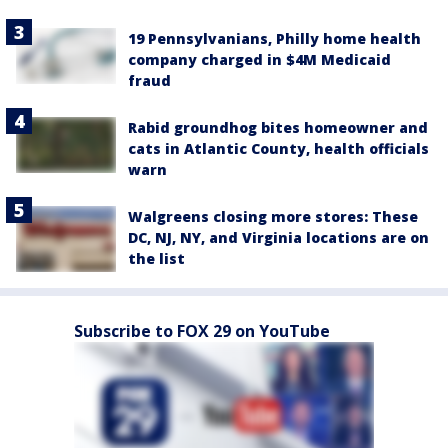
19 Pennsylvanians, Philly home health
company charged in $4M Medicaid
fraud
Rabid groundhog bites homeowner and
cats in Atlantic County, health officials
warn
Walgreens closing more stores: These
DC, NJ, NY, and Virginia locations are on
the list
Subscribe to FOX 29 on YouTube