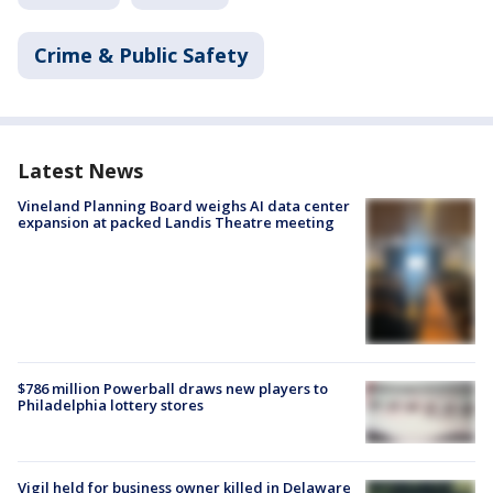
Crime & Public Safety
Latest News
Vineland Planning Board weighs AI data center
expansion at packed Landis Theatre meeting
$786 million Powerball draws new players to
Philadelphia lottery stores
Vigil held for business owner killed in Delaware