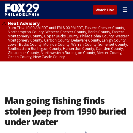
☰
Watch Live
Heat Advisory
from THU 10:00 AM EDT until FRI 8:00 PM EDT, Eastern Chester County,
Northampton County, Western Chester County, Berks County, Eastern
Montgomery County, Upper Bucks County, Philadelphia County, Western
Montgomery County, Carbon County, Delaware County, Lehigh County,
Lower Bucks County, Monroe County, Warren County, Somerset County,
Southeastern Burlington County, Hunterdon County, Camden County,
Gloucester County, Northwestern Burlington County, Mercer County,
Ocean County, New Castle County
Man going fishing finds
stolen Jeep from 1990 buried
under water