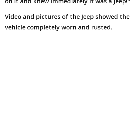
on it and knew immediately it was a Jeep!"
Video and pictures of the Jeep showed the
vehicle completely worn and rusted.