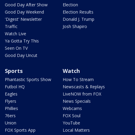
Good Day After Show
Election
Good Day Weekend
Election Results
'Digest' Newsletter
Donald J. Trump
Traffic
Josh Shapiro
Watch Live
Ya Gotta Try This
Seen On TV
Good Day Uncut
Sports
Watch
Phantastic Sports Show
How To Stream
Futbol HQ
Newscasts & Replays
Eagles
LiveNOW from FOX
Flyers
News Specials
Phillies
Webcams
76ers
FOX Soul
Union
YouTube
FOX Sports App
Local Matters