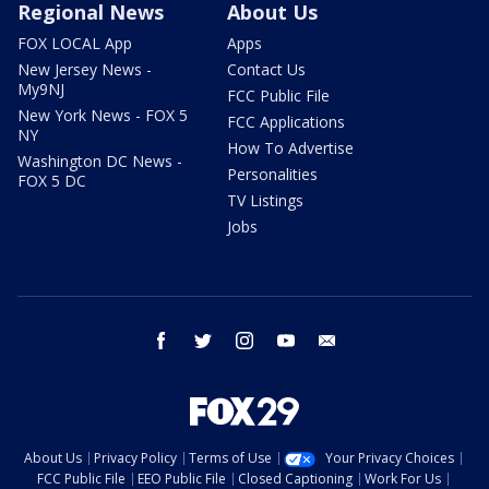
Regional News
About Us
FOX LOCAL App
Apps
New Jersey News -
Contact Us
My9NJ
FCC Public File
New York News - FOX 5
FCC Applications
NY
How To Advertise
Washington DC News -
Personalities
FOX 5 DC
TV Listings
Jobs
facebook
twitter
instagram
youtube
email
About Us
Privacy Policy
Terms of Use
Your Privacy Choices
FCC Public File
EEO Public File
Closed Captioning
Work For Us