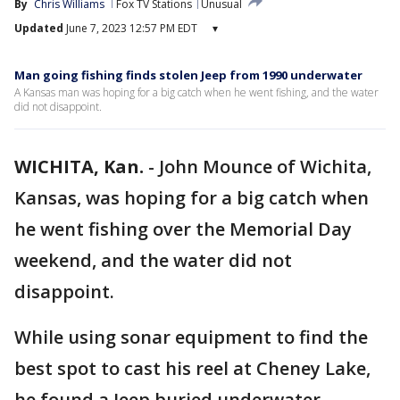
By
Chris Williams
Fox TV Stations
Unusual
Updated
June 7, 2023 12:57 PM EDT
▾
Man going fishing finds stolen Jeep from 1990 underwater
A Kansas man was hoping for a big catch when he went fishing, and the water
did not disappoint.
WICHITA, Kan.
-
John Mounce of Wichita,
Kansas, was hoping for a big catch when
he went fishing over the Memorial Day
weekend, and the water did not
disappoint.
While using sonar equipment to find the
best spot to cast his reel at Cheney Lake,
he found a Jeep buried underwater.