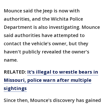
Mounce said the Jeep is now with
authorities, and the Wichita Police
Department is also investigating. Mounce
said authorities have attempted to
contact the vehicle's owner, but they
haven't publicly revealed the owner's
name.
RELATED:
It's illegal to wrestle bears in
Missouri, police warn after multiple
sightings
Since then, Mounce's discovery has gained