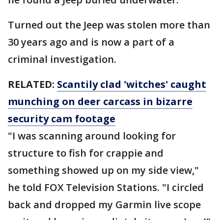
Turned out the Jeep was stolen more than
30 years ago and is now a part of a
criminal investigation.
RELATED:
Scantily clad 'witches' caught
munching on deer carcass in bizarre
security cam footage
"I was scanning around looking for
structure to fish for crappie and
something showed up on my side view,"
he told FOX Television Stations. "I circled
back and dropped my Garmin live scope