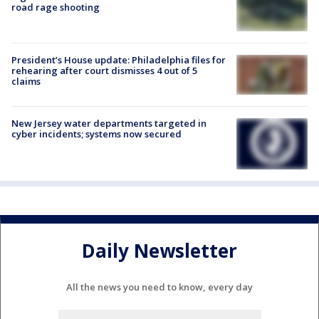
road rage shooting
President’s House update: Philadelphia files for
rehearing after court dismisses 4 out of 5
claims
New Jersey water departments targeted in
cyber incidents; systems now secured
Daily Newsletter
All the news you need to know, every day