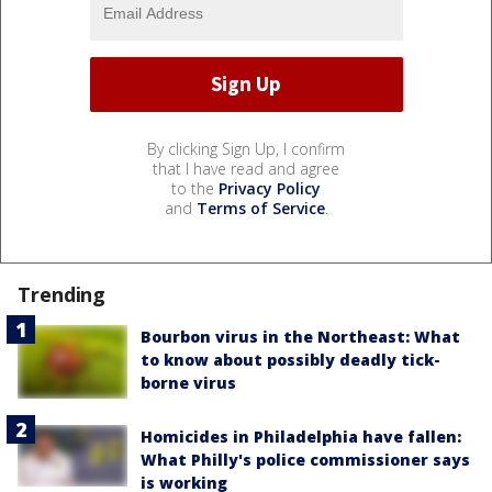
By clicking Sign Up, I confirm
that I have read and agree
to the
Privacy Policy
and
Terms of Service
.
Trending
Bourbon virus in the Northeast: What
to know about possibly deadly tick-
borne virus
Homicides in Philadelphia have fallen:
What Philly's police commissioner says
is working