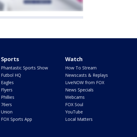
Sports
Watch
Phantastic Sports Show
How To Stream
Futbol HQ
Newscasts & Replays
Eagles
LiveNOW from FOX
Flyers
News Specials
Phillies
Webcams
76ers
FOX Soul
Union
YouTube
FOX Sports App
Local Matters