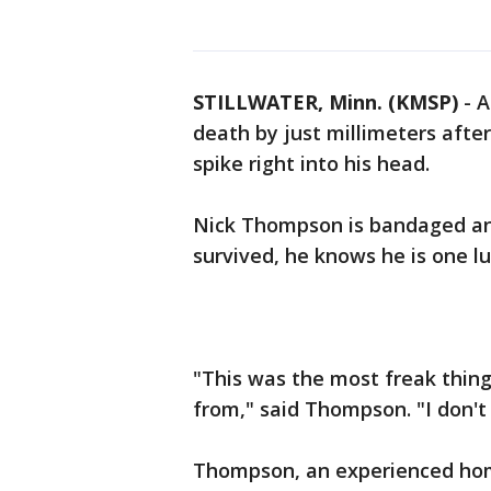
STILLWATER, Minn. (KMSP)
-
A
death by just millimeters after
spike right into his head.
Nick Thompson is bandaged and
survived, he knows he is one lu
"This was the most freak thing
from," said Thompson. "I don't
Thompson, an experienced home