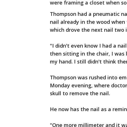
were framing a closet when so
Thompson had a pneumatic nail
nail already in the wood when t
which drove the next nail two i
"I didn't even know I had a nai
then sitting in the chair, I was
my hand. I still didn't think the
Thompson was rushed into eme
Monday evening, where doctors
skull to remove the nail.
He now has the nail as a remin
"One more millimeter and it 