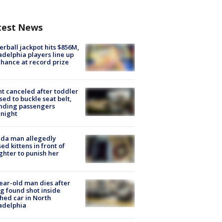
test News
rball jackpot hits $856M,
adelphia players line up
chance at record prize
ht canceled after toddler
sed to buckle seat belt,
nding passengers
night
ida man allegedly
ed kittens in front of
hter to punish her
ear-old man dies after
g found shot inside
hed car in North
adelphia