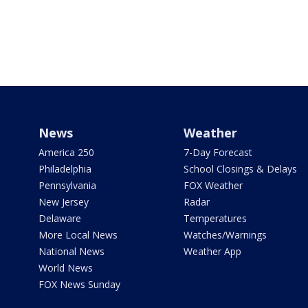
News
Weather
America 250
7-Day Forecast
Philadelphia
School Closings & Delays
Pennsylvania
FOX Weather
New Jersey
Radar
Delaware
Temperatures
More Local News
Watches/Warnings
National News
Weather App
World News
FOX News Sunday