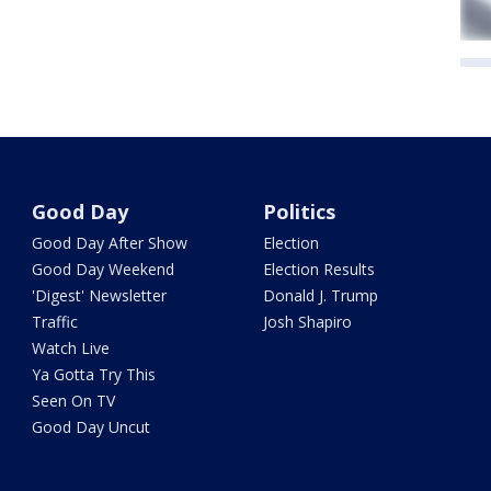
Good Day
Politics
Good Day After Show
Election
Good Day Weekend
Election Results
'Digest' Newsletter
Donald J. Trump
Traffic
Josh Shapiro
Watch Live
Ya Gotta Try This
Seen On TV
Good Day Uncut