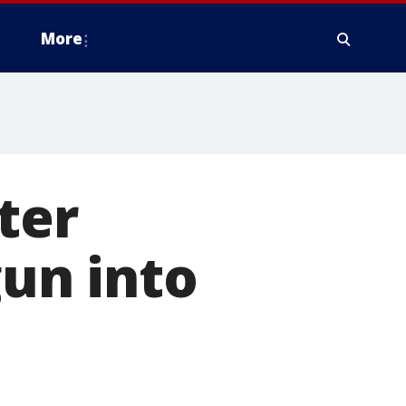
More
ter
gun into