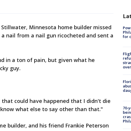
La
 Stillwater, Minnesota home builder missed
Powe
Phil
 a nail from a nail gun ricocheted and sent a
for 
Flig
refu
 in a ton of pain, but given what he
stra
over
cky guy.
Flor
abus
daug
 that could have happened that I didn't die
70-y
 know what else to say other than that."
bein
cras
Phil
 builder, and his friend Frankie Peterson