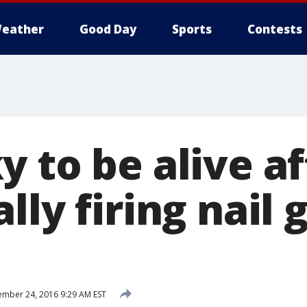
eather
Good Day
Sports
Contests
 to be alive af
lly firing nail 
mber 24, 2016 9:29 AM EST