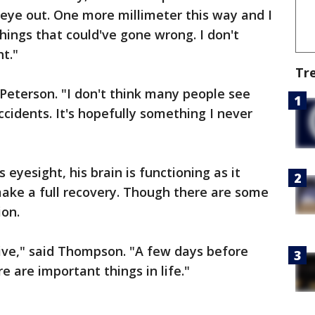
eye out. One more millimeter this way and I
ings that could've gone wrong. I don't
t."
Tr
d Peterson. "I don't think many people see
ccidents. It's hopefully something I never
eyesight, his brain is functioning as it
make a full recovery. Though there are some
ion.
tive," said Thompson. "A few days before
e are important things in life."