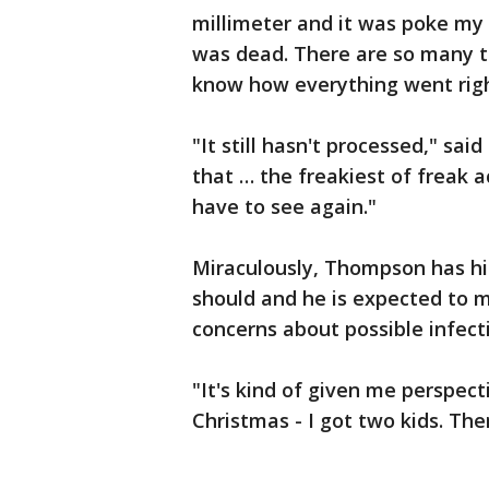
millimeter and it was poke my 
was dead. There are so many th
know how everything went righ
"It still hasn't processed," sai
that … the freakiest of freak a
have to see again."
Miraculously, Thompson has his 
should and he is expected to 
concerns about possible infect
"It's kind of given me perspec
Christmas - I got two kids. Ther