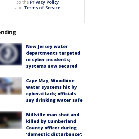
to the
Privacy Policy
and
Terms of Service
.
ending
New Jersey water
departments targeted
in cyber incidents;
systems now secured
Cape May, Woodbine
water systems hit by
cyberattack; officials
say drinking water safe
Millville man shot and
killed by Cumberland
County officer during
'domestic disturbance':