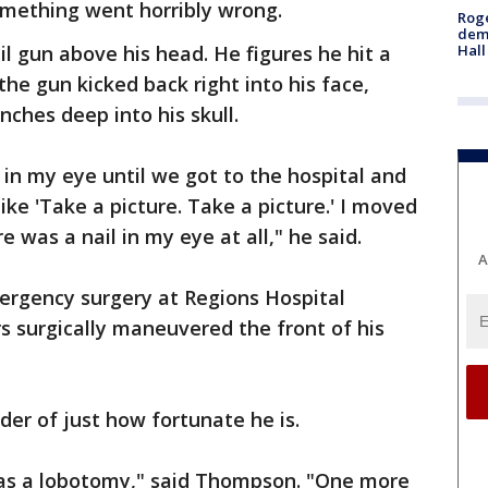
mething went horribly wrong.
Roge
deme
Hall
 gun above his head. He figures he hit a
he gun kicked back right into his face,
nches deep into his skull.
l in my eye until we got to the hospital and
 like 'Take a picture. Take a picture.' I moved
re was a nail in my eye at all," he said.
A
rgency surgery at Regions Hospital
 surgically maneuvered the front of his
der of just how fortunate he is.
was a lobotomy," said Thompson. "One more