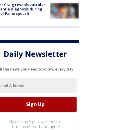
r Craig reveals vascular
ntia diagnosis during
 of Fame speech
Daily Newsletter
ll the news you need to know, every day
By clicking Sign Up, I confirm
that I have read and agree