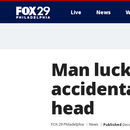
Live
News
W
Man lucky
accidenta
head
FOX 29 Philadelphia
News
Published
Dece