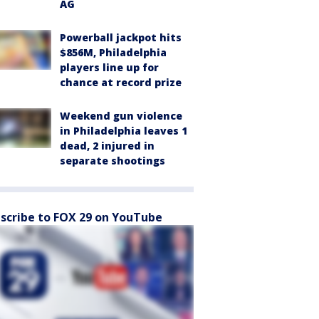
AG
Powerball jackpot hits
$856M, Philadelphia
players line up for
chance at record prize
Weekend gun violence
in Philadelphia leaves 1
dead, 2 injured in
separate shootings
scribe to FOX 29 on YouTube