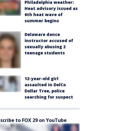
Philadelphia weather:
Heat advisory issued as
6th heat wave of
summer begins
Delaware dance
instructor accused of
sexually abusing 2
teenage students
12-year-old girl
assaulted in DelCo
Dollar Tree, police
searching for suspect
scribe to FOX 29 on YouTube