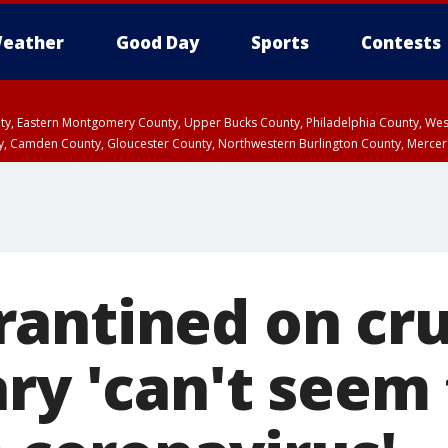
eather
Good Day
Sports
Contests
unty, Eastern Montgomery County, Upper Bucks County, Philadelphia County, W
y, Camden County, Gloucester County, Northwestern Burlington County, Mercer
antined on cru
ry 'can't seem 