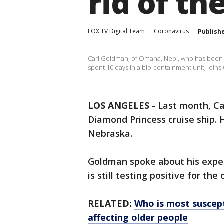
rid of th
FOX TV Digital Team
Coronavirus
Publish
Carl Goldman, of Omaha, Neb., who has been 
spent 10 days in a bio-containment unit, join
LOS ANGELES
-
Last month, C
Diamond Princess cruise ship. 
Nebraska.
Goldman spoke about his exper
is still testing positive for the
RELATED:
Who is most suscept
affecting older people