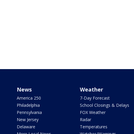
News
Weather
America 250
7-Day Forecast
Philadelphia
School Closings & Delays
Pennsylvania
FOX Weather
New Jersey
Radar
Delaware
Temperatures
More Local News
Watches/Warnings