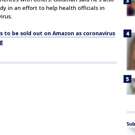
dy in an effort to help health officials in
irus.
s to be sold out on Amazon as coronavirus
ng
Sub