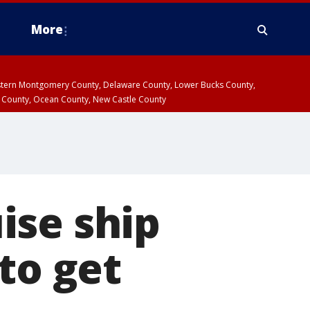
More
estern Montgomery County, Delaware County, Lower Bucks County,
 County, Ocean County, New Castle County
ise ship
to get