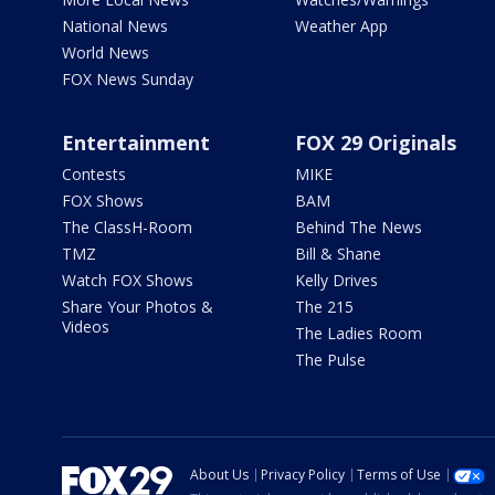
National News
Weather App
World News
FOX News Sunday
Entertainment
FOX 29 Originals
Contests
MIKE
FOX Shows
BAM
The ClassH-Room
Behind The News
TMZ
Bill & Shane
Watch FOX Shows
Kelly Drives
Share Your Photos &
The 215
Videos
The Ladies Room
The Pulse
About Us
Privacy Policy
Terms of Use