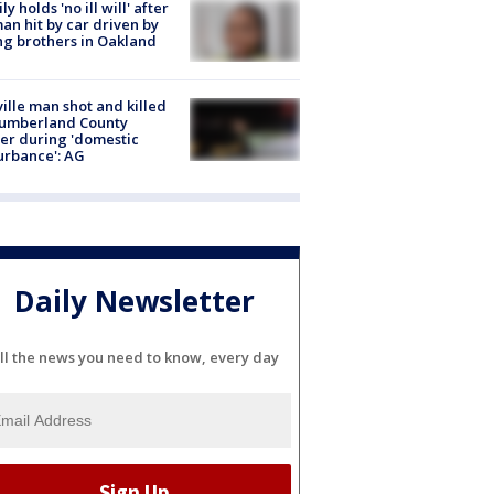
ly holds 'no ill will' after
n hit by car driven by
g brothers in Oakland
ville man shot and killed
Cumberland County
cer during 'domestic
urbance': AG
Daily Newsletter
ll the news you need to know, every day