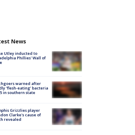
test News
e Utley inducted to
adelphia Phillies' Wall of
e
chgoers warned after
ly 'flesh-eating' bacteria
s 5 in southern state
his Grizzlies player
don Clarke's cause of
th revealed