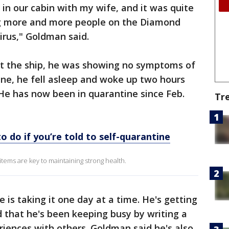
 in our cabin with my wife, and it was quite
g more and more people on the Diamond
irus," Goldman said.
t the ship, he was showing no symptoms of
ane, he fell asleep and woke up two hours
 He has now been in quarantine since Feb.
Tr
o do if you’re told to self-quarantine
tems are key to maintaining strong health.
is taking it one day at a time. He's getting
 that he's been keeping busy by writing a
eriences with others. Goldman said he's also