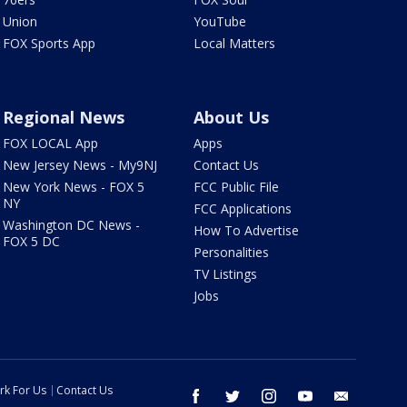
Union
YouTube
FOX Sports App
Local Matters
Regional News
About Us
FOX LOCAL App
Apps
New Jersey News - My9NJ
Contact Us
New York News - FOX 5
FCC Public File
NY
FCC Applications
Washington DC News -
How To Advertise
FOX 5 DC
Personalities
TV Listings
Jobs
rk For Us
Contact Us
facebook
twitter
instagram
youtube
email