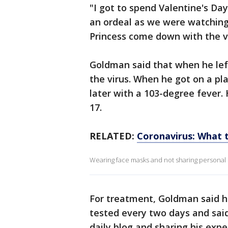
"I got to spend Valentine's Day
an ordeal as we were watchin
Princess come down with the v
Goldman said that when he lef
the virus. When he got on a pl
later with a 103-degree fever.
17.
RELATED:
Coronavirus: What t
Wearing face masks and not sharing personal i
For treatment, Goldman said he 
tested every two days and said
daily blog and sharing his exp