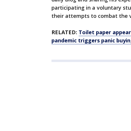
participating in a voluntary stu
their attempts to combat the v
RELATED:
Toilet paper appear
pandemic triggers panic buyi