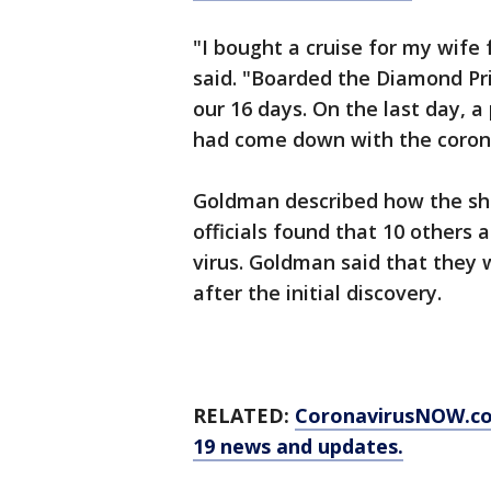
"I bought a cruise for my wife
said. "Boarded the Diamond Pri
our 16 days. On the last day, 
had come down with the corona
Goldman described how the sh
officials found that 10 others 
virus. Goldman said that they 
after the initial discovery.
RELATED:
CoronavirusNOW.com
19 news and updates.