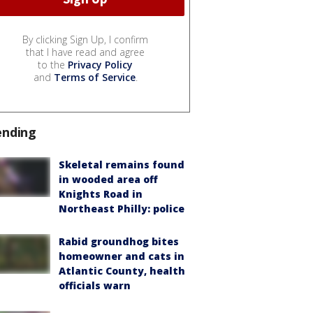
By clicking Sign Up, I confirm
that I have read and agree
to the
Privacy Policy
and
Terms of Service
.
ending
Skeletal remains found
in wooded area off
Knights Road in
Northeast Philly: police
Rabid groundhog bites
homeowner and cats in
Atlantic County, health
officials warn