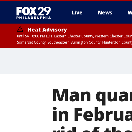
Live
News
W
Heat Advisory
until SAT 8:00 PM EDT, Eastern Chester County, Western Chester Co
Somerset County, Southeastern Burlington County, Hunterdon Count
Man quar
in Februa