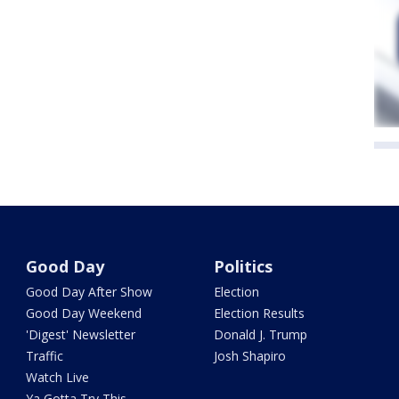
Good Day
Politics
Good Day After Show
Election
Good Day Weekend
Election Results
'Digest' Newsletter
Donald J. Trump
Traffic
Josh Shapiro
Watch Live
Ya Gotta Try This