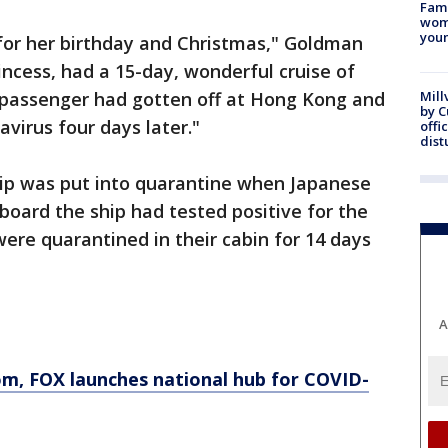
Fami
woma
youn
 for her birthday and Christmas," Goldman
ncess, had a 15-day, wonderful cruise of
a passenger had gotten off at Hong Kong and
Mill
by 
virus four days later."
offi
dist
ip was put into quarantine when Japanese
aboard the ship had tested positive for the
were quarantined in their cabin for 14 days
A
, FOX launches national hub for COVID-