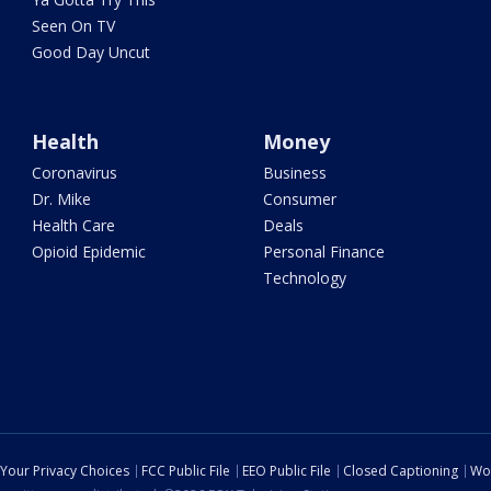
Seen On TV
Good Day Uncut
Health
Money
Coronavirus
Business
Dr. Mike
Consumer
Health Care
Deals
Opioid Epidemic
Personal Finance
Technology
Your Privacy Choices
FCC Public File
EEO Public File
Closed Captioning
Wo