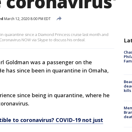
e coronavirus'
ed
March 12, 2020 8:00 PM EDT
in quarantine since a Diamond Princess cruise last month and
La
s Coronavirus NOW via Skype to discuss his ordeal.
Chas
Phil
Fam
arl Goldman was a passenger on the
He has since been in quarantine in Omaha,
Bea
dead
kill
ience since being in quarantine, where he
 coronavirus.
Memp
Bran
dea
ible to coronavirus? COVID-19 not just