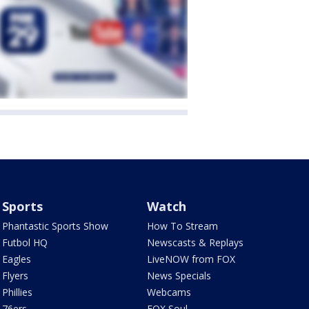
Sports
Watch
Phantastic Sports Show
How To Stream
Futbol HQ
Newscasts & Replays
Eagles
LiveNOW from FOX
Flyers
News Specials
Phillies
Webcams
76ers
FOX Soul