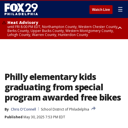
☰
Watch Live
Heat Advisory
until FRI 8:00 PM EDT, Northampton County, Western Chester County,
Berks County, Upper Bucks County, Western Montgomery County,
Lehigh County, Warren County, Hunterdon County
Heat Advisory
until SAT 8:00 PM EDT, Eastern Chester County, Eastern Montgomery
County, Philadelphia County, Delaware County, Lower Bucks County,
Somerset County, Southeastern Burlington County, Camden County,
Gloucester County, Northwestern Burlington County, Mercer County,
Ocean County, New Castle County
Philly elementary kids
graduating from special
program awarded free bikes
By
Chris O'Connell
School District of Philadelphia
Published
May 30, 2025 7:53 PM EDT