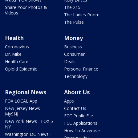
Share Your Photos &
The 215
Videos
The Ladies Room
The Pulse
Health
Money
Coronavirus
Business
Dr. Mike
Consumer
Health Care
Deals
Opioid Epidemic
Personal Finance
Technology
Regional News
About Us
FOX LOCAL App
Apps
New Jersey News -
Contact Us
My9NJ
FCC Public File
New York News - FOX 5
FCC Applications
NY
How To Advertise
Washington DC News -
Personalities