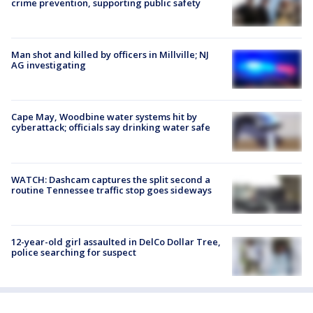
crime prevention, supporting public safety
Man shot and killed by officers in Millville; NJ
AG investigating
Cape May, Woodbine water systems hit by
cyberattack; officials say drinking water safe
WATCH: Dashcam captures the split second a
routine Tennessee traffic stop goes sideways
12-year-old girl assaulted in DelCo Dollar Tree,
police searching for suspect