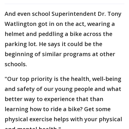
And even school Superintendent Dr. Tony
Watlington got in on the act, wearing a
helmet and peddling a bike across the
parking lot. He says it could be the
beginning of similar programs at other
schools.
"Our top priority is the health, well-being
and safety of our young people and what
better way to experience that than
learning how to ride a bike? Get some
physical exercise helps with your physical