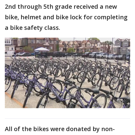
2nd through 5th grade received a new
bike, helmet and bike lock for completing
a bike safety class.
All of the bikes were donated by non-