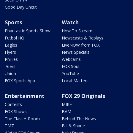
Good Day Uncut
Sports
Watch
Phantastic Sports Show
How To Stream
Futbol HQ
Newscasts & Replays
Eagles
LiveNOW from FOX
Flyers
News Specials
Phillies
Webcams
76ers
FOX Soul
Union
YouTube
FOX Sports App
Local Matters
Entertainment
FOX 29 Originals
Contests
MIKE
FOX Shows
BAM
The ClassH-Room
Behind The News
TMZ
Bill & Shane
Watch FOX Shows
Kelly Drives