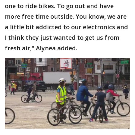
one to ride bikes. To go out and have
more free time outside. You know, we are
a little bit addicted to our electronics and
I think they just wanted to get us from
fresh air," Alynea added.