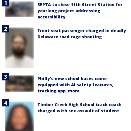
SEPTA to close 11th Street Station for
yearlong project addressing
accessibility
Front seat passenger charged in deadly
Delaware road rage shooting
Philly's new school buses come
equipped with AI safety features,
tracking app, more
Timber Creek High School track coach
charged with sex assault of student