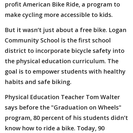
profit American Bike Ride, a program to
make cycling more accessible to kids.
But it wasn’t just about a free bike. Logan
Community School is the first school
district to incorporate bicycle safety into
the physical education curriculum. The
goal is to empower students with healthy
habits and safe biking.
Physical Education Teacher Tom Walter
says before the "Graduation on Wheels"
program, 80 percent of his students didn’t
know how to ride a bike. Today, 90