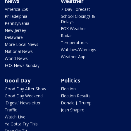
News
Weather
America 250
7-Day Forecast
Philadelphia
School Closings &
Delays
Pennsylvania
FOX Weather
New Jersey
Radar
Delaware
Temperatures
More Local News
Watches/Warnings
National News
Weather App
World News
FOX News Sunday
Good Day
Politics
Good Day After Show
Election
Good Day Weekend
Election Results
'Digest' Newsletter
Donald J. Trump
Traffic
Josh Shapiro
Watch Live
Ya Gotta Try This
Seen On TV