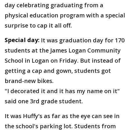
day celebrating graduating from a
physical education program with a special
surprise to cap it all off.
Special day:
It was graduation day for 170
students at the James Logan Community
School in Logan on Friday. But instead of
getting a cap and gown, students got
brand-new bikes.
"I decorated it and it has my name on it"
said one 3rd grade student.
It was Huffy’s as far as the eye can see in
the school's parking lot. Students from