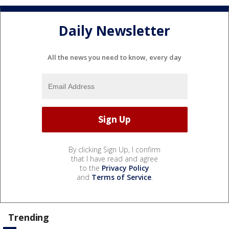
Daily Newsletter
All the news you need to know, every day
By clicking Sign Up, I confirm
that I have read and agree
to the
Privacy Policy
and
Terms of Service
.
Trending