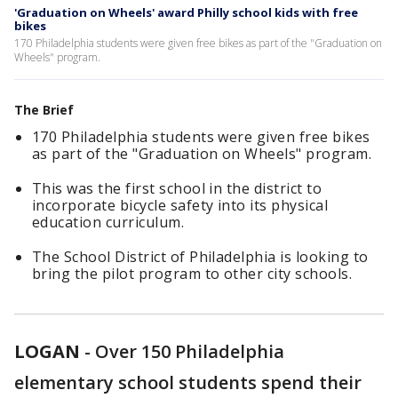
'Graduation on Wheels' award Philly school kids with free
bikes
170 Philadelphia students were given free bikes as part of the "Graduation on
Wheels" program.
The Brief
170 Philadelphia students were given free bikes
as part of the "Graduation on Wheels" program.
This was the first school in the district to
incorporate bicycle safety into its physical
education curriculum.
The School District of Philadelphia is looking to
bring the pilot program to other city schools.
LOGAN
-
Over 150 Philadelphia
elementary school students spend their