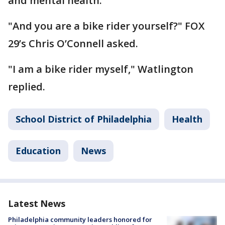
and mental health."
"And you are a bike rider yourself?" FOX
29’s Chris O’Connell asked.
"I am a bike rider myself," Watlington
replied.
School District of Philadelphia
Health
Education
News
Latest News
Philadelphia community leaders honored for