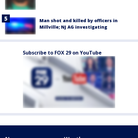
Man shot and killed by officers in
Millville; NJ AG investigating
Subscribe to FOX 29 on YouTube