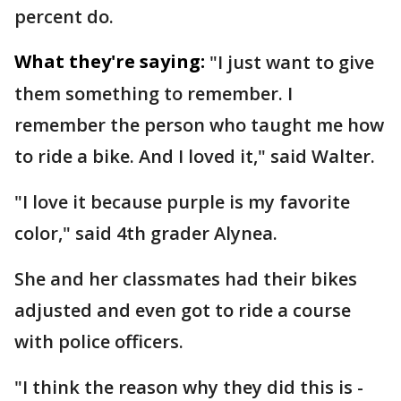
percent do.
What they're saying:
"I just want to give
them something to remember. I
remember the person who taught me how
to ride a bike. And I loved it," said Walter.
"I love it because purple is my favorite
color," said 4th grader Alynea.
She and her classmates had their bikes
adjusted and even got to ride a course
with police officers.
"I think the reason why they did this is -