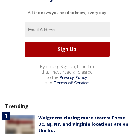
All the news you need to know, every day
By clicking Sign Up, I confirm
that I have read and agree
to the
Privacy Policy
and
Terms of Service
.
Trending
Walgreens closing more stores: These
DC, NJ, NY, and Virginia locations are on
the list