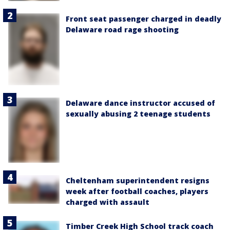
Front seat passenger charged in deadly
Delaware road rage shooting
Delaware dance instructor accused of
sexually abusing 2 teenage students
Cheltenham superintendent resigns
week after football coaches, players
charged with assault
Timber Creek High School track coach