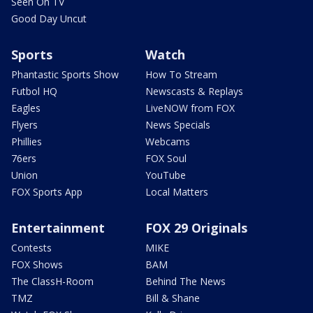
Seen On TV
Good Day Uncut
Sports
Watch
Phantastic Sports Show
How To Stream
Futbol HQ
Newscasts & Replays
Eagles
LiveNOW from FOX
Flyers
News Specials
Phillies
Webcams
76ers
FOX Soul
Union
YouTube
FOX Sports App
Local Matters
Entertainment
FOX 29 Originals
Contests
MIKE
FOX Shows
BAM
The ClassH-Room
Behind The News
TMZ
Bill & Shane