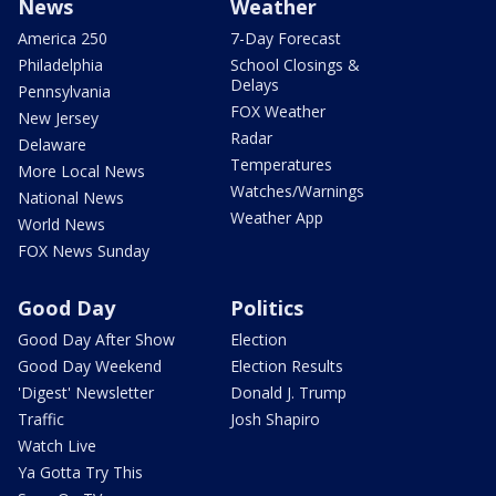
News
Weather
America 250
7-Day Forecast
Philadelphia
School Closings &
Delays
Pennsylvania
FOX Weather
New Jersey
Radar
Delaware
Temperatures
More Local News
Watches/Warnings
National News
Weather App
World News
FOX News Sunday
Good Day
Politics
Good Day After Show
Election
Good Day Weekend
Election Results
'Digest' Newsletter
Donald J. Trump
Traffic
Josh Shapiro
Watch Live
Ya Gotta Try This