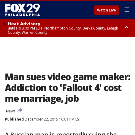
☰
Watch Live
Heat Advisory
until FRI 8:00 PM EDT, Northampton County, Berks County, Lehigh
County, Warren County
Heat Advisory
until SAT 8:00 PM EDT, Eastern Chester County, Western Chester County,
Eastern Montgomery County, Upper Bucks County, Philadelphia County,
Western Montgomery County, Delaware County, Lower Bucks County,
Somerset County, Southeastern Burlington County, Hunterdon County,
Camden County, Gloucester County, Northwestern Burlington County,
Mercer County, Ocean County, New Castle County
Man sues video game maker:
Addiction to 'Fallout 4' cost
me marriage, job
News
Published
December 22, 2015 10:01 PM EST
A Russian man is reportedly suing the