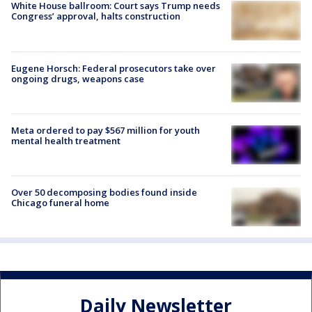
White House ballroom: Court says Trump needs
Congress’ approval, halts construction
Eugene Horsch: Federal prosecutors take over
ongoing drugs, weapons case
Meta ordered to pay $567 million for youth
mental health treatment
Over 50 decomposing bodies found inside
Chicago funeral home
Daily Newsletter