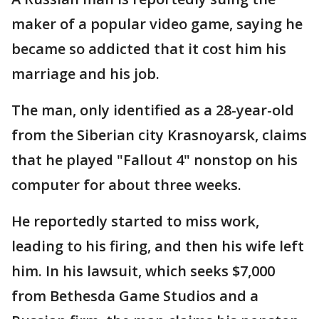
maker of a popular video game, saying he
became so addicted that it cost him his
marriage and his job.
The man, only identified as a 28-year-old
from the Siberian city Krasnoyarsk, claims
that he played "Fallout 4" nonstop on his
computer for about three weeks.
He reportedly started to miss work,
leading to his firing, and then his wife left
him. In his lawsuit, which seeks $7,000
from Bethesda Game Studios and a