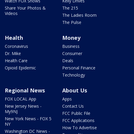
Watch FOX Shows
Kelly Drives
Share Your Photos &
The 215
Videos
The Ladies Room
The Pulse
Health
Money
Coronavirus
Business
Dr. Mike
Consumer
Health Care
Deals
Opioid Epidemic
Personal Finance
Technology
Regional News
About Us
FOX LOCAL App
Apps
New Jersey News -
Contact Us
My9NJ
FCC Public File
New York News - FOX 5
FCC Applications
NY
How To Advertise
Washington DC News -