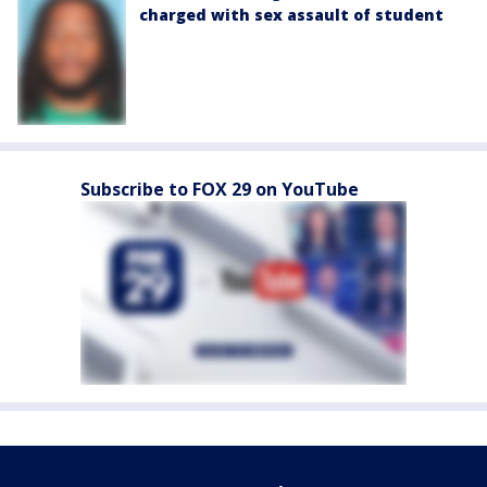
charged with sex assault of student
Subscribe to FOX 29 on YouTube