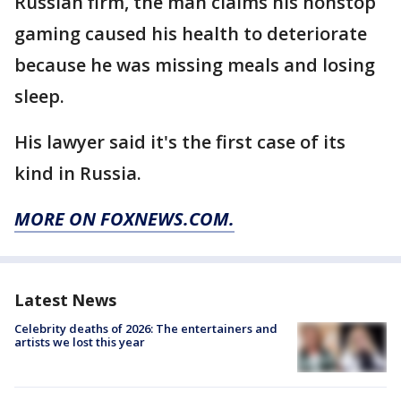
Russian firm, the man claims his nonstop
gaming caused his health to deteriorate
because he was missing meals and losing
sleep.
His lawyer said it's the first case of its
kind in Russia.
MORE ON FOXNEWS.COM.
Latest News
Celebrity deaths of 2026: The entertainers and
artists we lost this year