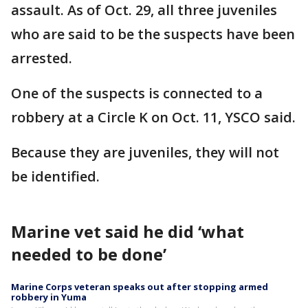
assault. As of Oct. 29, all three juveniles
who are said to be the suspects have been
arrested.
One of the suspects is connected to a
robbery at a Circle K on Oct. 11, YSCO said.
Because they are juveniles, they will not
be identified.
Marine vet said he did ‘what
needed to be done’
Marine Corps veteran speaks out after stopping armed
robbery in Yuma