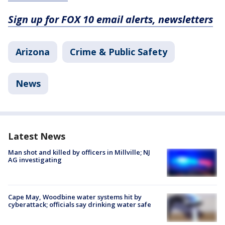
Sign up for FOX 10 email alerts, newsletters
Arizona
Crime & Public Safety
News
Latest News
Man shot and killed by officers in Millville; NJ
AG investigating
Cape May, Woodbine water systems hit by
cyberattack; officials say drinking water safe