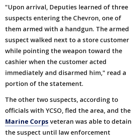
"Upon arrival, Deputies learned of three
suspects entering the Chevron, one of
them armed with a handgun. The armed
suspect walked next to a store customer
while pointing the weapon toward the
cashier when the customer acted
immediately and disarmed him," read a
portion of the statement.
The other two suspects, according to
officials with YCSO, fled the area, and the
Marine Corps
veteran was able to detain
the suspect until law enforcement