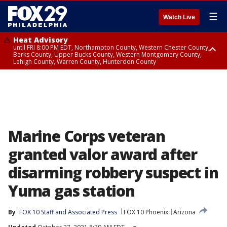
☰
Watch Live
Heat Advisory
until FRI 8:00 PM EDT, Northampton County, Western Chester County,
Berks County, Upper Bucks County, Western Montgomery County,
Lehigh County, Warren County, Hunterdon County
Heat Advisory
until SAT 8:00 PM EDT, Eastern Chester County, Eastern Montgomery
County, Philadelphia County, Delaware County, Lower Bucks County,
Somerset County, Southeastern Burlington County, Camden County,
Gloucester County, Northwestern Burlington County, Mercer County,
Ocean County, New Castle County
Marine Corps veteran
granted valor award after
disarming robbery suspect in
Yuma gas station
By
FOX 10 Staff
 and 
Associated Press
FOX 10 Phoenix
Arizona