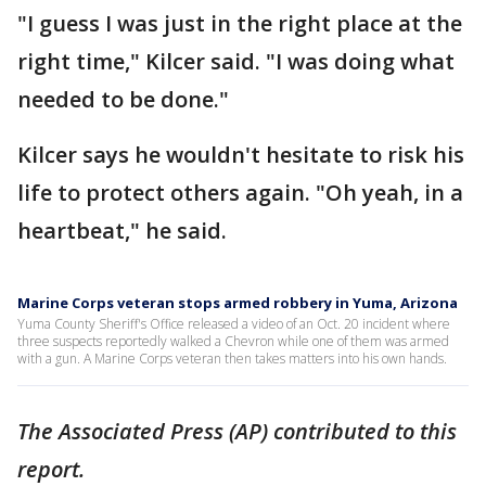
"I guess I was just in the right place at the
right time," Kilcer said. "I was doing what
needed to be done."
Kilcer says he wouldn't hesitate to risk his
life to protect others again. "Oh yeah, in a
heartbeat," he said.
Marine Corps veteran stops armed robbery in Yuma, Arizona
Yuma County Sheriff's Office released a video of an Oct. 20 incident where
three suspects reportedly walked a Chevron while one of them was armed
with a gun. A Marine Corps veteran then takes matters into his own hands.
The Associated Press (AP) contributed to this
report.