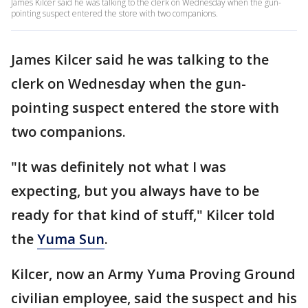
James Kilcer said he was talking to the clerk on Wednesday when the gun-
pointing suspect entered the store with two companions.
James Kilcer said he was talking to the
clerk on Wednesday when the gun-
pointing suspect entered the store with
two companions.
"It was definitely not what I was
expecting, but you always have to be
ready for that kind of stuff," Kilcer told
the
Yuma Sun
.
Kilcer, now an Army Yuma Proving Ground
civilian employee, said the suspect and his