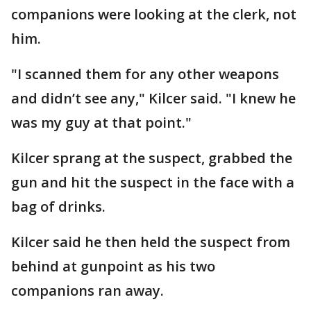
companions were looking at the clerk, not
him.
"I scanned them for any other weapons
and didn’t see any," Kilcer said. "I knew he
was my guy at that point."
Kilcer sprang at the suspect, grabbed the
gun and hit the suspect in the face with a
bag of drinks.
Kilcer said he then held the suspect from
behind at gunpoint as his two
companions ran away.