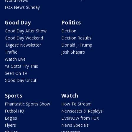
World News
FOX News Sunday
Good Day
Politics
Good Day After Show
Election
Good Day Weekend
Election Results
'Digest' Newsletter
Donald J. Trump
Traffic
Josh Shapiro
Watch Live
Ya Gotta Try This
Seen On TV
Good Day Uncut
Sports
Watch
Phantastic Sports Show
How To Stream
Futbol HQ
Newscasts & Replays
Eagles
LiveNOW from FOX
Flyers
News Specials