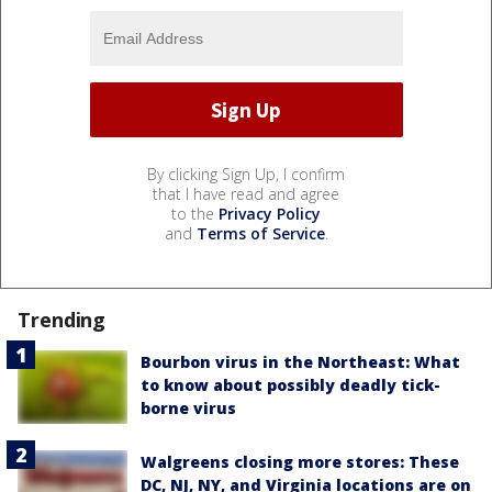
By clicking Sign Up, I confirm
that I have read and agree
to the
Privacy Policy
and
Terms of Service
.
Trending
Bourbon virus in the Northeast: What
to know about possibly deadly tick-
borne virus
Walgreens closing more stores: These
DC, NJ, NY, and Virginia locations are on