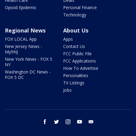
Health Care
Deals
Opioid Epidemic
Personal Finance
Technology
Regional News
About Us
FOX LOCAL App
Apps
New Jersey News -
Contact Us
My9NJ
FCC Public File
New York News - FOX 5
FCC Applications
NY
How To Advertise
Washington DC News -
Personalities
FOX 5 DC
TV Listings
Jobs
facebook
twitter
instagram
youtube
email