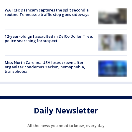
WATCH: Dashcam captures the split second a
routine Tennessee traffic stop goes sideways
12-year-old girl assaulted in DelCo Dollar Tree,
police searching for suspect
Miss North Carolina USA loses crown after
organizer condemns 'racism, homophobia,
transphobia'
Daily Newsletter
All the news you need to know, every day