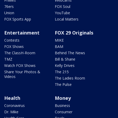
Phillies
Webcams
76ers
FOX Soul
Union
YouTube
FOX Sports App
Local Matters
Entertainment
FOX 29 Originals
Contests
MIKE
FOX Shows
BAM
The ClassH-Room
Behind The News
TMZ
Bill & Shane
Watch FOX Shows
Kelly Drives
Share Your Photos &
The 215
Videos
The Ladies Room
The Pulse
Health
Money
Coronavirus
Business
Dr. Mike
Consumer