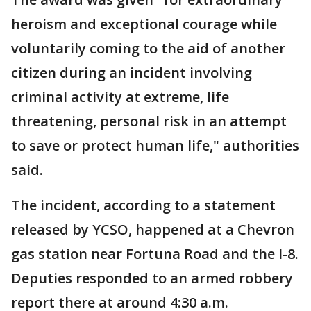
heroism and exceptional courage while
voluntarily coming to the aid of another
citizen during an incident involving
criminal activity at extreme, life
threatening, personal risk in an attempt
to save or protect human life," authorities
said.
The incident, according to a statement
released by YCSO, happened at a Chevron
gas station near Fortuna Road and the I-8.
Deputies responded to an armed robbery
report there at around 4:30 a.m.