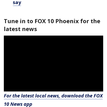
say
Tune in to FOX 10 Phoenix for the
latest news
For the latest local news, download the FOX
10 News app