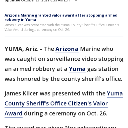
Updated
October 27, 2021 8:39 AM EDT
▾
Arizona Marine granted valor award after stopping armed
robbery in Yuma
James Kilcer was presented with the Yuma County Sheriff's Office Citizen's
Valor Award during a ceremony on Oct. 26.
YUMA, Ariz.
-
The
Arizona
Marine who
was caught on surveillance video stopping
an armed robbery at a
Yuma
gas station
was honored by the county sheriff's office.
James Kilcer was presented with the
Yuma
County Sheriff's Office Citizen's Valor
Award
during a ceremony on Oct. 26.
The award was given "for extraordinary