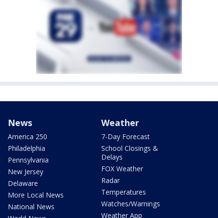
News
Weather
America 250
7-Day Forecast
Philadelphia
School Closings &
Delays
Pennsylvania
FOX Weather
New Jersey
Radar
Delaware
Temperatures
More Local News
Watches/Warnings
National News
Weather App