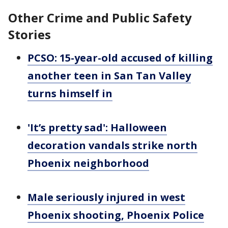
Other Crime and Public Safety
Stories
PCSO: 15-year-old accused of killing
another teen in San Tan Valley
turns himself in
'It’s pretty sad': Halloween
decoration vandals strike north
Phoenix neighborhood
Male seriously injured in west
Phoenix shooting, Phoenix Police