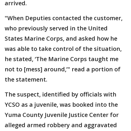
arrived.
"When Deputies contacted the customer,
who previously served in the United
States Marine Corps, and asked how he
was able to take control of the situation,
he stated, ‘The Marine Corps taught me
not to [mess] around,’" read a portion of
the statement.
The suspect, identified by officials with
YCSO as a juvenile, was booked into the
Yuma County Juvenile Justice Center for
alleged armed robbery and aggravated