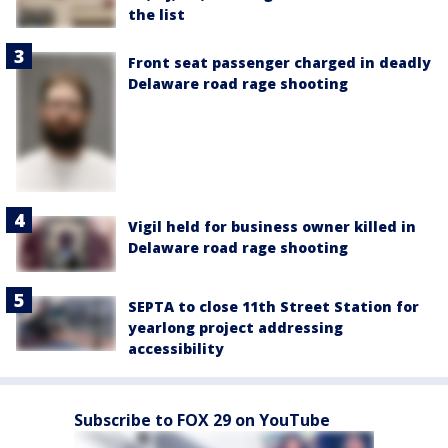
the list
Front seat passenger charged in deadly
Delaware road rage shooting
Vigil held for business owner killed in
Delaware road rage shooting
SEPTA to close 11th Street Station for
yearlong project addressing
accessibility
Subscribe to FOX 29 on YouTube