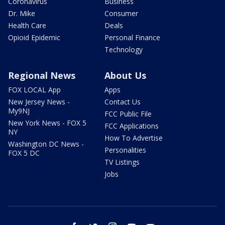
Coronavirus
Business
Dr. Mike
Consumer
Health Care
Deals
Opioid Epidemic
Personal Finance
Technology
Regional News
About Us
FOX LOCAL App
Apps
New Jersey News -
Contact Us
My9NJ
FCC Public File
New York News - FOX 5
FCC Applications
NY
How To Advertise
Washington DC News -
Personalities
FOX 5 DC
TV Listings
Jobs