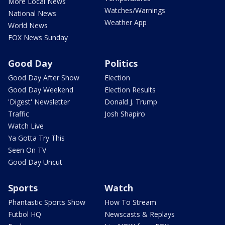
More Local News
Watches/Warnings
National News
Weather App
World News
FOX News Sunday
Good Day
Politics
Good Day After Show
Election
Good Day Weekend
Election Results
'Digest' Newsletter
Donald J. Trump
Traffic
Josh Shapiro
Watch Live
Ya Gotta Try This
Seen On TV
Good Day Uncut
Sports
Watch
Phantastic Sports Show
How To Stream
Futbol HQ
Newscasts & Replays