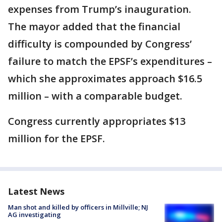
expenses from Trump’s inauguration.
The mayor added that the financial
difficulty is compounded by Congress’
failure to match the EPSF’s expenditures –
which she approximates approach $16.5
million – with a comparable budget.
Congress currently appropriates $13
million for the EPSF.
Latest News
Man shot and killed by officers in Millville; NJ
AG investigating