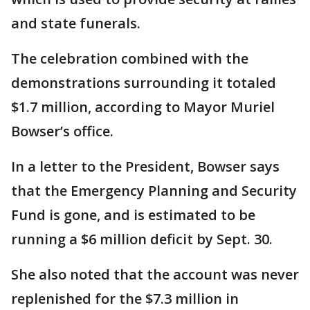
and state funerals.
The celebration combined with the
demonstrations surrounding it totaled
$1.7 million, according to Mayor Muriel
Bowser’s office.
In a letter to the President, Bowser says
that the Emergency Planning and Security
Fund is gone, and is estimated to be
running a $6 million deficit by Sept. 30.
She also noted that the account was never
replenished for the $7.3 million in