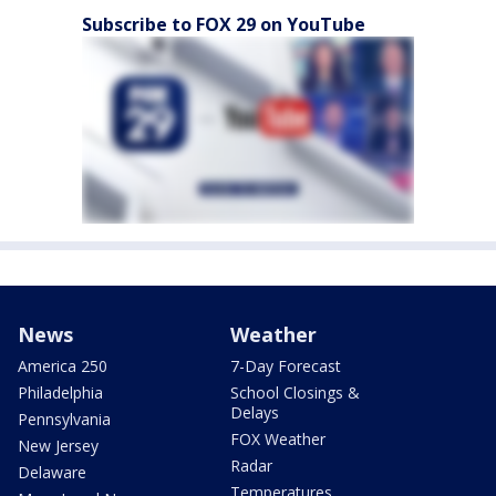
Subscribe to FOX 29 on YouTube
News
Weather
America 250
7-Day Forecast
Philadelphia
School Closings &
Delays
Pennsylvania
FOX Weather
New Jersey
Radar
Delaware
Temperatures