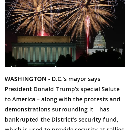
WASHINGTON
-
D.C.’s mayor says
President Donald Trump’s special Salute
to America – along with the protests and
demonstrations surrounding it – has
bankrupted the District’s security fund,
which is used to provide security at rallies