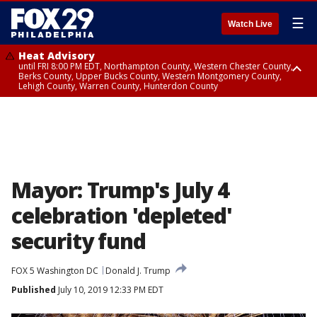
☰
Watch Live
Heat Advisory
until FRI 8:00 PM EDT, Northampton County, Western Chester County,
Berks County, Upper Bucks County, Western Montgomery County,
Lehigh County, Warren County, Hunterdon County
Heat Advisory
until SAT 8:00 PM EDT, Eastern Chester County, Eastern Montgomery
County, Philadelphia County, Delaware County, Lower Bucks County,
Somerset County, Southeastern Burlington County, Camden County,
Gloucester County, Northwestern Burlington County, Mercer County,
Ocean County, New Castle County
Mayor: Trump's July 4
celebration 'depleted'
security fund
FOX 5 Washington DC
Donald J. Trump
Published
July 10, 2019 12:33 PM EDT