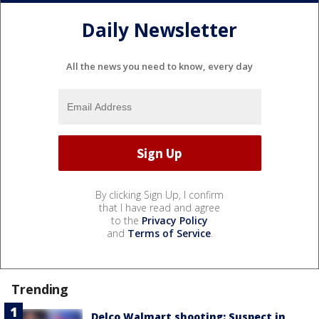
Daily Newsletter
All the news you need to know, every day
By clicking Sign Up, I confirm
that I have read and agree
to the
Privacy Policy
and
Terms of Service
.
Trending
Delco Walmart shooting: Suspect in