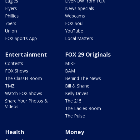
Eagles
LiveNOW from FOX
Flyers
News Specials
Phillies
Webcams
76ers
FOX Soul
Union
YouTube
FOX Sports App
Local Matters
Entertainment
FOX 29 Originals
Contests
MIKE
FOX Shows
BAM
The ClassH-Room
Behind The News
TMZ
Bill & Shane
Watch FOX Shows
Kelly Drives
Share Your Photos &
The 215
Videos
The Ladies Room
The Pulse
Health
Money