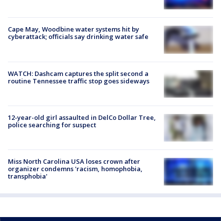
Cape May, Woodbine water systems hit by
cyberattack; officials say drinking water safe
WATCH: Dashcam captures the split second a
routine Tennessee traffic stop goes sideways
12-year-old girl assaulted in DelCo Dollar Tree,
police searching for suspect
Miss North Carolina USA loses crown after
organizer condemns 'racism, homophobia,
transphobia'