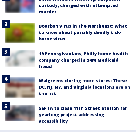
custody, charged with attempted
murder
Bourbon virus in the Northeast: What
to know about possibly deadly tick-
borne virus
19 Pennsylvanians, Philly home health
company charged in $4M Medicaid
fraud
Walgreens closing more stores: These
DC, NJ, NY, and Virginia locations are on
the list
SEPTA to close 11th Street Station for
yearlong project addressing
accessibility