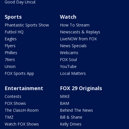
Good Day Uncut
Sports
Watch
Phantastic Sports Show
How To Stream
Futbol HQ
Newscasts & Replays
Eagles
LiveNOW from FOX
Flyers
News Specials
Phillies
Webcams
76ers
FOX Soul
Union
YouTube
FOX Sports App
Local Matters
Entertainment
FOX 29 Originals
Contests
MIKE
FOX Shows
BAM
The ClassH-Room
Behind The News
TMZ
Bill & Shane
Watch FOX Shows
Kelly Drives