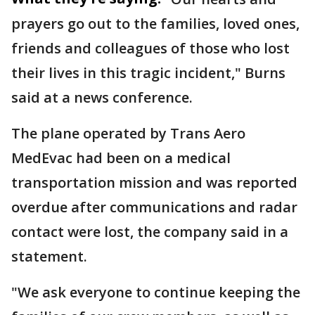
prayers go out to the families, loved ones,
friends and colleagues of those who lost
their lives in this tragic incident," Burns
said at a news conference.
The plane operated by Trans Aero
MedEvac had been on a medical
transportation mission and was reported
overdue after communications and radar
contact were lost, the company said in a
statement.
"We ask everyone to continue keeping the