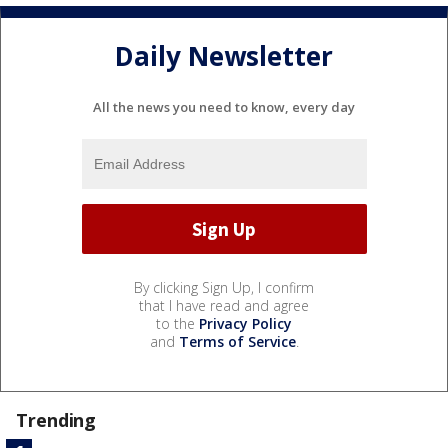
Daily Newsletter
All the news you need to know, every day
By clicking Sign Up, I confirm
that I have read and agree
to the
Privacy Policy
and
Terms of Service
.
Trending