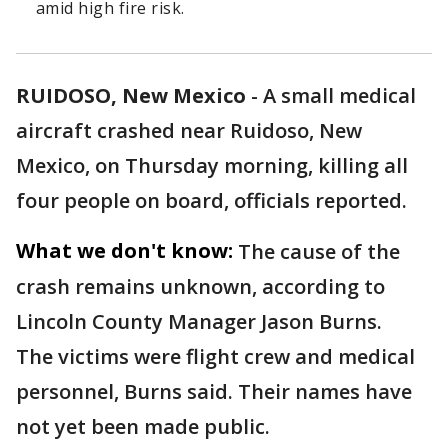
amid high fire risk.
RUIDOSO, New Mexico
-
A small medical
aircraft crashed near Ruidoso, New
Mexico, on Thursday morning, killing all
four people on board, officials reported.
What we don't know:
The cause of the
crash remains unknown, according to
Lincoln County Manager Jason Burns.
The victims were flight crew and medical
personnel, Burns said. Their names have
not yet been made public.