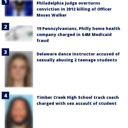
Philadelphia judge overturns
conviction in 2012 killing of Officer
Moses Walker
19 Pennsylvanians, Philly home health
company charged in $4M Medicaid
fraud
Delaware dance instructor accused of
sexually abusing 2 teenage students
Timber Creek High School track coach
charged with sex assault of student