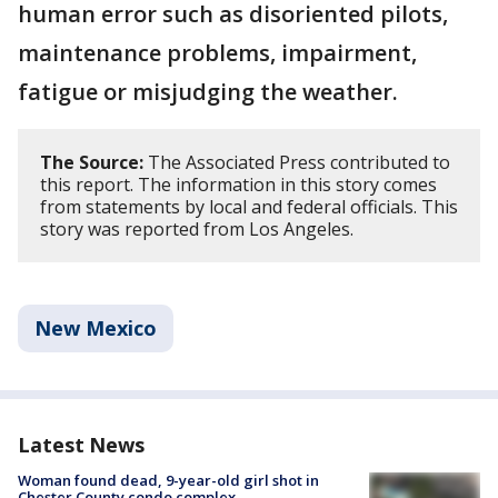
human error such as disoriented pilots,
maintenance problems, impairment,
fatigue or misjudging the weather.
The Source:
The Associated Press contributed to
this report. The information in this story comes
from statements by local and federal officials. This
story was reported from Los Angeles.
New Mexico
Latest News
Woman found dead, 9-year-old girl shot in
Chester County condo complex