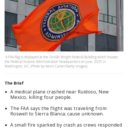
A FAA flag is displayed at the Orville Wright Federal Building which houses
the Federal Aviation Administration headquarters on June, 2025 in
Washington, DC. (Photo by Kevin Carter/Getty Images)
The Brief
A medical plane crashed near Ruidoso, New
Mexico, killing four people.
The FAA says the flight was traveling from
Roswell to Sierra Blanca; cause unknown.
A small fire sparked by crash as crews responded