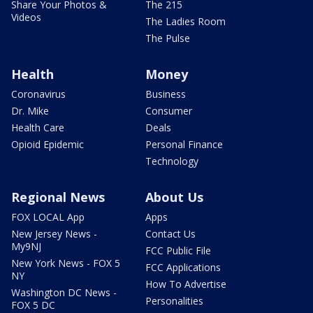
Share Your Photos &
The 215
Videos
The Ladies Room
The Pulse
Health
Money
Coronavirus
Business
Dr. Mike
Consumer
Health Care
Deals
Opioid Epidemic
Personal Finance
Technology
Regional News
About Us
FOX LOCAL App
Apps
New Jersey News -
Contact Us
My9NJ
FCC Public File
New York News - FOX 5
FCC Applications
NY
How To Advertise
Washington DC News -
Personalities
FOX 5 DC