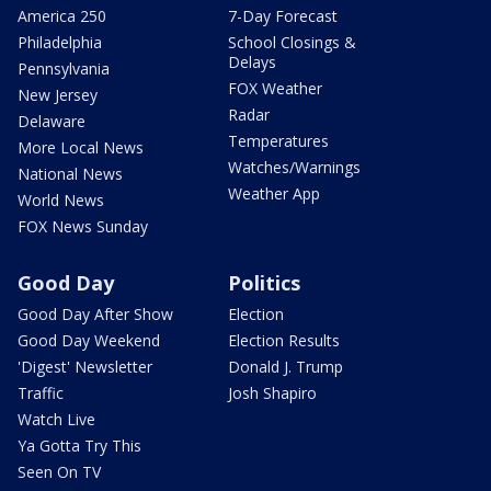
America 250
7-Day Forecast
Philadelphia
School Closings &
Delays
Pennsylvania
FOX Weather
New Jersey
Radar
Delaware
Temperatures
More Local News
Watches/Warnings
National News
Weather App
World News
FOX News Sunday
Good Day
Politics
Good Day After Show
Election
Good Day Weekend
Election Results
'Digest' Newsletter
Donald J. Trump
Traffic
Josh Shapiro
Watch Live
Ya Gotta Try This
Seen On TV