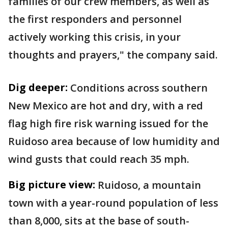
families of our crew members, as well as
the first responders and personnel
actively working this crisis, in your
thoughts and prayers," the company said.
Dig deeper:
Conditions across southern
New Mexico are hot and dry, with a red
flag high fire risk warning issued for the
Ruidoso area because of low humidity and
wind gusts that could reach 35 mph.
Big picture view:
Ruidoso, a mountain
town with a year-round population of less
than 8,000, sits at the base of south-