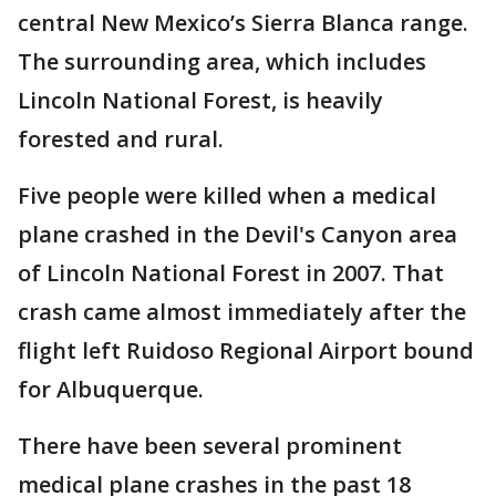
central New Mexico’s Sierra Blanca range.
The surrounding area, which includes
Lincoln National Forest, is heavily
forested and rural.
Five people were killed when a medical
plane crashed in the Devil's Canyon area
of Lincoln National Forest in 2007. That
crash came almost immediately after the
flight left Ruidoso Regional Airport bound
for Albuquerque.
There have been several prominent
medical plane crashes in the past 18