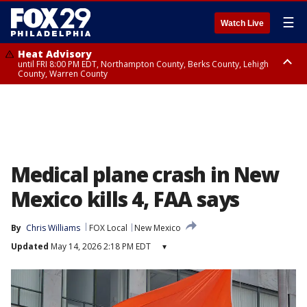
☰
Watch Live
Heat Advisory
until FRI 8:00 PM EDT, Northampton County, Berks County, Lehigh
County, Warren County
Heat Advisory
until SAT 8:00 PM EDT, Eastern Chester County, Western Chester County,
Eastern Montgomery County, Upper Bucks County, Philadelphia County,
Western Montgomery County, Delaware County, Lower Bucks County,
Somerset County, Southeastern Burlington County, Hunterdon County,
Camden County, Gloucester County, Northwestern Burlington County,
Mercer County, Ocean County, New Castle County
Medical plane crash in New
Mexico kills 4, FAA says
By
Chris Williams
FOX Local
New Mexico
Updated
May 14, 2026 2:18 PM EDT
▾