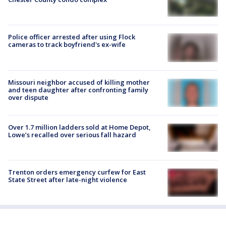
Police officer arrested after using Flock
cameras to track boyfriend's ex-wife
Missouri neighbor accused of killing mother
and teen daughter after confronting family
over dispute
Over 1.7 million ladders sold at Home Depot,
Lowe’s recalled over serious fall hazard
Trenton orders emergency curfew for East
State Street after late-night violence