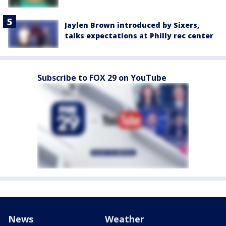
Jaylen Brown introduced by Sixers,
talks expectations at Philly rec center
Subscribe to FOX 29 on YouTube
News
Weather