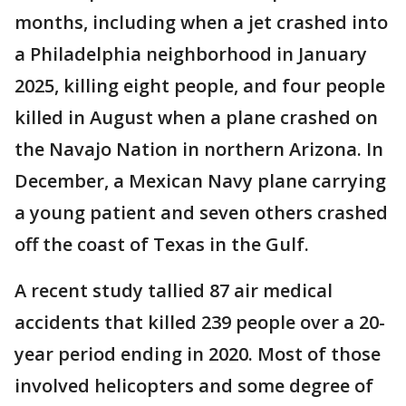
months, including when a jet crashed into
a Philadelphia neighborhood in January
2025, killing eight people, and four people
killed in August when a plane crashed on
the Navajo Nation in northern Arizona. In
December, a Mexican Navy plane carrying
a young patient and seven others crashed
off the coast of Texas in the Gulf.
A recent study tallied 87 air medical
accidents that killed 239 people over a 20-
year period ending in 2020. Most of those
involved helicopters and some degree of