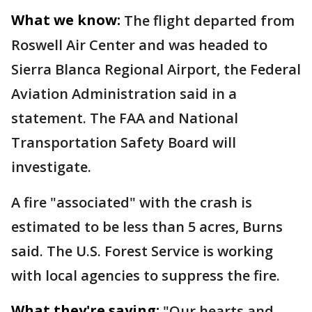
What we know:
The flight departed from
Roswell Air Center and was headed to
Sierra Blanca Regional Airport, the Federal
Aviation Administration said in a
statement. The FAA and National
Transportation Safety Board will
investigate.
A fire "associated" with the crash is
estimated to be less than 5 acres, Burns
said. The U.S. Forest Service is working
with local agencies to suppress the fire.
What they're saying:
"Our hearts and