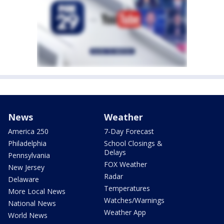
News
Weather
America 250
7-Day Forecast
Philadelphia
School Closings &
Delays
Pennsylvania
FOX Weather
New Jersey
Radar
Delaware
Temperatures
More Local News
Watches/Warnings
National News
Weather App
World News