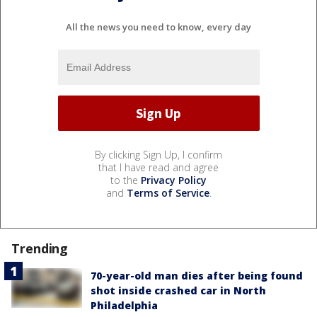
All the news you need to know, every day
By clicking Sign Up, I confirm
that I have read and agree
to the
Privacy Policy
and
Terms of Service
.
Trending
70-year-old man dies after being found
shot inside crashed car in North
Philadelphia