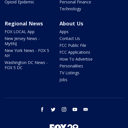
Opioid Epidemic
Personal Finance
Technology
Regional News
About Us
FOX LOCAL App
Apps
New Jersey News -
Contact Us
My9NJ
FCC Public File
New York News - FOX 5
FCC Applications
NY
How To Advertise
Washington DC News -
Personalities
FOX 5 DC
TV Listings
Jobs
facebook
twitter
instagram
youtube
email