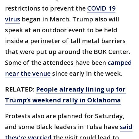
restrictions to prevent the
COVID-19
virus
began in March. Trump also will
speak at an outdoor event to be held
inside a perimeter of tall metal barriers
that were put up around the BOK Center.
Some of the attendees have been
camped
near the venue
since early in the week.
RELATED:
People already lining up for
Trump’s weekend rally in Oklahoma
Protests also are planned for Saturday,
and some Black leaders in Tulsa have
said
they're worried
the visit could lead to