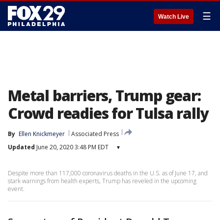
☰
Watch Live
Metal barriers, Trump gear:
Crowd readies for Tulsa rally
By
Ellen Knickmeyer
Associated Press
Updated
June 20, 2020 3:48 PM EDT
▾
Despite more than 117,000 coronavirus deaths in the U.S. as of June 17, and
stark warnings from health experts, Trump has reveled in the upcoming
event.