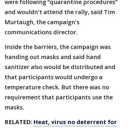
were following “quarantine procedures”
and wouldn't attend the rally, said Tim
Murtaugh, the campaign's
communications director.
Inside the barriers, the campaign was
handing out masks and said hand
sanitizer also would be distributed and
that participants would undergo a
temperature check. But there was no
requirement that participants use the
masks.
RELATED:
Heat, virus no deterrent for