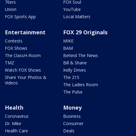
76ers
FOX Soul
Union
YouTube
FOX Sports App
Local Matters
Entertainment
FOX 29 Originals
Contests
MIKE
FOX Shows
BAM
The ClassH-Room
Behind The News
TMZ
Bill & Shane
Watch FOX Shows
Kelly Drives
Share Your Photos &
The 215
Videos
The Ladies Room
The Pulse
Health
Money
Coronavirus
Business
Dr. Mike
Consumer
Health Care
Deals