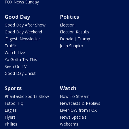
FOX News Sunday
Good Day
Politics
Good Day After Show
Election
Good Day Weekend
Election Results
'Digest' Newsletter
Donald J. Trump
Traffic
Josh Shapiro
Watch Live
Ya Gotta Try This
Seen On TV
Good Day Uncut
Sports
Watch
Phantastic Sports Show
How To Stream
Futbol HQ
Newscasts & Replays
Eagles
LiveNOW from FOX
Flyers
News Specials
Phillies
Webcams