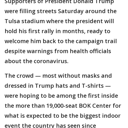
Supporters of President Donald Trump
were filling streets Saturday around the
Tulsa stadium where the president will
hold his first rally in months, ready to
welcome him back to the campaign trail
despite warnings from health officials
about the coronavirus.
The crowd — most without masks and
dressed in Trump hats and T-shirts —
were hoping to be among the first inside
the more than 19,000-seat BOK Center for
what is expected to be the biggest indoor
event the country has seen since