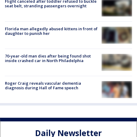
Flight canceled after toddler refused to buckle
seat belt, stranding passengers overnight
Florida man allegedly abused kittens in front of
daughter to punish her
70-year-old man dies after being found shot
inside crashed car in North Philadelphia
Roger Craig reveals vascular dementia
diagnosis during Hall of Fame speech
Daily Newsletter