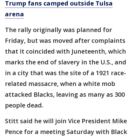
Trump fans camped outside Tulsa
arena
The rally originally was planned for
Friday, but was moved after complaints
that it coincided with Juneteenth, which
marks the end of slavery in the U.S., and
in a city that was the site of a 1921 race-
related massacre, when a white mob
attacked Blacks, leaving as many as 300
people dead.
Stitt said he will join Vice President Mike
Pence for a meeting Saturday with Black