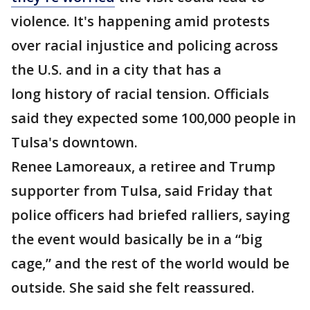
violence. It's happening amid protests
over racial injustice and policing across
the U.S. and in a city that has a
long history of racial tension. Officials
said they expected some 100,000 people in
Tulsa's downtown.
Renee Lamoreaux, a retiree and Trump
supporter from Tulsa, said Friday that
police officers had briefed ralliers, saying
the event would basically be in a “big
cage,” and the rest of the world would be
outside. She said she felt reassured.