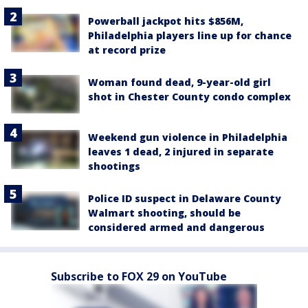
Powerball jackpot hits $856M,
Philadelphia players line up for chance
at record prize
Woman found dead, 9-year-old girl
shot in Chester County condo complex
Weekend gun violence in Philadelphia
leaves 1 dead, 2 injured in separate
shootings
Police ID suspect in Delaware County
Walmart shooting, should be
considered armed and dangerous
Subscribe to FOX 29 on YouTube