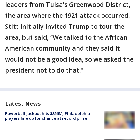
leaders from Tulsa's Greenwood District,
the area where the 1921 attack occurred.
Stitt initially invited Trump to tour the
area, but said, “We talked to the African
American community and they said it
would not be a good idea, so we asked the
president not to do that."
Latest News
Powerball jackpot hits $856M, Philadelphia
players line up for chance at record prize