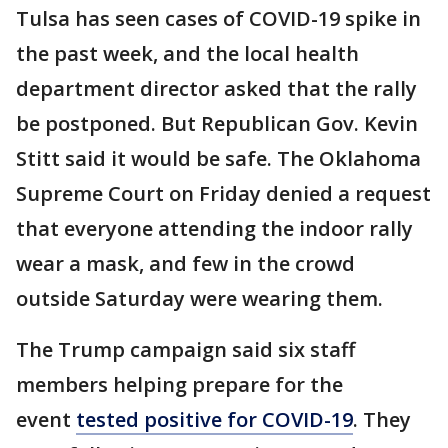
Tulsa has seen cases of COVID-19 spike in
the past week, and the local health
department director asked that the rally
be postponed. But Republican Gov. Kevin
Stitt said it would be safe. The Oklahoma
Supreme Court on Friday denied a request
that everyone attending the indoor rally
wear a mask, and few in the crowd
outside Saturday were wearing them.
The Trump campaign said six staff
members helping prepare for the
event
tested positive for COVID-19
. They