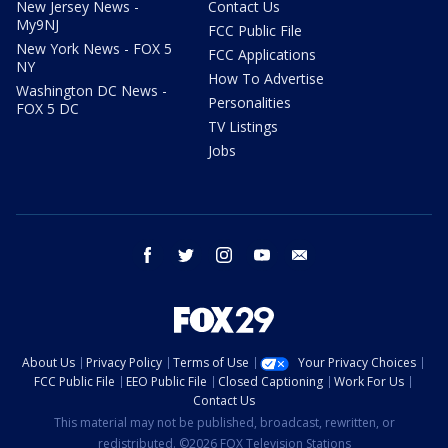
New Jersey News -
Contact Us
My9NJ
FCC Public File
New York News - FOX 5
FCC Applications
NY
How To Advertise
Washington DC News -
Personalities
FOX 5 DC
TV Listings
Jobs
facebook
twitter
instagram
youtube
email
About Us
Privacy Policy
Terms of Use
Your Privacy Choices
FCC Public File
EEO Public File
Closed Captioning
Work For Us
Contact Us
This material may not be published, broadcast, rewritten, or
redistributed. ©2026 FOX Television Stations