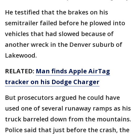
He testified that the brakes on his
semitrailer failed before he plowed into
vehicles that had slowed because of
another wreck in the Denver suburb of
Lakewood.
RELATED:
Man finds Apple AirTag
tracker on his Dodge Charger
But prosecutors argued he could have
used one of several runaway ramps as his
truck barreled down from the mountains.
Police said that just before the crash, the