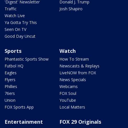
'Digest' Newsletter
Donald J. Trump
Traffic
Josh Shapiro
Watch Live
Ya Gotta Try This
Seen On TV
Good Day Uncut
Sports
Watch
Phantastic Sports Show
How To Stream
Futbol HQ
Newscasts & Replays
Eagles
LiveNOW from FOX
Flyers
News Specials
Phillies
Webcams
76ers
FOX Soul
Union
YouTube
FOX Sports App
Local Matters
Entertainment
FOX 29 Originals