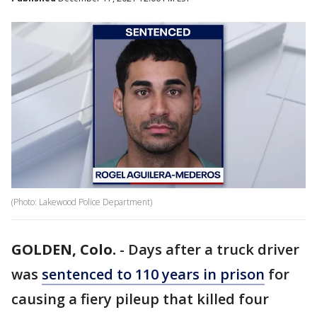
(Photo: Lakewood Police Department)
GOLDEN, Colo.
-
Days after a truck driver
was
sentenced to 110 years in prison
for
causing a fiery pileup that killed four