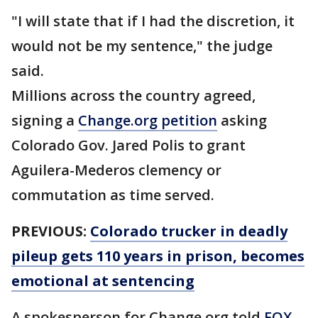
"I will state that if I had the discretion, it
would not be my sentence," the judge
said.
Millions across the country agreed,
signing a
Change.org petition
asking
Colorado Gov. Jared Polis to grant
Aguilera-Mederos clemency or
commutation as time served.
PREVIOUS:
Colorado trucker in deadly
pileup gets 110 years in prison, becomes
emotional at sentencing
A spokesperson for Change.org told
FOX