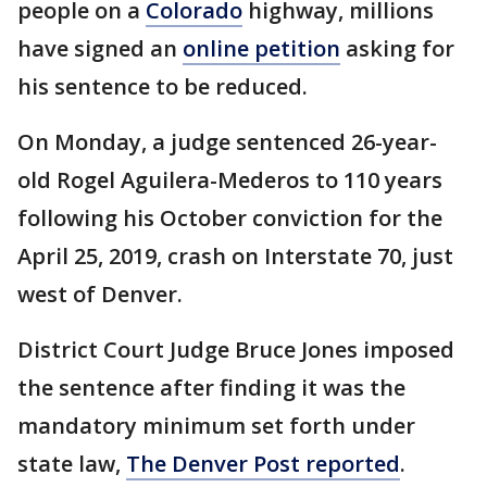
people on a
Colorado
highway, millions
have signed an
online petition
asking for
his sentence to be reduced.
On Monday, a judge sentenced 26-year-
old Rogel Aguilera-Mederos to 110 years
following his October conviction for the
April 25, 2019, crash on Interstate 70, just
west of Denver.
District Court Judge Bruce Jones imposed
the sentence after finding it was the
mandatory minimum set forth under
state law,
The Denver Post reported
.