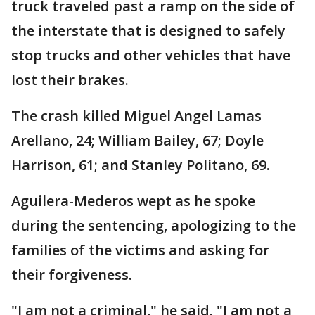
truck traveled past a ramp on the side of
the interstate that is designed to safely
stop trucks and other vehicles that have
lost their brakes.
The crash killed Miguel Angel Lamas
Arellano, 24; William Bailey, 67; Doyle
Harrison, 61; and Stanley Politano, 69.
Aguilera-Mederos wept as he spoke
during the sentencing, apologizing to the
families of the victims and asking for
their forgiveness.
"I am not a criminal," he said. "I am not a