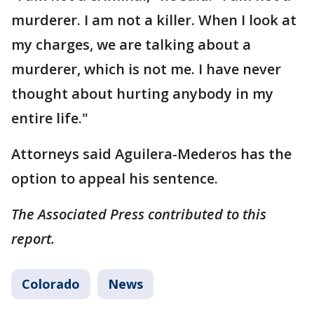
murderer. I am not a killer. When I look at
my charges, we are talking about a
murderer, which is not me. I have never
thought about hurting anybody in my
entire life."
Attorneys said Aguilera-Mederos has the
option to appeal his sentence.
The Associated Press contributed to this
report.
Colorado
News