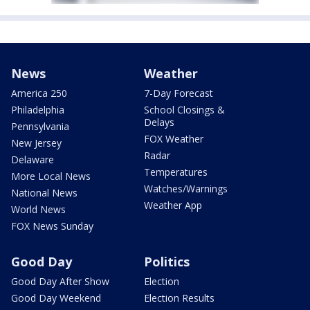
News
Weather
America 250
7-Day Forecast
Philadelphia
School Closings &
Delays
Pennsylvania
FOX Weather
New Jersey
Radar
Delaware
Temperatures
More Local News
Watches/Warnings
National News
Weather App
World News
FOX News Sunday
Good Day
Politics
Good Day After Show
Election
Good Day Weekend
Election Results