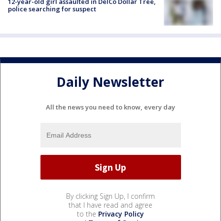
12-year-old girl assaulted in DelCo Dollar Tree,
police searching for suspect
Daily Newsletter
All the news you need to know, every day
By clicking Sign Up, I confirm
that I have read and agree
to the
Privacy Policy