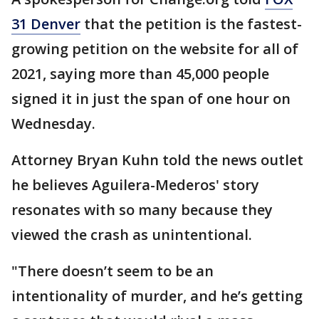
31 Denver
that the petition is the fastest-
growing petition on the website for all of
2021, saying more than 45,000 people
signed it in just the span of one hour on
Wednesday.
Attorney Bryan Kuhn told the news outlet
he believes Aguilera-Mederos' story
resonates with so many because they
viewed the crash as unintentional.
"There doesn’t seem to be an
intentionality of murder, and he’s getting