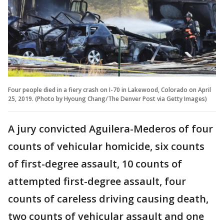
Four people died in a fiery crash on I-70 in Lakewood, Colorado on April
25, 2019. (Photo by Hyoung Chang/The Denver Post via Getty Images)
A jury convicted Aguilera-Mederos of four
counts of vehicular homicide, six counts
of first-degree assault, 10 counts of
attempted first-degree assault, four
counts of careless driving causing death,
two counts of vehicular assault and one