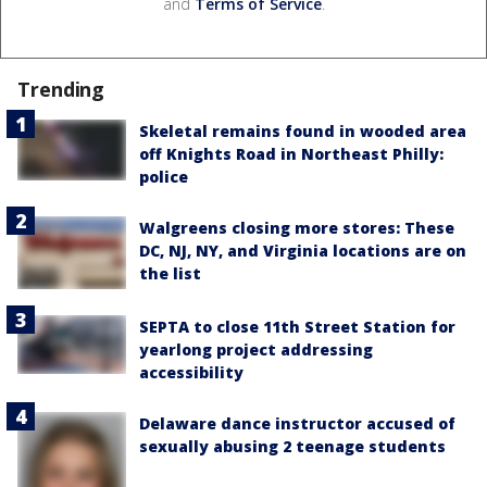
and
Terms of Service
.
Trending
Skeletal remains found in wooded area
off Knights Road in Northeast Philly:
police
Walgreens closing more stores: These
DC, NJ, NY, and Virginia locations are on
the list
SEPTA to close 11th Street Station for
yearlong project addressing
accessibility
Delaware dance instructor accused of
sexually abusing 2 teenage students