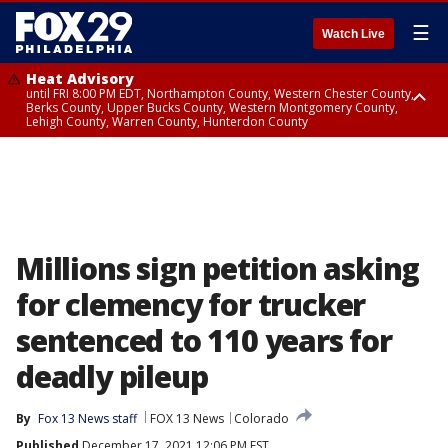
☰
Watch Live
Heat Advisory
until FRI 8:00 PM EDT, Northampton County, Western Chester County,
Berks County, Upper Bucks County, Western Montgomery County,
Lehigh County, Warren County, Hunterdon County
Heat Advisory
until SAT 8:00 PM EDT, Eastern Chester County, Eastern Montgomery
County, Philadelphia County, Delaware County, Lower Bucks County,
Somerset County, Southeastern Burlington County, Camden County,
Gloucester County, Northwestern Burlington County, Mercer County,
Ocean County, New Castle County
Millions sign petition asking
for clemency for trucker
sentenced to 110 years for
deadly pileup
By
Fox 13 News staff
FOX 13 News
Colorado
Published
December 17, 2021 12:06 PM EST