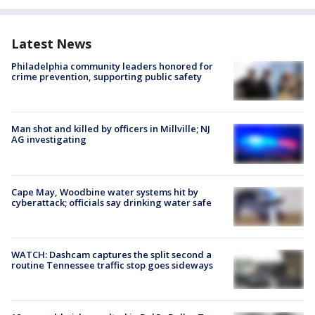
Latest News
Philadelphia community leaders honored for
crime prevention, supporting public safety
Man shot and killed by officers in Millville; NJ
AG investigating
Cape May, Woodbine water systems hit by
cyberattack; officials say drinking water safe
WATCH: Dashcam captures the split second a
routine Tennessee traffic stop goes sideways