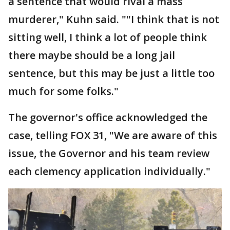
a sentence that would rival a mass
murderer," Kuhn said. ""I think that is not
sitting well, I think a lot of people think
there maybe should be a long jail
sentence, but this may be just a little too
much for some folks."
The governor's office acknowledged the
case, telling FOX 31, "We are aware of this
issue, the Governor and his team review
each clemency application individually."