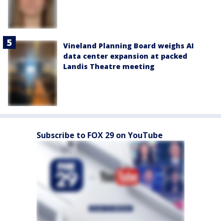
Vineland Planning Board weighs AI
data center expansion at packed
Landis Theatre meeting
Subscribe to FOX 29 on YouTube