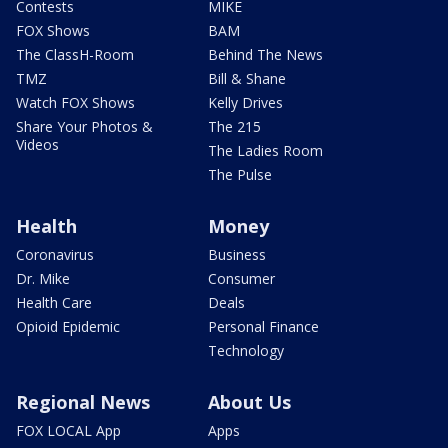
Contests
MIKE
FOX Shows
BAM
The ClassH-Room
Behind The News
TMZ
Bill & Shane
Watch FOX Shows
Kelly Drives
Share Your Photos &
The 215
Videos
The Ladies Room
The Pulse
Health
Money
Coronavirus
Business
Dr. Mike
Consumer
Health Care
Deals
Opioid Epidemic
Personal Finance
Technology
Regional News
About Us
FOX LOCAL App
Apps