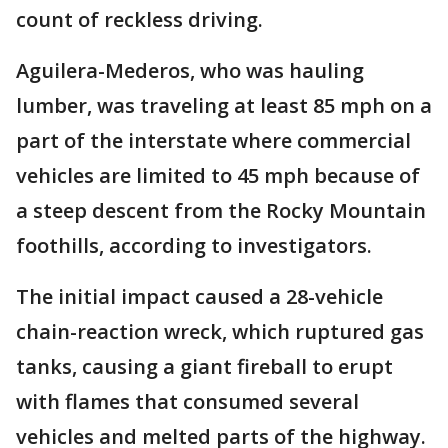
count of reckless driving.
Aguilera-Mederos, who was hauling
lumber, was traveling at least 85 mph on a
part of the interstate where commercial
vehicles are limited to 45 mph because of
a steep descent from the Rocky Mountain
foothills, according to investigators.
The initial impact caused a 28-vehicle
chain-reaction wreck, which ruptured gas
tanks, causing a giant fireball to erupt
with flames that consumed several
vehicles and melted parts of the highway.