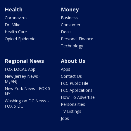
Health
Money
Coronavirus
Business
Dr. Mike
Consumer
Health Care
Deals
Opioid Epidemic
Personal Finance
Technology
Regional News
About Us
FOX LOCAL App
Apps
New Jersey News -
Contact Us
My9NJ
FCC Public File
New York News - FOX 5
FCC Applications
NY
How To Advertise
Washington DC News -
Personalities
FOX 5 DC
TV Listings
Jobs