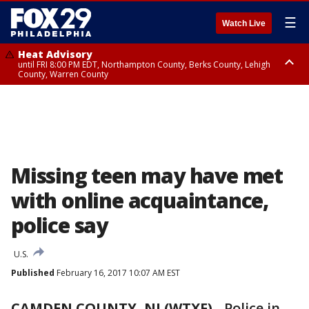
☰
Watch Live
Heat Advisory
until FRI 8:00 PM EDT, Northampton County, Berks County, Lehigh
County, Warren County
Heat Advisory
until SAT 8:00 PM EDT, Eastern Chester County, Western Chester County,
Eastern Montgomery County, Upper Bucks County, Philadelphia County,
Western Montgomery County, Delaware County, Lower Bucks County,
Somerset County, Southeastern Burlington County, Hunterdon County,
Camden County, Gloucester County, Northwestern Burlington County,
Mercer County, Ocean County, New Castle County
Missing teen may have met
with online acquaintance,
police say
U.S.
Published
February 16, 2017 10:07 AM EST
CAMDEN COUNTY, NJ (WTXF)
-
Police in