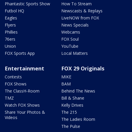
Phantastic Sports Show
How To Stream
Futbol HQ
Newscasts & Replays
Eagles
LiveNOW from FOX
Flyers
News Specials
Phillies
Webcams
76ers
FOX Soul
Union
YouTube
FOX Sports App
Local Matters
Entertainment
FOX 29 Originals
Contests
MIKE
FOX Shows
BAM
The ClassH-Room
Behind The News
TMZ
Bill & Shane
Watch FOX Shows
Kelly Drives
Share Your Photos &
The 215
Videos
The Ladies Room
The Pulse