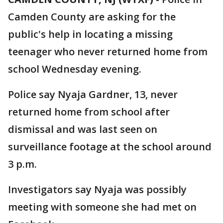
Camden County are asking for the
public's help in locating a missing
teenager who never returned home from
school Wednesday evening.
Police say Nyaja Gardner, 13, never
returned home from school after
dismissal and was last seen on
surveillance footage at the school around
3 p.m.
Investigators say Nyaja was possibly
meeting with someone she had met on