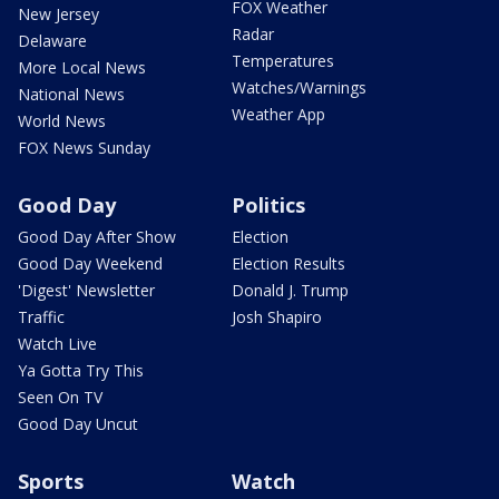
FOX Weather
New Jersey
Radar
Delaware
Temperatures
More Local News
Watches/Warnings
National News
Weather App
World News
FOX News Sunday
Good Day
Politics
Good Day After Show
Election
Good Day Weekend
Election Results
'Digest' Newsletter
Donald J. Trump
Traffic
Josh Shapiro
Watch Live
Ya Gotta Try This
Seen On TV
Good Day Uncut
Sports
Watch