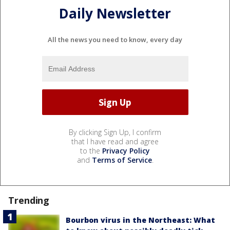
Daily Newsletter
All the news you need to know, every day
By clicking Sign Up, I confirm
that I have read and agree
to the
Privacy Policy
and
Terms of Service
.
Trending
Bourbon virus in the Northeast: What