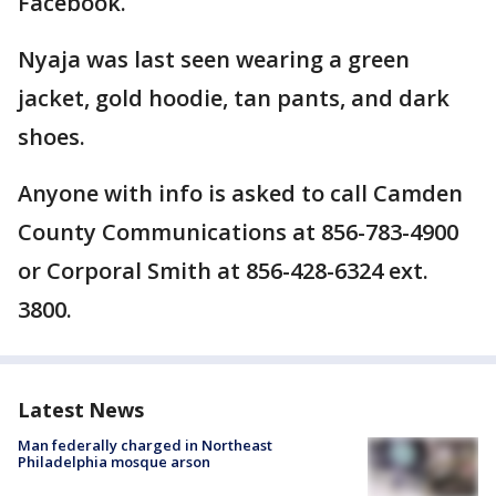
Facebook.
Nyaja was last seen wearing a green
jacket, gold hoodie, tan pants, and dark
shoes.
Anyone with info is asked to call Camden
County Communications at 856-783-4900
or Corporal Smith at 856-428-6324 ext.
3800.
Latest News
Man federally charged in Northeast
Philadelphia mosque arson