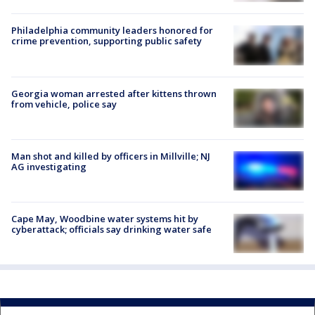
Philadelphia community leaders honored for
crime prevention, supporting public safety
Georgia woman arrested after kittens thrown
from vehicle, police say
Man shot and killed by officers in Millville; NJ
AG investigating
Cape May, Woodbine water systems hit by
cyberattack; officials say drinking water safe