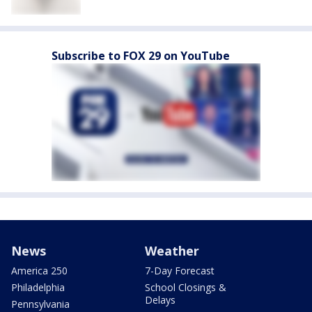
Subscribe to FOX 29 on YouTube
News
Weather
America 250
7-Day Forecast
Philadelphia
School Closings &
Delays
Pennsylvania