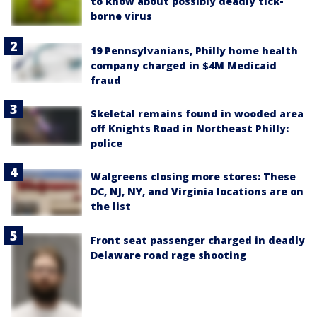
to know about possibly deadly tick-
borne virus
19 Pennsylvanians, Philly home health
company charged in $4M Medicaid
fraud
Skeletal remains found in wooded area
off Knights Road in Northeast Philly:
police
Walgreens closing more stores: These
DC, NJ, NY, and Virginia locations are on
the list
Front seat passenger charged in deadly
Delaware road rage shooting