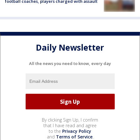
football coaches, players charged with assault
Daily Newsletter
All the news you need to know, every day
By clicking Sign Up, I confirm
that I have read and agree
to the
Privacy Policy
and
Terms of Service
.