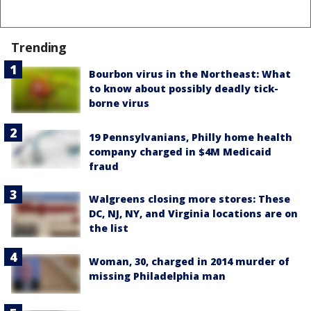
Trending
Bourbon virus in the Northeast: What
to know about possibly deadly tick-
borne virus
19 Pennsylvanians, Philly home health
company charged in $4M Medicaid
fraud
Walgreens closing more stores: These
DC, NJ, NY, and Virginia locations are on
the list
Woman, 30, charged in 2014 murder of
missing Philadelphia man