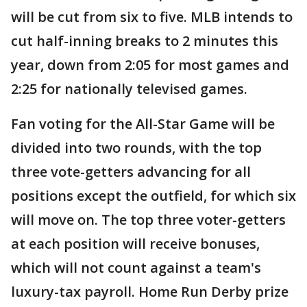
will be cut from six to five. MLB intends to
cut half-inning breaks to 2 minutes this
year, down from 2:05 for most games and
2:25 for nationally televised games.
Fan voting for the All-Star Game will be
divided into two rounds, with the top
three vote-getters advancing for all
positions except the outfield, for which six
will move on. The top three voter-getters
at each position will receive bonuses,
which will not count against a team's
luxury-tax payroll. Home Run Derby prize