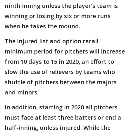
ninth inning unless the player's team is
winning or losing by six or more runs
when he takes the mound.
The injured list and option recall
minimum period for pitchers will increase
from 10 days to 15 in 2020, an effort to
slow the use of relievers by teams who
shuttle of pitchers between the majors
and minors
In addition, starting in 2020 all pitchers
must face at least three batters or end a
half-inning, unless injured. While the