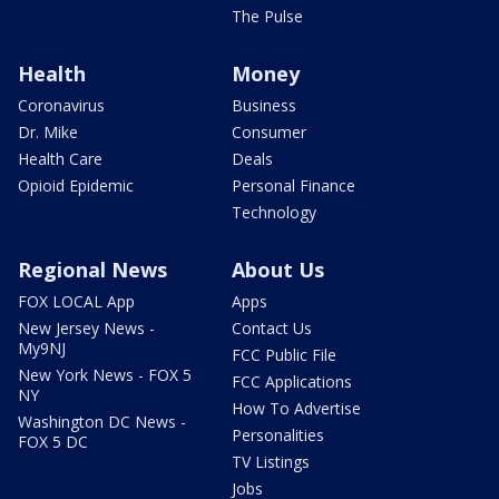
The Pulse
Health
Money
Coronavirus
Business
Dr. Mike
Consumer
Health Care
Deals
Opioid Epidemic
Personal Finance
Technology
Regional News
About Us
FOX LOCAL App
Apps
New Jersey News -
Contact Us
My9NJ
FCC Public File
New York News - FOX 5
FCC Applications
NY
How To Advertise
Washington DC News -
Personalities
FOX 5 DC
TV Listings
Jobs