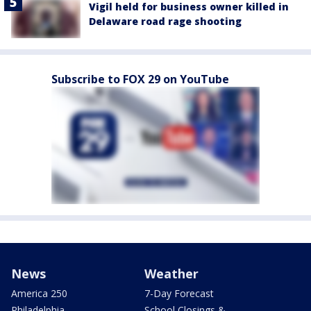
Vigil held for business owner killed in
Delaware road rage shooting
Subscribe to FOX 29 on YouTube
News
Weather
America 250
7-Day Forecast
Philadelphia
School Closings &