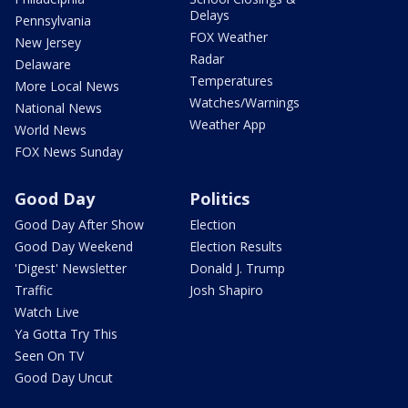
Delays
Pennsylvania
FOX Weather
New Jersey
Radar
Delaware
Temperatures
More Local News
Watches/Warnings
National News
Weather App
World News
FOX News Sunday
Good Day
Politics
Good Day After Show
Election
Good Day Weekend
Election Results
'Digest' Newsletter
Donald J. Trump
Traffic
Josh Shapiro
Watch Live
Ya Gotta Try This
Seen On TV
Good Day Uncut