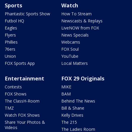
Sports
Watch
Phantastic Sports Show
How To Stream
Futbol HQ
Newscasts & Replays
Eagles
LiveNOW from FOX
Flyers
News Specials
Phillies
Webcams
76ers
FOX Soul
Union
YouTube
FOX Sports App
Local Matters
Entertainment
FOX 29 Originals
Contests
MIKE
FOX Shows
BAM
The ClassH-Room
Behind The News
TMZ
Bill & Shane
Watch FOX Shows
Kelly Drives
Share Your Photos &
The 215
Videos
The Ladies Room