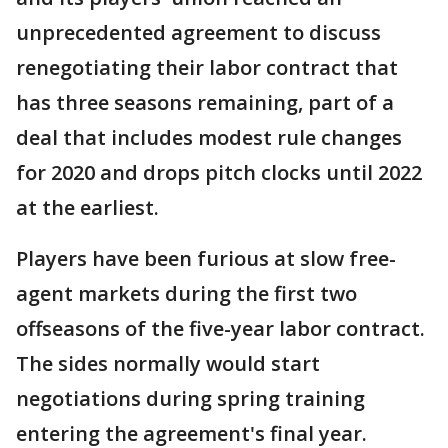
unprecedented agreement to discuss
renegotiating their labor contract that
has three seasons remaining, part of a
deal that includes modest rule changes
for 2020 and drops pitch clocks until 2022
at the earliest.
Players have been furious at slow free-
agent markets during the first two
offseasons of the five-year labor contract.
The sides normally would start
negotiations during spring training
entering the agreement's final year.