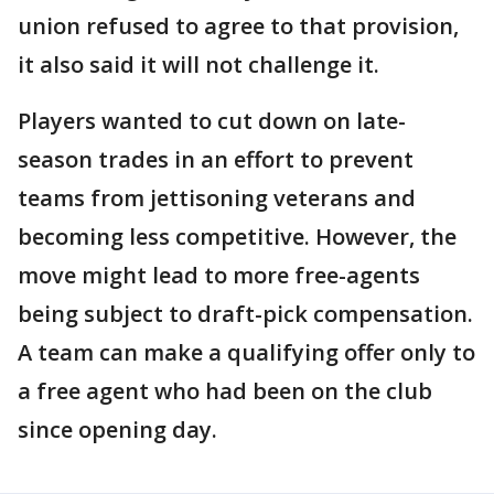
union refused to agree to that provision,
it also said it will not challenge it.
Players wanted to cut down on late-
season trades in an effort to prevent
teams from jettisoning veterans and
becoming less competitive. However, the
move might lead to more free-agents
being subject to draft-pick compensation.
A team can make a qualifying offer only to
a free agent who had been on the club
since opening day.