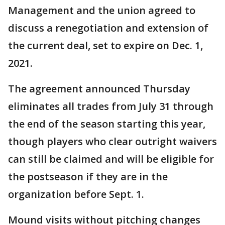
Management and the union agreed to
discuss a renegotiation and extension of
the current deal, set to expire on Dec. 1,
2021.
The agreement announced Thursday
eliminates all trades from July 31 through
the end of the season starting this year,
though players who clear outright waivers
can still be claimed and will be eligible for
the postseason if they are in the
organization before Sept. 1.
Mound visits without pitching changes