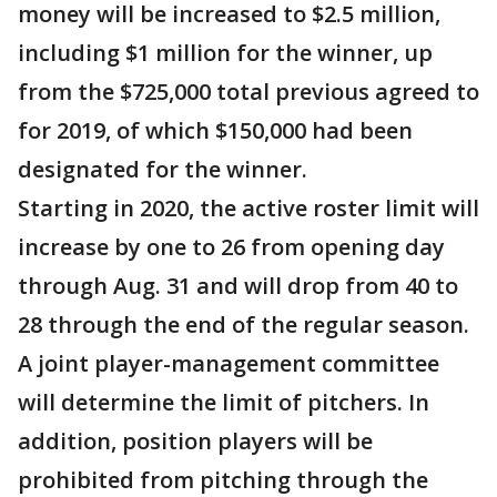
money will be increased to $2.5 million,
including $1 million for the winner, up
from the $725,000 total previous agreed to
for 2019, of which $150,000 had been
designated for the winner.
Starting in 2020, the active roster limit will
increase by one to 26 from opening day
through Aug. 31 and will drop from 40 to
28 through the end of the regular season.
A joint player-management committee
will determine the limit of pitchers. In
addition, position players will be
prohibited from pitching through the