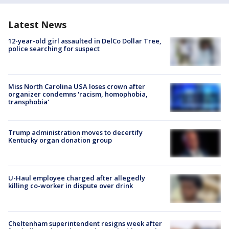
Latest News
12-year-old girl assaulted in DelCo Dollar Tree,
police searching for suspect
Miss North Carolina USA loses crown after
organizer condemns 'racism, homophobia,
transphobia'
Trump administration moves to decertify
Kentucky organ donation group
U-Haul employee charged after allegedly
killing co-worker in dispute over drink
Cheltenham superintendent resigns week after