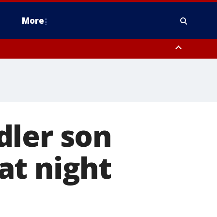
More
n Montgomery County, Lehigh County, Warren County, Hunterdon County
County, Southeastern Burlington County, Camden County, Gloucester
dler son
at night