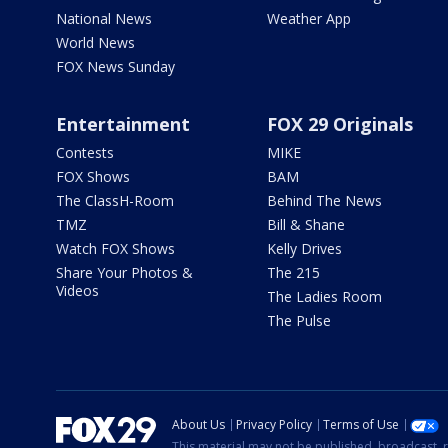
National News
Weather App
World News
FOX News Sunday
Entertainment
FOX 29 Originals
Contests
MIKE
FOX Shows
BAM
The ClassH-Room
Behind The News
TMZ
Bill & Shane
Watch FOX Shows
Kelly Drives
Share Your Photos &
The 215
Videos
The Ladies Room
The Pulse
About Us
Privacy Policy
Terms of Use
This material may not be published, broadcast, r