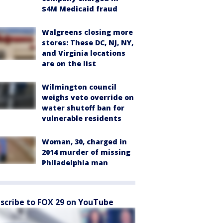
$4M Medicaid fraud
Walgreens closing more
stores: These DC, NJ, NY,
and Virginia locations
are on the list
Wilmington council
weighs veto override on
water shutoff ban for
vulnerable residents
Woman, 30, charged in
2014 murder of missing
Philadelphia man
scribe to FOX 29 on YouTube