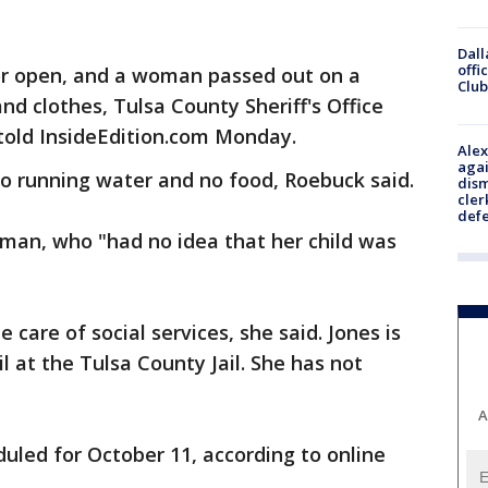
Dall
offi
oor open, and a woman passed out on a
Club
nd clothes, Tulsa County Sheriff's Office
ld InsideEdition.com Monday.
Alex
agai
 no running water and no food, Roebuck said.
dism
cler
def
oman, who "had no idea that her child was
 care of social services, she said. Jones is
il at the Tulsa County Jail. She has not
A
duled for October 11, according to online