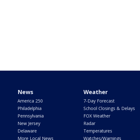
News
Weather
America 250
7-Day Forecast
Philadelphia
School Closings & Delays
Pennsylvania
FOX Weather
New Jersey
Radar
Delaware
Temperatures
More Local News
Watches/Warnings