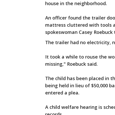
house in the neighborhood.
An officer found the trailer d
mattress cluttered with tools a
spokeswoman Casey Roebuck to
The trailer had no electricity,
It took a while to rouse the w
missing," Roebuck said.
The child has been placed in the
being held in lieu of $50,000 ba
entered a plea.
A child welfare hearing is sche
records.