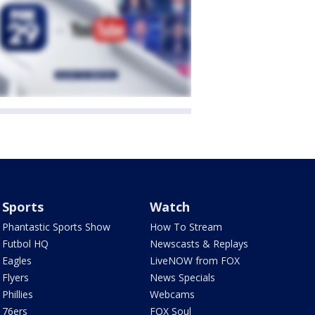
Sports
Watch
Phantastic Sports Show
How To Stream
Futbol HQ
Newscasts & Replays
Eagles
LiveNOW from FOX
Flyers
News Specials
Phillies
Webcams
76ers
FOX Soul