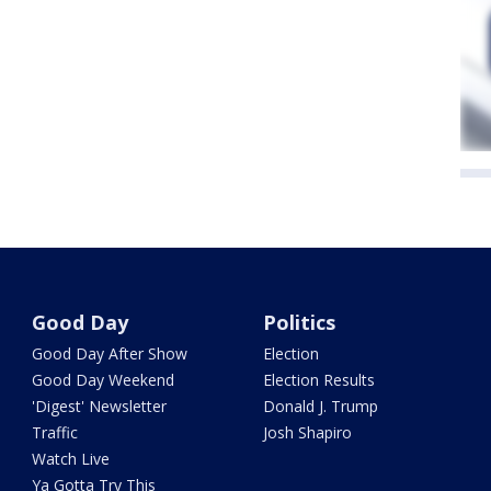
Good Day
Politics
Good Day After Show
Election
Good Day Weekend
Election Results
'Digest' Newsletter
Donald J. Trump
Traffic
Josh Shapiro
Watch Live
Ya Gotta Try This