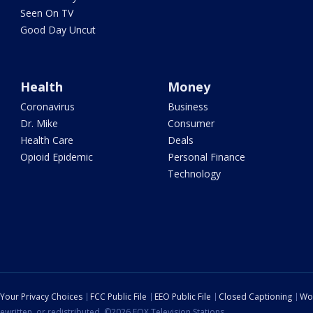
Seen On TV
Good Day Uncut
Health
Money
Coronavirus
Business
Dr. Mike
Consumer
Health Care
Deals
Opioid Epidemic
Personal Finance
Technology
Your Privacy Choices
FCC Public File
EEO Public File
Closed Captioning
Wo
ewritten, or redistributed. ©2026 FOX Television Stations