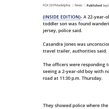
FOX 29 Philadelphia
News
Published
Sept
(INSIDE EDITION)-
A 22-year-o
toddler son was found wanderin
jersey, police said.
Casandra Jones was unconscious
travel trailer, authorities said.
The officers were responding t
seeing a 2-year-old boy with n
road at 11:30 p.m. Thursday.
They showed police where the w