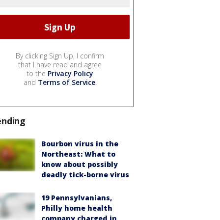
By clicking Sign Up, I confirm
that I have read and agree
to the
Privacy Policy
and
Terms of Service
.
ending
Bourbon virus in the
Northeast: What to
know about possibly
deadly tick-borne virus
19 Pennsylvanians,
Philly home health
company charged in