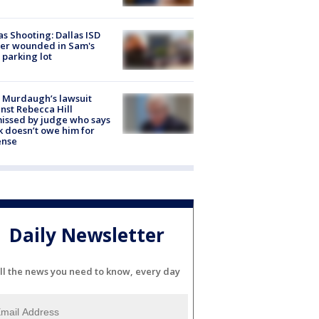
as Shooting: Dallas ISD
cer wounded in Sam's
 parking lot
 Murdaugh’s lawsuit
nst Rebecca Hill
issed by judge who says
k doesn’t owe him for
ense
Daily Newsletter
ll the news you need to know, every day