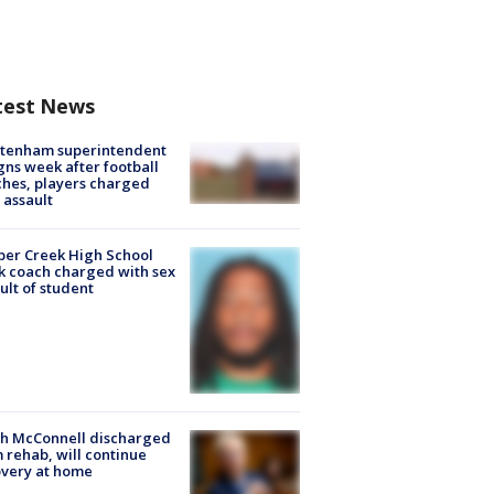
test News
ltenham superintendent
gns week after football
hes, players charged
 assault
er Creek High School
k coach charged with sex
ult of student
ch McConnell discharged
 rehab, will continue
very at home