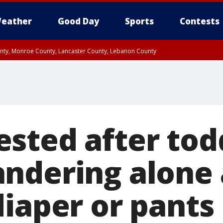
eather
Good Day
Sports
Contests
unty, Monroe County, Lancaster County, Lebanon County
n County, Western Chester County, Berks County, Upper Bucks County, Wester
 County, Philadelphia County, Delaware County, Lower Bucks County, Somerset 
ty, New Castle County
sted after tod
ndering alone 
diaper or pants