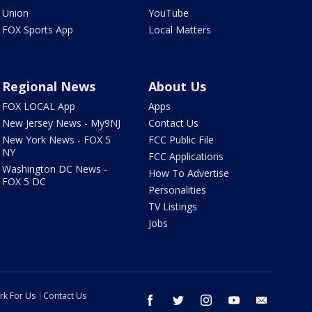
Union
YouTube
FOX Sports App
Local Matters
Regional News
About Us
FOX LOCAL App
Apps
New Jersey News - My9NJ
Contact Us
New York News - FOX 5
FCC Public File
NY
FCC Applications
Washington DC News -
How To Advertise
FOX 5 DC
Personalities
TV Listings
Jobs
rk For Us
Contact Us
facebook
twitter
instagram
youtube
email