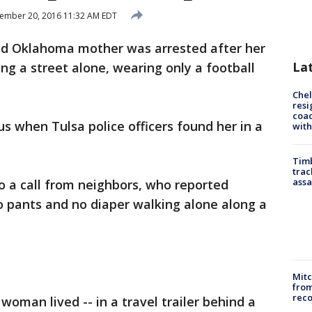
ember 20, 2016 11:32 AM EDT
ld Oklahoma mother was arrested after her
La
g a street alone, wearing only a football
Che
resi
coac
 when Tulsa police officers found her in a
with
Timb
trac
assa
o a call from neighbors, who reported
o pants and no diaper walking alone along a
Mit
from
reco
oman lived -- in a travel trailer behind a