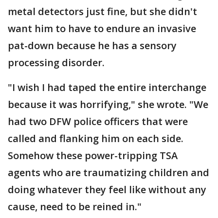
metal detectors just fine, but she didn't
want him to have to endure an invasive
pat-down because he has a sensory
processing disorder.
"I wish I had taped the entire interchange
because it was horrifying," she wrote. "We
had two DFW police officers that were
called and flanking him on each side.
Somehow these power-tripping TSA
agents who are traumatizing children and
doing whatever they feel like without any
cause, need to be reined in."