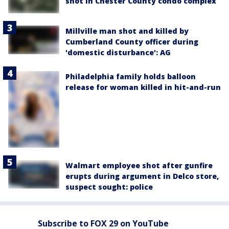
shot in Chester County condo complex
Millville man shot and killed by
Cumberland County officer during
'domestic disturbance': AG
Philadelphia family holds balloon
release for woman killed in hit-and-run
Walmart employee shot after gunfire
erupts during argument in Delco store,
suspect sought: police
Subscribe to FOX 29 on YouTube