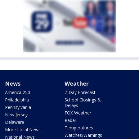
News
Weather
America 250
7-Day Forecast
Philadelphia
School Closings &
Delays
Pennsylvania
FOX Weather
New Jersey
Radar
Delaware
Temperatures
More Local News
Watches/Warnings
National News