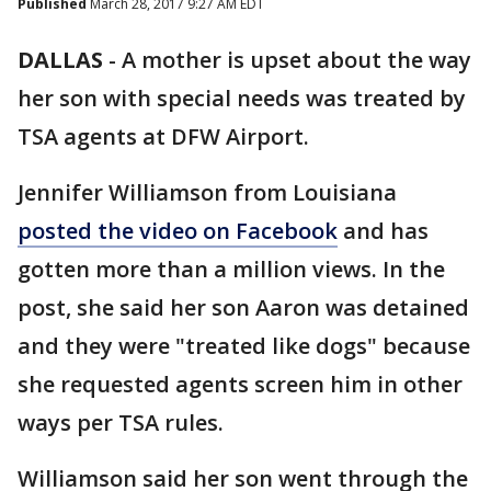
Published
March 28, 2017 9:27 AM EDT
DALLAS
-
A mother is upset about the way
her son with special needs was treated by
TSA agents at DFW Airport.
Jennifer Williamson from Louisiana
posted the video on Facebook
and has
gotten more than a million views. In the
post, she said her son Aaron was detained
and they were "treated like dogs" because
she requested agents screen him in other
ways per TSA rules.
Williamson said her son went through the