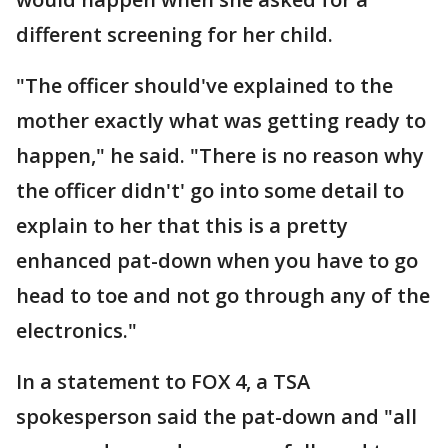
different screening for her child.
"The officer should've explained to the
mother exactly what was getting ready to
happen," he said. "There is no reason why
the officer didn't' go into some detail to
explain to her that this is a pretty
enhanced pat-down when you have to go
head to toe and not go through any of the
electronics."
In a statement to FOX 4, a TSA
spokesperson said the pat-down and "all