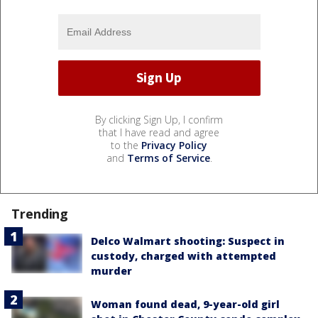
By clicking Sign Up, I confirm
that I have read and agree
to the
Privacy Policy
and
Terms of Service
.
Trending
Delco Walmart shooting: Suspect in
custody, charged with attempted
murder
Woman found dead, 9-year-old girl