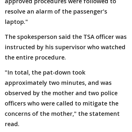
approved procedures were followed to
resolve an alarm of the passenger's
laptop."
The spokesperson said the TSA officer was
instructed by his supervisor who watched
the entire procedure.
"In total, the pat-down took
approximately two minutes, and was
observed by the mother and two police
officers who were called to mitigate the
concerns of the mother," the statement
read.