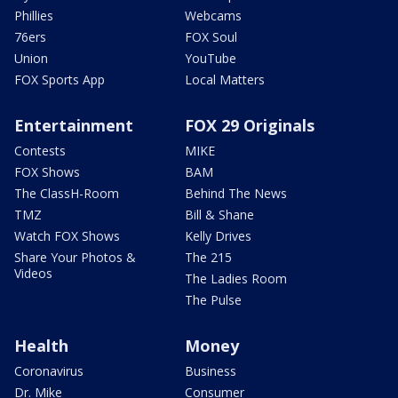
Phillies
Webcams
76ers
FOX Soul
Union
YouTube
FOX Sports App
Local Matters
Entertainment
FOX 29 Originals
Contests
MIKE
FOX Shows
BAM
The ClassH-Room
Behind The News
TMZ
Bill & Shane
Watch FOX Shows
Kelly Drives
Share Your Photos &
The 215
Videos
The Ladies Room
The Pulse
Health
Money
Coronavirus
Business
Dr. Mike
Consumer