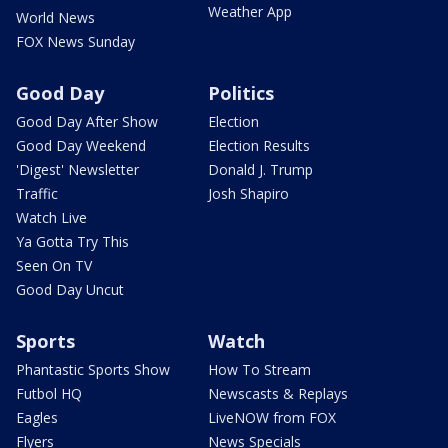
Weather App
World News
FOX News Sunday
Good Day
Politics
Good Day After Show
Election
Good Day Weekend
Election Results
'Digest' Newsletter
Donald J. Trump
Traffic
Josh Shapiro
Watch Live
Ya Gotta Try This
Seen On TV
Good Day Uncut
Sports
Watch
Phantastic Sports Show
How To Stream
Futbol HQ
Newscasts & Replays
Eagles
LiveNOW from FOX
Flyers
News Specials