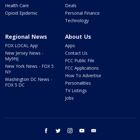
Health Care
Deals
Opioid Epidemic
Personal Finance
Technology
Regional News
About Us
FOX LOCAL App
Apps
New Jersey News -
Contact Us
My9NJ
FCC Public File
New York News - FOX 5
FCC Applications
NY
How To Advertise
Washington DC News -
Personalities
FOX 5 DC
TV Listings
Jobs
facebook
twitter
instagram
youtube
email