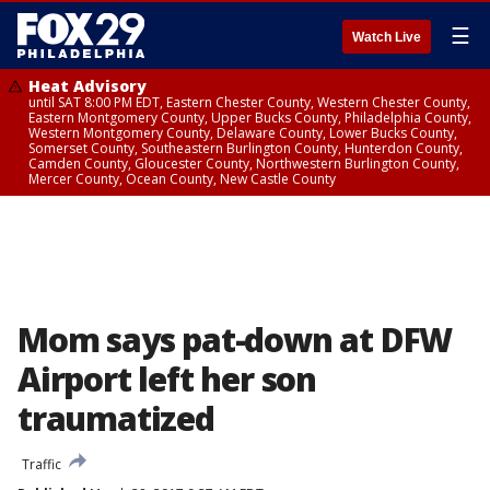
☰
Watch Live
Heat Advisory
until SAT 8:00 PM EDT, Eastern Chester County, Western Chester County,
Eastern Montgomery County, Upper Bucks County, Philadelphia County,
Western Montgomery County, Delaware County, Lower Bucks County,
Somerset County, Southeastern Burlington County, Hunterdon County,
Camden County, Gloucester County, Northwestern Burlington County,
Mercer County, Ocean County, New Castle County
Mom says pat-down at DFW
Airport left her son
traumatized
Traffic