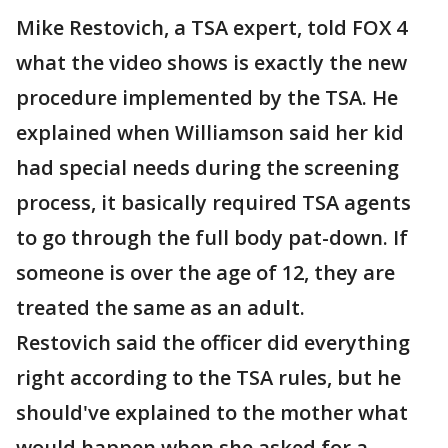
Mike Restovich, a TSA expert, told FOX 4
what the video shows is exactly the new
procedure implemented by the TSA. He
explained when Williamson said her kid
had special needs during the screening
process, it basically required TSA agents
to go through the full body pat-down. If
someone is over the age of 12, they are
treated the same as an adult.
Restovich said the officer did everything
right according to the TSA rules, but he
should've explained to the mother what
would happen when she asked for a