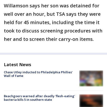
Willamson says her son was detained for
well over an hour, but TSA says they were
held for 45 minutes, including the time it
took to discuss screening procedures with
her and to screen their carry-on items.
Latest News
Chase Utley inducted to Philadelphia Phillies'
Wall of Fame
Beachgoers warned after deadly 'flesh-eating'
bacteria kills 5 in southern state