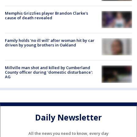
Memphis Grizzlies player Brandon Clarke's
cause of death revealed
Family holds 'no ill will' after woman hit by car
driven by young brothers in Oakland
Millville man shot and killed by Cumberland
County officer during 'domestic disturbance':
AG
Daily Newsletter
All the news you need to know, every day