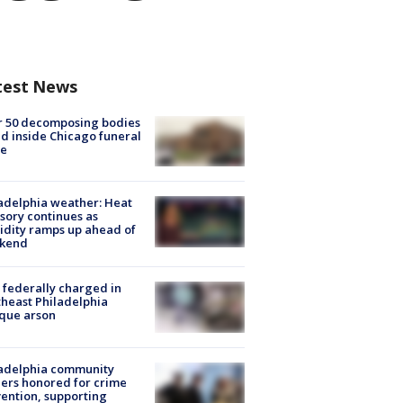
test News
r 50 decomposing bodies
d inside Chicago funeral
e
adelphia weather: Heat
sory continues as
dity ramps up ahead of
kend
federally charged in
heast Philadelphia
que arson
ladelphia community
ers honored for crime
ention, supporting