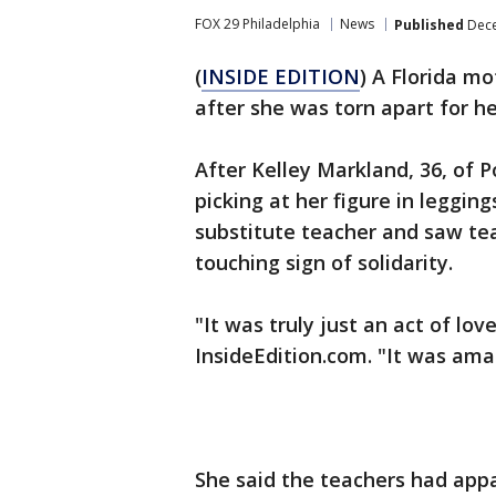
FOX 29 Philadelphia
News
Published
Dece
(
INSIDE EDITION
) A Florida m
after she was torn apart for he
After Kelley Markland, 36, of P
picking at her figure in leggi
substitute teacher and saw tea
touching sign of solidarity.
"It was truly just an act of lo
InsideEdition.com. "It was ama
She said the teachers had appa