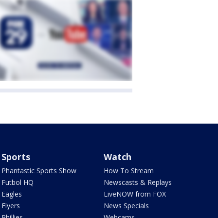
Sports
Watch
Phantastic Sports Show
How To Stream
Futbol HQ
Newscasts & Replays
Eagles
LiveNOW from FOX
Flyers
News Specials
Phillies
Webcams