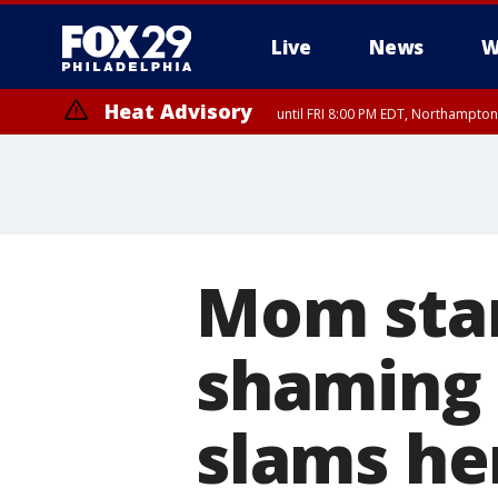
Live
News
W
Heat Advisory
until FRI 8:00 PM EDT, Northampto
Heat Advisory
until SAT 8:00 PM EDT, Eastern Chester County, Western Chester Co
Somerset County, Southeastern Burlington County, Hunterdon Count
Mom stan
shaming 
slams he