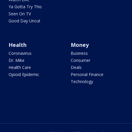
Ya Gotta Try This
Seen On TV
Good Day Uncut
Health
Money
Coronavirus
Business
Dr. Mike
Consumer
Health Care
Deals
Opioid Epidemic
Personal Finance
Technology