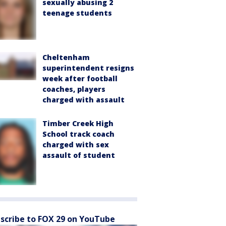
sexually abusing 2
teenage students
Cheltenham
superintendent resigns
week after football
coaches, players
charged with assault
Timber Creek High
School track coach
charged with sex
assault of student
scribe to FOX 29 on YouTube