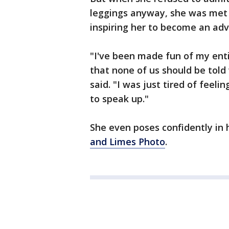
leggings anyway, she was met
inspiring her to become an adv
"I've been made fun of my enti
that none of us should be tol
said. "I was just tired of feeli
to speak up."
She even poses confidently in
and Limes Photo
.