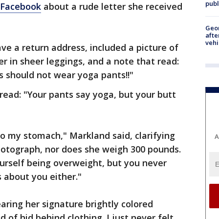
publ
Facebook
about a rude letter she received
Geo
afte
vehi
ve a return address, included a picture of
 in sheer leggings, and a note that read:
should not wear yoga pants!!"
read: "Your pants say yoga, but your butt
k to my stomach," Markland said, clarifying
A
hotograph, nor does she weigh 300 pounds.
urself being overweight, but you never
s about you either."
aring her signature brightly colored
nd of hid behind clothing. I just never felt