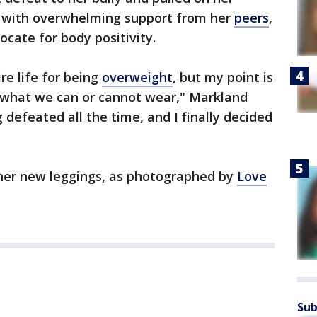
 with overwhelming support from her
peers
,
ocate for body positivity.
re life for being
overweight
, but my point is
d what we can or cannot wear," Markland
ng defeated all the time, and I finally decided
 her new leggings, as photographed by
Love
Sub