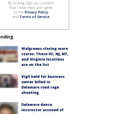
By clicking Sign Up, I confirm
that I have read and agree
to the
Privacy Policy
and
Terms of Service
.
ending
Walgreens closing more
stores: These DC, NJ, NY,
and Virginia locations
are on the list
Vigil held for business
owner killed in
Delaware road rage
shooting
Delaware dance
instructor accused of