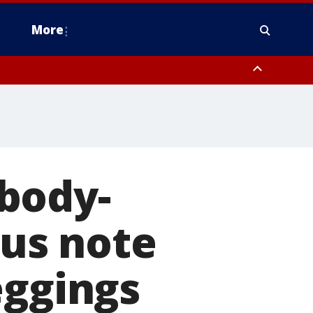
More
estern Montgomery County, Delaware County, Lower Bucks County,
 County, Ocean County, New Castle County
body-
us note
eggings