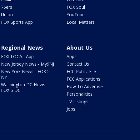
76ers
FOX Soul
Union
YouTube
FOX Sports App
Local Matters
Regional News
About Us
FOX LOCAL App
Apps
New Jersey News - My9NJ
Contact Us
New York News - FOX 5
FCC Public File
NY
FCC Applications
Washington DC News -
How To Advertise
FOX 5 DC
Personalities
TV Listings
Jobs