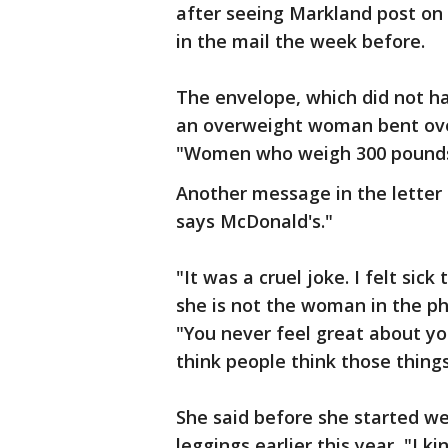
after seeing Markland post on
in the mail the week before.
The envelope, which did not ha
an overweight woman bent over
"Women who weigh 300 pounds 
Another message in the letter 
says McDonald's."
"It was a cruel joke. I felt sic
she is not the woman in the p
"You never feel great about yo
think people think those thing
She said before she started we
leggings earlier this year, "I ki