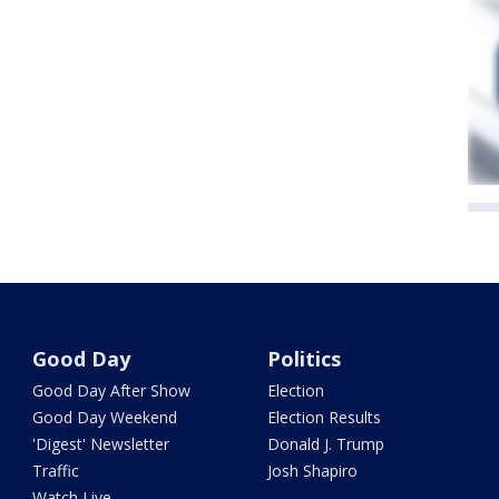
Good Day
Politics
Good Day After Show
Election
Good Day Weekend
Election Results
'Digest' Newsletter
Donald J. Trump
Traffic
Josh Shapiro
Watch Live