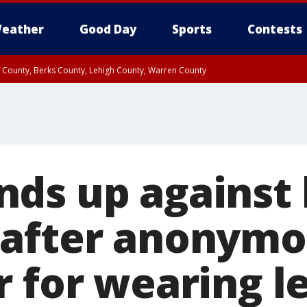
eather
Good Day
Sports
Contests
n County, Berks County, Lehigh County, Warren County
unty, Eastern Montgomery County, Upper Bucks County, Philadelphia County, W
y, Camden County, Gloucester County, Northwestern Burlington County, Mercer
ds up against 
after anonymo
r for wearing l