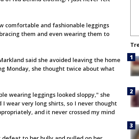
ow comfortable and fashionable leggings
mbracing them and even wearing them to
Tr
 Markland said she avoided leaving the home
ing Monday, she thought twice about what
ople wearing leggings looked sloppy," she
d I wear very long shirts, so I never thought
propriately, and it never crossed my mind
defeat to her bully and pulled on her