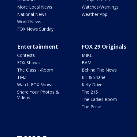
More Local News
Watches/Warnings
National News
Weather App
World News
FOX News Sunday
Entertainment
FOX 29 Originals
Contests
MIKE
FOX Shows
BAM
The ClassH-Room
Behind The News
TMZ
Bill & Shane
Watch FOX Shows
Kelly Drives
Share Your Photos &
The 215
Videos
The Ladies Room
The Pulse