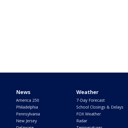
News
Weather
America 250
7-Day Forecast
Philadelphia
School Closings & Delays
Pennsylvania
FOX Weather
New Jersey
Radar
Delaware
Temperatures