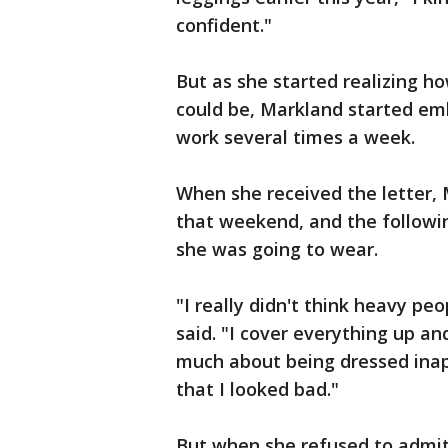
confident."
But as she started realizing h
could be, Markland started e
work several times a week.
When she received the letter,
that weekend, and the follow
she was going to wear.
"I really didn't think heavy pe
said. "I cover everything up an
much about being dressed inap
that I looked bad."
But when she refused to admit 