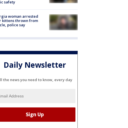
ic safety
rgia woman arrested
r kittens thrown from
cle, police say
Daily Newsletter
ll the news you need to know, every day