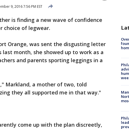
mber 9, 2016 7:56 PM EST
other is finding a new wave of confidence
La
r choice of legwear.
Ove
ort Orange, was sent the disgusting letter
foun
hom
ngs last month, she showed up to work as a
chers and parents sporting leggings in a
Phil
advi
humi
wee
ve," Markland, a mother of two, told
zing they all supported me in that way."
Man 
Nort
mos
Phi
lead
rently come up with the plan discreetly,
prev