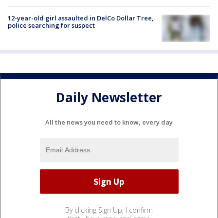
12-year-old girl assaulted in DelCo Dollar Tree,
police searching for suspect
Daily Newsletter
All the news you need to know, every day
By clicking Sign Up, I confirm