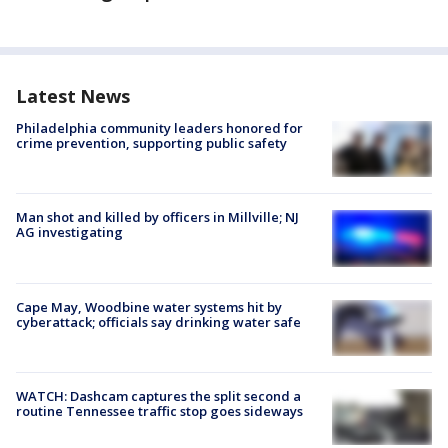
Latest News
Philadelphia community leaders honored for
crime prevention, supporting public safety
Man shot and killed by officers in Millville; NJ
AG investigating
Cape May, Woodbine water systems hit by
cyberattack; officials say drinking water safe
WATCH: Dashcam captures the split second a
routine Tennessee traffic stop goes sideways