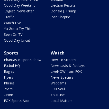
Good Day Weekend
Election Results
'Digest' Newsletter
Donald J. Trump
Traffic
Josh Shapiro
Watch Live
Ya Gotta Try This
Seen On TV
Good Day Uncut
Sports
Watch
Phantastic Sports Show
How To Stream
Futbol HQ
Newscasts & Replays
Eagles
LiveNOW from FOX
Flyers
News Specials
Phillies
Webcams
76ers
FOX Soul
Union
YouTube
FOX Sports App
Local Matters