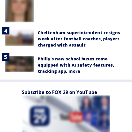
Cheltenham superintendent resigns
week after football coaches, players
charged with assault
Philly's new school buses come
equipped with AI safety features,
tracking app, more
Subscribe to FOX 29 on YouTube