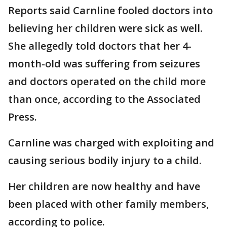
Reports said Carnline fooled doctors into
believing her children were sick as well.
She allegedly told doctors that her 4-
month-old was suffering from seizures
and doctors operated on the child more
than once, according to the Associated
Press.
Carnline was charged with exploiting and
causing serious bodily injury to a child.
Her children are now healthy and have
been placed with other family members,
according to police.