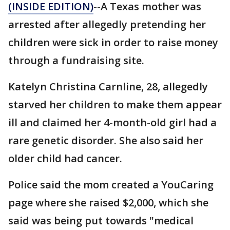
(INSIDE EDITION)
--A Texas mother was
arrested after allegedly pretending her
children were sick in order to raise money
through a fundraising site.
Katelyn Christina Carnline, 28, allegedly
starved her children to make them appear
ill and claimed her 4-month-old girl had a
rare genetic disorder. She also said her
older child had cancer.
Police said the mom created a YouCaring
page where she raised $2,000, which she
said was being put towards "medical