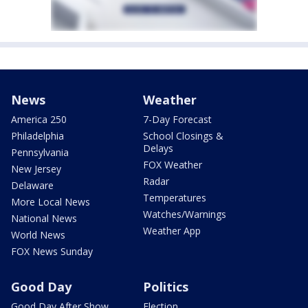
News
Weather
America 250
7-Day Forecast
Philadelphia
School Closings &
Delays
Pennsylvania
FOX Weather
New Jersey
Radar
Delaware
Temperatures
More Local News
Watches/Warnings
National News
Weather App
World News
FOX News Sunday
Good Day
Politics
Good Day After Show
Election