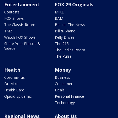
Entertainment
FOX 29 Originals
Contests
MIKE
FOX Shows
BAM
The ClassH-Room
Behind The News
TMZ
Bill & Shane
Watch FOX Shows
Kelly Drives
Share Your Photos &
The 215
Videos
The Ladies Room
The Pulse
Health
Money
Coronavirus
Business
Dr. Mike
Consumer
Health Care
Deals
Opioid Epidemic
Personal Finance
Technology
Regional News
About Us