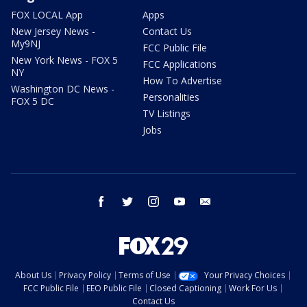
FOX LOCAL App
Apps
New Jersey News -
Contact Us
My9NJ
FCC Public File
New York News - FOX 5
FCC Applications
NY
How To Advertise
Washington DC News -
Personalities
FOX 5 DC
TV Listings
Jobs
facebook
twitter
instagram
youtube
email
About Us
Privacy Policy
Terms of Use
Your Privacy Choices
FCC Public File
EEO Public File
Closed Captioning
Work For Us
Contact Us