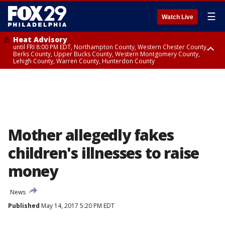
☰
Watch Live
Heat Advisory
until FRI 8:00 PM EDT, Northampton County, Western Chester County,
Berks County, Upper Bucks County, Western Montgomery County,
Lehigh County, Warren County, Hunterdon County
Heat Advisory
until SAT 8:00 PM EDT, Eastern Chester County, Eastern Montgomery
County, Philadelphia County, Delaware County, Lower Bucks County,
Somerset County, Southeastern Burlington County, Camden County,
Gloucester County, Northwestern Burlington County, Mercer County,
Ocean County, New Castle County
Mother allegedly fakes
children's illnesses to raise
money
News
Published
May 14, 2017 5:20 PM EDT