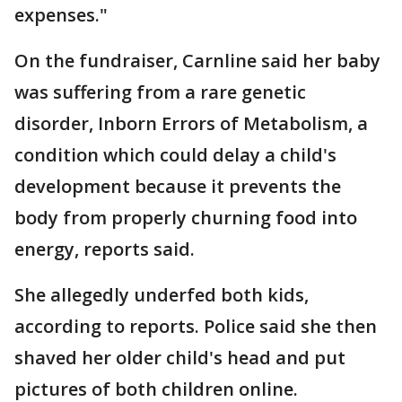
expenses."
On the fundraiser, Carnline said her baby
was suffering from a rare genetic
disorder, Inborn Errors of Metabolism, a
condition which could delay a child's
development because it prevents the
body from properly churning food into
energy, reports said.
She allegedly underfed both kids,
according to reports. Police said she then
shaved her older child's head and put
pictures of both children online.