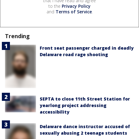
that I have read and agree
to the
Privacy Policy
and
Terms of Service
.
Trending
Front seat passenger charged in deadly
Delaware road rage shooting
SEPTA to close 11th Street Station for
yearlong project addressing
accessibility
Delaware dance instructor accused of
sexually abusing 2 teenage students