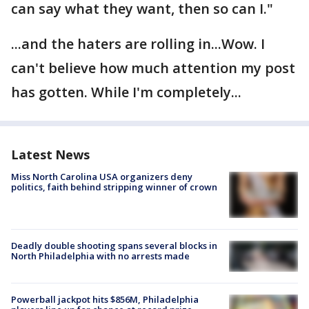
can say what they want, then so can I."
...and the haters are rolling in...Wow. I
can't believe how much attention my post
has gotten. While I'm completely...
Latest News
Miss North Carolina USA organizers deny
politics, faith behind stripping winner of crown
Deadly double shooting spans several blocks in
North Philadelphia with no arrests made
Powerball jackpot hits $856M, Philadelphia