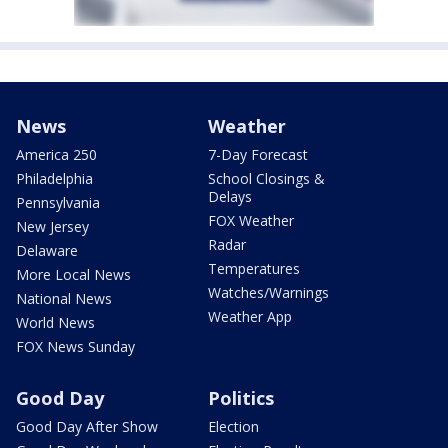
News
Weather
America 250
7-Day Forecast
Philadelphia
School Closings &
Delays
Pennsylvania
FOX Weather
New Jersey
Radar
Delaware
Temperatures
More Local News
Watches/Warnings
National News
Weather App
World News
FOX News Sunday
Good Day
Politics
Good Day After Show
Election