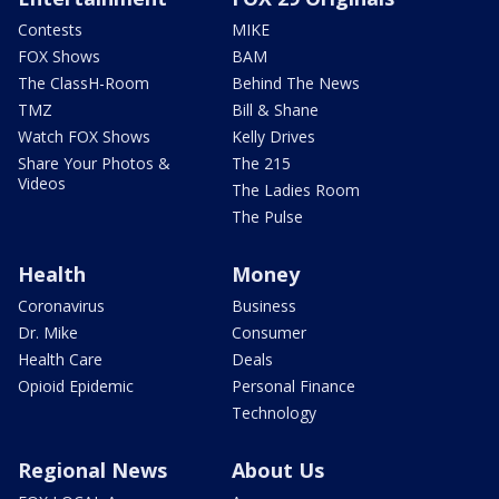
Contests
MIKE
FOX Shows
BAM
The ClassH-Room
Behind The News
TMZ
Bill & Shane
Watch FOX Shows
Kelly Drives
Share Your Photos &
The 215
Videos
The Ladies Room
The Pulse
Health
Money
Coronavirus
Business
Dr. Mike
Consumer
Health Care
Deals
Opioid Epidemic
Personal Finance
Technology
Regional News
About Us