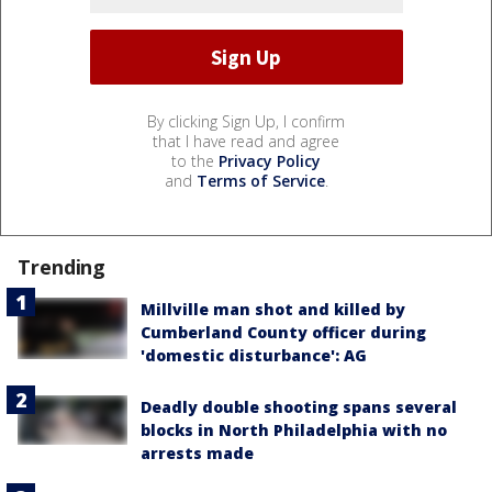
By clicking Sign Up, I confirm
that I have read and agree
to the
Privacy Policy
and
Terms of Service
.
Trending
Millville man shot and killed by
Cumberland County officer during
'domestic disturbance': AG
Deadly double shooting spans several
blocks in North Philadelphia with no
arrests made