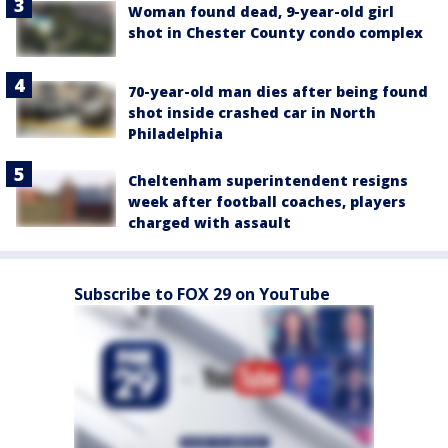
Woman found dead, 9-year-old girl
shot in Chester County condo complex
70-year-old man dies after being found
shot inside crashed car in North
Philadelphia
Cheltenham superintendent resigns
week after football coaches, players
charged with assault
Subscribe to FOX 29 on YouTube