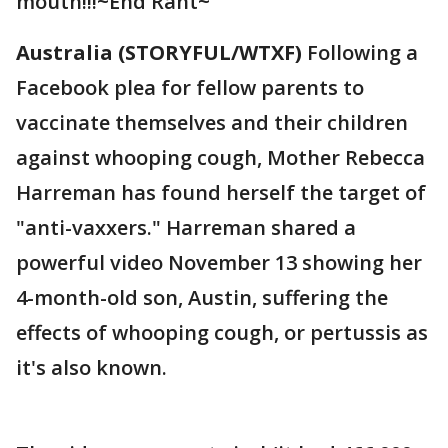
mouth!!!~End Rant~
Australia (STORYFUL/WTXF)
Following a
Facebook plea for fellow parents to
vaccinate themselves and their children
against whooping cough, Mother Rebecca
Harreman has found herself the target of
"anti-vaxxers." Harreman shared a
powerful video November 13 showing her
4-month-old son, Austin, suffering the
effects of whooping cough, or pertussis as
it's also known.