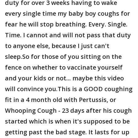
duty for over 3 weeks having to wake
every single time my baby boy coughs for
fear he will stop breathing. Every. Single.
Time. I cannot and will not pass that duty
to anyone else, because I just can't
sleep.So for those of you sitting on the
fence on whether to vaccinate yourself
and your kids or not... maybe this video
will convince you.This is a GOOD coughing
fit in a 4 month old with Pertussis, or
Whooping Cough - 23 days after his cough
started which is when it's supposed to be
getting past the bad stage. It lasts for up