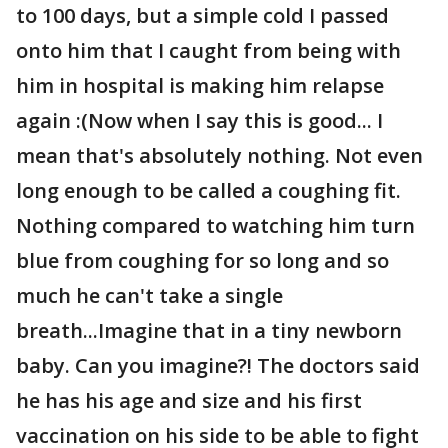
to 100 days, but a simple cold I passed
onto him that I caught from being with
him in hospital is making him relapse
again :(Now when I say this is good... I
mean that's absolutely nothing. Not even
long enough to be called a coughing fit.
Nothing compared to watching him turn
blue from coughing for so long and so
much he can't take a single
breath...Imagine that in a tiny newborn
baby. Can you imagine?! The doctors said
he has his age and size and his first
vaccination on his side to be able to fight