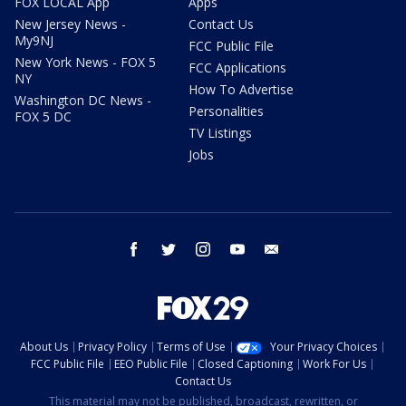
FOX LOCAL App
Apps
New Jersey News -
Contact Us
My9NJ
FCC Public File
New York News - FOX 5
FCC Applications
NY
How To Advertise
Washington DC News -
Personalities
FOX 5 DC
TV Listings
Jobs
facebook
twitter
instagram
youtube
email
About Us
Privacy Policy
Terms of Use
Your Privacy Choices
FCC Public File
EEO Public File
Closed Captioning
Work For Us
Contact Us
This material may not be published, broadcast, rewritten, or