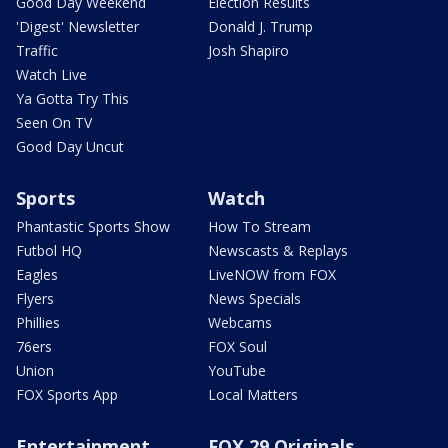
Good Day Weekend
Election Results
'Digest' Newsletter
Donald J. Trump
Traffic
Josh Shapiro
Watch Live
Ya Gotta Try This
Seen On TV
Good Day Uncut
Sports
Watch
Phantastic Sports Show
How To Stream
Futbol HQ
Newscasts & Replays
Eagles
LiveNOW from FOX
Flyers
News Specials
Phillies
Webcams
76ers
FOX Soul
Union
YouTube
FOX Sports App
Local Matters
Entertainment
FOX 29 Originals