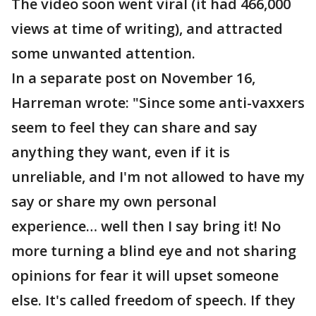
The video soon went viral (it had 466,000
views at time of writing), and attracted
some unwanted attention.
In a separate post on November 16,
Harreman wrote: "Since some anti-vaxxers
seem to feel they can share and say
anything they want, even if it is
unreliable, and I'm not allowed to have my
say or share my own personal
experience… well then I say bring it! No
more turning a blind eye and not sharing
opinions for fear it will upset someone
else. It's called freedom of speech. If they