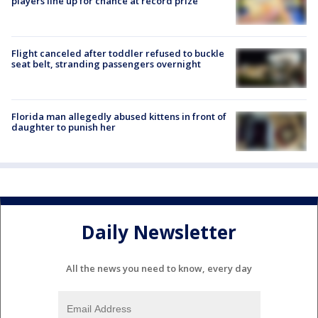
players line up for chance at record prize
Flight canceled after toddler refused to buckle
seat belt, stranding passengers overnight
Florida man allegedly abused kittens in front of
daughter to punish her
Daily Newsletter
All the news you need to know, every day