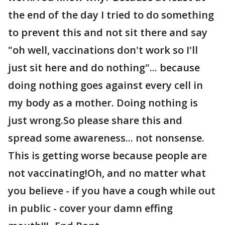
the end of the day I tried to do something
to prevent this and not sit there and say
"oh well, vaccinations don't work so I'll
just sit here and do nothing"... because
doing nothing goes against every cell in
my body as a mother. Doing nothing is
just wrong.So please share this and
spread some awareness... not nonsense.
This is getting worse because people are
not vaccinating!Oh, and no matter what
you believe - if you have a cough while out
in public - cover your damn effing