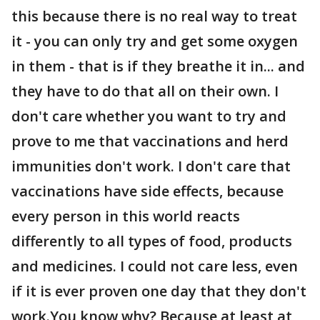
this because there is no real way to treat
it - you can only try and get some oxygen
in them - that is if they breathe it in... and
they have to do that all on their own. I
don't care whether you want to try and
prove to me that vaccinations and herd
immunities don't work. I don't care that
vaccinations have side effects, because
every person in this world reacts
differently to all types of food, products
and medicines. I could not care less, even
if it is ever proven one day that they don't
work.You know why? Because at least at