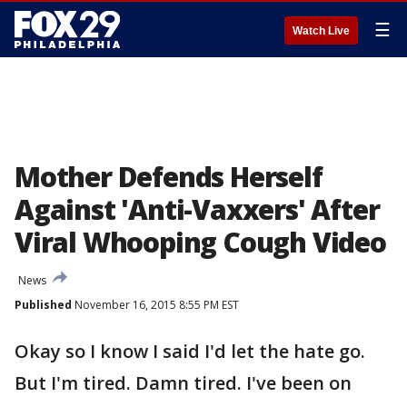
☰
Watch Live
Mother Defends Herself
Against 'Anti-Vaxxers' After
Viral Whooping Cough Video
News
Published
November 16, 2015 8:55 PM EST
Okay so I know I said I'd let the hate go.
But I'm tired. Damn tired. I've been on