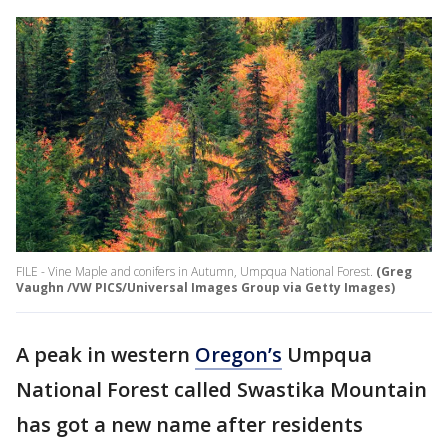
FILE - Vine Maple and conifers in Autumn, Umpqua National Forest.
(Greg
Vaughn /VW PICS/Universal Images Group via Getty Images)
A peak in western
Oregon’s
Umpqua
National Forest called Swastika Mountain
has got a new name after residents