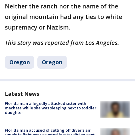
Neither the ranch nor the name of the
original mountain had any ties to white
supremacy or Nazism.
This story was reported from Los Angeles.
Oregon
Oregon
Latest News
Florida man allegedly attacked sister with
machete while she was sleeping next to toddler
daughter
Florida man accused of cutting off diver's air
supply in fight over coveted lobster diving spot