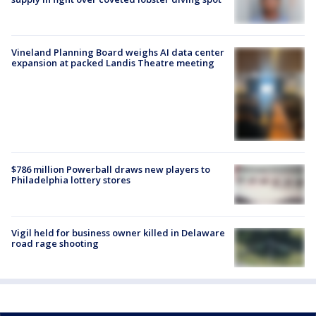
Vineland Planning Board weighs AI data center
expansion at packed Landis Theatre meeting
$786 million Powerball draws new players to
Philadelphia lottery stores
Vigil held for business owner killed in Delaware
road rage shooting