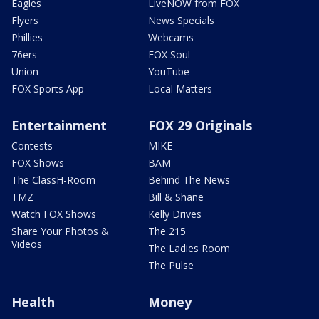
Eagles
LiveNOW from FOX
Flyers
News Specials
Phillies
Webcams
76ers
FOX Soul
Union
YouTube
FOX Sports App
Local Matters
Entertainment
FOX 29 Originals
Contests
MIKE
FOX Shows
BAM
The ClassH-Room
Behind The News
TMZ
Bill & Shane
Watch FOX Shows
Kelly Drives
Share Your Photos &
The 215
Videos
The Ladies Room
The Pulse
Health
Money