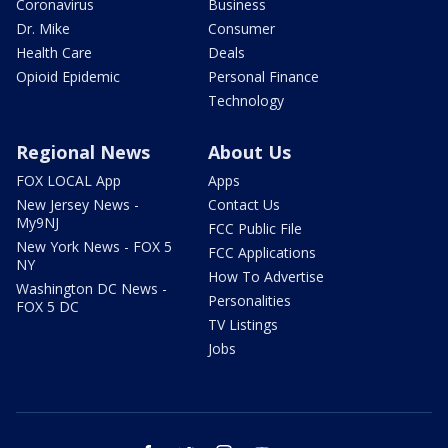
Coronavirus
Business
Dr. Mike
Consumer
Health Care
Deals
Opioid Epidemic
Personal Finance
Technology
Regional News
About Us
FOX LOCAL App
Apps
New Jersey News -
Contact Us
My9NJ
FCC Public File
New York News - FOX 5
FCC Applications
NY
How To Advertise
Washington DC News -
Personalities
FOX 5 DC
TV Listings
Jobs