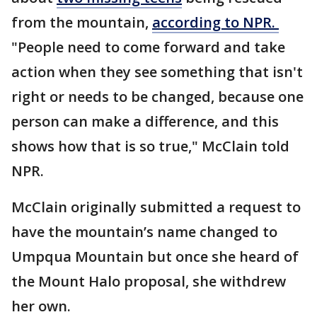
from the mountain,
according to NPR.
"People need to come forward and take
action when they see something that isn't
right or needs to be changed, because one
person can make a difference, and this
shows how that is so true," McClain told
NPR.
McClain originally submitted a request to
have the mountain’s name changed to
Umpqua Mountain but once she heard of
the Mount Halo proposal, she withdrew
her own.