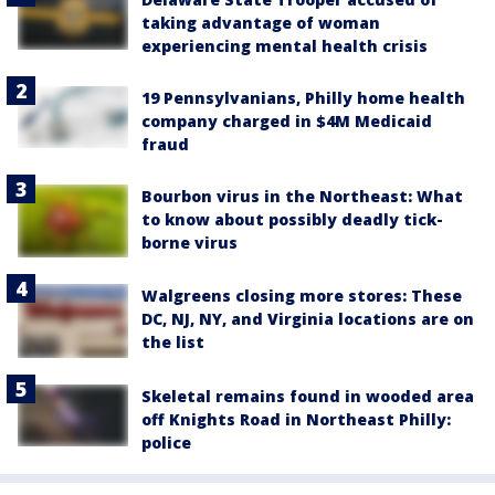
taking advantage of woman
experiencing mental health crisis
19 Pennsylvanians, Philly home health
company charged in $4M Medicaid
fraud
Bourbon virus in the Northeast: What
to know about possibly deadly tick-
borne virus
Walgreens closing more stores: These
DC, NJ, NY, and Virginia locations are on
the list
Skeletal remains found in wooded area
off Knights Road in Northeast Philly:
police