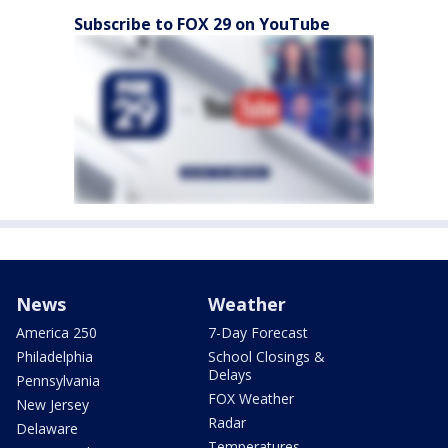
Subscribe to FOX 29 on YouTube
News
Weather
America 250
7-Day Forecast
Philadelphia
School Closings &
Delays
Pennsylvania
FOX Weather
New Jersey
Radar
Delaware
Temperatures