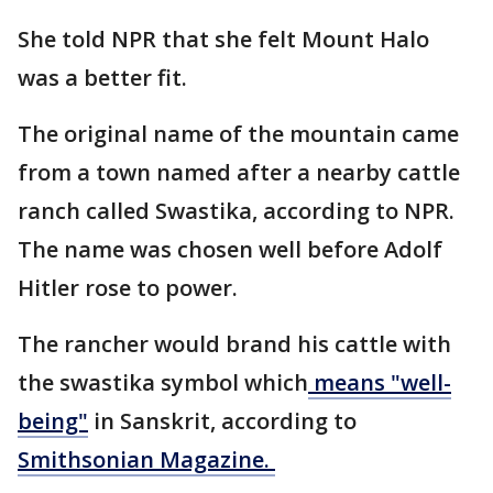
She told NPR that she felt Mount Halo
was a better fit.
The original name of the mountain came
from a town named after a nearby cattle
ranch called Swastika, according to NPR.
The name was chosen well before Adolf
Hitler rose to power.
The rancher would brand his cattle with
the swastika symbol which
means "well-
being"
in Sanskrit, according to
Smithsonian Magazine.