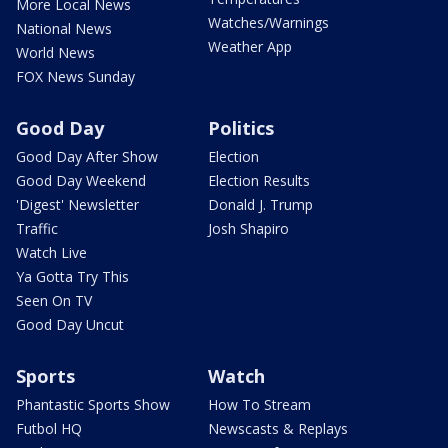
More Local News
Watches/Warnings
National News
Weather App
World News
FOX News Sunday
Good Day
Politics
Good Day After Show
Election
Good Day Weekend
Election Results
'Digest' Newsletter
Donald J. Trump
Traffic
Josh Shapiro
Watch Live
Ya Gotta Try This
Seen On TV
Good Day Uncut
Sports
Watch
Phantastic Sports Show
How To Stream
Futbol HQ
Newscasts & Replays