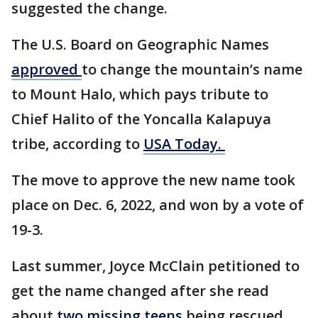
suggested the change.
The U.S. Board on Geographic Names
approved
to change the mountain’s name
to Mount Halo, which pays tribute to
Chief Halito of the Yoncalla Kalapuya
tribe, according to
USA Today.
The move to approve the new name took
place on Dec. 6, 2022, and won by a vote of
19-3.
Last summer, Joyce McClain petitioned to
get the name changed after she read
about
two missing teens
being rescued