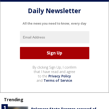
Daily Newsletter
All the news you need to know, every day
By clicking Sign Up, I confirm
that I have read and agree
to the
Privacy Policy
and
Terms of Service
.
Trending
Delaware State Trooper accused of