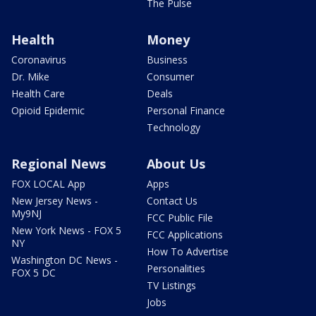
The Pulse
Health
Money
Coronavirus
Business
Dr. Mike
Consumer
Health Care
Deals
Opioid Epidemic
Personal Finance
Technology
Regional News
About Us
FOX LOCAL App
Apps
New Jersey News -
Contact Us
My9NJ
FCC Public File
New York News - FOX 5
FCC Applications
NY
How To Advertise
Washington DC News -
Personalities
FOX 5 DC
TV Listings
Jobs