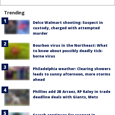
Trending
Delco Walmart shooting: Suspect in
custody, charged with attempted
murder
Bourbon virus in the Northeast: What
to know about possibly deadly tick-
borne virus
Philadelphia weather: Clearing showers
leads to sunny afternoon, more storms
ahead
Phillies add 2B Arraez, RP Raley in trade
deadline deals with Giants, Mets
Search continues for suspect in