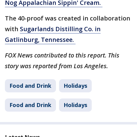
Nog Appalachian Sippin' Cream.
The 40-proof was created in collaboration
with
Sugarlands Distilling Co. in
Gatlinburg, Tennessee.
FOX News contributed to this report. This
story was reported from Los Angeles.
Food and Drink
Holidays
Food and Drink
Holidays