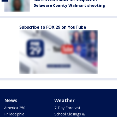
Delaware County Walmart shooting
Subscribe to FOX 29 on YouTube
News
Weather
America 250
7-Day Forecast
Philadelphia
School Closings &