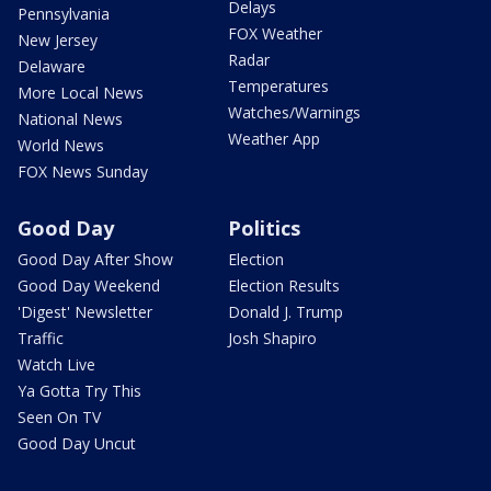
Delays
Pennsylvania
FOX Weather
New Jersey
Radar
Delaware
Temperatures
More Local News
Watches/Warnings
National News
Weather App
World News
FOX News Sunday
Good Day
Politics
Good Day After Show
Election
Good Day Weekend
Election Results
'Digest' Newsletter
Donald J. Trump
Traffic
Josh Shapiro
Watch Live
Ya Gotta Try This
Seen On TV
Good Day Uncut