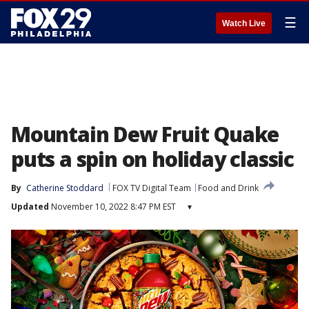
☰
Watch Live
Mountain Dew Fruit Quake
puts a spin on holiday classic
By
Catherine Stoddard
FOX TV Digital Team
Food and Drink
Updated
November 10, 2022 8:47 PM EST
▾