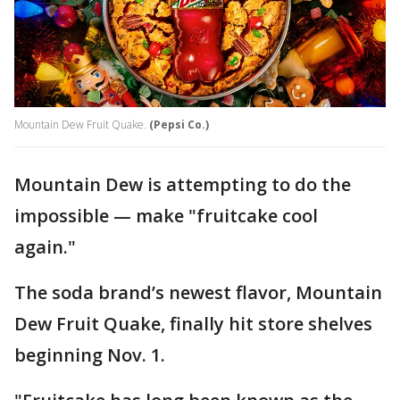
Mountain Dew Fruit Quake.
(Pepsi Co.)
Mountain Dew is attempting to do the
impossible — make "fruitcake cool
again."
The soda brand’s newest flavor, Mountain
Dew Fruit Quake, finally hit store shelves
beginning Nov. 1.