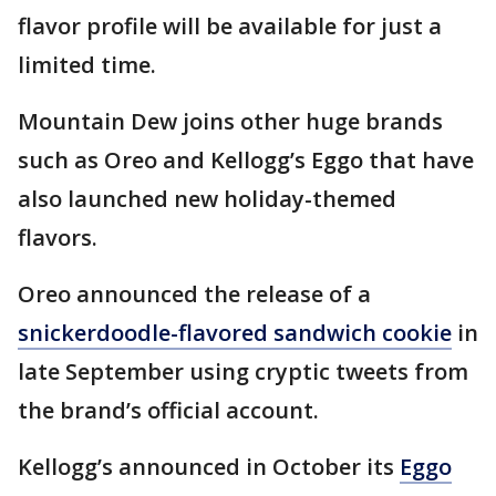
flavor profile will be available for just a
limited time.
Mountain Dew joins other huge brands
such as Oreo and Kellogg’s Eggo that have
also launched new holiday-themed
flavors.
Oreo announced the release of a
snickerdoodle-flavored sandwich cookie
in
late September using cryptic tweets from
the brand’s official account.
Kellogg’s announced in October its
Eggo