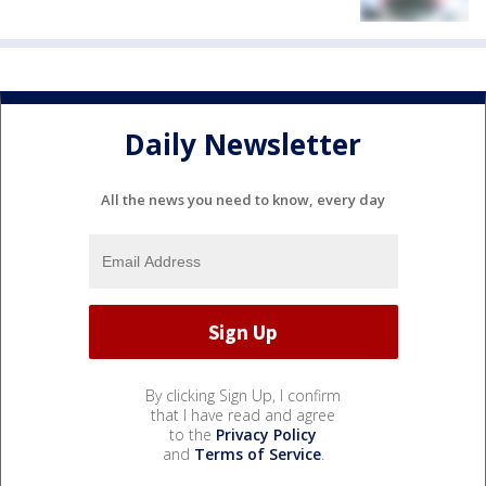
Daily Newsletter
All the news you need to know, every day
By clicking Sign Up, I confirm
that I have read and agree
to the
Privacy Policy
and
Terms of Service
.