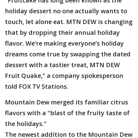
"Fruitcake has long been known as the
holiday dessert no one actually wants to
touch, let alone eat. MTN DEW is changing
that by dropping their annual holiday
flavor. We’re making everyone’s holiday
dreams come true by swapping the dated
dessert with a tastier treat, MTN DEW
Fruit Quake," a company spokesperson
told FOX TV Stations.
Mountain Dew merged its familiar citrus
flavors with a "blast of the fruity taste of
the holidays."
The newest addition to the Mountain Dew