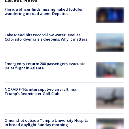
Latest News
Florida officer finds missing naked toddler
wandering in road alone: Deputies
Lake Mead hits record-low water level as
Colorado River crisis deepens: Why it matters
Emergency return: 200 passengers evacuate
Delta flight in Atlanta
NORAD F-16s intercept two aircraft near
Trump’s Bedminster Golf Club
2 men shot outside Temple University Hospital
in broad daylight Sunday morning