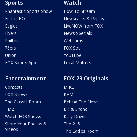
Sports
Watch
Phantastic Sports Show
How To Stream
Futbol HQ
Newscasts & Replays
Eagles
LiveNOW from FOX
Flyers
News Specials
Phillies
Webcams
76ers
FOX Soul
Union
YouTube
FOX Sports App
Local Matters
Entertainment
FOX 29 Originals
Contests
MIKE
FOX Shows
BAM
The ClassH-Room
Behind The News
TMZ
Bill & Shane
Watch FOX Shows
Kelly Drives
Share Your Photos &
The 215
Videos
The Ladies Room