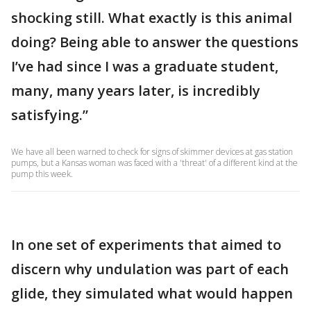
shocking still. What exactly is this animal
doing? Being able to answer the questions
I’ve had since I was a graduate student,
many, many years later, is incredibly
satisfying.”
We have all been warned to check for signs of skimmer devices at gas station
pumps, but a Kansas woman was faced with a 'threat' of a different kind at the
pump this week.
In one set of experiments that aimed to
discern why undulation was part of each
glide, they simulated what would happen