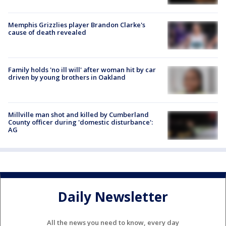
Memphis Grizzlies player Brandon Clarke's
cause of death revealed
Family holds 'no ill will' after woman hit by car
driven by young brothers in Oakland
Millville man shot and killed by Cumberland
County officer during 'domestic disturbance':
AG
Daily Newsletter
All the news you need to know, every day