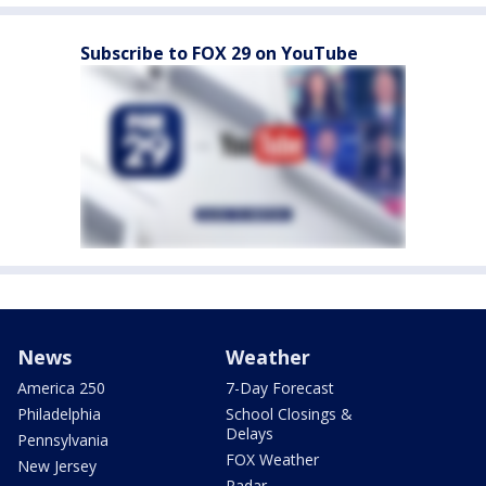
Subscribe to FOX 29 on YouTube
News
Weather
America 250
7-Day Forecast
Philadelphia
School Closings &
Delays
Pennsylvania
FOX Weather
New Jersey
Radar