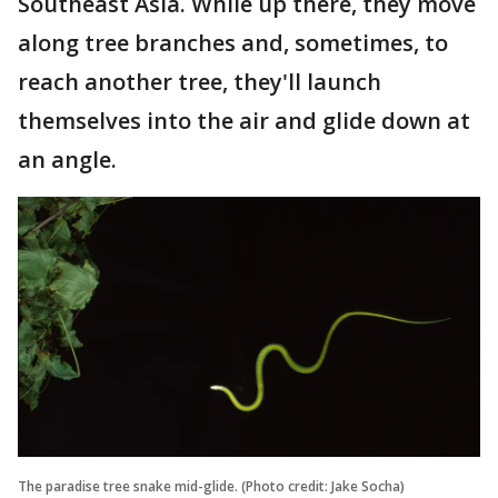
Southeast Asia. While up there, they move
along tree branches and, sometimes, to
reach another tree, they'll launch
themselves into the air and glide down at
an angle.
The paradise tree snake mid-glide. (Photo credit: Jake Socha)