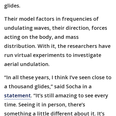
glides.
Their model factors in frequencies of
undulating waves, their direction, forces
acting on the body, and mass
distribution. With it, the researchers have
run virtual experiments to investigate
aerial undulation.
“In all these years, I think I’ve seen close to
a thousand glides,” said Socha in a
statement
. “It’s still amazing to see every
time. Seeing it in person, there’s
something a little different about it. It’s