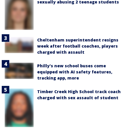
sexually abusing 2 teenage students
Cheltenham superintendent resigns
week after football coaches, players
charged with assault
Philly's new school buses come
equipped with AI safety features,
tracking app, more
Timber Creek High School track coach
charged with sex assault of student