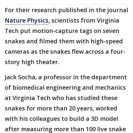
For their research published in the journal
Nature Physics
, scientists from Virginia
Tech put motion-capture tags on seven
snakes and filmed them with high-speed
cameras as the snakes flew across a four-
story high theater.
Jack Socha, a professor in the department
of biomedical engineering and mechanics
at Virginia Tech who has studied these
snakes for more than 20 years, worked
with his colleagues to build a 3D model
after measuring more than 100 live snake