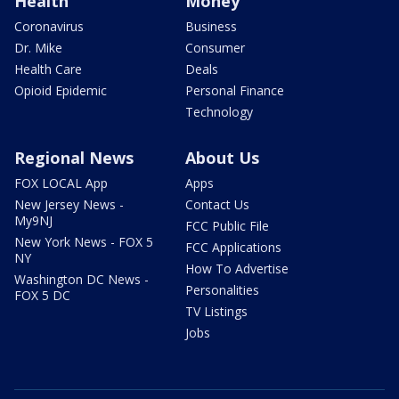
Health
Money
Coronavirus
Business
Dr. Mike
Consumer
Health Care
Deals
Opioid Epidemic
Personal Finance
Technology
Regional News
About Us
FOX LOCAL App
Apps
New Jersey News -
Contact Us
My9NJ
FCC Public File
New York News - FOX 5
FCC Applications
NY
How To Advertise
Washington DC News -
Personalities
FOX 5 DC
TV Listings
Jobs