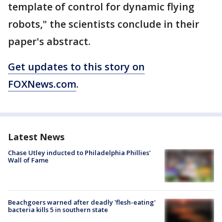
template of control for dynamic flying
robots," the scientists conclude in their
paper's abstract.
Get updates to this story on
FOXNews.com
.
Latest News
Chase Utley inducted to Philadelphia Phillies'
Wall of Fame
Beachgoers warned after deadly 'flesh-eating'
bacteria kills 5 in southern state