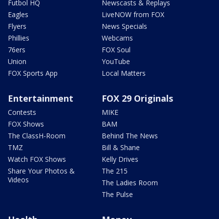
Futbol HQ
Newscasts & Replays
Eagles
LiveNOW from FOX
Flyers
News Specials
Phillies
Webcams
76ers
FOX Soul
Union
YouTube
FOX Sports App
Local Matters
Entertainment
FOX 29 Originals
Contests
MIKE
FOX Shows
BAM
The ClassH-Room
Behind The News
TMZ
Bill & Shane
Watch FOX Shows
Kelly Drives
Share Your Photos &
The 215
Videos
The Ladies Room
The Pulse