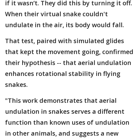
if it wasn’t. They did this by turning it off.
When their virtual snake couldn't
undulate in the air, its body would fall.
That test, paired with simulated glides
that kept the movement going, confirmed
their hypothesis -- that aerial undulation
enhances rotational stability in flying
snakes.
"This work demonstrates that aerial
undulation in snakes serves a different
function than known uses of undulation
in other animals, and suggests a new