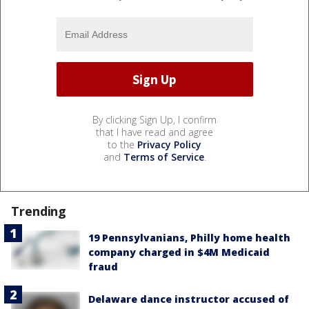
By clicking Sign Up, I confirm
that I have read and agree
to the
Privacy Policy
and
Terms of Service
.
Trending
19 Pennsylvanians, Philly home health
company charged in $4M Medicaid
fraud
Delaware dance instructor accused of