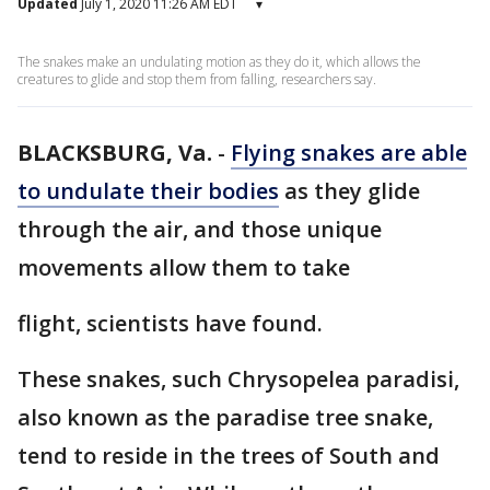
Updated
July 1, 2020 11:26 AM EDT
▾
The snakes make an undulating motion as they do it, which allows the
creatures to glide and stop them from falling, researchers say.
BLACKSBURG, Va.
-
Flying snakes are able
to undulate their bodies
as they glide
through the air, and those unique
movements allow them to take
flight, scientists have found.
These snakes, such Chrysopelea paradisi,
also known as the paradise tree snake,
tend to reside in the trees of South and