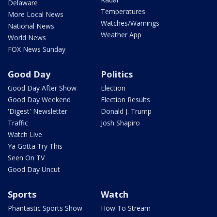
Delaware
Temperatures
More Local News
Watches/Warnings
National News
Weather App
World News
FOX News Sunday
Good Day
Politics
Good Day After Show
Election
Good Day Weekend
Election Results
'Digest' Newsletter
Donald J. Trump
Traffic
Josh Shapiro
Watch Live
Ya Gotta Try This
Seen On TV
Good Day Uncut
Sports
Watch
Phantastic Sports Show
How To Stream