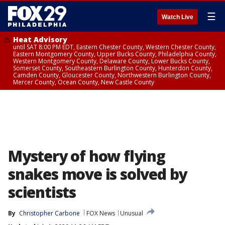
☰
Watch Live
Heat Advisory
until SAT 8:00 PM EDT, Eastern Chester County, Western Chester County,
Eastern Montgomery County, Upper Bucks County, Philadelphia County,
Western Montgomery County, Delaware County, Lower Bucks County,
Somerset County, Southeastern Burlington County, Hunterdon County,
Camden County, Gloucester County, Northwestern Burlington County,
Mercer County, Ocean County, New Castle County
Mystery of how flying
snakes move is solved by
scientists
By
Christopher Carbone
FOX News
Unusual