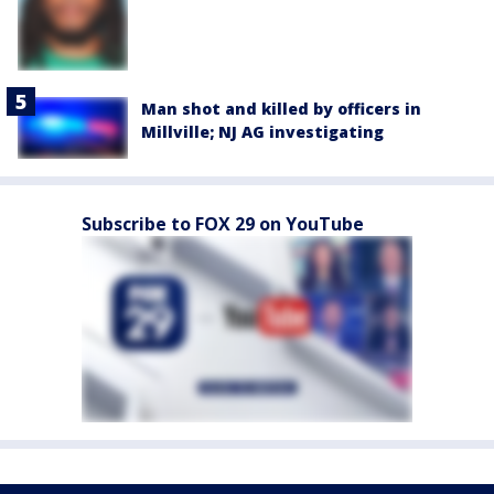
Man shot and killed by officers in
Millville; NJ AG investigating
Subscribe to FOX 29 on YouTube