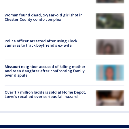
Woman found dead, 9-year-old girl shot in
Chester County condo complex
Police officer arrested after using Flock
cameras to track boyfriend's ex-wife
Missouri neighbor accused of killing mother
and teen daughter after confronting family
over dispute
Over 1.7 million ladders sold at Home Depot,
Lowe’s recalled over serious fall hazard