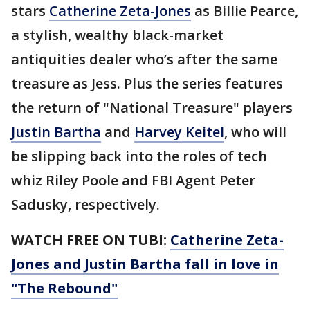
stars
Catherine Zeta-Jones
as Billie Pearce,
a stylish, wealthy black-market
antiquities dealer who’s after the same
treasure as Jess. Plus the series features
the return of "National Treasure" players
Justin Bartha
and
Harvey Keitel
, who will
be slipping back into the roles of tech
whiz Riley Poole and FBI Agent Peter
Sadusky, respectively.
WATCH FREE ON TUBI:
Catherine Zeta-
Jones and Justin Bartha fall in love in
"The Rebound"