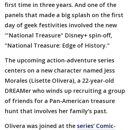
first time in three years. And one of the
panels that made a big splash on the first
day of geek festivities involved the new
'"National Treasure" Disney+ spin-off,
"National Treasure: Edge of History."
The upcoming action-adventure series
centers on a new character named Jess
Morales (Lisette Olivera), a 22-year-old
DREAMer who winds up recruiting a group
of friends for a Pan-American treasure
hunt that involves her family’s past.
Olivera was joined at the
series’ Comic-