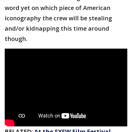
word yet on which piece of American
iconography the crew will be stealing
and/or kidnapping this time around
though.
RELATED:
At the SXSW Film Festival,