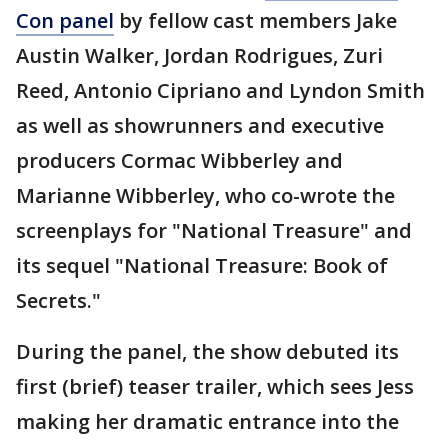
Con panel
by fellow cast members Jake
Austin Walker, Jordan Rodrigues, Zuri
Reed, Antonio Cipriano and Lyndon Smith
as well as showrunners and executive
producers Cormac Wibberley and
Marianne Wibberley, who co-wrote the
screenplays for "National Treasure" and
its sequel "National Treasure: Book of
Secrets."
During the panel, the show debuted its
first (brief) teaser trailer, which sees Jess
making her dramatic entrance into the