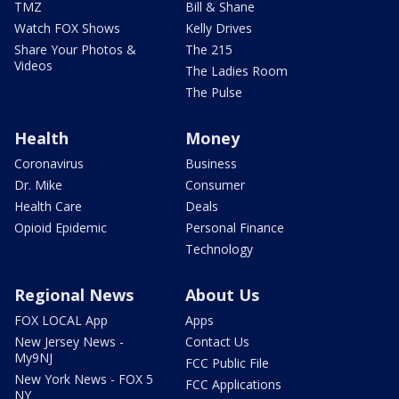
TMZ
Bill & Shane
Watch FOX Shows
Kelly Drives
Share Your Photos &
The 215
Videos
The Ladies Room
The Pulse
Health
Money
Coronavirus
Business
Dr. Mike
Consumer
Health Care
Deals
Opioid Epidemic
Personal Finance
Technology
Regional News
About Us
FOX LOCAL App
Apps
New Jersey News -
Contact Us
My9NJ
FCC Public File
New York News - FOX 5
FCC Applications
NY