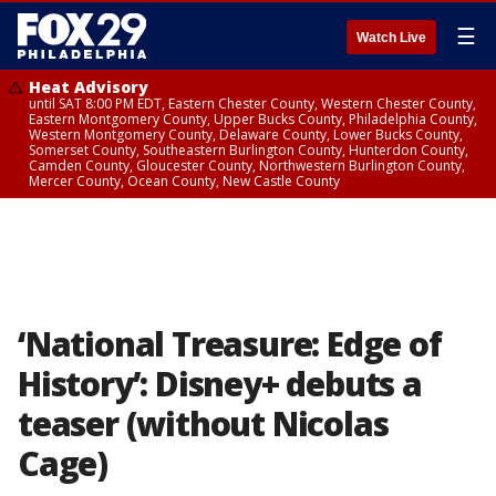
☰
Watch Live
Heat Advisory
until SAT 8:00 PM EDT, Eastern Chester County, Western Chester County,
Eastern Montgomery County, Upper Bucks County, Philadelphia County,
Western Montgomery County, Delaware County, Lower Bucks County,
Somerset County, Southeastern Burlington County, Hunterdon County,
Camden County, Gloucester County, Northwestern Burlington County,
Mercer County, Ocean County, New Castle County
‘National Treasure: Edge of
History’: Disney+ debuts a
teaser (without Nicolas
Cage)