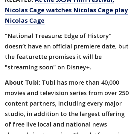
Nicolas Cage watches Nicolas Cage play
Nicolas Cage
"National Treasure: Edge of History"
doesn’t have an official premiere date, but
the featurette promises it will be
"streaming soon" on Disney+.
About Tubi:
Tubi has more than 40,000
movies and television series from over 250
content partners, including every major
studio, in addition to the largest offering
of free live local and national news