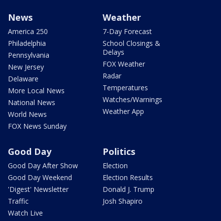
News
Weather
America 250
7-Day Forecast
Philadelphia
School Closings &
Delays
Pennsylvania
FOX Weather
New Jersey
Radar
Delaware
Temperatures
More Local News
Watches/Warnings
National News
Weather App
World News
FOX News Sunday
Good Day
Politics
Good Day After Show
Election
Good Day Weekend
Election Results
'Digest' Newsletter
Donald J. Trump
Traffic
Josh Shapiro
Watch Live