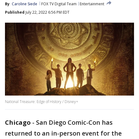
By
Caroline Siede
FOX TV Digital Team
Entertainment
Published
July 22, 2022 6:56 PM EDT
National Treasure: Edge of History / Disney+
Chicago
-
San Diego Comic-Con has
returned to an in-person event for the