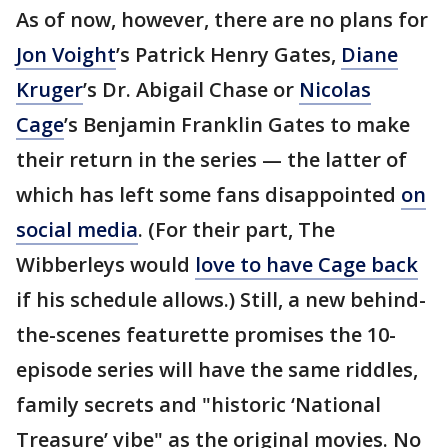
As of now, however, there are no plans for
Jon Voight
’s Patrick Henry Gates,
Diane
Kruger
’s Dr. Abigail Chase or
Nicolas
Cage
’s Benjamin Franklin Gates to make
their return in the series — the latter of
which has left some fans disappointed
on
social media
. (For their part, The
Wibberleys would
love to have Cage back
if his schedule allows.) Still, a new behind-
the-scenes featurette promises the 10-
episode series will have the same riddles,
family secrets and "historic ‘National
Treasure’ vibe" as the original movies. No