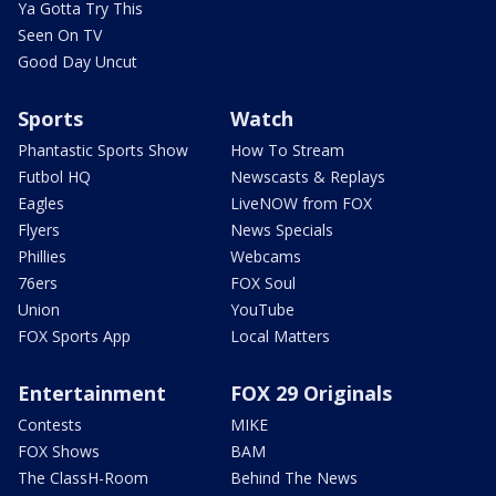
Ya Gotta Try This
Seen On TV
Good Day Uncut
Sports
Watch
Phantastic Sports Show
How To Stream
Futbol HQ
Newscasts & Replays
Eagles
LiveNOW from FOX
Flyers
News Specials
Phillies
Webcams
76ers
FOX Soul
Union
YouTube
FOX Sports App
Local Matters
Entertainment
FOX 29 Originals
Contests
MIKE
FOX Shows
BAM
The ClassH-Room
Behind The News