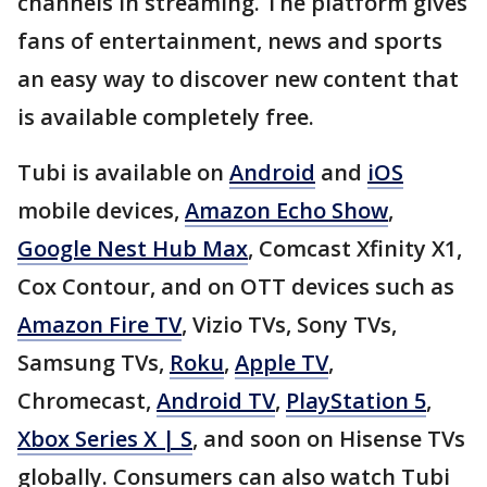
channels in streaming. The platform gives
fans of entertainment, news and sports
an easy way to discover new content that
is available completely free.
Tubi is available on
Android
and
iOS
mobile devices,
Amazon Echo Show
,
Google Nest Hub Max
, Comcast Xfinity X1,
Cox Contour, and on OTT devices such as
Amazon Fire TV
, Vizio TVs, Sony TVs,
Samsung TVs,
Roku
,
Apple TV
,
Chromecast,
Android TV
,
PlayStation 5
,
Xbox Series X | S
, and soon on Hisense TVs
globally. Consumers can also watch Tubi