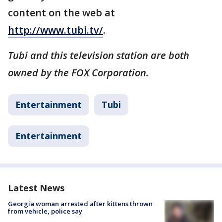
content on the web at
http://www.tubi.tv/
.
Tubi and this television station are both
owned by the FOX Corporation.
Entertainment
Tubi
Entertainment
Latest News
Georgia woman arrested after kittens thrown
from vehicle, police say