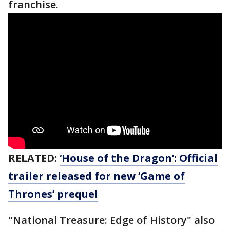
franchise.
RELATED:
‘House of the Dragon’: Official
trailer released for new ‘Game of
Thrones’ prequel
"National Treasure: Edge of History" also