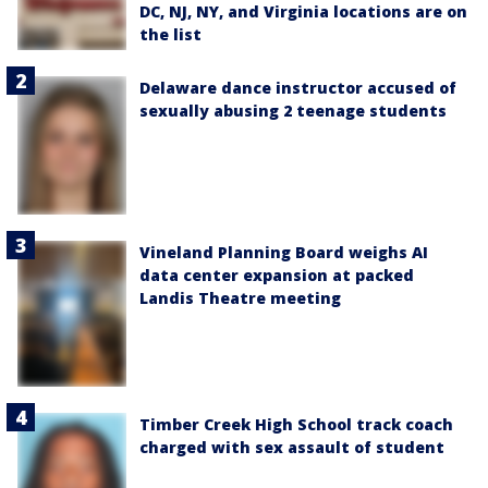
DC, NJ, NY, and Virginia locations are on
the list
Delaware dance instructor accused of
sexually abusing 2 teenage students
Vineland Planning Board weighs AI
data center expansion at packed
Landis Theatre meeting
Timber Creek High School track coach
charged with sex assault of student