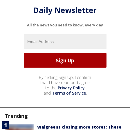
Daily Newsletter
All the news you need to know, every day
By clicking Sign Up, I confirm
that I have read and agree
to the
Privacy Policy
and
Terms of Service
.
Trending
Walgreens closing more stores: These