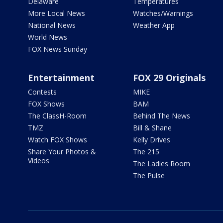
Delaware
Temperatures
More Local News
Watches/Warnings
National News
Weather App
World News
FOX News Sunday
Entertainment
FOX 29 Originals
Contests
MIKE
FOX Shows
BAM
The ClassH-Room
Behind The News
TMZ
Bill & Shane
Watch FOX Shows
Kelly Drives
Share Your Photos &
The 215
Videos
The Ladies Room
The Pulse