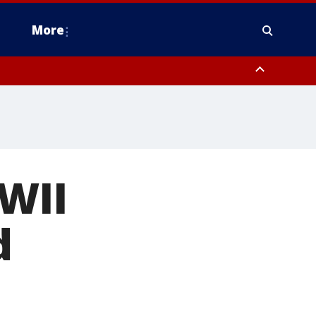
More
n Montgomery County, Lehigh County, Warren County, Hunterdon County
County, Southeastern Burlington County, Camden County, Gloucester
WWII
d