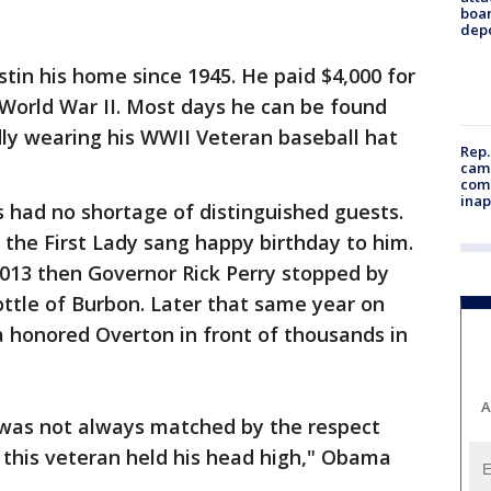
boa
dep
stin his home since 1945. He paid $4,000 for
World War II. Most days he can be found
udly wearing his WWII Veteran baseball hat
Rep.
camp
comm
inap
 had no shortage of distinguished guests.
the First Lady sang happy birthday to him.
013 then Governor Rick Perry stopped by
ottle of Burbon. Later that same year on
honored Overton in front of thousands in
A
d was not always matched by the respect
 this veteran held his head high," Obama