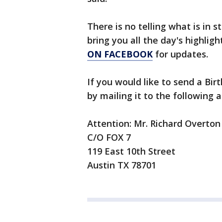
There is no telling what is in s
bring you all the day's highlig
ON FACEBOOK
for updates.
If you would like to send a Bi
by mailing it to the following 
Attention: Mr. Richard Overton
C/O FOX 7
119 East 10th Street
Austin TX 78701