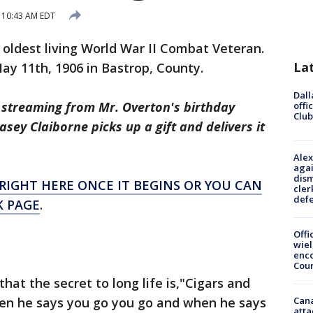
 10:43 AM EDT
 oldest living World War II Combat Veteran.
La
ay 11th, 1906 in Bastrop, County.
Dall
e streaming from Mr. Overton's birthday
offi
Club
sey Claiborne picks up a gift and delivers it
Alex
agai
dism
RIGHT HERE ONCE IT BEGINS OR YOU CAN
cler
def
K PAGE
.
Offi
wie
enco
Cou
hat the secret to long life is,"Cigars and
en he says you go you go and when he says
Can
atta