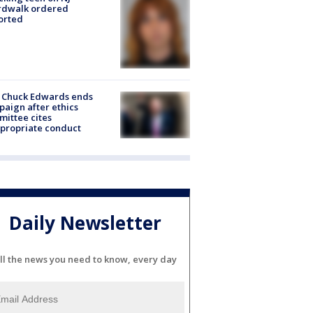
rdwalk ordered
orted
 Chuck Edwards ends
aign after ethics
ittee cites
propriate conduct
Daily Newsletter
ll the news you need to know, every day