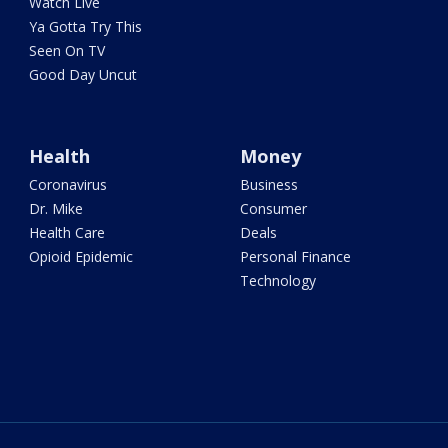
Watch Live
Ya Gotta Try This
Seen On TV
Good Day Uncut
Health
Money
Coronavirus
Business
Dr. Mike
Consumer
Health Care
Deals
Opioid Epidemic
Personal Finance
Technology