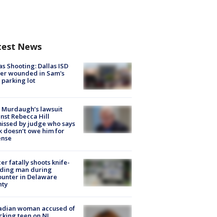
test News
as Shooting: Dallas ISD
cer wounded in Sam's
 parking lot
 Murdaugh’s lawsuit
nst Rebecca Hill
issed by judge who says
k doesn’t owe him for
ense
cer fatally shoots knife-
lding man during
unter in Delaware
nty
adian woman accused of
cking teen on NJ