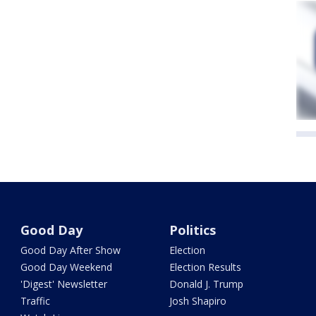
Good Day
Politics
Good Day After Show
Election
Good Day Weekend
Election Results
'Digest' Newsletter
Donald J. Trump
Traffic
Josh Shapiro