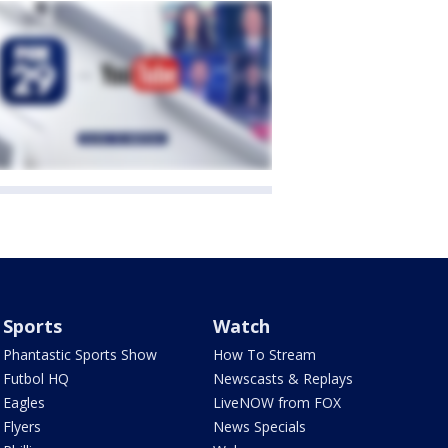
Sports
Watch
Phantastic Sports Show
How To Stream
Futbol HQ
Newscasts & Replays
Eagles
LiveNOW from FOX
Flyers
News Specials