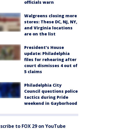
officials warn
Walgreens closing more
stores: These DC, NJ, NY,
and Virginia locations
are on the list
President’s House
update: Philadelphia
files for rehearing after
court dismisses 4 out of
5 claims
Philadelphia City
Council questions police
tactics during Pride
weekend in Gayborhood
scribe to FOX 29 on YouTube