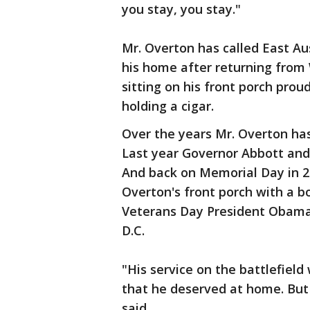
you stay, you stay."
Mr. Overton has called East Au
his home after returning from 
sitting on his front porch pro
holding a cigar.
Over the years Mr. Overton has
Last year Governor Abbott and 
And back on Memorial Day in 2
Overton's front porch with a b
Veterans Day President Obama 
D.C.
"His service on the battlefiel
that he deserved at home. But
said.