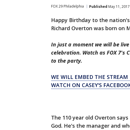
FOX 29 Philadelphia
Published
May 11, 2017
Happy Birthday to the nation's
Richard Overton was born on M
In just a moment we will be liv
celebration. Watch as FOX 7's Ca
to the party.
WE WILL EMBED THE STREAM 
WATCH ON CASEY'S FACEBOO
The 110 year old Overton says t
God. He's the manager and wh