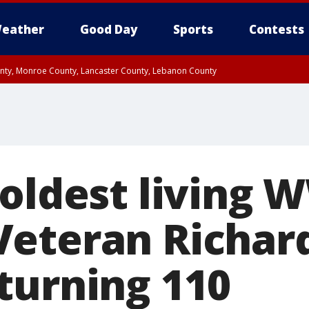
eather
Good Day
Sports
Contests
unty, Monroe County, Lancaster County, Lebanon County
n County, Western Chester County, Berks County, Upper Bucks County, Wester
 County, Philadelphia County, Delaware County, Lower Bucks County, Somerset 
ty, New Castle County
oldest living 
eteran Richar
turning 110