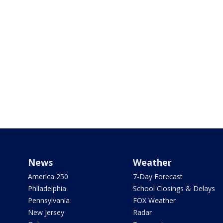
News
Weather
America 250
7-Day Forecast
Philadelphia
School Closings & Delays
Pennsylvania
FOX Weather
New Jersey
Radar