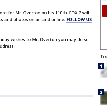
tore for Mr. Overton on his 110th. FOX 7 will
hts and photos on air and online.
FOLLOW US
rthday wishes to Mr. Overton you may do so
address.
Tr