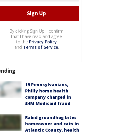
By clicking Sign Up, I confirm
that I have read and agree
to the
Privacy Policy
and
Terms of Service
.
ending
19 Pennsylvanians,
Philly home health
company charged in
$4M Medicaid fraud
Rabid groundhog bites
homeowner and cats in
Atlantic County, health