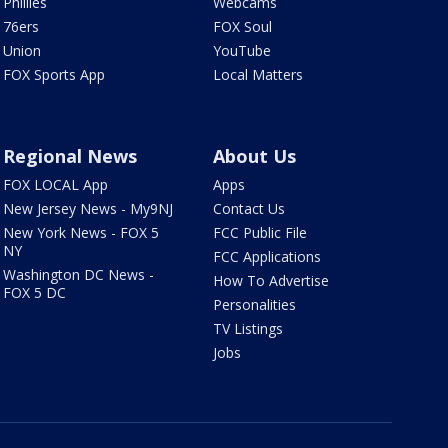
Phillies
Webcams
76ers
FOX Soul
Union
YouTube
FOX Sports App
Local Matters
Regional News
About Us
FOX LOCAL App
Apps
New Jersey News - My9NJ
Contact Us
New York News - FOX 5
FCC Public File
NY
FCC Applications
Washington DC News -
How To Advertise
FOX 5 DC
Personalities
TV Listings
Jobs