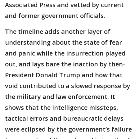
Associated Press and vetted by current
and former government officials.
The timeline adds another layer of
understanding about the state of fear
and panic while the insurrection played
out, and lays bare the inaction by then-
President Donald Trump and how that
void contributed to a slowed response by
the military and law enforcement. It
shows that the intelligence missteps,
tactical errors and bureaucratic delays
were eclipsed by the government’s failure