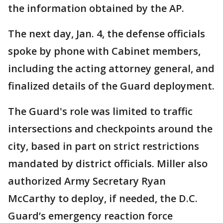
the information obtained by the AP.
The next day, Jan. 4, the defense officials
spoke by phone with Cabinet members,
including the acting attorney general, and
finalized details of the Guard deployment.
The Guard's role was limited to traffic
intersections and checkpoints around the
city, based in part on strict restrictions
mandated by district officials. Miller also
authorized Army Secretary Ryan
McCarthy to deploy, if needed, the D.C.
Guard’s emergency reaction force