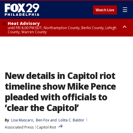
☰
Watch Live
Heat Advisory
until FRI 8:00 PM EDT, Northampton County, Berks County, Lehigh
County, Warren County
Heat Advisory
until SAT 8:00 PM EDT, Eastern Chester County, Western Chester County,
Eastern Montgomery County, Upper Bucks County, Philadelphia County,
Western Montgomery County, Delaware County, Lower Bucks County,
Somerset County, Southeastern Burlington County, Hunterdon County,
Camden County, Gloucester County, Northwestern Burlington County,
Mercer County, Ocean County, New Castle County
New details in Capitol riot
timeline show Mike Pence
pleaded with officials to
‘clear the Capitol’
By
Lisa Mascaro
, 
Ben Fox
 and 
Lolita C. Baldor
Associated Press
Capitol Riot