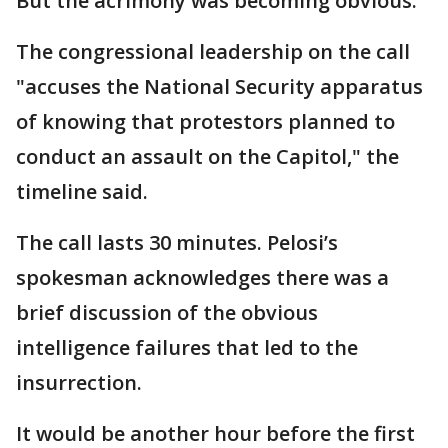
But the acrimony was becoming obvious.
The congressional leadership on the call
"accuses the National Security apparatus
of knowing that protestors planned to
conduct an assault on the Capitol," the
timeline said.
The call lasts 30 minutes. Pelosi’s
spokesman acknowledges there was a
brief discussion of the obvious
intelligence failures that led to the
insurrection.
It would be another hour before the first