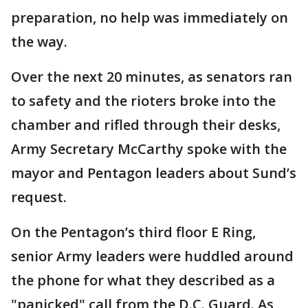
preparation, no help was immediately on
the way.
Over the next 20 minutes, as senators ran
to safety and the rioters broke into the
chamber and rifled through their desks,
Army Secretary McCarthy spoke with the
mayor and Pentagon leaders about Sund’s
request.
On the Pentagon’s third floor E Ring,
senior Army leaders were huddled around
the phone for what they described as a
"panicked" call from the D.C. Guard. As