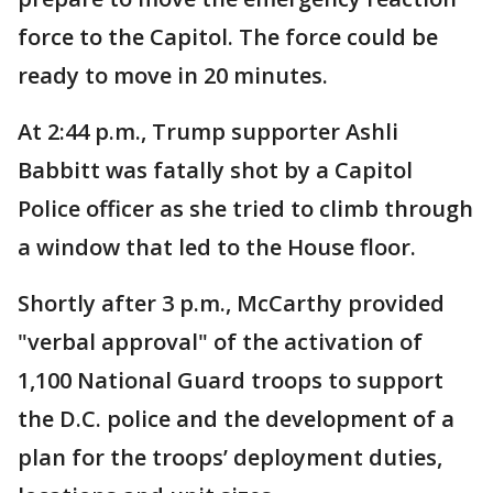
force to the Capitol. The force could be
ready to move in 20 minutes.
At 2:44 p.m., Trump supporter Ashli
Babbitt was fatally shot by a Capitol
Police officer as she tried to climb through
a window that led to the House floor.
Shortly after 3 p.m., McCarthy provided
"verbal approval" of the activation of
1,100 National Guard troops to support
the D.C. police and the development of a
plan for the troops’ deployment duties,