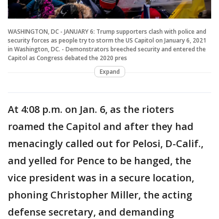
WASHINGTON, DC - JANUARY 6: Trump supporters clash with police and
security forces as people try to storm the US Capitol on January 6, 2021
in Washington, DC. - Demonstrators breeched security and entered the
Capitol as Congress debated the 2020 pres
Expand
At 4:08 p.m. on Jan. 6, as the rioters
roamed the Capitol and after they had
menacingly called out for Pelosi, D-Calif.,
and yelled for Pence to be hanged, the
vice president was in a secure location,
phoning Christopher Miller, the acting
defense secretary, and demanding