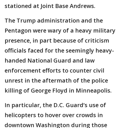
stationed at Joint Base Andrews.
The Trump administration and the
Pentagon were wary of a heavy military
presence, in part because of criticism
officials faced for the seemingly heavy-
handed National Guard and law
enforcement efforts to counter civil
unrest in the aftermath of the police
killing of George Floyd in Minneapolis.
In particular, the D.C. Guard’s use of
helicopters to hover over crowds in
downtown Washington during those