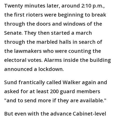
Twenty minutes later, around 2:10 p.m.,
the first rioters were beginning to break
through the doors and windows of the
Senate. They then started a march
through the marbled halls in search of
the lawmakers who were counting the
electoral votes. Alarms inside the building
announced a lockdown.
Sund frantically called Walker again and
asked for at least 200 guard members
"and to send more if they are available."
But even with the advance Cabinet-level