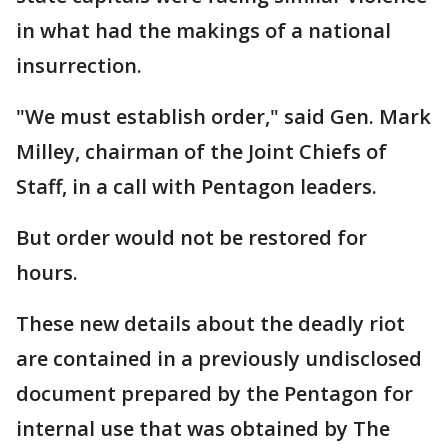
in what had the makings of a national
insurrection.
"We must establish order," said Gen. Mark
Milley, chairman of the Joint Chiefs of
Staff, in a call with Pentagon leaders.
But order would not be restored for
hours.
These new details about the deadly riot
are contained in a previously undisclosed
document prepared by the Pentagon for
internal use that was obtained by The