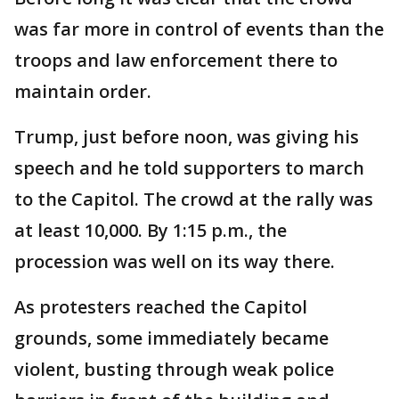
was far more in control of events than the
troops and law enforcement there to
maintain order.
Trump, just before noon, was giving his
speech and he told supporters to march
to the Capitol. The crowd at the rally was
at least 10,000. By 1:15 p.m., the
procession was well on its way there.
As protesters reached the Capitol
grounds, some immediately became
violent, busting through weak police