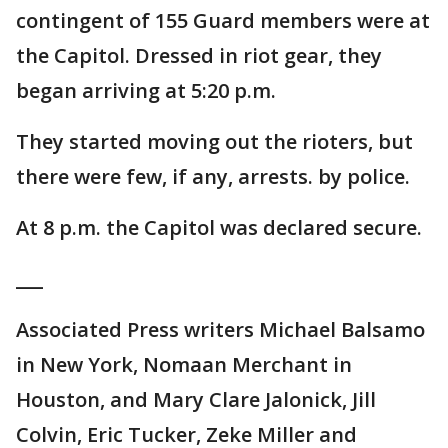
contingent of 155 Guard members were at
the Capitol. Dressed in riot gear, they
began arriving at 5:20 p.m.
They started moving out the rioters, but
there were few, if any, arrests. by police.
At 8 p.m. the Capitol was declared secure.
___
Associated Press writers Michael Balsamo
in New York, Nomaan Merchant in
Houston, and Mary Clare Jalonick, Jill
Colvin, Eric Tucker, Zeke Miller and