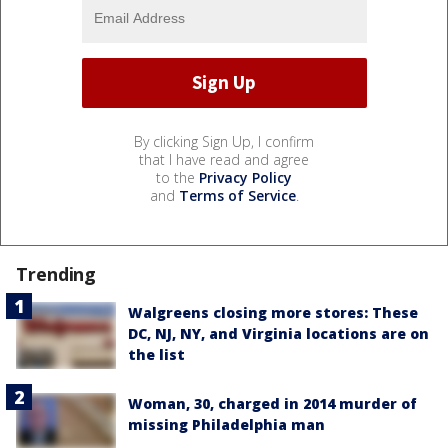
By clicking Sign Up, I confirm
that I have read and agree
to the
Privacy Policy
and
Terms of Service
.
Trending
Walgreens closing more stores: These
DC, NJ, NY, and Virginia locations are on
the list
Woman, 30, charged in 2014 murder of
missing Philadelphia man