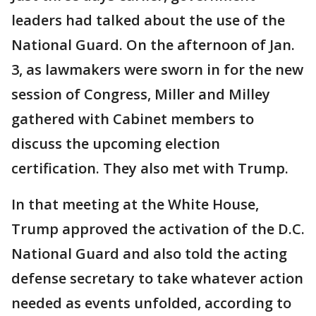
leaders had talked about the use of the
National Guard. On the afternoon of Jan.
3, as lawmakers were sworn in for the new
session of Congress, Miller and Milley
gathered with Cabinet members to
discuss the upcoming election
certification. They also met with Trump.
In that meeting at the White House,
Trump approved the activation of the D.C.
National Guard and also told the acting
defense secretary to take whatever action
needed as events unfolded, according to