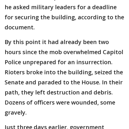
he asked military leaders for a deadline
for securing the building, according to the
document.
By this point it had already been two
hours since the mob overwhelmed Capitol
Police unprepared for an insurrection.
Rioters broke into the building, seized the
Senate and paraded to the House. In their
path, they left destruction and debris.
Dozens of officers were wounded, some
gravely.
Just three days earlier, government