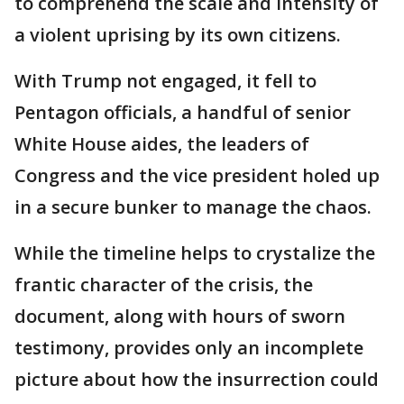
to comprehend the scale and intensity of
a violent uprising by its own citizens.
With Trump not engaged, it fell to
Pentagon officials, a handful of senior
White House aides, the leaders of
Congress and the vice president holed up
in a secure bunker to manage the chaos.
While the timeline helps to crystalize the
frantic character of the crisis, the
document, along with hours of sworn
testimony, provides only an incomplete
picture about how the insurrection could