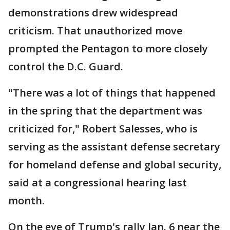
demonstrations drew widespread
criticism. That unauthorized move
prompted the Pentagon to more closely
control the D.C. Guard.
"There was a lot of things that happened
in the spring that the department was
criticized for," Robert Salesses, who is
serving as the assistant defense secretary
for homeland defense and global security,
said at a congressional hearing last
month.
On the eve of Trump's rally Jan. 6 near the