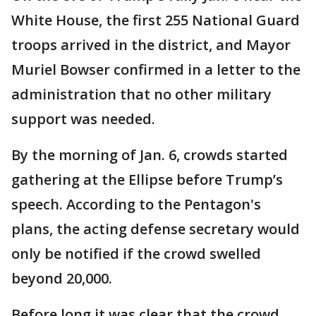
White House, the first 255 National Guard
troops arrived in the district, and Mayor
Muriel Bowser confirmed in a letter to the
administration that no other military
support was needed.
By the morning of Jan. 6, crowds started
gathering at the Ellipse before Trump’s
speech. According to the Pentagon's
plans, the acting defense secretary would
only be notified if the crowd swelled
beyond 20,000.
Before long it was clear that the crowd