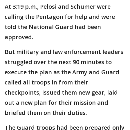
At 3:19 p.m., Pelosi and Schumer were
calling the Pentagon for help and were
told the National Guard had been
approved.
But military and law enforcement leaders
struggled over the next 90 minutes to
execute the plan as the Army and Guard
called all troops in from their
checkpoints, issued them new gear, laid
out a new plan for their mission and
briefed them on their duties.
The Guard troops had been prepared only