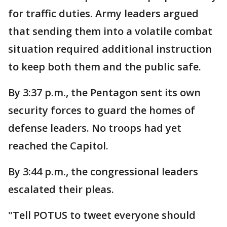
for traffic duties. Army leaders argued
that sending them into a volatile combat
situation required additional instruction
to keep both them and the public safe.
By 3:37 p.m., the Pentagon sent its own
security forces to guard the homes of
defense leaders. No troops had yet
reached the Capitol.
By 3:44 p.m., the congressional leaders
escalated their pleas.
"Tell POTUS to tweet everyone should