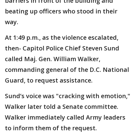
barriers in front of the building and
beating up officers who stood in their
way.
At 1:49 p.m., as the violence escalated,
then- Capitol Police Chief Steven Sund
called Maj. Gen. William Walker,
commanding general of the D.C. National
Guard, to request assistance.
Sund’s voice was "cracking with emotion,"
Walker later told a Senate committee.
Walker immediately called Army leaders
to inform them of the request.