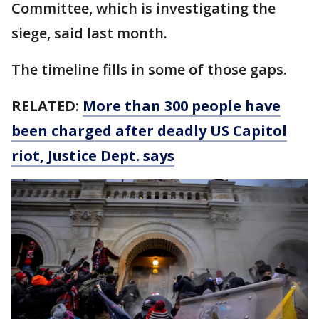
Committee, which is investigating the
siege, said last month.
The timeline fills in some of those gaps.
RELATED:
More than 300 people have
been charged after deadly US Capitol
riot, Justice Dept. says