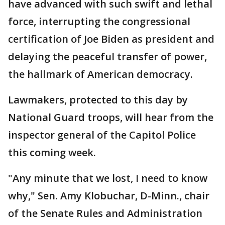
have advanced with such swift and lethal
force, interrupting the congressional
certification of Joe Biden as president and
delaying the peaceful transfer of power,
the hallmark of American democracy.
Lawmakers, protected to this day by
National Guard troops, will hear from the
inspector general of the Capitol Police
this coming week.
"Any minute that we lost, I need to know
why," Sen. Amy Klobuchar, D-Minn., chair
of the Senate Rules and Administration