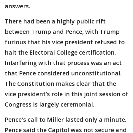
answers.
There had been a highly public rift
between Trump and Pence, with Trump
furious that his vice president refused to
halt the Electoral College certification.
Interfering with that process was an act
that Pence considered unconstitutional.
The Constitution makes clear that the
vice president’s role in this joint session of
Congress is largely ceremonial.
Pence's call to Miller lasted only a minute.
Pence said the Capitol was not secure and