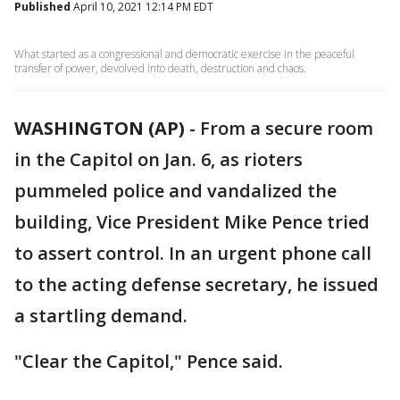
Published
April 10, 2021 12:14 PM EDT
What started as a congressional and democratic exercise in the peaceful
transfer of power, devolved into death, destruction and chaos.
WASHINGTON (AP)
-
From a secure room
in the Capitol on Jan. 6, as rioters
pummeled police and vandalized the
building, Vice President Mike Pence tried
to assert control. In an urgent phone call
to the acting defense secretary, he issued
a startling demand.
"Clear the Capitol," Pence said.