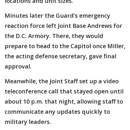
locations and unit sizes.
Minutes later the Guard’s emergency
reaction force left Joint Base Andrews for
the D.C. Armory. There, they would
prepare to head to the Capitol once Miller,
the acting defense secretary, gave final
approval.
Meanwhile, the Joint Staff set up a video
teleconference call that stayed open until
about 10 p.m. that night, allowing staff to
communicate any updates quickly to
military leaders.