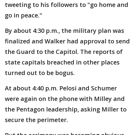
tweeting to his followers to "go home and
go in peace."
By about 4:30 p.m., the military plan was
finalized and Walker had approval to send
the Guard to the Capitol. The reports of
state capitals breached in other places
turned out to be bogus.
At about 4:40 p.m. Pelosi and Schumer
were again on the phone with Milley and
the Pentagon leadership, asking Miller to
secure the perimeter.