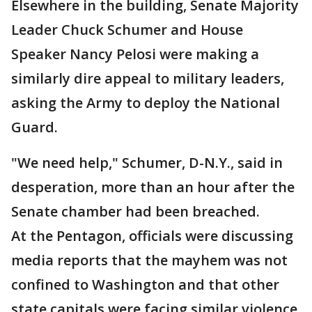
Elsewhere in the building, Senate Majority
Leader Chuck Schumer and House
Speaker Nancy Pelosi were making a
similarly dire appeal to military leaders,
asking the Army to deploy the National
Guard.
"We need help," Schumer, D-N.Y., said in
desperation, more than an hour after the
Senate chamber had been breached.
At the Pentagon, officials were discussing
media reports that the mayhem was not
confined to Washington and that other
state capitals were facing similar violence