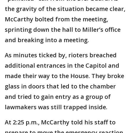
the gravity of the situation became clear,
McCarthy bolted from the meeting,
sprinting down the hall to Miller’s office
and breaking into a meeting.
As minutes ticked by, rioters breached
additional entrances in the Capitol and
made their way to the House. They broke
glass in doors that led to the chamber
and tried to gain entry as a group of
lawmakers was still trapped inside.
At 2:25 p.m., McCarthy told his staff to
prepare to move the emergency reaction