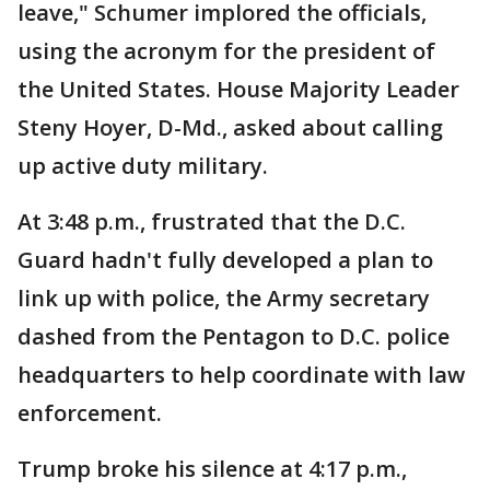
leave," Schumer implored the officials,
using the acronym for the president of
the United States. House Majority Leader
Steny Hoyer, D-Md., asked about calling
up active duty military.
At 3:48 p.m., frustrated that the D.C.
Guard hadn't fully developed a plan to
link up with police, the Army secretary
dashed from the Pentagon to D.C. police
headquarters to help coordinate with law
enforcement.
Trump broke his silence at 4:17 p.m.,