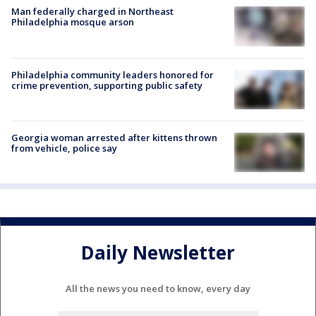
Man federally charged in Northeast
Philadelphia mosque arson
Philadelphia community leaders honored for
crime prevention, supporting public safety
Georgia woman arrested after kittens thrown
from vehicle, police say
Daily Newsletter
All the news you need to know, every day