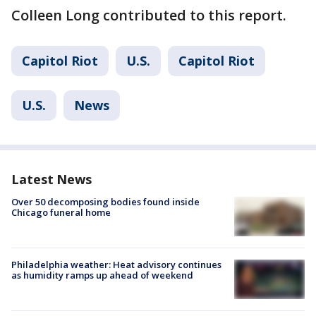
Colleen Long contributed to this report.
Capitol Riot
U.S.
Capitol Riot
U.S.
News
Latest News
Over 50 decomposing bodies found inside
Chicago funeral home
Philadelphia weather: Heat advisory continues
as humidity ramps up ahead of weekend