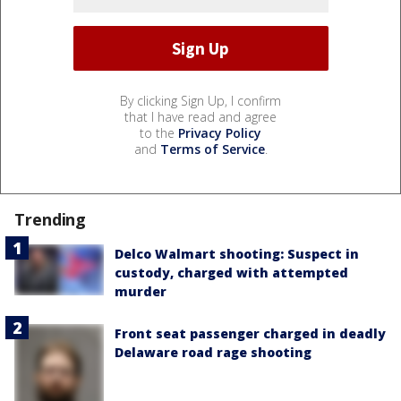
By clicking Sign Up, I confirm
that I have read and agree
to the
Privacy Policy
and
Terms of Service
.
Trending
Delco Walmart shooting: Suspect in
custody, charged with attempted
murder
Front seat passenger charged in deadly
Delaware road rage shooting