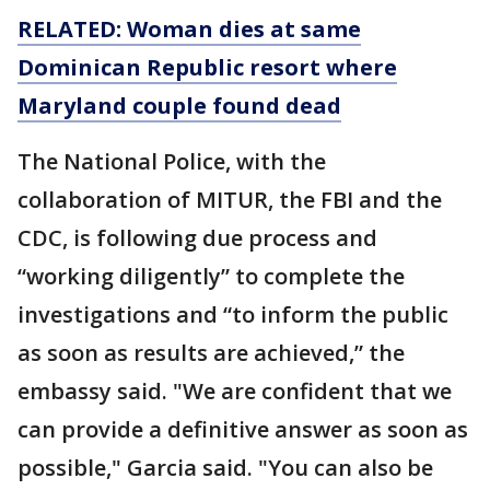
RELATED: Woman dies at same
Dominican Republic resort where
Maryland couple found dead
The National Police, with the
collaboration of MITUR, the FBI and the
CDC, is following due process and
“working diligently” to complete the
investigations and “to inform the public
as soon as results are achieved,” the
embassy said. "We are confident that we
can provide a definitive answer as soon as
possible," Garcia said. "You can also be