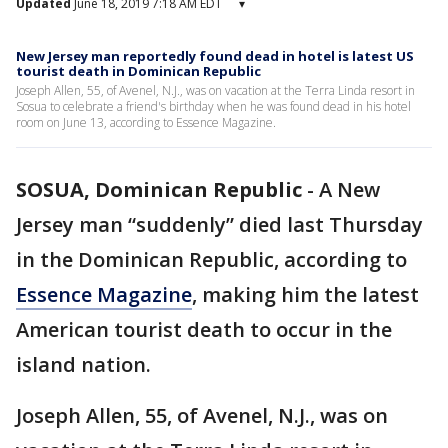
Updated
June 18, 2019 7:18 AM EDT
▾
New Jersey man reportedly found dead in hotel is latest US
tourist death in Dominican Republic
Joseph Allen, 55, of Avenel, N.J., was on vacation at the Terra Linda resort in
Sosua to celebrate a friend's birthday when he was found dead in his hotel
room on June 13, according to Essence Magazine.
SOSUA, Dominican Republic
-
A New
Jersey man “suddenly” died last Thursday
in the Dominican Republic, according to
Essence Magazine
, making him the latest
American tourist death to occur in the
island nation.
Joseph Allen, 55, of Avenel, N.J., was on