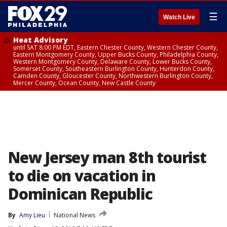
☰
Watch Live
Heat Advisory
until SAT 8:00 PM EDT, Eastern Chester County, Western Chester County,
Eastern Montgomery County, Upper Bucks County, Philadelphia County,
Western Montgomery County, Delaware County, Lower Bucks County,
Somerset County, Southeastern Burlington County, Hunterdon County,
Camden County, Gloucester County, Northwestern Burlington County,
Mercer County, Ocean County, New Castle County
New Jersey man 8th tourist
to die on vacation in
Dominican Republic
By
Amy Lieu
National News