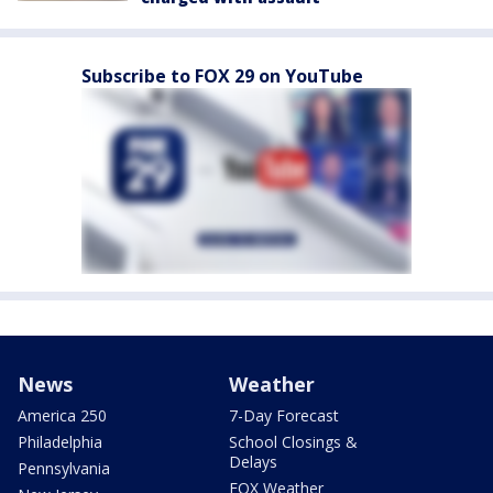
Subscribe to FOX 29 on YouTube
News
Weather
America 250
7-Day Forecast
Philadelphia
School Closings &
Delays
Pennsylvania
FOX Weather