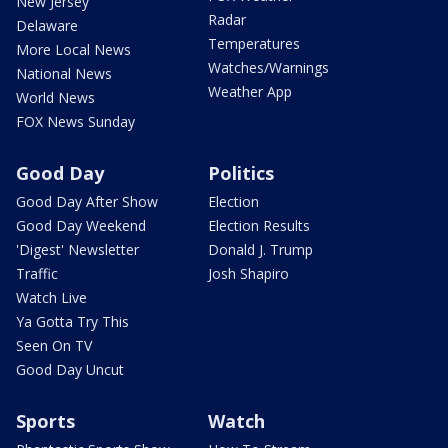
New Jersey
Radar
Delaware
Temperatures
More Local News
Watches/Warnings
National News
Weather App
World News
FOX News Sunday
Good Day
Politics
Good Day After Show
Election
Good Day Weekend
Election Results
'Digest' Newsletter
Donald J. Trump
Traffic
Josh Shapiro
Watch Live
Ya Gotta Try This
Seen On TV
Good Day Uncut
Sports
Watch