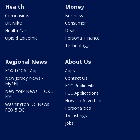
Health
Money
Coronavirus
Business
Dr. Mike
Consumer
Health Care
Deals
Opioid Epidemic
Personal Finance
Technology
Regional News
About Us
FOX LOCAL App
Apps
New Jersey News -
Contact Us
My9NJ
FCC Public File
New York News - FOX 5
FCC Applications
NY
How To Advertise
Washington DC News -
Personalities
FOX 5 DC
TV Listings
Jobs