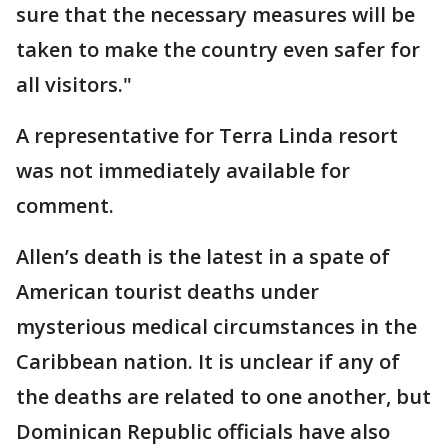
sure that the necessary measures will be
taken to make the country even safer for
all visitors."
A representative for Terra Linda resort
was not immediately available for
comment.
Allen’s death is the latest in a spate of
American tourist deaths under
mysterious medical circumstances in the
Caribbean nation. It is unclear if any of
the deaths are related to one another, but
Dominican Republic officials have also