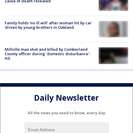
cause of death revealed
Family holds 'no ill will' after woman hit by car
driven by young brothers in Oakland
Millville man shot and killed by Cumberland
County officer during 'domestic disturbance':
AG
Daily Newsletter
All the news you need to know, every day