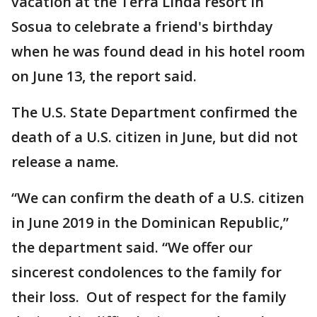
vacation at the Terra Linda resort in
Sosua to celebrate a friend's birthday
when he was found dead in his hotel room
on June 13, the report said.
The U.S. State Department confirmed the
death of a U.S. citizen in June, but did not
release a name.
“We can confirm the death of a U.S. citizen
in June 2019 in the Dominican Republic,”
the department said. “We offer our
sincerest condolences to the family for
their loss. Out of respect for the family