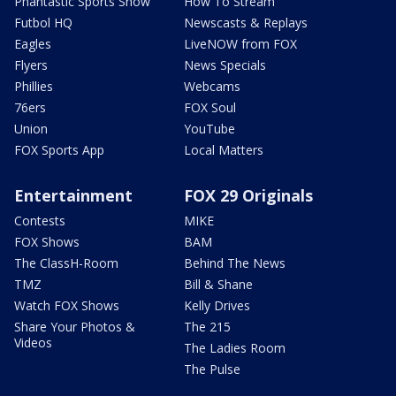
Phantastic Sports Show
How To Stream
Futbol HQ
Newscasts & Replays
Eagles
LiveNOW from FOX
Flyers
News Specials
Phillies
Webcams
76ers
FOX Soul
Union
YouTube
FOX Sports App
Local Matters
Entertainment
FOX 29 Originals
Contests
MIKE
FOX Shows
BAM
The ClassH-Room
Behind The News
TMZ
Bill & Shane
Watch FOX Shows
Kelly Drives
Share Your Photos &
The 215
Videos
The Ladies Room
The Pulse