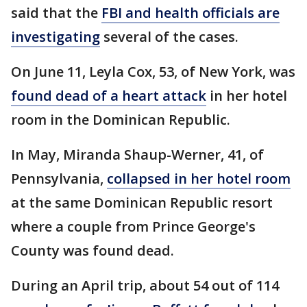
said that the
FBI and health officials are
investigating
several of the cases.
On June 11, Leyla Cox, 53, of New York, was
found dead of a heart attack
in her hotel
room in the Dominican Republic.
In May, Miranda Shaup-Werner, 41, of
Pennsylvania,
collapsed in her hotel room
at the same Dominican Republic resort
where a couple from Prince George's
County was found dead.
During an April trip, about 54 out of 114