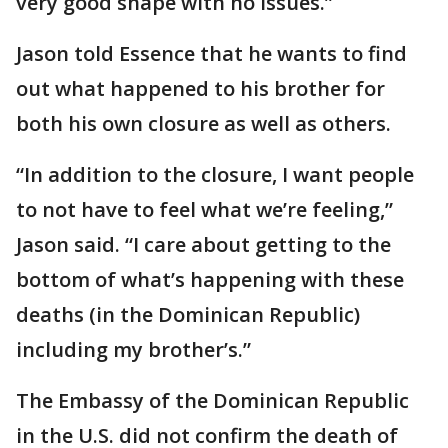
very good shape with no issues.”
Jason told Essence that he wants to find
out what happened to his brother for
both his own closure as well as others.
“In addition to the closure, I want people
to not have to feel what we’re feeling,”
Jason said. “I care about getting to the
bottom of what’s happening with these
deaths (in the Dominican Republic)
including my brother’s.”
The Embassy of the Dominican Republic
in the U.S. did not confirm the death of