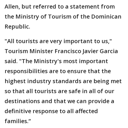
Allen, but referred to a statement from
the Ministry of Tourism of the Dominican
Republic.
"All tourists are very important to us,"
Tourism Minister Francisco Javier Garcia
said. "The Ministry's most important
responsibilities are to ensure that the
highest industry standards are being met
so that all tourists are safe in all of our
destinations and that we can provide a
definitive response to all affected
families.”