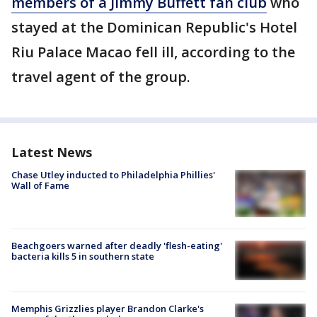
members of a Jimmy Buffett fan club
who
stayed at the Dominican Republic's Hotel
Riu Palace Macao fell ill, according to the
travel agent of the group.
Latest News
Chase Utley inducted to Philadelphia Phillies'
Wall of Fame
Beachgoers warned after deadly 'flesh-eating'
bacteria kills 5 in southern state
Memphis Grizzlies player Brandon Clarke's