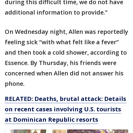
during this difficult time, we do not have
additional information to provide.”
On Wednesday night, Allen was reportedly
feeling sick “with what felt like a fever”
and then took a cold shower, according to
Essence. By Thursday, his friends were
concerned when Allen did not answer his
phone.
RELATED: Deaths, brutal attack: Details
on recent cases involving U.S. tourists
at Dominican Republic resorts