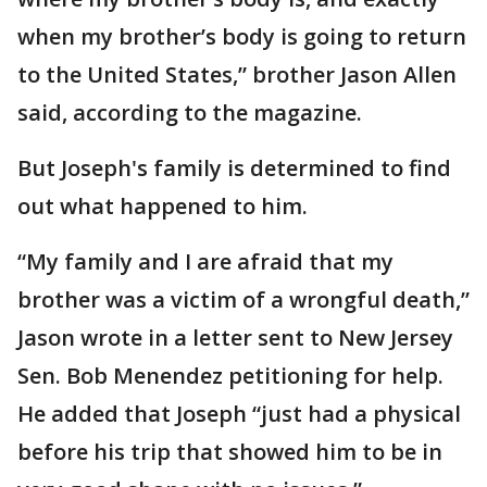
when my brother’s body is going to return
to the United States,” brother Jason Allen
said, according to the magazine.
But Joseph's family is determined to find
out what happened to him.
“My family and I are afraid that my
brother was a victim of a wrongful death,”
Jason wrote in a letter sent to New Jersey
Sen. Bob Menendez petitioning for help.
He added that Joseph “just had a physical
before his trip that showed him to be in