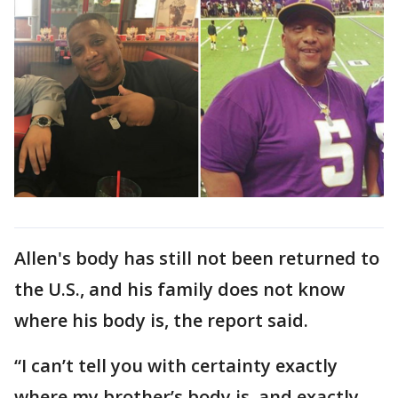
Allen's body has still not been returned to
the U.S., and his family does not know
where his body is, the report said.
“I can’t tell you with certainty exactly
where my brother’s body is, and exactly