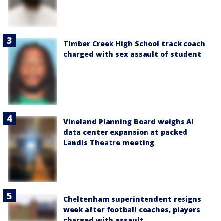
Timber Creek High School track coach
charged with sex assault of student
Vineland Planning Board weighs AI
data center expansion at packed
Landis Theatre meeting
Cheltenham superintendent resigns
week after football coaches, players
charged with assault