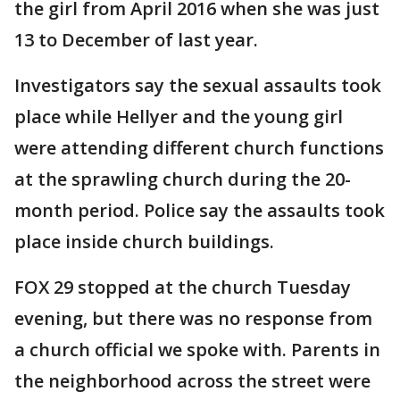
the girl from April 2016 when she was just
13 to December of last year.
Investigators say the sexual assaults took
place while Hellyer and the young girl
were attending different church functions
at the sprawling church during the 20-
month period. Police say the assaults took
place inside church buildings.
FOX 29 stopped at the church Tuesday
evening, but there was no response from
a church official we spoke with. Parents in
the neighborhood across the street were