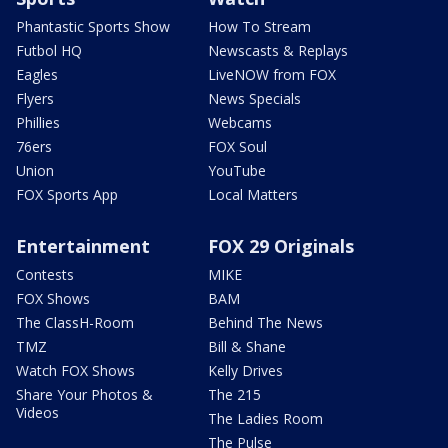
Phantastic Sports Show
How To Stream
Futbol HQ
Newscasts & Replays
Eagles
LiveNOW from FOX
Flyers
News Specials
Phillies
Webcams
76ers
FOX Soul
Union
YouTube
FOX Sports App
Local Matters
Entertainment
FOX 29 Originals
Contests
MIKE
FOX Shows
BAM
The ClassH-Room
Behind The News
TMZ
Bill & Shane
Watch FOX Shows
Kelly Drives
Share Your Photos &
The 215
Videos
The Ladies Room
The Pulse