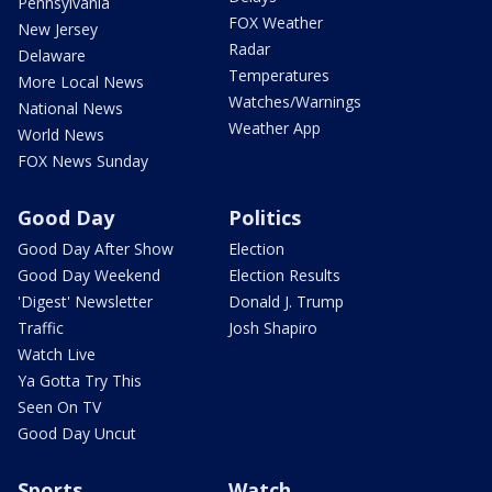
Pennsylvania
FOX Weather
New Jersey
Radar
Delaware
Temperatures
More Local News
Watches/Warnings
National News
Weather App
World News
FOX News Sunday
Good Day
Politics
Good Day After Show
Election
Good Day Weekend
Election Results
'Digest' Newsletter
Donald J. Trump
Traffic
Josh Shapiro
Watch Live
Ya Gotta Try This
Seen On TV
Good Day Uncut
Sports
Watch