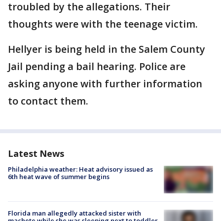
troubled by the allegations. Their
thoughts were with the teenage victim.
Hellyer is being held in the Salem County
Jail pending a bail hearing. Police are
asking anyone with further information
to contact them.
Latest News
Philadelphia weather: Heat advisory issued as
6th heat wave of summer begins
Florida man allegedly attacked sister with
machete while she was sleeping next to toddler