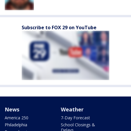
Subscribe to FOX 29 on YouTube
News
Weather
America 250
7-Day Forecast
Philadelphia
School Closings &
Delays