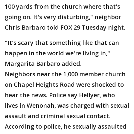
100 yards from the church where that's
going on. It's very disturbing," neighbor
Chris Barbaro told FOX 29 Tuesday night.
"It's scary that something like that can
happen in the world we're living in,"
Margarita Barbaro added.
Neighbors near the 1,000 member church
on Chapel Heights Road were shocked to
hear the news. Police say Hellyer, who
lives in Wenonah, was charged with sexual
assault and criminal sexual contact.
According to police, he sexually assaulted