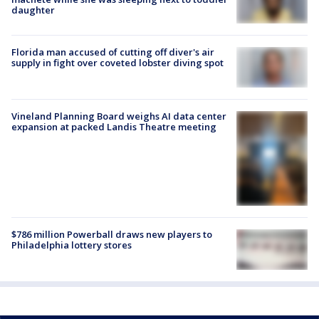
daughter
Florida man accused of cutting off diver's air
supply in fight over coveted lobster diving spot
Vineland Planning Board weighs AI data center
expansion at packed Landis Theatre meeting
$786 million Powerball draws new players to
Philadelphia lottery stores