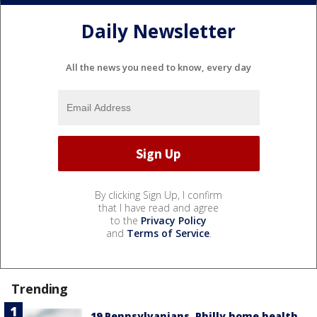
Daily Newsletter
All the news you need to know, every day
By clicking Sign Up, I confirm
that I have read and agree
to the
Privacy Policy
and
Terms of Service
.
Trending
19 Pennsylvanians, Philly home health