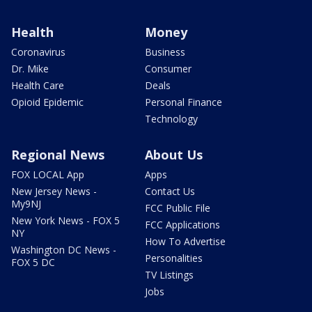
Health
Money
Coronavirus
Business
Dr. Mike
Consumer
Health Care
Deals
Opioid Epidemic
Personal Finance
Technology
Regional News
About Us
FOX LOCAL App
Apps
New Jersey News -
Contact Us
My9NJ
FCC Public File
New York News - FOX 5
FCC Applications
NY
How To Advertise
Washington DC News -
Personalities
FOX 5 DC
TV Listings
Jobs