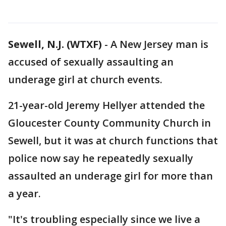
Sewell, N.J. (WTXF)
-
A New Jersey man is
accused of sexually assaulting an
underage girl at church events.
21-year-old Jeremy Hellyer attended the
Gloucester County Community Church in
Sewell, but it was at church functions that
police now say he repeatedly sexually
assaulted an underage girl for more than
a year.
"It's troubling especially since we live a