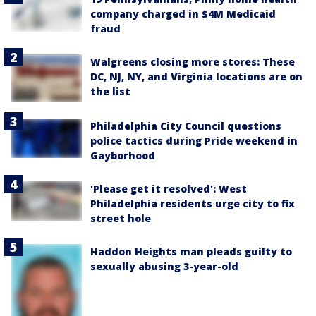
company charged in $4M Medicaid
fraud
Walgreens closing more stores: These
DC, NJ, NY, and Virginia locations are on
the list
Philadelphia City Council questions
police tactics during Pride weekend in
Gayborhood
'Please get it resolved': West
Philadelphia residents urge city to fix
street hole
Haddon Heights man pleads guilty to
sexually abusing 3-year-old