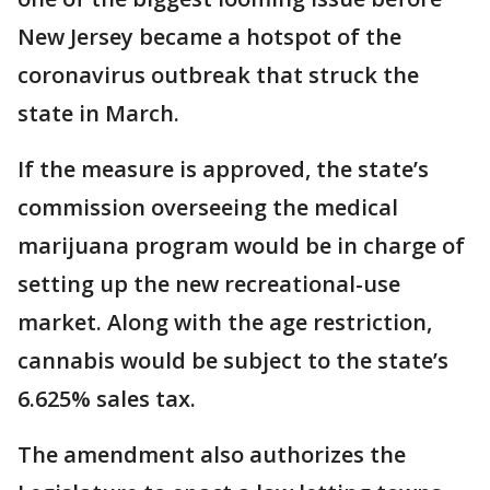
New Jersey became a hotspot of the
coronavirus outbreak that struck the
state in March.
If the measure is approved, the state’s
commission overseeing the medical
marijuana program would be in charge of
setting up the new recreational-use
market. Along with the age restriction,
cannabis would be subject to the state’s
6.625% sales tax.
The amendment also authorizes the