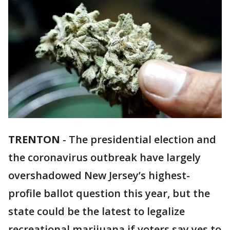
TRENTON
-
The presidential election and
the coronavirus outbreak have largely
overshadowed New Jersey’s highest-
profile ballot question this year, but the
state could be the latest to legalize
recreational marijuana if voters say yes to