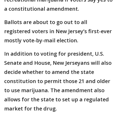
a constitutional amendment.
Ballots are about to go out to all
registered voters in New Jersey’s first-ever
mostly vote-by-mail election.
In addition to voting for president, U.S.
Senate and House, New Jerseyans will also
decide whether to amend the state
constitution to permit those 21 and older
to use marijuana. The amendment also
allows for the state to set up a regulated
market for the drug.