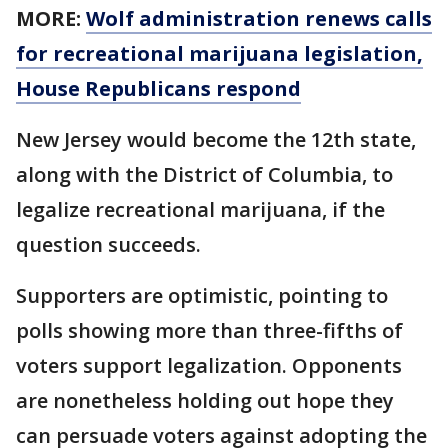
MORE:
Wolf administration renews calls
for recreational marijuana legislation,
House Republicans respond
New Jersey would become the 12th state,
along with the District of Columbia, to
legalize recreational marijuana, if the
question succeeds.
Supporters are optimistic, pointing to
polls showing more than three-fifths of
voters support legalization. Opponents
are nonetheless holding out hope they
can persuade voters against adopting the