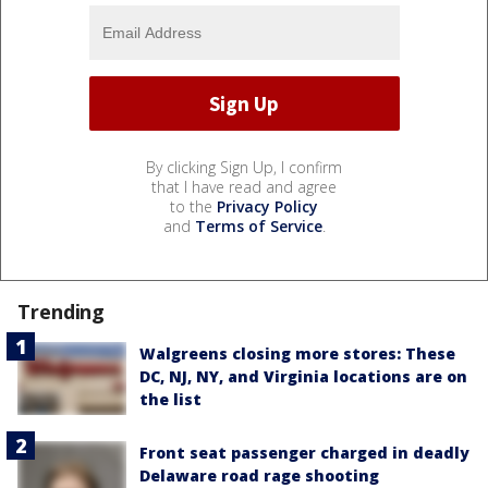
By clicking Sign Up, I confirm
that I have read and agree
to the
Privacy Policy
and
Terms of Service
.
Trending
Walgreens closing more stores: These
DC, NJ, NY, and Virginia locations are on
the list
Front seat passenger charged in deadly
Delaware road rage shooting