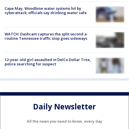
Cape May, Woodbine water systems hit by
cyberattack; officials say drinking water safe
WATCH: Dashcam captures the split second a
routine Tennessee traffic stop goes sideways
12-year-old girl assaulted in DelCo Dollar Tree,
police searching for suspect
Daily Newsletter
All the news you need to know, every day