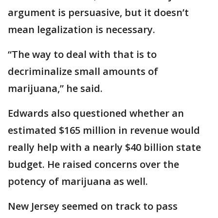
argument is persuasive, but it doesn’t
mean legalization is necessary.
“The way to deal with that is to
decriminalize small amounts of
marijuana,” he said.
Edwards also questioned whether an
estimated $165 million in revenue would
really help with a nearly $40 billion state
budget. He raised concerns over the
potency of marijuana as well.
New Jersey seemed on track to pass