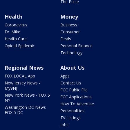
The Pulse
Health
Money
Coronavirus
Business
Dr. Mike
Consumer
Health Care
Deals
Opioid Epidemic
Personal Finance
Technology
Regional News
About Us
FOX LOCAL App
Apps
New Jersey News -
Contact Us
My9NJ
FCC Public File
New York News - FOX 5
FCC Applications
NY
How To Advertise
Washington DC News -
Personalities
FOX 5 DC
TV Listings
Jobs