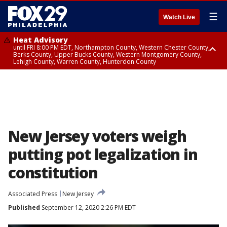
☰
Watch Live
Heat Advisory
until FRI 8:00 PM EDT, Northampton County, Western Chester County,
Berks County, Upper Bucks County, Western Montgomery County,
Lehigh County, Warren County, Hunterdon County
Heat Advisory
until SAT 8:00 PM EDT, Eastern Chester County, Eastern Montgomery
County, Philadelphia County, Delaware County, Lower Bucks County,
Somerset County, Southeastern Burlington County, Camden County,
Gloucester County, Northwestern Burlington County, Mercer County,
Ocean County, New Castle County
New Jersey voters weigh
putting pot legalization in
constitution
Associated Press
New Jersey
Published
September 12, 2020 2:26 PM EDT