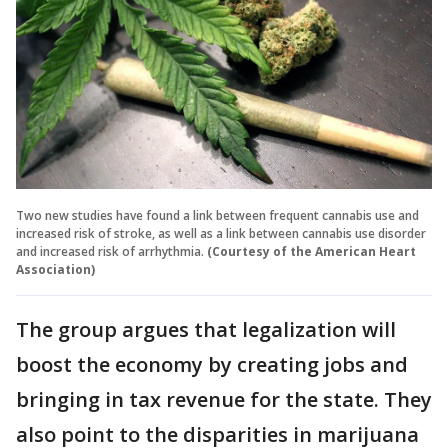
Two new studies have found a link between frequent cannabis use and
increased risk of stroke, as well as a link between cannabis use disorder
and increased risk of arrhythmia.
(Courtesy of the American Heart
Association)
The group argues that legalization will
boost the economy by creating jobs and
bringing in tax revenue for the state. They
also point to the disparities in marijuana