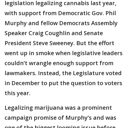
legislation legalizing cannabis last year,
with support from Democratic Gov. Phil
Murphy and fellow Democrats Assembly
Speaker Craig Coughlin and Senate
President Steve Sweeney. But the effort
went up in smoke when legislative leaders
couldn’t wrangle enough support from
lawmakers. Instead, the Legislature voted
in December to put the question to voters
this year.
Legalizing marijuana was a prominent
campaign promise of Murphy’s and was
one of the biggest looming issue before