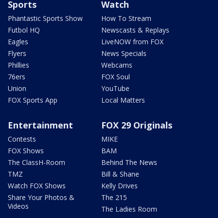
Sports
Watch
Phantastic Sports Show
How To Stream
Futbol HQ
Newscasts & Replays
Eagles
LiveNOW from FOX
Flyers
News Specials
Phillies
Webcams
76ers
FOX Soul
Union
YouTube
FOX Sports App
Local Matters
Entertainment
FOX 29 Originals
Contests
MIKE
FOX Shows
BAM
The ClassH-Room
Behind The News
TMZ
Bill & Shane
Watch FOX Shows
Kelly Drives
Share Your Photos &
The 215
Videos
The Ladies Room