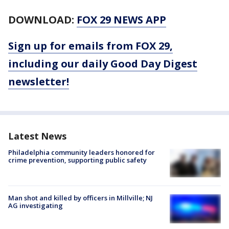
DOWNLOAD:
FOX 29 NEWS APP
Sign up for emails from FOX 29,
including our daily Good Day Digest
newsletter!
Latest News
Philadelphia community leaders honored for
crime prevention, supporting public safety
Man shot and killed by officers in Millville; NJ
AG investigating