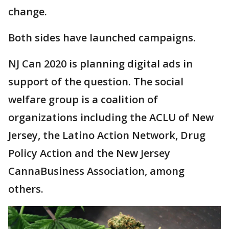
change.
Both sides have launched campaigns.
NJ Can 2020 is planning digital ads in
support of the question. The social
welfare group is a coalition of
organizations including the ACLU of New
Jersey, the Latino Action Network, Drug
Policy Action and the New Jersey
CannaBusiness Association, among
others.