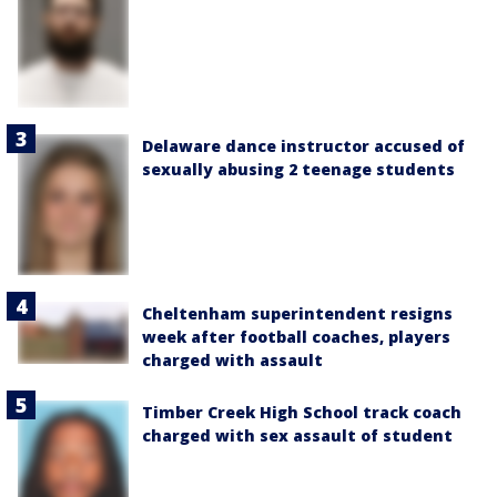
Delaware dance instructor accused of
sexually abusing 2 teenage students
Cheltenham superintendent resigns
week after football coaches, players
charged with assault
Timber Creek High School track coach
charged with sex assault of student