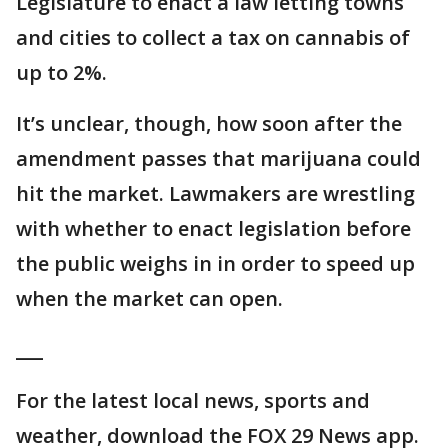
Legislature to enact a law letting towns
and cities to collect a tax on cannabis of
up to 2%.
It’s unclear, though, how soon after the
amendment passes that marijuana could
hit the market. Lawmakers are wrestling
with whether to enact legislation before
the public weighs in in order to speed up
when the market can open.
___
For the latest local news, sports and
weather, download the FOX 29 News app.