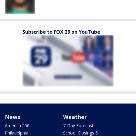
Subscribe to FOX 29 on YouTube
News
Weather
America 250
7-Day Forecast
Philadelphia
School Closings &