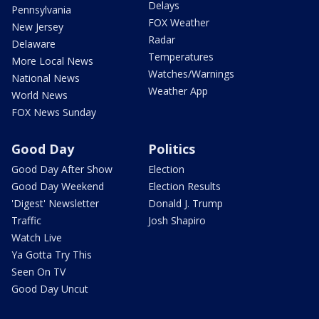
Delays
Pennsylvania
FOX Weather
New Jersey
Radar
Delaware
Temperatures
More Local News
Watches/Warnings
National News
Weather App
World News
FOX News Sunday
Good Day
Politics
Good Day After Show
Election
Good Day Weekend
Election Results
'Digest' Newsletter
Donald J. Trump
Traffic
Josh Shapiro
Watch Live
Ya Gotta Try This
Seen On TV
Good Day Uncut