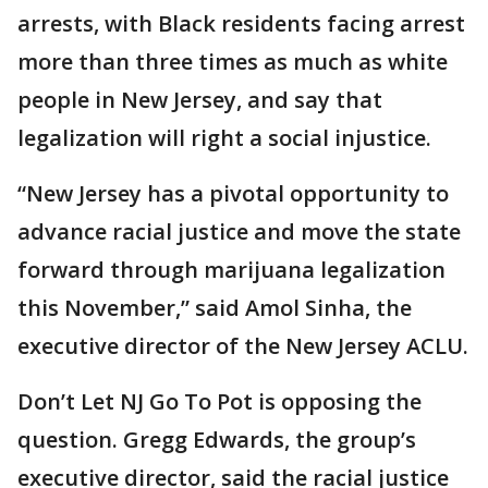
arrests, with Black residents facing arrest
more than three times as much as white
people in New Jersey, and say that
legalization will right a social injustice.
“New Jersey has a pivotal opportunity to
advance racial justice and move the state
forward through marijuana legalization
this November,” said Amol Sinha, the
executive director of the New Jersey ACLU.
Don’t Let NJ Go To Pot is opposing the
question. Gregg Edwards, the group’s
executive director, said the racial justice