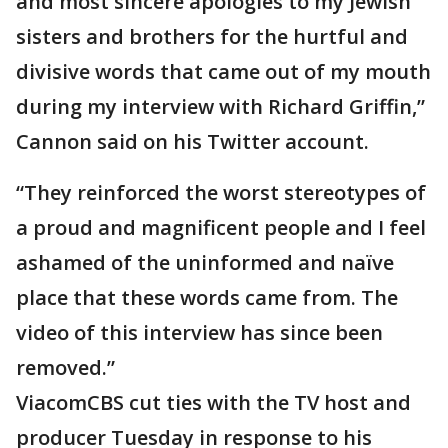
and most sincere apologies to my Jewish
sisters and brothers for the hurtful and
divisive words that came out of my mouth
during my interview with Richard Griffin,”
Cannon said on his Twitter account.
“They reinforced the worst stereotypes of
a proud and magnificent people and I feel
ashamed of the uninformed and naïve
place that these words came from. The
video of this interview has since been
removed.”
ViacomCBS cut ties with the TV host and
producer Tuesday in response to his