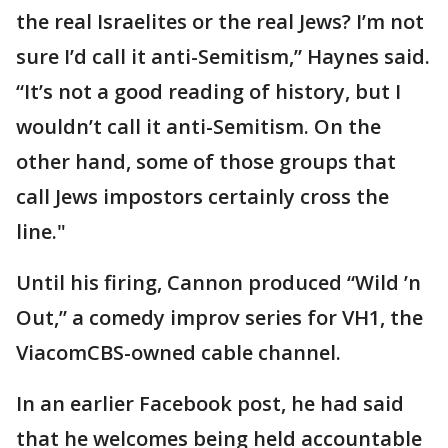
the real Israelites or the real Jews? I’m not
sure I’d call it anti-Semitism,” Haynes said.
“It’s not a good reading of history, but I
wouldn’t call it anti-Semitism. On the
other hand, some of those groups that
call Jews impostors certainly cross the
line."
Until his firing, Cannon produced “Wild ’n
Out,” a comedy improv series for VH1, the
ViacomCBS-owned cable channel.
In an earlier Facebook post, he had said
that he welcomes being held accountable