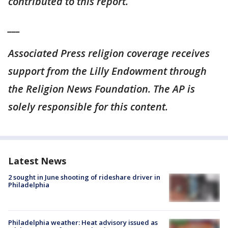
contributed to this report.
___
Associated Press religion coverage receives
support from the Lilly Endowment through
the Religion News Foundation. The AP is
solely responsible for this content.
Latest News
2 sought in June shooting of rideshare driver in
Philadelphia
Philadelphia weather: Heat advisory issued as