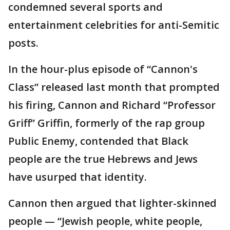
condemned several sports and
entertainment celebrities for anti-Semitic
posts.
In the hour-plus episode of “Cannon's
Class” released last month that prompted
his firing, Cannon and Richard “Professor
Griff” Griffin, formerly of the rap group
Public Enemy, contended that Black
people are the true Hebrews and Jews
have usurped that identity.
Cannon then argued that lighter-skinned
people — “Jewish people, white people,