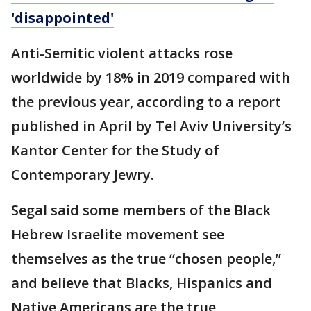
'disappointed'
Anti-Semitic violent attacks rose
worldwide by 18% in 2019 compared with
the previous year, according to a report
published in April by Tel Aviv University’s
Kantor Center for the Study of
Contemporary Jewry.
Segal said some members of the Black
Hebrew Israelite movement see
themselves as the true “chosen people,”
and believe that Blacks, Hispanics and
Native Americans are the true