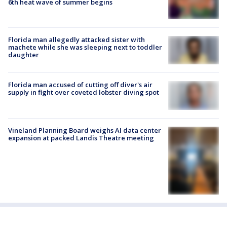
6th heat wave of summer begins
Florida man allegedly attacked sister with
machete while she was sleeping next to toddler
daughter
Florida man accused of cutting off diver's air
supply in fight over coveted lobster diving spot
Vineland Planning Board weighs AI data center
expansion at packed Landis Theatre meeting