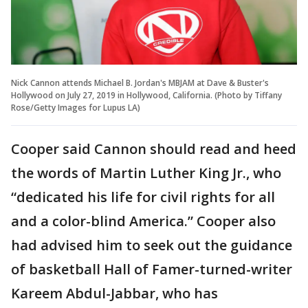
Nick Cannon attends Michael B. Jordan's MBJAM at Dave & Buster's
Hollywood on July 27, 2019 in Hollywood, California. (Photo by Tiffany
Rose/Getty Images for Lupus LA)
Cooper said Cannon should read and heed
the words of Martin Luther King Jr., who
“dedicated his life for civil rights for all
and a color-blind America.” Cooper also
had advised him to seek out the guidance
of basketball Hall of Famer-turned-writer
Kareem Abdul-Jabbar, who has