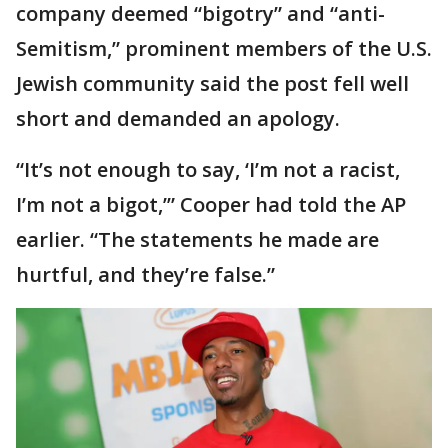
company deemed “bigotry” and “anti-
Semitism,” prominent members of the U.S.
Jewish community said the post fell well
short and demanded an apology.
“It’s not enough to say, ‘I’m not a racist,
I’m not a bigot,’” Cooper had told the AP
earlier. “The statements he made are
hurtful, and they’re false.”