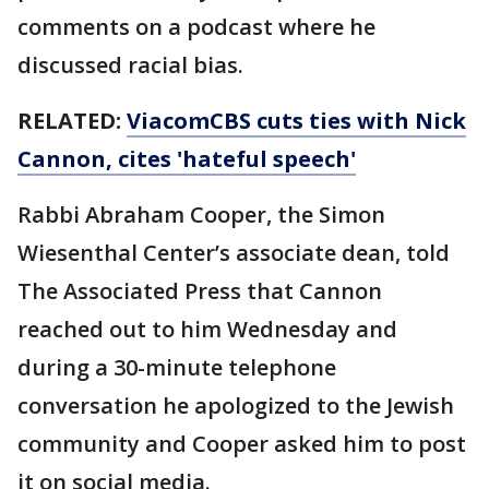
comments on a podcast where he
discussed racial bias.
RELATED:
ViacomCBS cuts ties with Nick
Cannon, cites 'hateful speech'
Rabbi Abraham Cooper, the Simon
Wiesenthal Center’s associate dean, told
The Associated Press that Cannon
reached out to him Wednesday and
during a 30-minute telephone
conversation he apologized to the Jewish
community and Cooper asked him to post
it on social media.