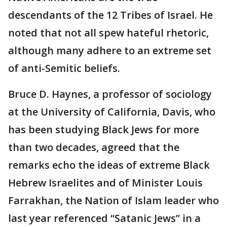
descendants of the 12 Tribes of Israel. He
noted that not all spew hateful rhetoric,
although many adhere to an extreme set
of anti-Semitic beliefs.
Bruce D. Haynes, a professor of sociology
at the University of California, Davis, who
has been studying Black Jews for more
than two decades, agreed that the
remarks echo the ideas of extreme Black
Hebrew Israelites and of Minister Louis
Farrakhan, the Nation of Islam leader who
last year referenced “Satanic Jews” in a