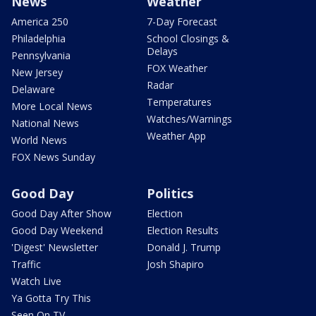
News
Weather
America 250
7-Day Forecast
Philadelphia
School Closings &
Delays
Pennsylvania
FOX Weather
New Jersey
Radar
Delaware
Temperatures
More Local News
Watches/Warnings
National News
Weather App
World News
FOX News Sunday
Good Day
Politics
Good Day After Show
Election
Good Day Weekend
Election Results
'Digest' Newsletter
Donald J. Trump
Traffic
Josh Shapiro
Watch Live
Ya Gotta Try This
Seen On TV