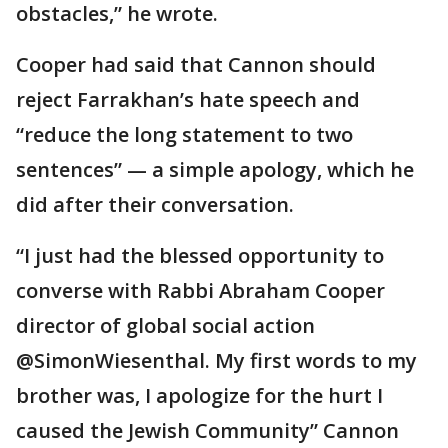
obstacles,” he wrote.
Cooper had said that Cannon should
reject Farrakhan’s hate speech and
“reduce the long statement to two
sentences” — a simple apology, which he
did after their conversation.
“I just had the blessed opportunity to
converse with Rabbi Abraham Cooper
director of global social action
@SimonWiesenthal. My first words to my
brother was, I apologize for the hurt I
caused the Jewish Community” Cannon