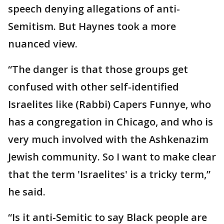
speech denying allegations of anti-
Semitism. But Haynes took a more
nuanced view.
“The danger is that those groups get
confused with other self-identified
Israelites like (Rabbi) Capers Funnye, who
has a congregation in Chicago, and who is
very much involved with the Ashkenazim
Jewish community. So I want to make clear
that the term 'Israelites' is a tricky term,”
he said.
“Is it anti-Semitic to say Black people are