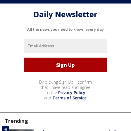
Daily Newsletter
All the news you need to know, every day
By clicking Sign Up, I confirm
that I have read and agree
to the
Privacy Policy
and
Terms of Service
.
Trending