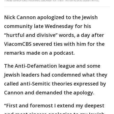
These celebrities received backlash for their remarks and statements.
Nick Cannon apologized to the Jewish
community late Wednesday for his
“hurtful and divisive” words, a day after
ViacomCBS severed ties with him for the
remarks made on a podcast.
The Anti-Defamation league and some
Jewish leaders had condemned what they
called anti-Semitic theories expressed by
Cannon and demanded the apology.
“First and foremost I extend my deepest