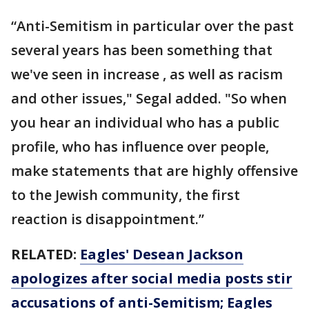
“Anti-Semitism in particular over the past
several years has been something that
we've seen in increase , as well as racism
and other issues," Segal added. "So when
you hear an individual who has a public
profile, who has influence over people,
make statements that are highly offensive
to the Jewish community, the first
reaction is disappointment.”
RELATED:
Eagles' Desean Jackson
apologizes after social media posts stir
accusations of anti-Semitism; Eagles