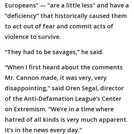
Europeans" — “are a little less" and have a
“deficiency” that historically caused them
to act out of fear and commit acts of
violence to survive.
“They had to be savages,” he said.
“When I first heard about the comments
Mr. Cannon made, it was very, very
disappointing," said Oren Segal, director
of the Anti-Defamation League’s Center
on Extremism. "We’re in a time where
hatred of all kinds is very much apparent.
It’s in the news every day.”