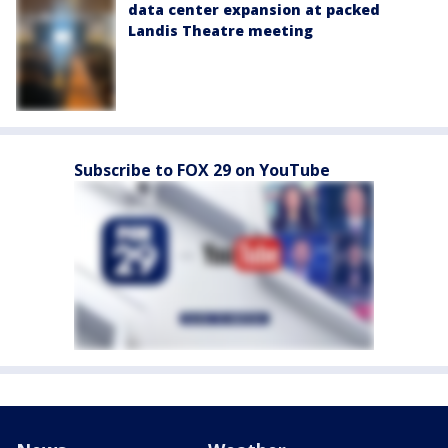
data center expansion at packed
Landis Theatre meeting
Subscribe to FOX 29 on YouTube