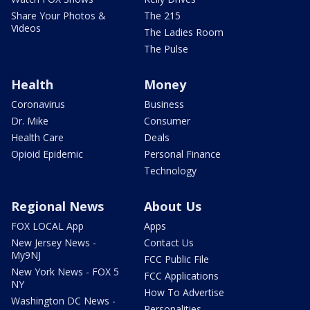
Share Your Photos &
The 215
Videos
The Ladies Room
The Pulse
Health
Money
Coronavirus
Business
Dr. Mike
Consumer
Health Care
Deals
Opioid Epidemic
Personal Finance
Technology
Regional News
About Us
FOX LOCAL App
Apps
New Jersey News -
Contact Us
My9NJ
FCC Public File
New York News - FOX 5
FCC Applications
NY
How To Advertise
Washington DC News -
Personalities