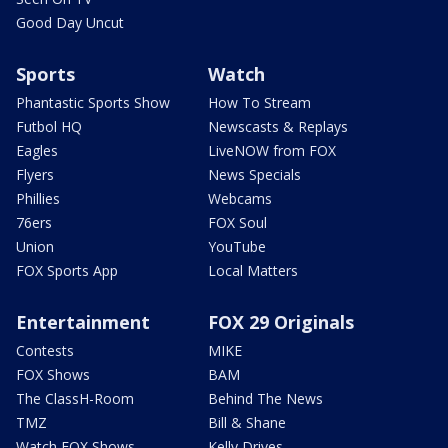
Good Day Uncut
Sports
Watch
Phantastic Sports Show
How To Stream
Futbol HQ
Newscasts & Replays
Eagles
LiveNOW from FOX
Flyers
News Specials
Phillies
Webcams
76ers
FOX Soul
Union
YouTube
FOX Sports App
Local Matters
Entertainment
FOX 29 Originals
Contests
MIKE
FOX Shows
BAM
The ClassH-Room
Behind The News
TMZ
Bill & Shane
Watch FOX Shows
Kelly Drives