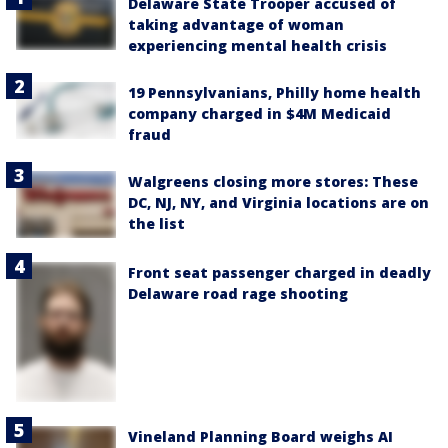
Delaware State Trooper accused of
taking advantage of woman
experiencing mental health crisis
19 Pennsylvanians, Philly home health
company charged in $4M Medicaid
fraud
Walgreens closing more stores: These
DC, NJ, NY, and Virginia locations are on
the list
Front seat passenger charged in deadly
Delaware road rage shooting
Vineland Planning Board weighs AI