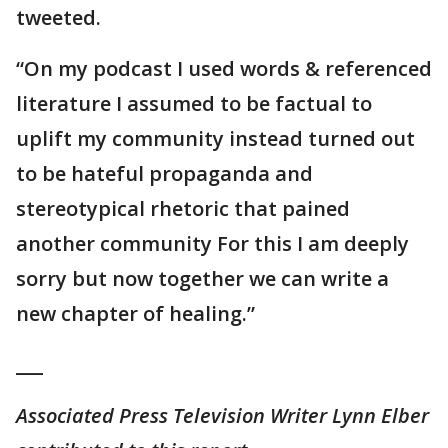
tweeted.
“On my podcast I used words & referenced
literature I assumed to be factual to
uplift my community instead turned out
to be hateful propaganda and
stereotypical rhetoric that pained
another community For this I am deeply
sorry but now together we can write a
new chapter of healing.”
___
Associated Press Television Writer Lynn Elber