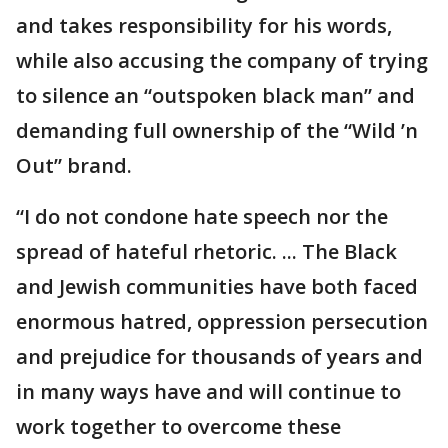
and takes responsibility for his words,
while also accusing the company of trying
to silence an “outspoken black man” and
demanding full ownership of the “Wild ’n
Out” brand.
“I do not condone hate speech nor the
spread of hateful rhetoric. ... The Black
and Jewish communities have both faced
enormous hatred, oppression persecution
and prejudice for thousands of years and
in many ways have and will continue to
work together to overcome these