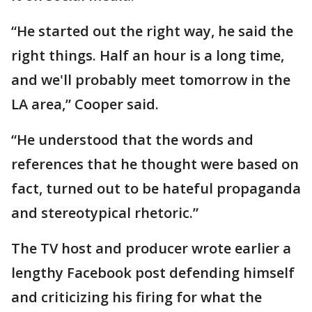
“He started out the right way, he said the
right things. Half an hour is a long time,
and we'll probably meet tomorrow in the
LA area,” Cooper said.
“He understood that the words and
references that he thought were based on
fact, turned out to be hateful propaganda
and stereotypical rhetoric.”
The TV host and producer wrote earlier a
lengthy Facebook post defending himself
and criticizing his firing for what the