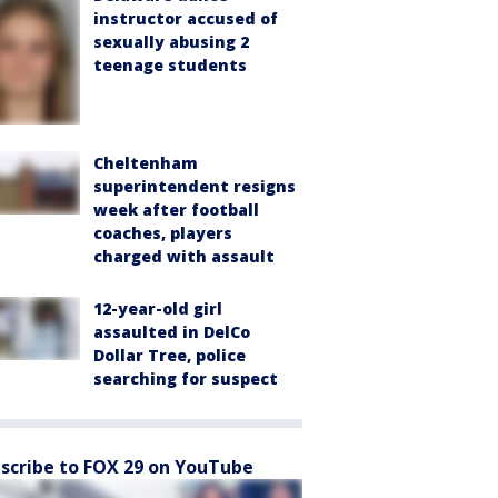
instructor accused of
sexually abusing 2
teenage students
Cheltenham
superintendent resigns
week after football
coaches, players
charged with assault
12-year-old girl
assaulted in DelCo
Dollar Tree, police
searching for suspect
scribe to FOX 29 on YouTube