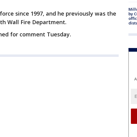
Mill
 force since 1997, and he previously was the
by 
offi
uth Wall Fire Department.
dist
ched for comment Tuesday.
A