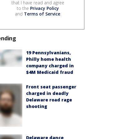
that I have read and agree
to the
Privacy Policy
and
Terms of Service
.
ending
19 Pennsylvanians,
Philly home health
company charged in
$4M Medicaid fraud
Front seat passenger
charged in deadly
Delaware road rage
shooting
Delaware dance