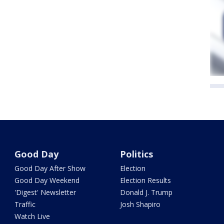
Good Day
Politics
Good Day After Show
Election
Good Day Weekend
Election Results
'Digest' Newsletter
Donald J. Trump
Traffic
Josh Shapiro
Watch Live