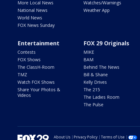
More Local News
Watches/Warnings
National News
Weather App
World News
FOX News Sunday
Entertainment
FOX 29 Originals
Contests
MIKE
FOX Shows
BAM
The ClassH-Room
Behind The News
TMZ
Bill & Shane
Watch FOX Shows
Kelly Drives
Share Your Photos &
The 215
Videos
The Ladies Room
The Pulse
About Us
Privacy Policy
Terms of Use