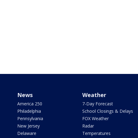
News
Weather
America 250
7-Day Forecast
Philadelphia
School Closings & Delays
Pennsylvania
FOX Weather
New Jersey
Radar
Delaware
Temperatures