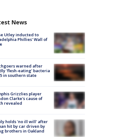
test News
e Utley inducted to
adelphia Phillies' Wall of
e
chgoers warned after
ly 'flesh-eating' bacteria
s 5 in southern state
his Grizzlies player
don Clarke's cause of
th revealed
ly holds 'no ill will' after
n hit by car driven by
g brothers in Oakland