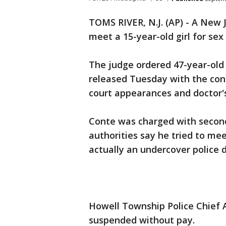
TOMS RIVER, N.J. (AP) - A New J
meet a 15-year-old girl for sex
The judge ordered 47-year-old
released Tuesday with the cond
court appearances and doctor'
Conte was charged with second
authorities say he tried to mee
actually an undercover police 
Howell Township Police Chief 
suspended without pay.