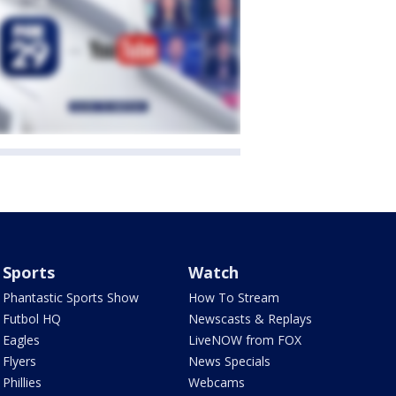
Sports
Watch
Phantastic Sports Show
How To Stream
Futbol HQ
Newscasts & Replays
Eagles
LiveNOW from FOX
Flyers
News Specials
Phillies
Webcams