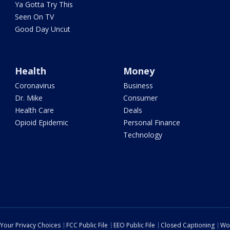
Ya Gotta Try This
Seen On TV
Good Day Uncut
Health
Money
Coronavirus
Business
Dr. Mike
Consumer
Health Care
Deals
Opioid Epidemic
Personal Finance
Technology
Your Privacy Choices
FCC Public File
EEO Public File
Closed Captioning
Wo