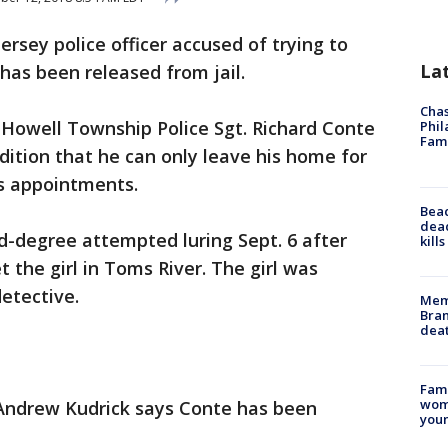
ersey police officer accused of trying to
La
 has been released from jail.
Chas
 Howell Township Police Sgt. Richard Conte
Phil
Fam
ition that he can only leave his home for
s appointments.
Bea
dead
-degree attempted luring Sept. 6 after
kill
t the girl in Toms River. The girl was
detective.
Memp
Bran
dea
Fami
woma
Andrew Kudrick says Conte has been
youn