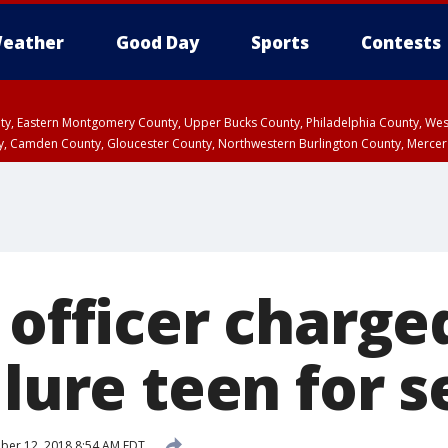
eather
Good Day
Sports
Contests
unty, Eastern Montgomery County, Upper Bucks County, Philadelphia County, W
y, Camden County, Gloucester County, Northwestern Burlington County, Mercer
 officer charge
 lure teen for s
er 12, 2018 8:54 AM EDT