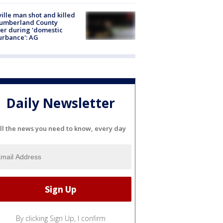
ville man shot and killed
Cumberland County
cer during 'domestic
urbance': AG
Daily Newsletter
ll the news you need to know, every day
By clicking Sign Up, I confirm