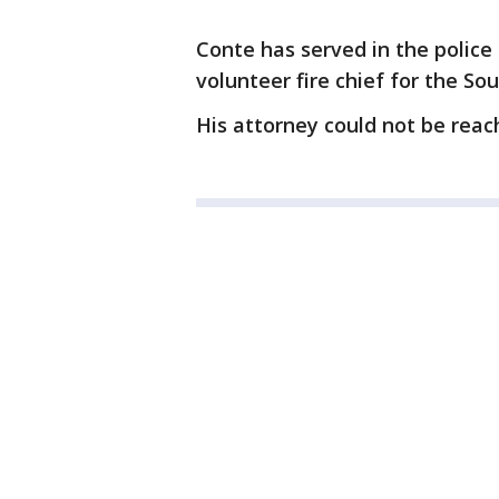
Conte has served in the police
volunteer fire chief for the So
His attorney could not be rea