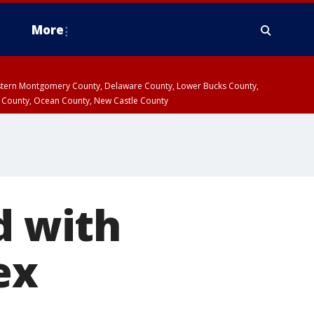
More
estern Montgomery County, Delaware County, Lower Bucks County,
 County, Ocean County, New Castle County
d with
ex