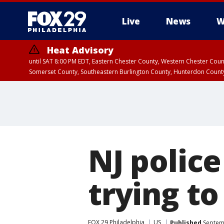
Live
News
W
Heat Advisory
until SAT 8:00 PM EDT, Eastern Chester County, Western Chester Co
Somerset County, Southeastern Burlington County, Hunterdon Count
NJ police
trying to
FOX 29 Philadelphia
US
Published
Septemb