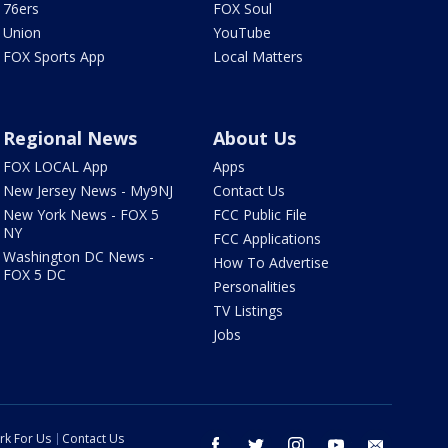
76ers
FOX Soul
Union
YouTube
FOX Sports App
Local Matters
Regional News
About Us
FOX LOCAL App
Apps
New Jersey News - My9NJ
Contact Us
New York News - FOX 5
FCC Public File
NY
FCC Applications
Washington DC News -
How To Advertise
FOX 5 DC
Personalities
TV Listings
Jobs
rk For Us
Contact Us
facebook
twitter
instagram
youtube
email