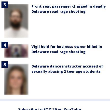
Front seat passenger charged in deadly
Delaware road rage shooting
Vigil held for business owner killed in
Delaware road rage shooting
Delaware dance instructor accused of
sexually abusing 2 teenage students
Subscribe to FOX 29 on YouTube