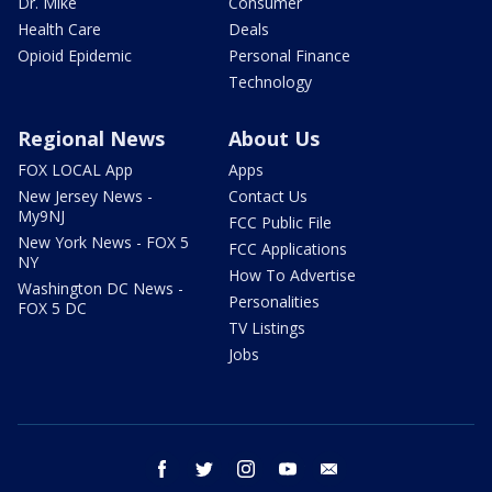
Dr. Mike
Consumer
Health Care
Deals
Opioid Epidemic
Personal Finance
Technology
Regional News
About Us
FOX LOCAL App
Apps
New Jersey News -
Contact Us
My9NJ
FCC Public File
New York News - FOX 5
FCC Applications
NY
How To Advertise
Washington DC News -
Personalities
FOX 5 DC
TV Listings
Jobs
facebook
twitter
instagram
youtube
email