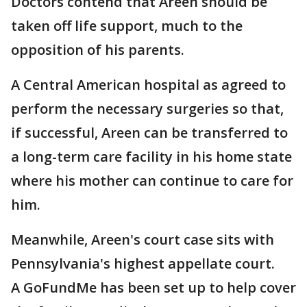
Doctors contend that Areen should be
taken off life support, much to the
opposition of his parents.
A Central American hospital as agreed to
perform the necessary surgeries so that,
if successful, Areen can be transferred to
a long-term care facility in his home state
where his mother can continue to care for
him.
Meanwhile, Areen's court case sits with
Pennsylvania's highest appellate court.
A GoFundMe has been set up to help cover