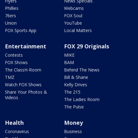
Flyers
News Specials
Phillies
Webcams
76ers
FOX Soul
Union
YouTube
FOX Sports App
Local Matters
Entertainment
FOX 29 Originals
Contests
MIKE
FOX Shows
BAM
The ClassH-Room
Behind The News
TMZ
Bill & Shane
Watch FOX Shows
Kelly Drives
Share Your Photos &
The 215
Videos
The Ladies Room
The Pulse
Health
Money
Coronavirus
Business