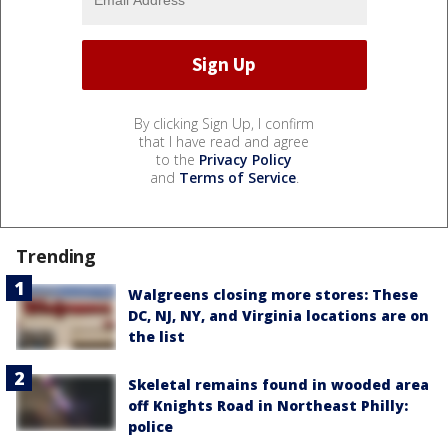
By clicking Sign Up, I confirm
that I have read and agree
to the
Privacy Policy
and
Terms of Service
.
Trending
Walgreens closing more stores: These
DC, NJ, NY, and Virginia locations are on
the list
Skeletal remains found in wooded area
off Knights Road in Northeast Philly:
police