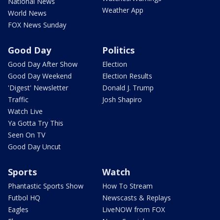
National News
Weather App
World News
FOX News Sunday
Good Day
Politics
Good Day After Show
Election
Good Day Weekend
Election Results
'Digest' Newsletter
Donald J. Trump
Traffic
Josh Shapiro
Watch Live
Ya Gotta Try This
Seen On TV
Good Day Uncut
Sports
Watch
Phantastic Sports Show
How To Stream
Futbol HQ
Newscasts & Replays
Eagles
LiveNOW from FOX