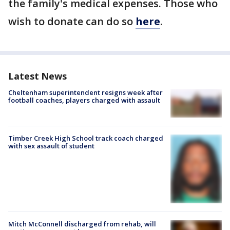
the family's medical expenses. Those who
wish to donate can do so
here
.
Latest News
Cheltenham superintendent resigns week after
football coaches, players charged with assault
Timber Creek High School track coach charged
with sex assault of student
Mitch McConnell discharged from rehab, will