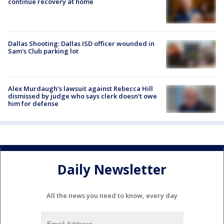
continue recovery at home
Dallas Shooting: Dallas ISD officer wounded in
Sam's Club parking lot
Alex Murdaugh’s lawsuit against Rebecca Hill
dismissed by judge who says clerk doesn’t owe
him for defense
Daily Newsletter
All the news you need to know, every day