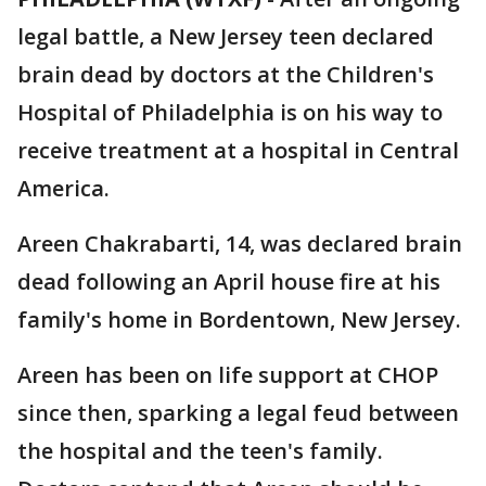
legal battle, a New Jersey teen declared
brain dead by doctors at the Children's
Hospital of Philadelphia is on his way to
receive treatment at a hospital in Central
America.
Areen Chakrabarti, 14, was declared brain
dead following an April house fire at his
family's home in Bordentown, New Jersey.
Areen has been on life support at CHOP
since then, sparking a legal feud between
the hospital and the teen's family.