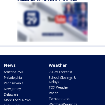
News
Weather
America 250
7-Day Forecast
Philadelphia
School Closings &
Delays
Pennsylvania
FOX Weather
New Jersey
Radar
Delaware
Temperatures
More Local News
Watches/Warnings