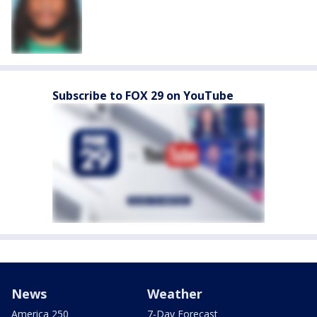
Subscribe to FOX 29 on YouTube
News
Weather
America 250
7-Day Forecast