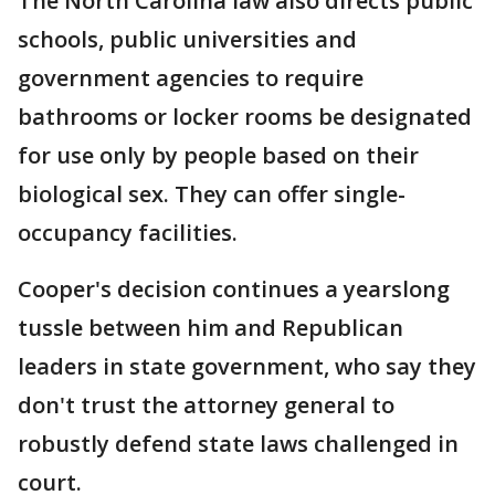
The North Carolina law also directs public
schools, public universities and
government agencies to require
bathrooms or locker rooms be designated
for use only by people based on their
biological sex. They can offer single-
occupancy facilities.
Cooper's decision continues a yearslong
tussle between him and Republican
leaders in state government, who say they
don't trust the attorney general to
robustly defend state laws challenged in
court.