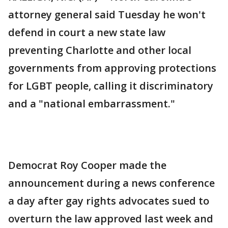
attorney general said Tuesday he won't
defend in court a new state law
preventing Charlotte and other local
governments from approving protections
for LGBT people, calling it discriminatory
and a "national embarrassment."
Democrat Roy Cooper made the
announcement during a news conference
a day after gay rights advocates sued to
overturn the law approved last week and