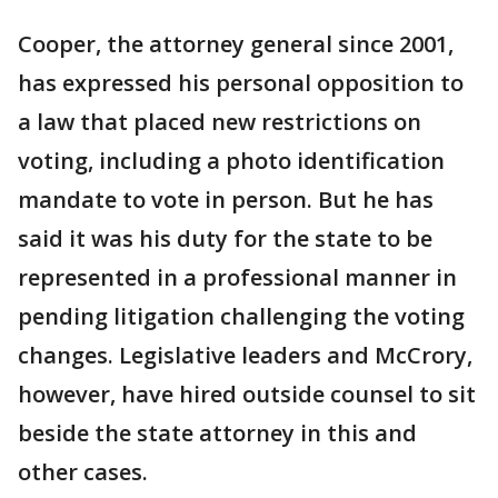
Cooper, the attorney general since 2001,
has expressed his personal opposition to
a law that placed new restrictions on
voting, including a photo identification
mandate to vote in person. But he has
said it was his duty for the state to be
represented in a professional manner in
pending litigation challenging the voting
changes. Legislative leaders and McCrory,
however, have hired outside counsel to sit
beside the state attorney in this and
other cases.