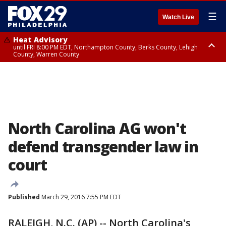
☰
Watch Live
Heat Advisory
until FRI 8:00 PM EDT, Northampton County, Berks County, Lehigh
County, Warren County
Heat Advisory
until SAT 8:00 PM EDT, Eastern Chester County, Western Chester County,
Eastern Montgomery County, Upper Bucks County, Philadelphia County,
Western Montgomery County, Delaware County, Lower Bucks County,
Somerset County, Southeastern Burlington County, Hunterdon County,
Camden County, Gloucester County, Northwestern Burlington County,
Mercer County, Ocean County, New Castle County
North Carolina AG won't
defend transgender law in
court
Published
March 29, 2016 7:55 PM EDT
RALEIGH, N.C. (AP) -- North Carolina's