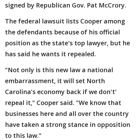
signed by Republican Gov. Pat McCrory.
The federal lawsuit lists Cooper among
the defendants because of his official
position as the state's top lawyer, but he
has said he wants it repealed.
"Not only is this new law a national
embarrassment, it will set North
Carolina's economy back if we don't'
repeal it," Cooper said. "We know that
businesses here and all over the country
have taken a strong stance in opposition
to this law."