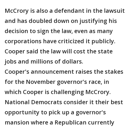
McCrory is also a defendant in the lawsuit
and has doubled down on justifying his
decision to sign the law, even as many
corporations have criticized it publicly.
Cooper said the law will cost the state
jobs and millions of dollars.
Cooper's announcement raises the stakes
for the November governor's race, in
which Cooper is challenging McCrory.
National Democrats consider it their best
opportunity to pick up a governor's
mansion where a Republican currently