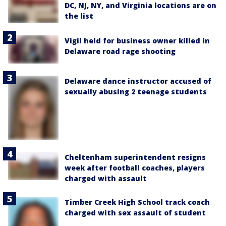
DC, NJ, NY, and Virginia locations are on
the list
Vigil held for business owner killed in
Delaware road rage shooting
Delaware dance instructor accused of
sexually abusing 2 teenage students
Cheltenham superintendent resigns
week after football coaches, players
charged with assault
Timber Creek High School track coach
charged with sex assault of student