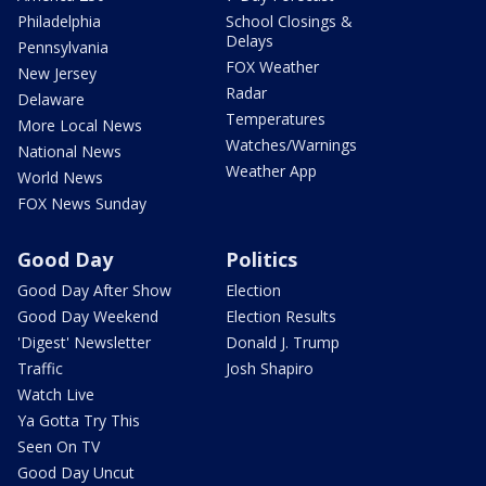
Philadelphia
School Closings &
Delays
Pennsylvania
FOX Weather
New Jersey
Radar
Delaware
Temperatures
More Local News
Watches/Warnings
National News
Weather App
World News
FOX News Sunday
Good Day
Politics
Good Day After Show
Election
Good Day Weekend
Election Results
'Digest' Newsletter
Donald J. Trump
Traffic
Josh Shapiro
Watch Live
Ya Gotta Try This
Seen On TV
Good Day Uncut