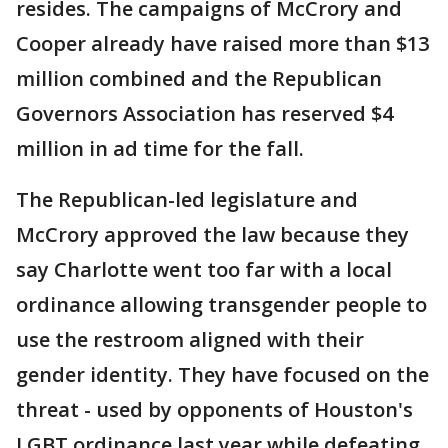
resides. The campaigns of McCrory and
Cooper already have raised more than $13
million combined and the Republican
Governors Association has reserved $4
million in ad time for the fall.
The Republican-led legislature and
McCrory approved the law because they
say Charlotte went too far with a local
ordinance allowing transgender people to
use the restroom aligned with their
gender identity. They have focused on the
threat - used by opponents of Houston's
LGBT ordinance last year while defeating