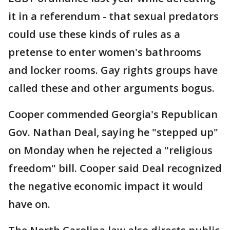
it in a referendum - that sexual predators
could use these kinds of rules as a
pretense to enter women's bathrooms
and locker rooms. Gay rights groups have
called these and other arguments bogus.
Cooper commended Georgia's Republican
Gov. Nathan Deal, saying he "stepped up"
on Monday when he rejected a "religious
freedom" bill. Cooper said Deal recognized
the negative economic impact it would
have on.