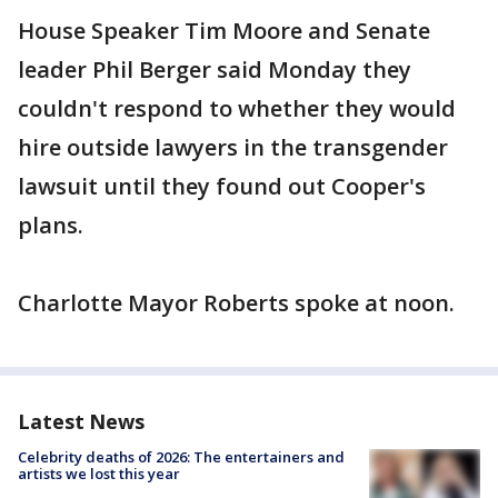
House Speaker Tim Moore and Senate
leader Phil Berger said Monday they
couldn't respond to whether they would
hire outside lawyers in the transgender
lawsuit until they found out Cooper's
plans.
Charlotte Mayor Roberts spoke at noon.
Latest News
Celebrity deaths of 2026: The entertainers and
artists we lost this year