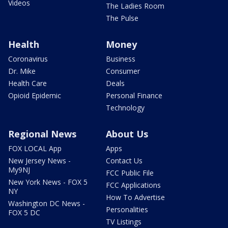
Videos
The Ladies Room
The Pulse
Health
Money
Coronavirus
Business
Dr. Mike
Consumer
Health Care
Deals
Opioid Epidemic
Personal Finance
Technology
Regional News
About Us
FOX LOCAL App
Apps
New Jersey News -
Contact Us
My9NJ
FCC Public File
New York News - FOX 5
FCC Applications
NY
How To Advertise
Washington DC News -
Personalities
FOX 5 DC
TV Listings