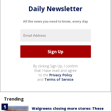
Daily Newsletter
All the news you need to know, every day
By clicking Sign Up, I confirm
that I have read and agree
to the
Privacy Policy
and
Terms of Service
.
Trending
Walgreens closing more stores: These