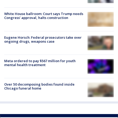
White House ballroom: Court says Trump needs
Congress’ approval, halts construction
Eugene Horsch: Federal prosecutors take over
ongoing drugs, weapons case
Meta ordered to pay $567 million for youth
mental health treatment
Over 50 decomposing bodies found inside
Chicago funeral home