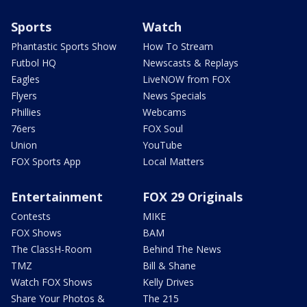
Sports
Watch
Phantastic Sports Show
How To Stream
Futbol HQ
Newscasts & Replays
Eagles
LiveNOW from FOX
Flyers
News Specials
Phillies
Webcams
76ers
FOX Soul
Union
YouTube
FOX Sports App
Local Matters
Entertainment
FOX 29 Originals
Contests
MIKE
FOX Shows
BAM
The ClassH-Room
Behind The News
TMZ
Bill & Shane
Watch FOX Shows
Kelly Drives
Share Your Photos &
The 215