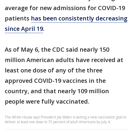
average for new admissions for COVID-19
patients
has been consistently decreasing
since April 19
.
As of May 6, the CDC said nearly 150
million American adults have received at
least one dose of any of the three
approved COVID-19 vaccines in the
country, and that nearly 109 million
people were fully vaccinated.
The White House says President Joe Biden is setting a new vaccination goal to
deliver at least one dose to 70 percent of adult Americans by July 4.