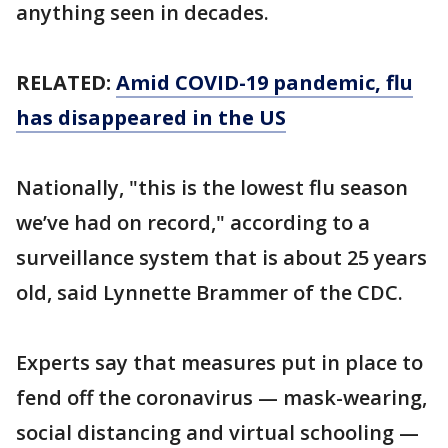
anything seen in decades.
RELATED:
Amid COVID-19 pandemic, flu
has disappeared in the US
Nationally, "this is the lowest flu season
we’ve had on record," according to a
surveillance system that is about 25 years
old, said Lynnette Brammer of the CDC.
Experts say that measures put in place to
fend off the coronavirus — mask-wearing,
social distancing and virtual schooling —