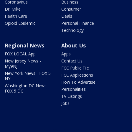
Coronavirus
Business
Dr. Mike
Consumer
Health Care
Deals
Opioid Epidemic
Personal Finance
Technology
Regional News
About Us
FOX LOCAL App
Apps
New Jersey News -
Contact Us
My9NJ
FCC Public File
New York News - FOX 5
FCC Applications
NY
How To Advertise
Washington DC News -
Personalities
FOX 5 DC
TV Listings
Jobs