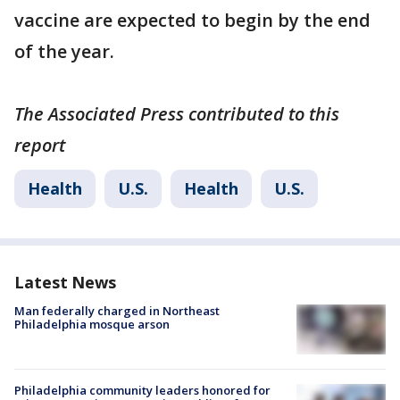
vaccine are expected to begin by the end
of the year.
The Associated Press contributed to this
report
Health
U.S.
Health
U.S.
Latest News
Man federally charged in Northeast
Philadelphia mosque arson
Philadelphia community leaders honored for