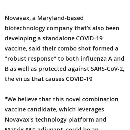
Novavax, a Maryland-based
biotechnology company that’s also been
developing a standalone COVID-19
vaccine, said their combo shot formed a
"robust response" to both influenza A and
B as well as protected against SARS-CoV-2,
the virus that causes COVID-19
"We believe that this novel combination
vaccine candidate, which leverages
Novavax's technology platform and
Matrix-M™ adjuvant, could be an