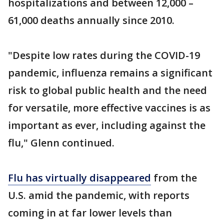
hospitalizations and between 12,000 –
61,000 deaths annually since 2010.
"Despite low rates during the COVID-19
pandemic, influenza remains a significant
risk to global public health and the need
for versatile, more effective vaccines is as
important as ever, including against the
flu," Glenn continued.
Flu has virtually disappeared
from the
U.S. amid the pandemic, with reports
coming in at far lower levels than