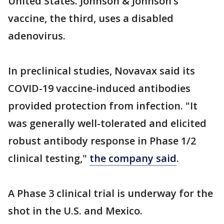
United States. Johnson & Johnson’s
vaccine, the third, uses a disabled
adenovirus.
In preclinical studies, Novavax said its
COVID-19 vaccine-induced antibodies
provided protection from infection. "It
was generally well-tolerated and elicited
robust antibody response in Phase 1/2
clinical testing,"
the company said
.
A Phase 3 clinical trial is underway for the
shot in the U.S. and Mexico.