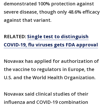
demonstrated 100% protection against
severe disease, though only 48.6% efficacy
against that variant.
RELATED:
Single test to distinguish
COVID-19, flu viruses gets FDA approval
Novavax has applied for authorization of
the vaccine to regulators in Europe, the
U.S. and the World Health Organization.
Novavax said clinical studies of their
influenza and COVID-19 combination