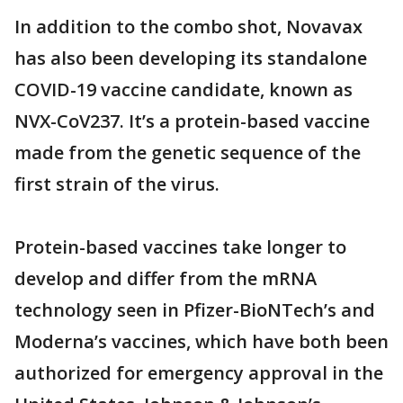
In addition to the combo shot, Novavax
has also been developing its standalone
COVID-19 vaccine candidate, known as
NVX-CoV237. It’s a protein-based vaccine
made from the genetic sequence of the
first strain of the virus.
Protein-based vaccines take longer to
develop and differ from the mRNA
technology seen in Pfizer-BioNTech’s and
Moderna’s vaccines, which have both been
authorized for emergency approval in the