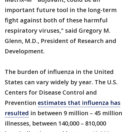
important future tool in the long-term
fight against both of these harmful
respiratory viruses," said Gregory M.
Glenn, M.D., President of Research and
Development.
The burden of influenza in the United
States can vary widely by year. The U.S.
Centers for Disease Control and
Prevention
estimates that influenza has
resulted
in between 9 million – 45 million
illnesses, between 140,000 – 810,000