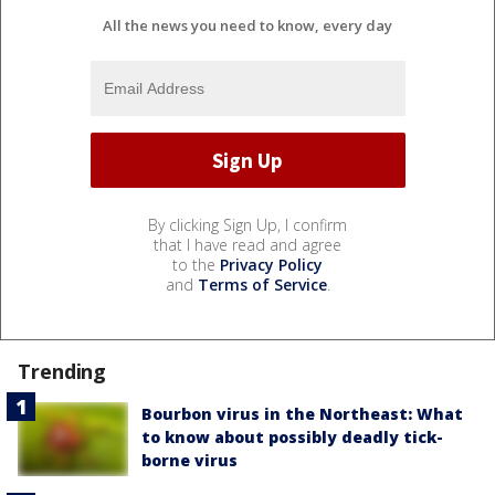
All the news you need to know, every day
By clicking Sign Up, I confirm
that I have read and agree
to the
Privacy Policy
and
Terms of Service
.
Trending
Bourbon virus in the Northeast: What
to know about possibly deadly tick-
borne virus