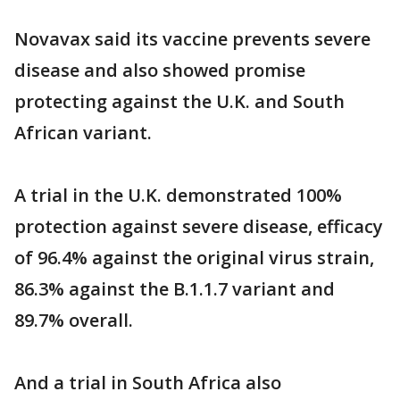
Novavax said its vaccine prevents severe
disease and also showed promise
protecting against the U.K. and South
African variant.
A trial in the U.K. demonstrated 100%
protection against severe disease, efficacy
of 96.4% against the original virus strain,
86.3% against the B.1.1.7 variant and
89.7% overall.
And a trial in South Africa also