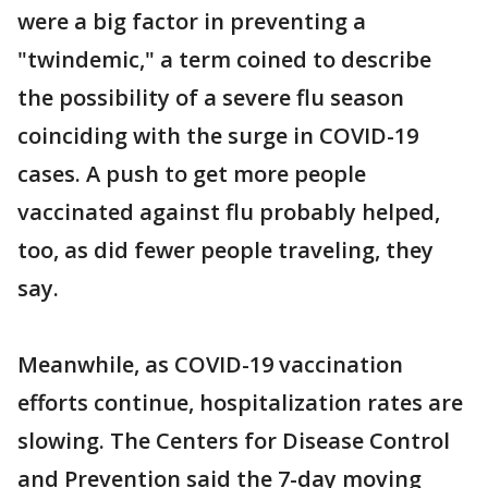
were a big factor in preventing a
"twindemic," a term coined to describe
the possibility of a severe flu season
coinciding with the surge in COVID-19
cases. A push to get more people
vaccinated against flu probably helped,
too, as did fewer people traveling, they
say.
Meanwhile, as COVID-19 vaccination
efforts continue, hospitalization rates are
slowing. The Centers for Disease Control
and Prevention said the 7-day moving