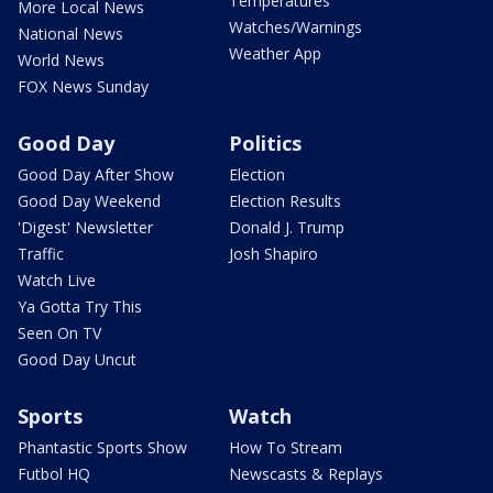
Temperatures
More Local News
Watches/Warnings
National News
Weather App
World News
FOX News Sunday
Good Day
Politics
Good Day After Show
Election
Good Day Weekend
Election Results
'Digest' Newsletter
Donald J. Trump
Traffic
Josh Shapiro
Watch Live
Ya Gotta Try This
Seen On TV
Good Day Uncut
Sports
Watch
Phantastic Sports Show
How To Stream
Futbol HQ
Newscasts & Replays