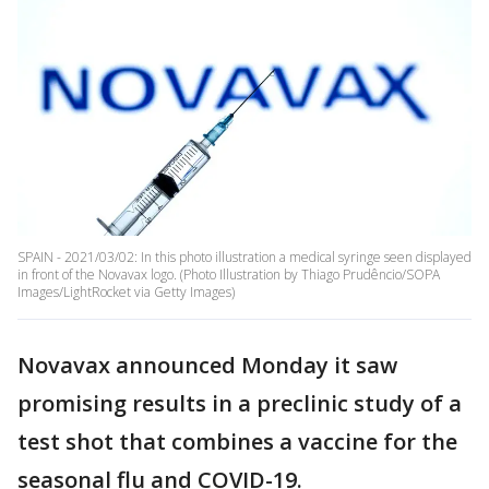
SPAIN - 2021/03/02: In this photo illustration a medical syringe seen displayed
in front of the Novavax logo. (Photo Illustration by Thiago Prudêncio/SOPA
Images/LightRocket via Getty Images)
Novavax announced Monday it saw
promising results in a preclinic study of a
test shot that combines a vaccine for the
seasonal flu and COVID-19.