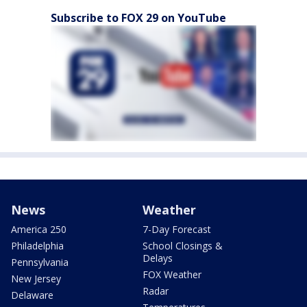
Subscribe to FOX 29 on YouTube
News
Weather
America 250
7-Day Forecast
Philadelphia
School Closings &
Delays
Pennsylvania
FOX Weather
New Jersey
Radar
Delaware