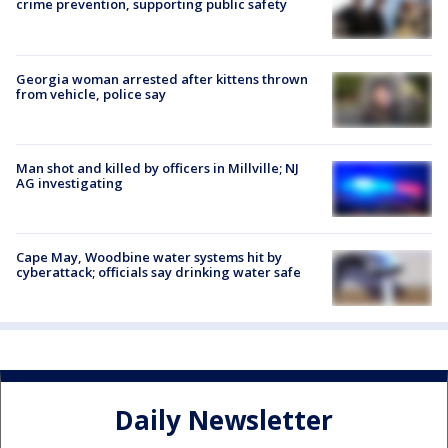
crime prevention, supporting public safety
Georgia woman arrested after kittens thrown
from vehicle, police say
Man shot and killed by officers in Millville; NJ
AG investigating
Cape May, Woodbine water systems hit by
cyberattack; officials say drinking water safe
Daily Newsletter