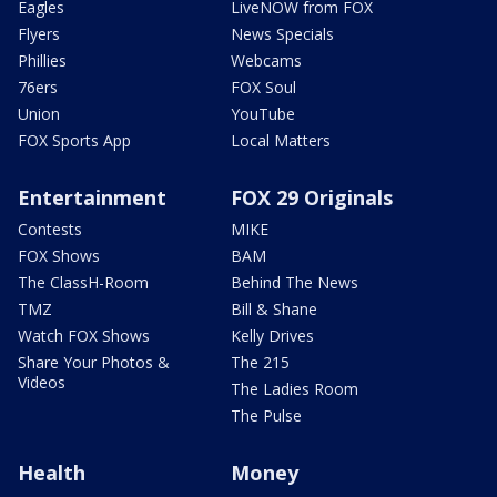
Eagles
LiveNOW from FOX
Flyers
News Specials
Phillies
Webcams
76ers
FOX Soul
Union
YouTube
FOX Sports App
Local Matters
Entertainment
FOX 29 Originals
Contests
MIKE
FOX Shows
BAM
The ClassH-Room
Behind The News
TMZ
Bill & Shane
Watch FOX Shows
Kelly Drives
Share Your Photos &
The 215
Videos
The Ladies Room
The Pulse
Health
Money