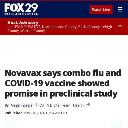
☰
Watch Live
Heat Advisory
until FRI 8:00 PM EDT, Northampton County, Berks County, Lehigh
County, Warren County
Heat Advisory
until SAT 8:00 PM EDT, Eastern Chester County, Western Chester County,
Eastern Montgomery County, Upper Bucks County, Philadelphia County,
Western Montgomery County, Delaware County, Lower Bucks County,
Somerset County, Southeastern Burlington County, Hunterdon County,
Camden County, Gloucester County, Northwestern Burlington County,
Mercer County, Ocean County, New Castle County
Novavax says combo flu and
COVID-19 vaccine showed
promise in preclinical study
By
Megan Ziegler
FOX TV Digital Team
Health
Published
May 10, 2021 10:54 AM EDT