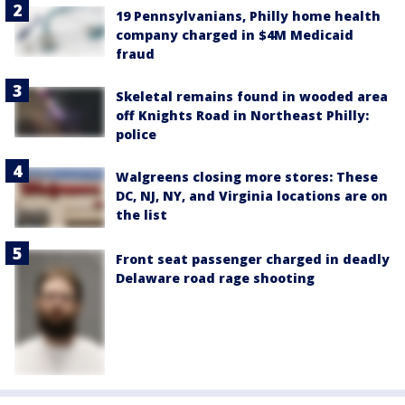
19 Pennsylvanians, Philly home health
company charged in $4M Medicaid
fraud
Skeletal remains found in wooded area
off Knights Road in Northeast Philly:
police
Walgreens closing more stores: These
DC, NJ, NY, and Virginia locations are on
the list
Front seat passenger charged in deadly
Delaware road rage shooting