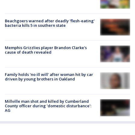
Beachgoers warned after deadly 'flesh-eating'
bacteria kills 5 in southern state
Memphis Grizzlies player Brandon Clarke's
cause of death revealed
Family holds 'no ill will' after woman hit by car
driven by young brothers in Oakland
Millville man shot and killed by Cumberland
County officer during 'domestic disturbance':
AG