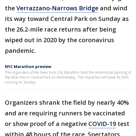
the
Verrazzano-Narrows Bridge
and wind
its way toward Central Park on Sunday as
the 26.2-mile race returns after being
wiped out in 2020 by the coronavirus
pandemic.
NYC Marathon preview
The organizers of the New York City Marathon held the ceremonial painting of
the blue line in Central Park on Wednesday. The marathon will have its 50th
running on Sunday.
Organizers shrank the field by nearly 40%
and are requiring runners be vaccinated
or show proof of a negative
COVID-19
test
within 48 hours of the race. Spectators