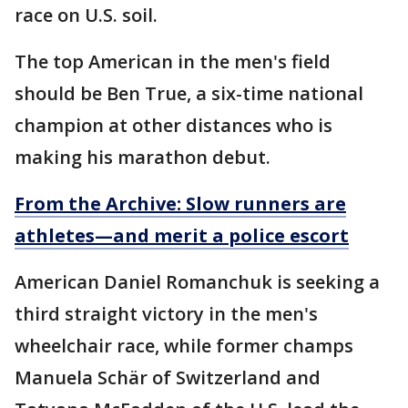
race on U.S. soil.
The top American in the men's field
should be Ben True, a six-time national
champion at other distances who is
making his marathon debut.
From the Archive: Slow runners are
athletes—and merit a police escort
American Daniel Romanchuk is seeking a
third straight victory in the men's
wheelchair race, while former champs
Manuela Schär of Switzerland and