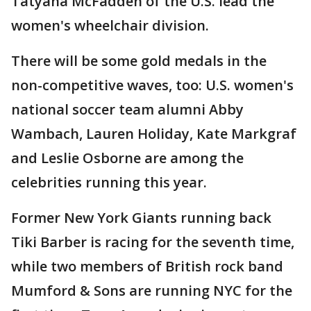
Tatyana McFadden of the U.S. lead the
women's wheelchair division.
There will be some gold medals in the
non-competitive waves, too: U.S. women's
national soccer team alumni Abby
Wambach, Lauren Holiday, Kate Markgraf
and Leslie Osborne are among the
celebrities running this year.
Former New York Giants running back
Tiki Barber is racing for the seventh time,
while two members of British rock band
Mumford & Sons are running NYC for the