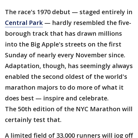
The race's 1970 debut — staged entirely in
Central Park
— hardly resembled the five-
borough track that has drawn millions
into the Big Apple's streets on the first
Sunday of nearly every November since.
Adaptation, though, has seemingly always
enabled the second oldest of the world's
marathon majors to do more of what it
does best — inspire and celebrate.
The 50th edition of the NYC Marathon will
certainly test that.
A limited field of 33,000 runners will jog off