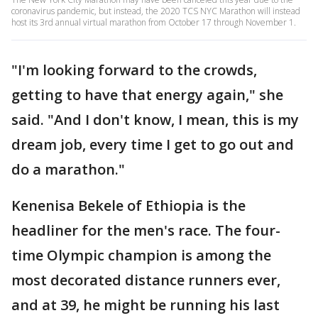
coronavirus pandemic, but instead, the 2020 TCS NYC Marathon will instead
host its 3rd annual virtual marathon from October 17 through November 1.
"I'm looking forward to the crowds,
getting to have that energy again," she
said. "And I don't know, I mean, this is my
dream job, every time I get to go out and
do a marathon."
Kenenisa Bekele of Ethiopia is the
headliner for the men's race. The four-
time Olympic champion is among the
most decorated distance runners ever,
and at 39, he might be running his last