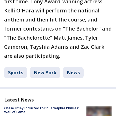
first time. Tony Award-winning actress
Kelli O'Hara will perform the national
anthem and then hit the course, and
former contestants on "The Bachelor" and
"The Bachelorette" Matt James, Tyler
Cameron, Tayshia Adams and Zac Clark
are also participating.
Sports
New York
News
Latest News
Chase Utley inducted to Philadelphia Phillies'
Wall of Fame