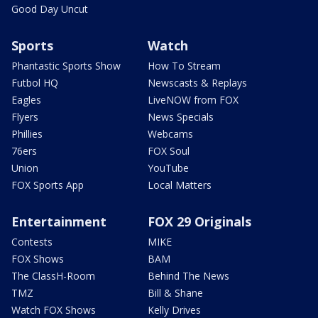
Good Day Uncut
Sports
Watch
Phantastic Sports Show
How To Stream
Futbol HQ
Newscasts & Replays
Eagles
LiveNOW from FOX
Flyers
News Specials
Phillies
Webcams
76ers
FOX Soul
Union
YouTube
FOX Sports App
Local Matters
Entertainment
FOX 29 Originals
Contests
MIKE
FOX Shows
BAM
The ClassH-Room
Behind The News
TMZ
Bill & Shane
Watch FOX Shows
Kelly Drives