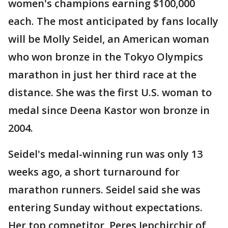
women's champions earning $100,000
each. The most anticipated by fans locally
will be Molly Seidel, an American woman
who won bronze in the Tokyo Olympics
marathon in just her third race at the
distance. She was the first U.S. woman to
medal since Deena Kastor won bronze in
2004.
Seidel's medal-winning run was only 13
weeks ago, a short turnaround for
marathon runners. Seidel said she was
entering Sunday without expectations.
Her top competitor, Peres Jepchirchir of