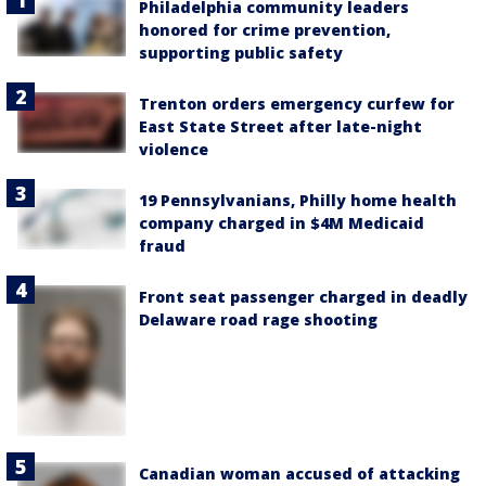
Philadelphia community leaders
honored for crime prevention,
supporting public safety
Trenton orders emergency curfew for
East State Street after late-night
violence
19 Pennsylvanians, Philly home health
company charged in $4M Medicaid
fraud
Front seat passenger charged in deadly
Delaware road rage shooting
Canadian woman accused of attacking