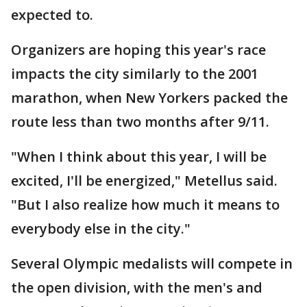
expected to.
Organizers are hoping this year's race
impacts the city similarly to the 2001
marathon, when New Yorkers packed the
route less than two months after 9/11.
"When I think about this year, I will be
excited, I'll be energized," Metellus said.
"But I also realize how much it means to
everybody else in the city."
Several Olympic medalists will compete in
the open division, with the men's and