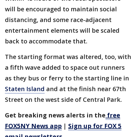
will be encouraged to maintain social
distancing, and some race-adjacent
entertainment elements will be scaled
back to accommodate that.
The starting format was altered, too, with
a fifth wave added to space out runners
as they bus or ferry to the starting line in
Staten Island
and at the finish near 67th
Street on the west side of Central Park.
Get breaking news alerts in the
free
FOX5NY News app
|
Sign up for FOX 5
email newsletters