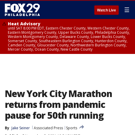
☰
Watch Live
Heat Advisory
until SAT 8:00 PM EDT, Eastern Chester County, Western Chester County,
Eastern Montgomery County, Upper Bucks County, Philadelphia County,
Western Montgomery County, Delaware County, Lower Bucks County,
Somerset County, Southeastern Burlington County, Hunterdon County,
Camden County, Gloucester County, Northwestern Burlington County,
Mercer County, Ocean County, New Castle County
New York City Marathon
returns from pandemic
pause for 50th running
By
Jake Seiner
Associated Press
Sports