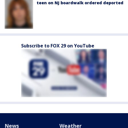
teen on NJ boardwalk ordered deported
Subscribe to FOX 29 on YouTube
News
Weather