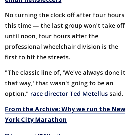
No turning the clock off after four hours
this time — the last group won't take off
until noon, four hours after the
professional wheelchair division is the
first to hit the streets.
"The classic line of, 'We've always done it
that way,' that wasn't going to be an
option,"
race director Ted Metellus
said.
From the Archive: Why we run the New
York City Marathon