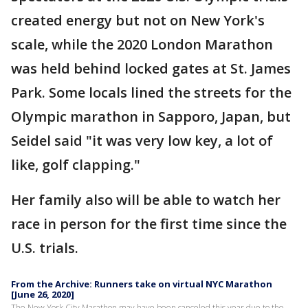
created energy but not on New York's
scale, while the 2020 London Marathon
was held behind locked gates at St. James
Park. Some locals lined the streets for the
Olympic marathon in Sapporo, Japan, but
Seidel said "it was very low key, a lot of
like, golf clapping."
Her family also will be able to watch her
race in person for the first time since the
U.S. trials.
From the Archive: Runners take on virtual NYC Marathon
[June 26, 2020]
The New York City Marathon may have been canceled this year due to the