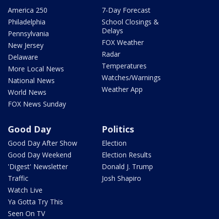
America 250
7-Day Forecast
Philadelphia
School Closings &
Delays
Pennsylvania
FOX Weather
New Jersey
Radar
Delaware
Temperatures
More Local News
Watches/Warnings
National News
Weather App
World News
FOX News Sunday
Good Day
Politics
Good Day After Show
Election
Good Day Weekend
Election Results
'Digest' Newsletter
Donald J. Trump
Traffic
Josh Shapiro
Watch Live
Ya Gotta Try This
Seen On TV