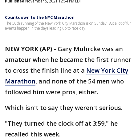
Published
November 5, 2021 12:54 PM EDT
Countdown to the NYC Marathon
The 50th running of the New York City Marathon is on Sunday. But a lot of fun
events happen in the days leading up to race day.
NEW YORK (AP)
-
Gary Muhrcke was an
amateur when he became the first runner
to cross the finish line at a
New York City
Marathon
, and none of the 54 men who
followed him were pros, either.
Which isn't to say they weren't serious.
"They turned the clock off at 3:59," he
recalled this week.