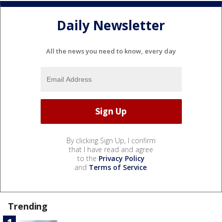
Daily Newsletter
All the news you need to know, every day
By clicking Sign Up, I confirm
that I have read and agree
to the
Privacy Policy
and
Terms of Service
.
Trending