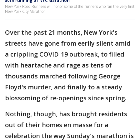
50th running of NYC Marathon
New York Road Runners will honor some of the runners who ran the very first
New York City Marathon.
Over the past 21 months, New York's
streets have gone from eerily silent amid
a crippling COVID-19 outbreak, to filled
with heartache and rage as tens of
thousands marched following George
Floyd's murder, and finally to a steady
blossoming of re-openings since spring.
Nothing, though, has brought residents
out of their homes en masse for a
celebration the way Sunday's marathon is