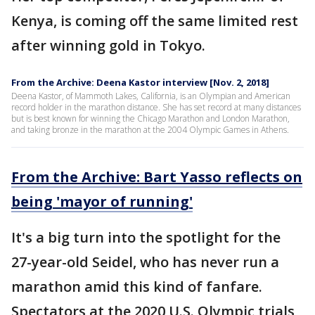
Kenya, is coming off the same limited rest
after winning gold in Tokyo.
From the Archive: Deena Kastor interview [Nov. 2, 2018]
Deena Kastor, of Mammoth Lakes, California, is an Olympian and American
record holder in the marathon distance. She has set record at many distances
but is best known for winning the Chicago Marathon and London Marathon,
and taking bronze in the marathon at the 2004 Olympic Games in Athens.
From the Archive: Bart Yasso reflects on
being 'mayor of running'
It's a big turn into the spotlight for the
27-year-old Seidel, who has never run a
marathon amid this kind of fanfare.
Spectators at the 2020 U.S. Olympic trials