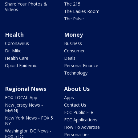
Share Your Photos &
The 215
Videos
The Ladies Room
The Pulse
Health
Money
Coronavirus
Business
Dr. Mike
Consumer
Health Care
Deals
Opioid Epidemic
Personal Finance
Technology
Regional News
About Us
FOX LOCAL App
Apps
New Jersey News -
Contact Us
My9NJ
FCC Public File
New York News - FOX 5
FCC Applications
NY
How To Advertise
Washington DC News -
Personalities
FOX 5 DC