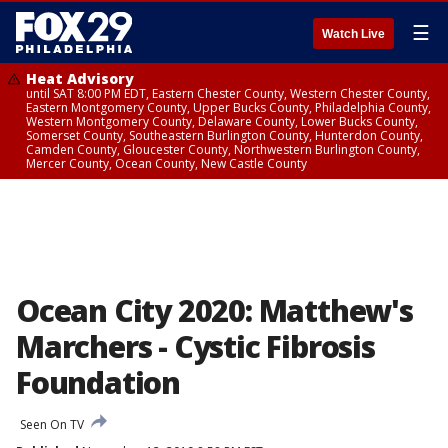
☰
Watch Live
Heat Advisory
until SAT 8:00 PM EDT, Eastern Chester County, Western Chester County,
Eastern Montgomery County, Upper Bucks County, Philadelphia County,
Western Montgomery County, Delaware County, Lower Bucks County,
Somerset County, Southeastern Burlington County, Hunterdon County,
Camden County, Gloucester County, Northwestern Burlington County,
Mercer County, Ocean County, New Castle County
Ocean City 2020: Matthew's
Marchers - Cystic Fibrosis
Foundation
Seen On TV