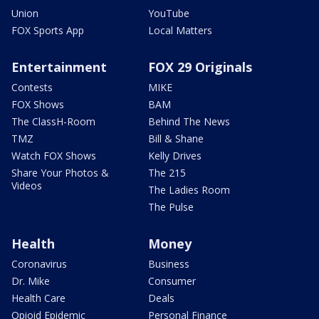
Union
YouTube
FOX Sports App
Local Matters
Entertainment
FOX 29 Originals
Contests
MIKE
FOX Shows
BAM
The ClassH-Room
Behind The News
TMZ
Bill & Shane
Watch FOX Shows
Kelly Drives
Share Your Photos &
The 215
Videos
The Ladies Room
The Pulse
Health
Money
Coronavirus
Business
Dr. Mike
Consumer
Health Care
Deals
Opioid Epidemic
Personal Finance