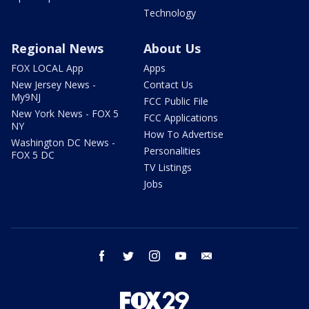
Technology
Regional News
About Us
FOX LOCAL App
Apps
New Jersey News -
Contact Us
My9NJ
FCC Public File
New York News - FOX 5
FCC Applications
NY
How To Advertise
Washington DC News -
Personalities
FOX 5 DC
TV Listings
Jobs
facebook
twitter
instagram
youtube
email