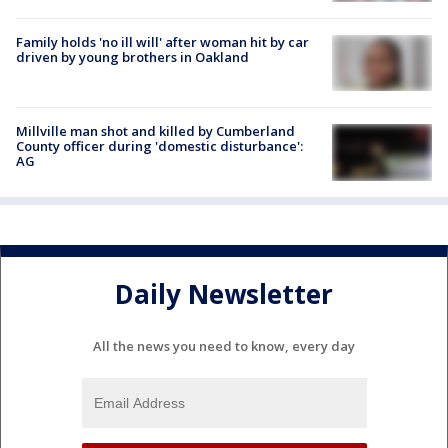
Family holds 'no ill will' after woman hit by car
driven by young brothers in Oakland
Millville man shot and killed by Cumberland
County officer during 'domestic disturbance':
AG
Daily Newsletter
All the news you need to know, every day