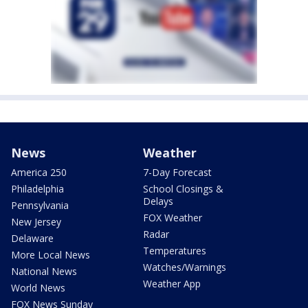
News
Weather
America 250
7-Day Forecast
Philadelphia
School Closings &
Delays
Pennsylvania
FOX Weather
New Jersey
Radar
Delaware
Temperatures
More Local News
Watches/Warnings
National News
Weather App
World News
FOX News Sunday