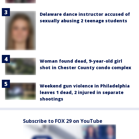
Delaware dance instructor accused of
sexually abusing 2 teenage students
Woman found dead, 9-year-old girl
shot in Chester County condo complex
Weekend gun violence in Philadelphia
leaves 1 dead, 2 injured in separate
shootings
Subscribe to FOX 29 on YouTube