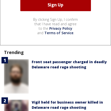
By clicking Sign Up, I confirm
that I have read and agree
to the
Privacy Policy
and
Terms of Service
.
Trending
Front seat passenger charged in deadly
Delaware road rage shooting
Vigil held for business owner killed in
Delaware road rage shooting