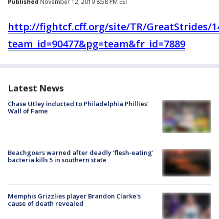
Published
November 12, 2019 8:58 PM EST
http://fightcf.cff.org/site/TR/GreatStrides
team_id=90477&pg=team&fr_id=7889
Latest News
Chase Utley inducted to Philadelphia Phillies'
Wall of Fame
Beachgoers warned after deadly 'flesh-eating'
bacteria kills 5 in southern state
Memphis Grizzlies player Brandon Clarke's
cause of death revealed