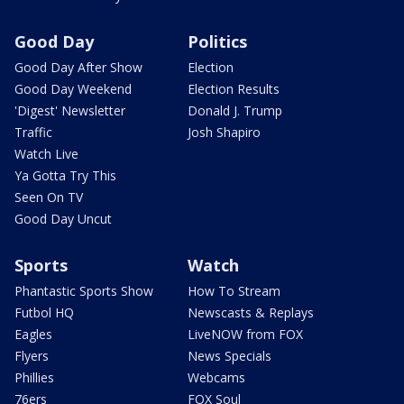
Good Day
Politics
Good Day After Show
Election
Good Day Weekend
Election Results
'Digest' Newsletter
Donald J. Trump
Traffic
Josh Shapiro
Watch Live
Ya Gotta Try This
Seen On TV
Good Day Uncut
Sports
Watch
Phantastic Sports Show
How To Stream
Futbol HQ
Newscasts & Replays
Eagles
LiveNOW from FOX
Flyers
News Specials
Phillies
Webcams
76ers
FOX Soul