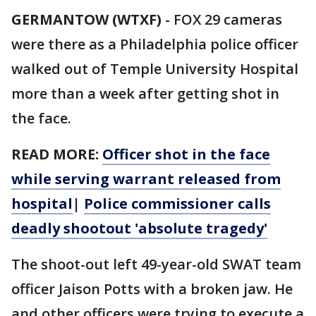
GERMANTOW (WTXF)
-
FOX 29 cameras
were there as a Philadelphia police officer
walked out of Temple University Hospital
more than a week after getting shot in
the face.
READ MORE:
Officer shot in the face
while serving warrant released from
hospital
|
Police commissioner calls
deadly shootout 'absolute tragedy'
The shoot-out left 49-year-old SWAT team
officer Jaison Potts with a broken jaw. He
and other officers were trying to execute a