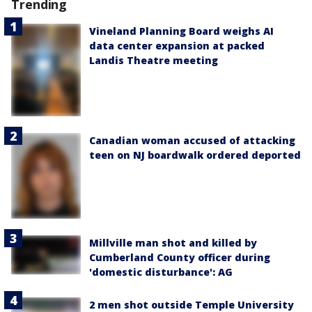
Trending
Vineland Planning Board weighs AI
data center expansion at packed
Landis Theatre meeting
Canadian woman accused of attacking
teen on NJ boardwalk ordered deported
Millville man shot and killed by
Cumberland County officer during
'domestic disturbance': AG
2 men shot outside Temple University