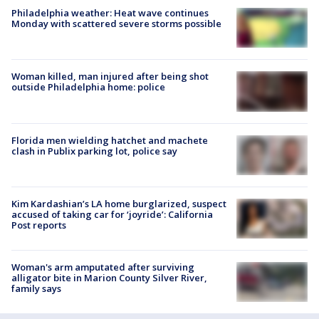
Philadelphia weather: Heat wave continues
Monday with scattered severe storms possible
Woman killed, man injured after being shot
outside Philadelphia home: police
Florida men wielding hatchet and machete
clash in Publix parking lot, police say
Kim Kardashian’s LA home burglarized, suspect
accused of taking car for ‘joyride’: California
Post reports
Woman's arm amputated after surviving
alligator bite in Marion County Silver River,
family says