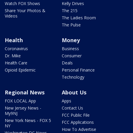
Watch FOX Shows
Kelly Drives
Share Your Photos &
The 215
Videos
The Ladies Room
The Pulse
Health
Money
Coronavirus
Business
Dr. Mike
Consumer
Health Care
Deals
Opioid Epidemic
Personal Finance
Technology
Regional News
About Us
FOX LOCAL App
Apps
New Jersey News -
Contact Us
My9NJ
FCC Public File
New York News - FOX 5
FCC Applications
NY
How To Advertise
Washington DC News -