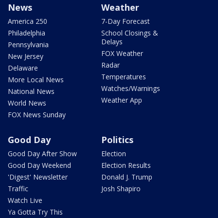
News
Weather
America 250
7-Day Forecast
Philadelphia
School Closings &
Delays
Pennsylvania
FOX Weather
New Jersey
Radar
Delaware
Temperatures
More Local News
Watches/Warnings
National News
Weather App
World News
FOX News Sunday
Good Day
Politics
Good Day After Show
Election
Good Day Weekend
Election Results
'Digest' Newsletter
Donald J. Trump
Traffic
Josh Shapiro
Watch Live
Ya Gotta Try This