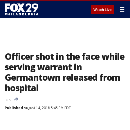
☰
Watch Live
Officer shot in the face while
serving warrant in
Germantown released from
hospital
U.S.
Published
August 14, 2018 5:45 PM EDT