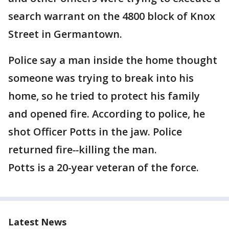
search warrant on the 4800 block of Knox
Street in Germantown.
Police say a man inside the home thought
someone was trying to break into his
home, so he tried to protect his family
and opened fire. According to police, he
shot Officer Potts in the jaw. Police
returned fire
--
killing the man.
Potts is a 20-year veteran of the force.
Latest News