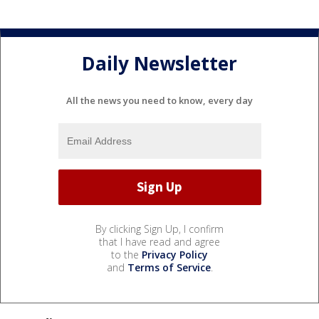
Daily Newsletter
All the news you need to know, every day
By clicking Sign Up, I confirm
that I have read and agree
to the
Privacy Policy
and
Terms of Service
.