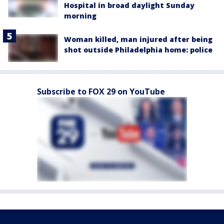
Hospital in broad daylight Sunday
morning
Woman killed, man injured after being
shot outside Philadelphia home: police
Subscribe to FOX 29 on YouTube