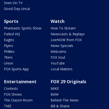
Seen On TV
Good Day Uncut
Sports
Watch
Phantastic Sports Show
How To Stream
Futbol HQ
Newscasts & Replays
Eagles
LiveNOW from FOX
Flyers
News Specials
Phillies
Webcams
76ers
FOX Soul
Union
YouTube
FOX Sports App
Local Matters
Entertainment
FOX 29 Originals
Contests
MIKE
FOX Shows
BAM
The ClassH-Room
Behind The News
TMZ
Bill & Shane