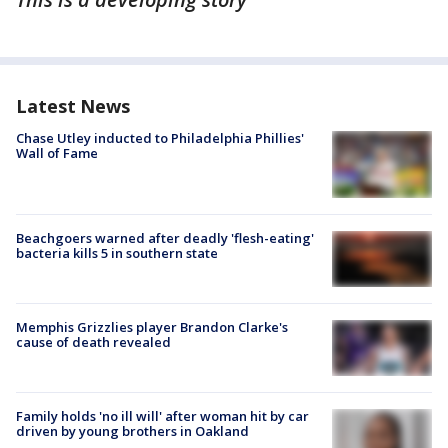
Latest News
Chase Utley inducted to Philadelphia Phillies'
Wall of Fame
Beachgoers warned after deadly 'flesh-eating'
bacteria kills 5 in southern state
Memphis Grizzlies player Brandon Clarke's
cause of death revealed
Family holds 'no ill will' after woman hit by car
driven by young brothers in Oakland