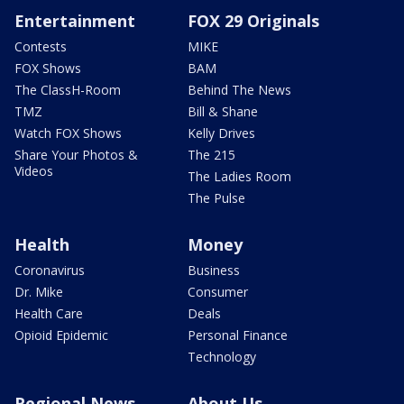
Entertainment
FOX 29 Originals
Contests
MIKE
FOX Shows
BAM
The ClassH-Room
Behind The News
TMZ
Bill & Shane
Watch FOX Shows
Kelly Drives
Share Your Photos &
The 215
Videos
The Ladies Room
The Pulse
Health
Money
Coronavirus
Business
Dr. Mike
Consumer
Health Care
Deals
Opioid Epidemic
Personal Finance
Technology
Regional News
About Us