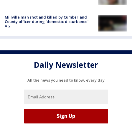
Millville man shot and killed by Cumberland
County officer during 'domestic disturbance':
AG
Daily Newsletter
All the news you need to know, every day