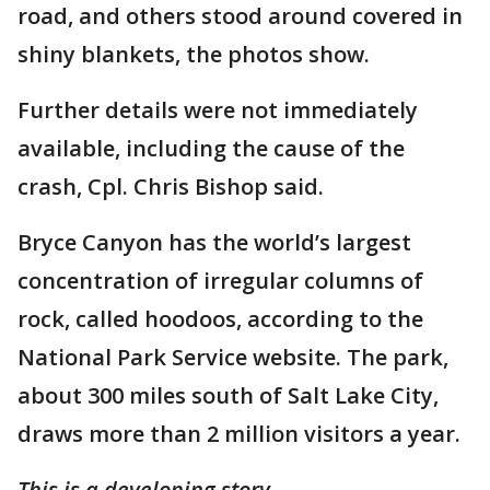
road, and others stood around covered in
shiny blankets, the photos show.
Further details were not immediately
available, including the cause of the
crash, Cpl. Chris Bishop said.
Bryce Canyon has the world’s largest
concentration of irregular columns of
rock, called hoodoos, according to the
National Park Service website. The park,
about 300 miles south of Salt Lake City,
draws more than 2 million visitors a year.
This is a developing story