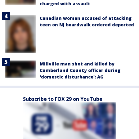
charged with assault
Canadian woman accused of attacking
teen on NJ boardwalk ordered deported
Millville man shot and killed by
Cumberland County officer during
'domestic disturbance': AG
Subscribe to FOX 29 on YouTube