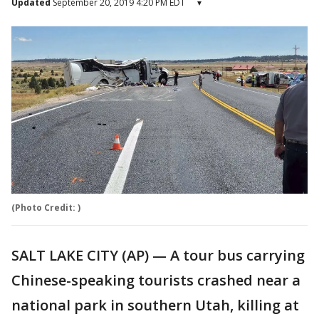
Updated
September 20, 2019 4:20 PM EDT
▾
(Photo Credit: )
SALT LAKE CITY (AP) — A tour bus carrying
Chinese-speaking tourists crashed near a
national park in southern Utah, killing at