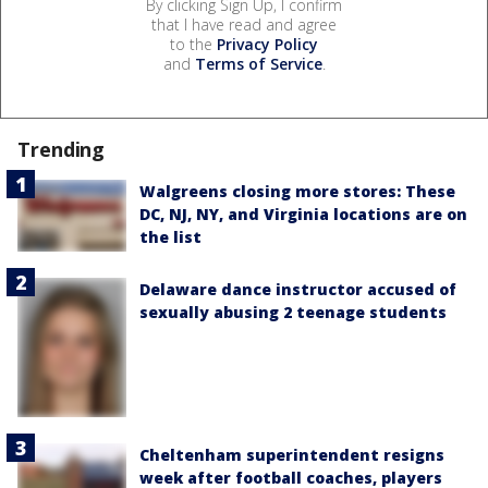
By clicking Sign Up, I confirm
that I have read and agree
to the
Privacy Policy
and
Terms of Service
.
Trending
Walgreens closing more stores: These
DC, NJ, NY, and Virginia locations are on
the list
Delaware dance instructor accused of
sexually abusing 2 teenage students
Cheltenham superintendent resigns
week after football coaches, players