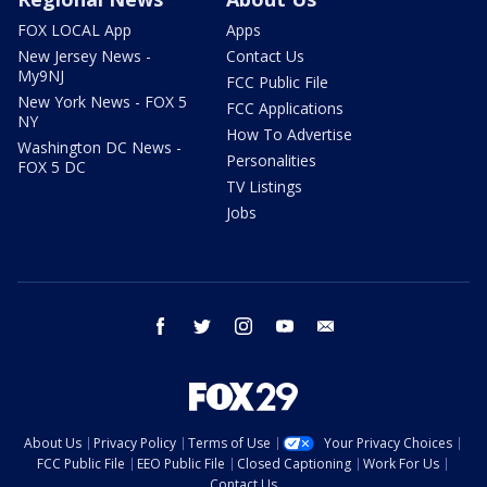
FOX LOCAL App
Apps
New Jersey News -
Contact Us
My9NJ
FCC Public File
New York News - FOX 5
FCC Applications
NY
How To Advertise
Washington DC News -
Personalities
FOX 5 DC
TV Listings
Jobs
facebook
twitter
instagram
youtube
email
About Us
Privacy Policy
Terms of Use
Your Privacy Choices
FCC Public File
EEO Public File
Closed Captioning
Work For Us
Contact Us