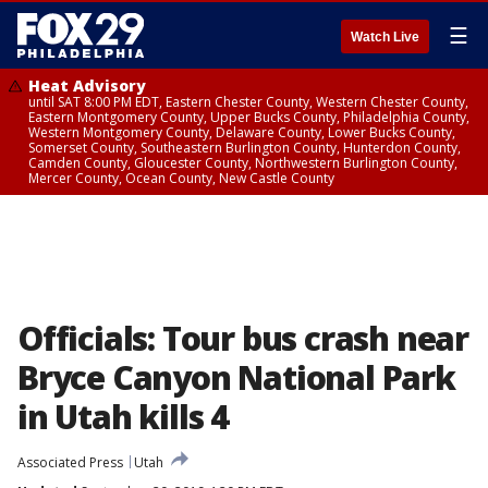
☰
Watch Live
Heat Advisory
until SAT 8:00 PM EDT, Eastern Chester County, Western Chester County,
Eastern Montgomery County, Upper Bucks County, Philadelphia County,
Western Montgomery County, Delaware County, Lower Bucks County,
Somerset County, Southeastern Burlington County, Hunterdon County,
Camden County, Gloucester County, Northwestern Burlington County,
Mercer County, Ocean County, New Castle County
Officials: Tour bus crash near
Bryce Canyon National Park
in Utah kills 4
Associated Press
Utah