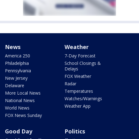
News
Weather
America 250
7-Day Forecast
Philadelphia
School Closings &
Delays
Pennsylvania
FOX Weather
New Jersey
Radar
Delaware
Temperatures
More Local News
Watches/Warnings
National News
Weather App
World News
FOX News Sunday
Good Day
Politics