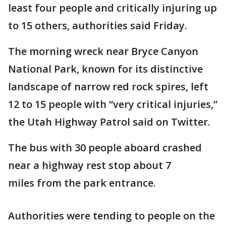
least four people and critically injuring up
to 15 others, authorities said Friday.
The morning wreck near Bryce Canyon
National Park, known for its distinctive
landscape of narrow red rock spires, left
12 to 15 people with “very critical injuries,”
the Utah Highway Patrol said on Twitter.
The bus with 30 people aboard crashed
near a highway rest stop about 7
miles from the park entrance.
Authorities were tending to people on the