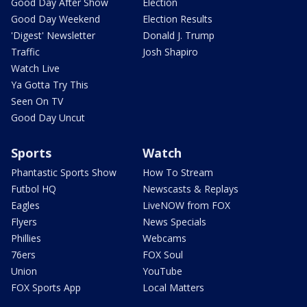
Good Day After Show
Election
Good Day Weekend
Election Results
'Digest' Newsletter
Donald J. Trump
Traffic
Josh Shapiro
Watch Live
Ya Gotta Try This
Seen On TV
Good Day Uncut
Sports
Watch
Phantastic Sports Show
How To Stream
Futbol HQ
Newscasts & Replays
Eagles
LiveNOW from FOX
Flyers
News Specials
Phillies
Webcams
76ers
FOX Soul
Union
YouTube
FOX Sports App
Local Matters