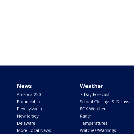
News
Weather
America 250
7-Day Forecast
Philadelphia
School Closings & Delays
Pennsylvania
FOX Weather
New Jersey
Radar
Delaware
Temperatures
More Local News
Watches/Warnings