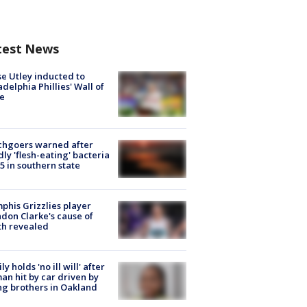
test News
e Utley inducted to
adelphia Phillies' Wall of
e
chgoers warned after
ly 'flesh-eating' bacteria
s 5 in southern state
his Grizzlies player
don Clarke's cause of
th revealed
ly holds 'no ill will' after
n hit by car driven by
g brothers in Oakland