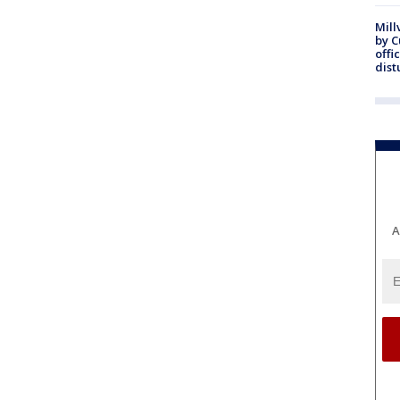
Mill
by 
offi
dist
A