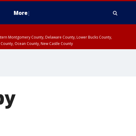
More
estern Montgomery County, Delaware County, Lower Bucks County,
 County, Ocean County, New Castle County
by