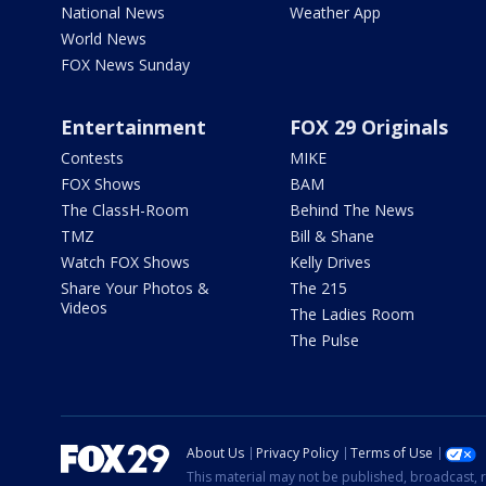
National News
Weather App
World News
FOX News Sunday
Entertainment
FOX 29 Originals
Contests
MIKE
FOX Shows
BAM
The ClassH-Room
Behind The News
TMZ
Bill & Shane
Watch FOX Shows
Kelly Drives
Share Your Photos &
The 215
Videos
The Ladies Room
The Pulse
About Us
Privacy Policy
Terms of Use
This material may not be published, broadcast, r