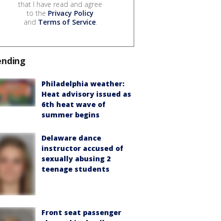
that I have read and agree
to the
Privacy Policy
and
Terms of Service
.
ending
Philadelphia weather:
Heat advisory issued as
6th heat wave of
summer begins
Delaware dance
instructor accused of
sexually abusing 2
teenage students
Front seat passenger