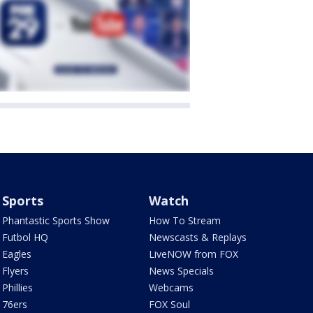
Sports
Watch
Phantastic Sports Show
How To Stream
Futbol HQ
Newscasts & Replays
Eagles
LiveNOW from FOX
Flyers
News Specials
Phillies
Webcams
76ers
FOX Soul