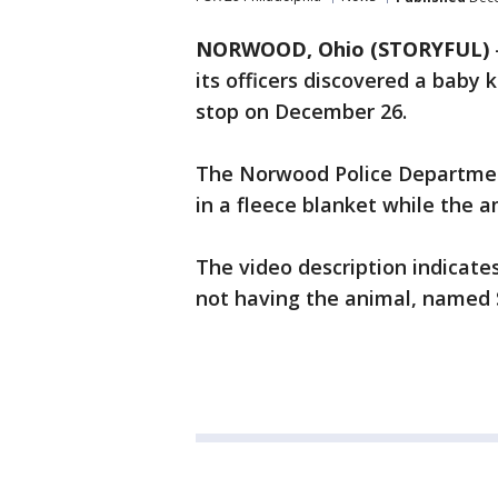
NORWOOD, Ohio (STORYFUL)
its officers discovered a baby k
stop on December 26.
The Norwood Police Departmen
in a fleece blanket while the a
The video description indicates
not having the animal, named S