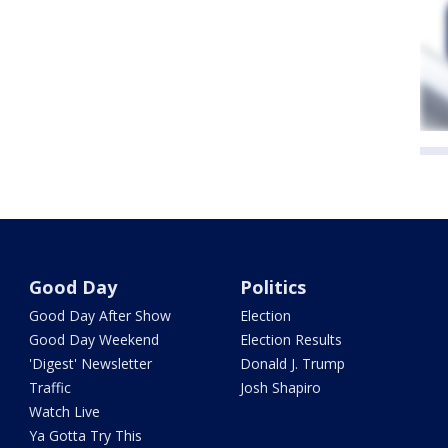
Good Day
Politics
Good Day After Show
Election
Good Day Weekend
Election Results
'Digest' Newsletter
Donald J. Trump
Traffic
Josh Shapiro
Watch Live
Ya Gotta Try This