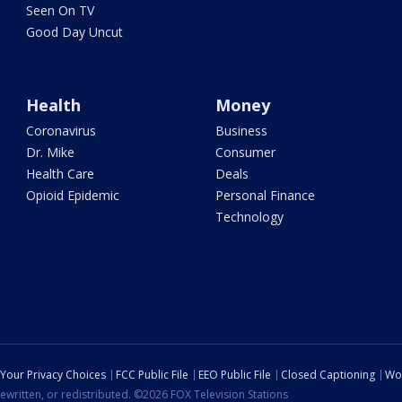
Seen On TV
Good Day Uncut
Health
Money
Coronavirus
Business
Dr. Mike
Consumer
Health Care
Deals
Opioid Epidemic
Personal Finance
Technology
Your Privacy Choices
FCC Public File
EEO Public File
Closed Captioning
Wo
ewritten, or redistributed. ©2026 FOX Television Stations