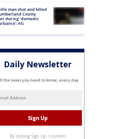
ville man shot and killed
Cumberland County
cer during 'domestic
urbance': AG
Daily Newsletter
ll the news you need to know, every day
By clicking Sign Up, I confirm