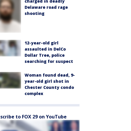
charged in deadly
Delaware road rage
shooting
12-year-old girl
assaulted in DelCo
Dollar Tree, police
searching for suspect
Woman found dead, 9-
year-old girl shot in
Chester County condo
complex
scribe to FOX 29 on YouTube