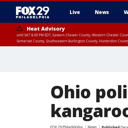
Live
News
W
Heat Advisory
until SAT 8:00 PM EDT, Eastern Chester County, Western Chester Co
Somerset County, Southeastern Burlington County, Hunterdon Count
Ohio pol
kangaroo 
FOX 29 Philadelphia
News
Published
Dece