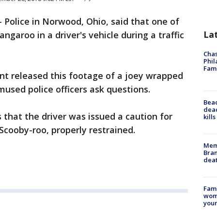
-
Police in Norwood, Ohio, said that one of
La
angaroo in a driver's vehicle during a traffic
Chas
Phil
Fam
t released this footage of a joey wrapped
mused police officers ask questions.
Bea
dead
 that the driver was issued a caution for
kill
cooby-roo, properly restrained.
Memp
Bran
dea
Fami
woma
youn