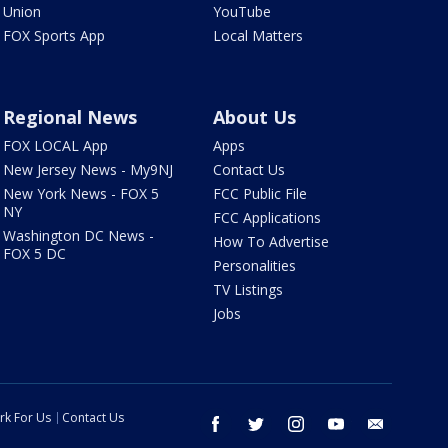
Union
YouTube
FOX Sports App
Local Matters
Regional News
About Us
FOX LOCAL App
Apps
New Jersey News - My9NJ
Contact Us
New York News - FOX 5
FCC Public File
NY
FCC Applications
Washington DC News -
How To Advertise
FOX 5 DC
Personalities
TV Listings
Jobs
rk For Us
Contact Us
facebook
twitter
instagram
youtube
email