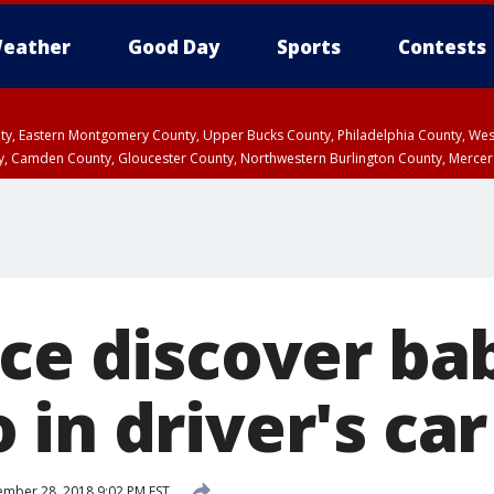
eather
Good Day
Sports
Contests
unty, Eastern Montgomery County, Upper Bucks County, Philadelphia County, W
y, Camden County, Gloucester County, Northwestern Burlington County, Mercer
ice discover ba
in driver's car
mber 28, 2018 9:02 PM EST