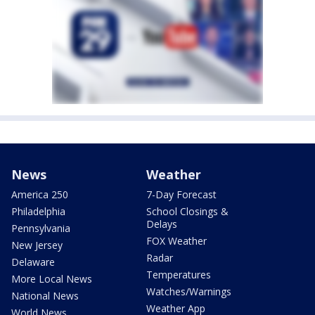
News
Weather
America 250
7-Day Forecast
Philadelphia
School Closings &
Delays
Pennsylvania
FOX Weather
New Jersey
Radar
Delaware
Temperatures
More Local News
Watches/Warnings
National News
Weather App
World News