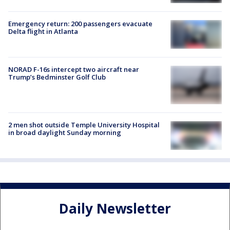
Emergency return: 200 passengers evacuate
Delta flight in Atlanta
NORAD F-16s intercept two aircraft near
Trump’s Bedminster Golf Club
2 men shot outside Temple University Hospital
in broad daylight Sunday morning
Daily Newsletter