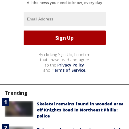
All the news you need to know, every day
By clicking Sign Up, I confirm
that I have read and agree
to the
Privacy Policy
and
Terms of Service
.
Trending
Skeletal remains found in wooded area
off Knights Road in Northeast Philly:
police