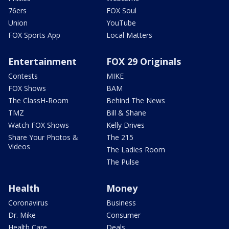
76ers
FOX Soul
Union
YouTube
FOX Sports App
Local Matters
Entertainment
FOX 29 Originals
Contests
MIKE
FOX Shows
BAM
The ClassH-Room
Behind The News
TMZ
Bill & Shane
Watch FOX Shows
Kelly Drives
Share Your Photos &
The 215
Videos
The Ladies Room
The Pulse
Health
Money
Coronavirus
Business
Dr. Mike
Consumer
Health Care
Deals