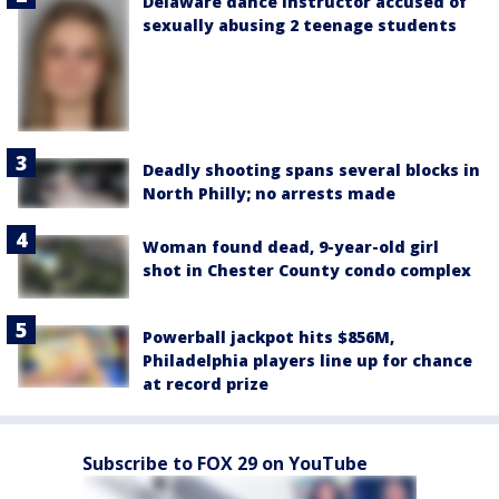
Delaware dance instructor accused of
sexually abusing 2 teenage students
Deadly shooting spans several blocks in
North Philly; no arrests made
Woman found dead, 9-year-old girl
shot in Chester County condo complex
Powerball jackpot hits $856M,
Philadelphia players line up for chance
at record prize
Subscribe to FOX 29 on YouTube