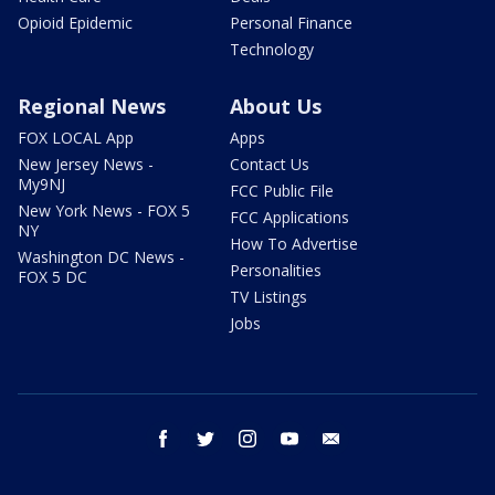
Opioid Epidemic
Personal Finance
Technology
Regional News
About Us
FOX LOCAL App
Apps
New Jersey News -
Contact Us
My9NJ
FCC Public File
New York News - FOX 5
FCC Applications
NY
How To Advertise
Washington DC News -
Personalities
FOX 5 DC
TV Listings
Jobs
facebook
twitter
instagram
youtube
email