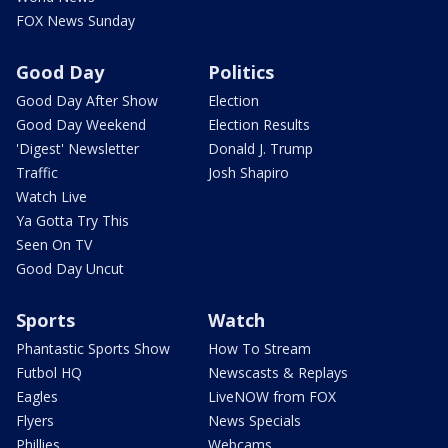
FOX News Sunday
Good Day
Politics
Good Day After Show
Election
Good Day Weekend
Election Results
'Digest' Newsletter
Donald J. Trump
Traffic
Josh Shapiro
Watch Live
Ya Gotta Try This
Seen On TV
Good Day Uncut
Sports
Watch
Phantastic Sports Show
How To Stream
Futbol HQ
Newscasts & Replays
Eagles
LiveNOW from FOX
Flyers
News Specials
Phillies
Webcams