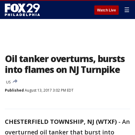
☰
Watch Live
Oil tanker overturns, bursts
into flames on NJ Turnpike
US
Published
August 13, 2017 3:02 PM EDT
CHESTERFIELD TOWNSHIP, NJ (WTXF)
-
An
overturned oil tanker that burst into