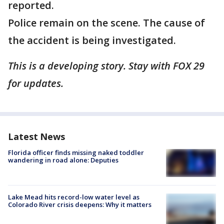
reported.
Police remain on the scene. The cause of
the accident is being investigated.
This is a developing story. Stay with FOX 29
for updates.
Latest News
Florida officer finds missing naked toddler
wandering in road alone: Deputies
Lake Mead hits record-low water level as
Colorado River crisis deepens: Why it matters