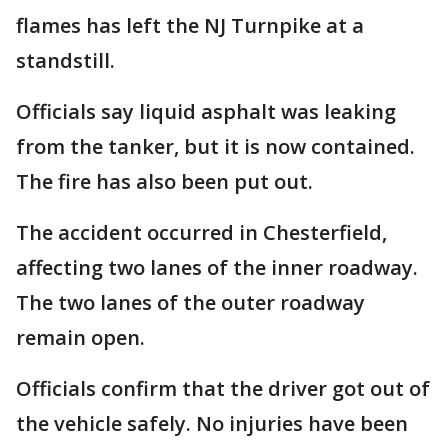
flames has left the NJ Turnpike at a
standstill.
Officials say liquid asphalt was leaking
from the tanker, but it is now contained.
The fire has also been put out.
The accident occurred in Chesterfield,
affecting two lanes of the inner roadway.
The two lanes of the outer roadway
remain open.
Officials confirm that the driver got out of
the vehicle safely. No injuries have been