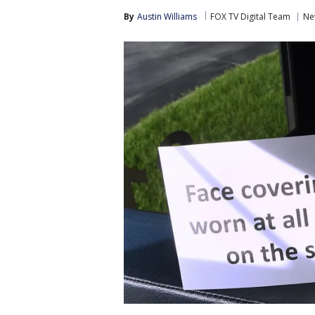
By
Austin Williams
FOX TV Digital Team
Ne