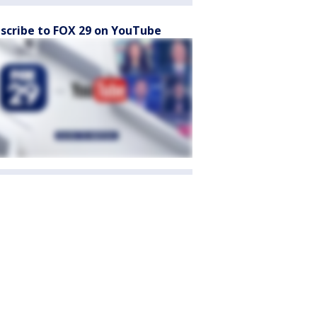
scribe to FOX 29 on YouTube