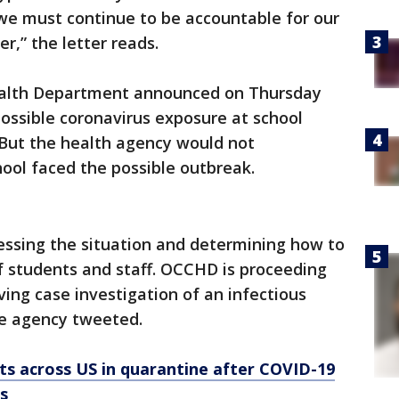
we must continue to be accountable for our
r,” the letter reads.
alth Department announced on Thursday
possible coronavirus exposure at school
 But the health agency would not
hool faced the possible outbreak.
essing the situation and determining how to
f students and staff. OCCHD is proceeding
ving case investigation of an infectious
the agency tweeted.
s across US in quarantine after COVID-19
s