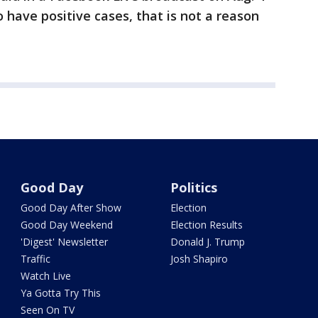
 have positive cases, that is not a reason
Good Day
Politics
Good Day After Show
Election
Good Day Weekend
Election Results
'Digest' Newsletter
Donald J. Trump
Traffic
Josh Shapiro
Watch Live
Ya Gotta Try This
Seen On TV