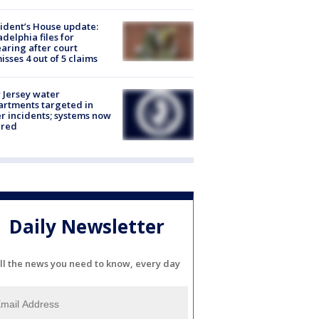
ident’s House update:
adelphia files for
aring after court
isses 4 out of 5 claims
Jersey water
rtments targeted in
r incidents; systems now
ured
Daily Newsletter
ll the news you need to know, every day