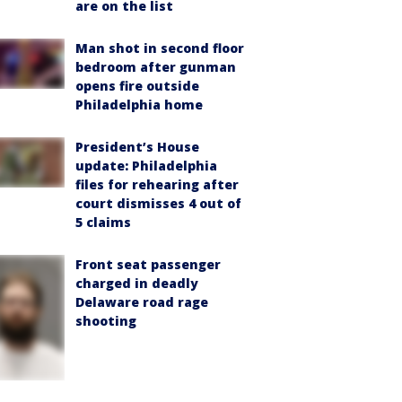
are on the list
Man shot in second floor
bedroom after gunman
opens fire outside
Philadelphia home
President’s House
update: Philadelphia
files for rehearing after
court dismisses 4 out of
5 claims
Front seat passenger
charged in deadly
Delaware road rage
shooting