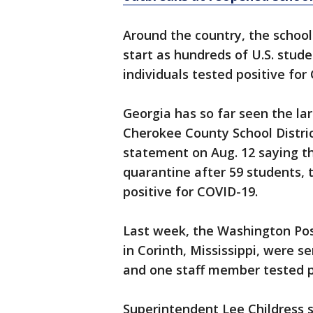
Around the country, the school
start as hundreds of U.S. stud
individuals tested positive for
Georgia has so far seen the la
Cherokee County School District
statement on Aug. 12 saying th
quarantine after 59 students,
positive for COVID-19.
Last week, the Washington Po
in Corinth, Mississippi, were 
and one staff member tested po
Superintendent Lee Childress s