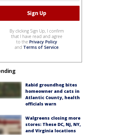
By clicking Sign Up, I confirm
that I have read and agree
to the
Privacy Policy
and
Terms of Service
.
ending
Rabid groundhog bites
homeowner and cats in
Atlantic County, health
officials warn
Walgreens closing more
stores: These DC, NJ, NY,
and Virginia locations