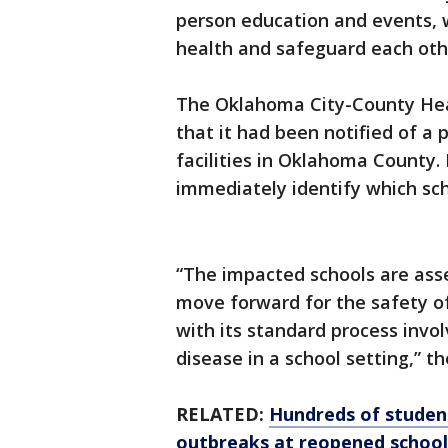
person education and events, 
health and safeguard each othe
The Oklahoma City-County He
that it had been notified of a 
facilities in Oklahoma County.
immediately identify which sc
“The impacted schools are ass
move forward for the safety o
with its standard process invol
disease in a school setting,” 
RELATED:
Hundreds of student
outbreaks at reopened school