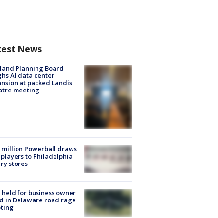
test News
land Planning Board
hs AI data center
nsion at packed Landis
atre meeting
 million Powerball draws
players to Philadelphia
ery stores
l held for business owner
ed in Delaware road rage
ting