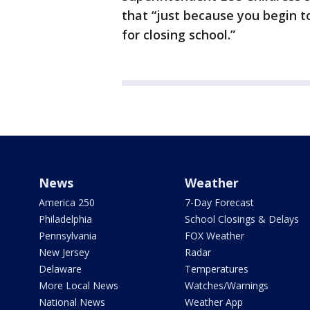
that “just because you begin to
for closing school.”
News
Weather
America 250
7-Day Forecast
Philadelphia
School Closings & Delays
Pennsylvania
FOX Weather
New Jersey
Radar
Delaware
Temperatures
More Local News
Watches/Warnings
National News
Weather App