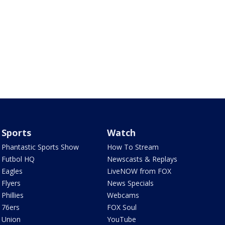
Sports
Watch
Phantastic Sports Show
How To Stream
Futbol HQ
Newscasts & Replays
Eagles
LiveNOW from FOX
Flyers
News Specials
Phillies
Webcams
76ers
FOX Soul
Union
YouTube