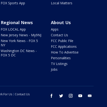
FOX Sports App
Local Matters
Regional News
About Us
FOX LOCAL App
Apps
New Jersey News - My9NJ
Contact Us
New York News - FOX 5
FCC Public File
NY
FCC Applications
Washington DC News -
How To Advertise
FOX 5 DC
Personalities
TV Listings
Jobs
rk For Us
Contact Us
facebook
twitter
instagram
youtube
email