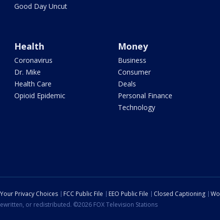
Good Day Uncut
Health
Money
Coronavirus
Business
Dr. Mike
Consumer
Health Care
Deals
Opioid Epidemic
Personal Finance
Technology
Your Privacy Choices
FCC Public File
EEO Public File
Closed Captioning
Wo
ewritten, or redistributed. ©2026 FOX Television Stations