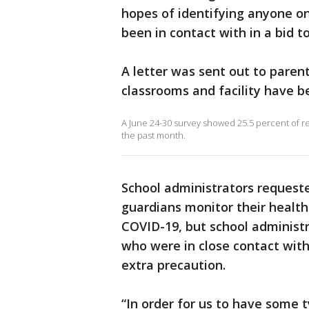
hopes of identifying anyone o
been in contact with in a bid t
A letter was sent out to paren
classrooms and facility have b
A June 24-30 survey showed 25.5 percent of r
the past month.
School administrators requeste
guardians monitor their health
COVID-19, but school administra
who were in close contact with
extra precaution.
“In order for us to have some 