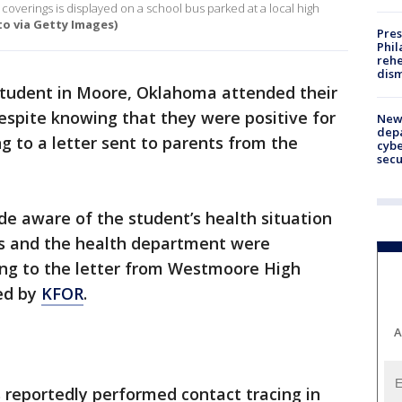
coverings is displayed on a school bus parked at a local high
o via Getty Images)
Pres
Phil
rehe
dism
student in Moore, Oklahoma attended their
despite knowing that they were positive for
New 
depa
g to a letter sent to parents from the
cybe
sec
e aware of the student’s health situation
s and the health department were
ing to the letter from Westmoore High
hed by
KFOR
.
A
reportedly performed contact tracing in