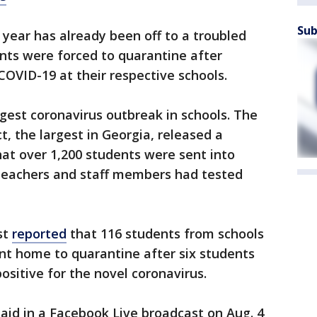
Sub
 year has already been off to a troubled
ents were forced to quarantine after
 COVID-19 at their respective schools.
rgest coronavirus outbreak in schools. The
, the largest in Georgia, released a
at over 1,200 students were sent into
 teachers and staff members had tested
st
reported
that 116 students from schools
sent home to quarantine after six students
sitive for the novel coronavirus.
aid in a Facebook Live broadcast on Aug. 4