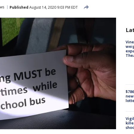
ws
Published
August 14, 2020 9:03 PM EDT
La
Vine
weig
expa
The
$786
new 
lott
Vigi
kill
shoo