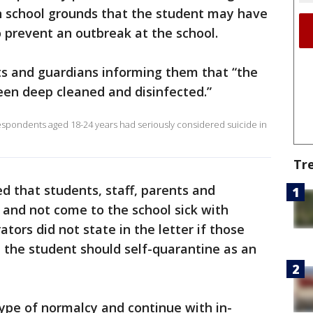
n school grounds that the student may have
o prevent an outbreak at the school.
ts and guardians informing them that “the
een deep cleaned and disinfected.”
espondents aged 18-24 years had seriously considered suicide in
Tr
d that students, staff, parents and
 and not come to the school sick with
tors did not state in the letter if those
 the student should self-quarantine as an
type of normalcy and continue with in-