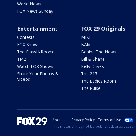
World News
FOX News Sunday
Entertainment
FOX 29 Originals
Contests
MIKE
FOX Shows
BAM
The ClassH-Room
Behind The News
TMZ
Bill & Shane
Watch FOX Shows
Kelly Drives
Share Your Photos &
The 215
Videos
The Ladies Room
The Pulse
About Us
Privacy Policy
Terms of Use
This material may not be published, broadcast, r