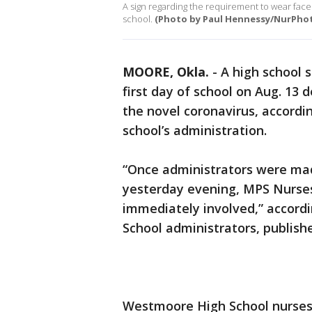
A sign regarding the requirement to wear face 
school.
(Photo by Paul Hennessy/NurPhot
MOORE, Okla.
-
A high school 
first day of school on Aug. 13 
the novel coronavirus, accordin
school’s administration.
“Once administrators were mad
yesterday evening, MPS Nurse
immediately involved,” accord
School administrators, publis
Westmoore High School nurses 