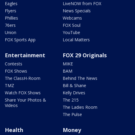
Eagles
LiveNOW from FOX
Flyers
News Specials
Phillies
Webcams
76ers
FOX Soul
Union
YouTube
FOX Sports App
Local Matters
Entertainment
FOX 29 Originals
Contests
MIKE
FOX Shows
BAM
The ClassH-Room
Behind The News
TMZ
Bill & Shane
Watch FOX Shows
Kelly Drives
Share Your Photos &
The 215
Videos
The Ladies Room
The Pulse
Health
Money