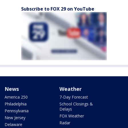
Subscribe to FOX 29 on YouTube
News
Weather
America 250
7-Day Forecast
Philadelphia
School Closings &
Delays
Pennsylvania
FOX Weather
New Jersey
Radar
Delaware