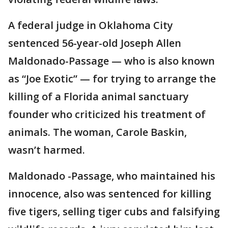
A federal judge in Oklahoma City
sentenced 56-year-old Joseph Allen
Maldonado-Passage — who is also known
as “Joe Exotic” — for trying to arrange the
killing of a Florida animal sanctuary
founder who criticized his treatment of
animals. The woman, Carole Baskin,
wasn’t harmed.
Maldonado -Passage, who maintained his
innocence, also was sentenced for killing
five tigers, selling tiger cubs and falsifying