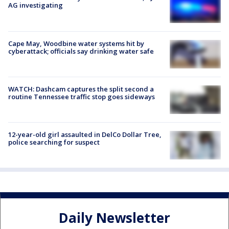
AG investigating
Cape May, Woodbine water systems hit by
cyberattack; officials say drinking water safe
WATCH: Dashcam captures the split second a
routine Tennessee traffic stop goes sideways
12-year-old girl assaulted in DelCo Dollar Tree,
police searching for suspect
Daily Newsletter