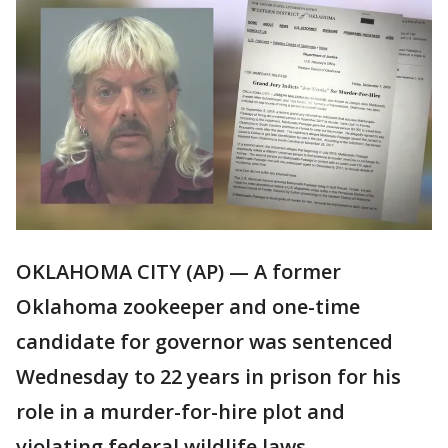
OKLAHOMA CITY (AP) — A former
Oklahoma zookeeper and one-time
candidate for governor was sentenced
Wednesday to 22 years in prison for his
role in a murder-for-hire plot and
violating federal wildlife laws.