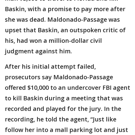
Baskin, with a promise to pay more after
she was dead. Maldonado-Passage was
upset that Baskin, an outspoken critic of
his, had won a million-dollar civil
judgment against him.
After his initial attempt failed,
prosecutors say Maldonado-Passage
offered $10,000 to an undercover FBI agent
to kill Baskin during a meeting that was
recorded and played for the jury. In the
recording, he told the agent, “Just like
follow her into a mall parking lot and just