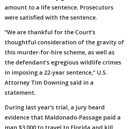
amount to a life sentence. Prosecutors
were satisfied with the sentence.
“We are thankful for the Court’s
thoughtful consideration of the gravity of
this murder-for-hire scheme, as well as
the defendant’s egregious wildlife crimes
in imposing a 22-year sentence,” U.S.
Attorney Tim Downing said in a
statement.
During last year’s trial, a jury heard
evidence that Maldonado-Passage paid a
man $3,000 to travel to Florida and kill