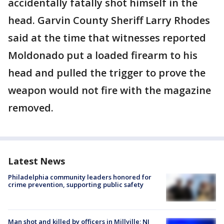
accidentally fatally shot himself in the
head. Garvin County Sheriff Larry Rhodes
said at the time that witnesses reported
Moldonado put a loaded firearm to his
head and pulled the trigger to prove the
weapon would not fire with the magazine
removed.
Latest News
Philadelphia community leaders honored for
crime prevention, supporting public safety
Man shot and killed by officers in Millville; NJ