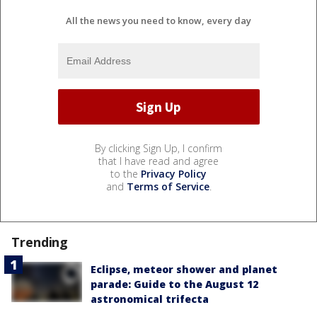
All the news you need to know, every day
By clicking Sign Up, I confirm
that I have read and agree
to the
Privacy Policy
and
Terms of Service
.
Trending
Eclipse, meteor shower and planet
parade: Guide to the August 12
astronomical trifecta