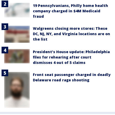
19 Pennsylvanians, Philly home health
company charged in $4M Medicaid
fraud
Walgreens closing more stores: These
DC, NJ, NY, and Virginia locations are on
the list
President’s House update: Philadelphia
files for rehearing after court
dismisses 4 out of 5 claims
Front seat passenger charged in deadly
Delaware road rage shooting