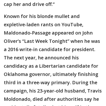
cap her and drive off.”
Known for his blonde mullet and
expletive-laden rants on YouTube,
Maldonado-Passage appeared on John
Oliver’s “Last Week Tonight” when he was
a 2016 write-in candidate for president.
The next year, he announced his
candidacy as a Libertarian candidate for
Oklahoma governor, ultimately finishing
third in a three-way primary. During the
campaign, his 23-year-old husband, Travis
Moldonado, died after authorities say he