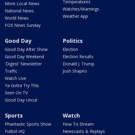
Temperatures
More Local News
Watches/Warnings
National News
Weather App
World News
FOX News Sunday
Good Day
Politics
Good Day After Show
Election
Good Day Weekend
Election Results
'Digest' Newsletter
Donald J. Trump
Traffic
Josh Shapiro
Watch Live
Ya Gotta Try This
Seen On TV
Good Day Uncut
Sports
Watch
Phantastic Sports Show
How To Stream
Futbol HQ
Newscasts & Replays