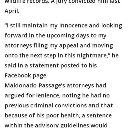
wildlife records. A jury convicted him last
April.
“I still maintain my innocence and looking
forward in the upcoming days to my
attorneys filing my appeal and moving
onto the next step in this nightmare,” he
said in a statement posted to his
Facebook page.
Maldonado-Passage’s attorneys had
argued for lenience, noting he had no
previous criminal convictions and that
because of his poor health, a sentence
within the advisory guidelines would