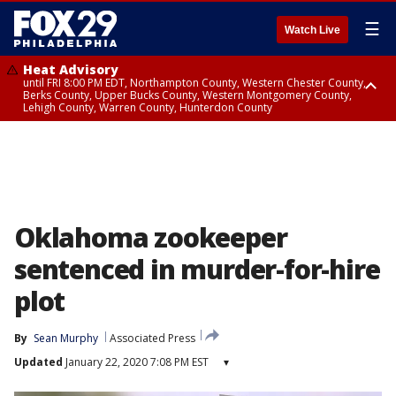
☰
Watch Live
Heat Advisory
until FRI 8:00 PM EDT, Northampton County, Western Chester County,
Berks County, Upper Bucks County, Western Montgomery County,
Lehigh County, Warren County, Hunterdon County
Heat Advisory
until SAT 8:00 PM EDT, Eastern Chester County, Eastern Montgomery
County, Philadelphia County, Delaware County, Lower Bucks County,
Somerset County, Southeastern Burlington County, Camden County,
Gloucester County, Northwestern Burlington County, Mercer County,
Ocean County, New Castle County
Oklahoma zookeeper
sentenced in murder-for-hire
plot
By
Sean Murphy
Associated Press
Updated
January 22, 2020 7:08 PM EST
▾