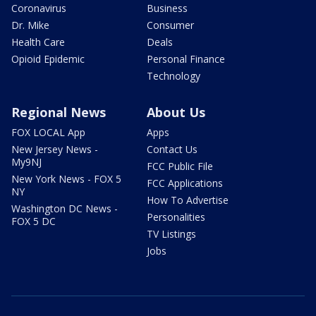
Coronavirus
Business
Dr. Mike
Consumer
Health Care
Deals
Opioid Epidemic
Personal Finance
Technology
Regional News
About Us
FOX LOCAL App
Apps
New Jersey News -
Contact Us
My9NJ
FCC Public File
New York News - FOX 5
FCC Applications
NY
How To Advertise
Washington DC News -
Personalities
FOX 5 DC
TV Listings
Jobs