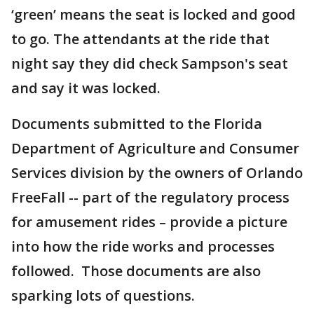
‘green’ means the seat is locked and good
to go. The attendants at the ride that
night say they did check Sampson's seat
and say it was locked.
Documents submitted to the Florida
Department of Agriculture and Consumer
Services division by the owners of Orlando
FreeFall -- part of the regulatory process
for amusement rides – provide a picture
into how the ride works and processes
followed. Those documents are also
sparking lots of questions.