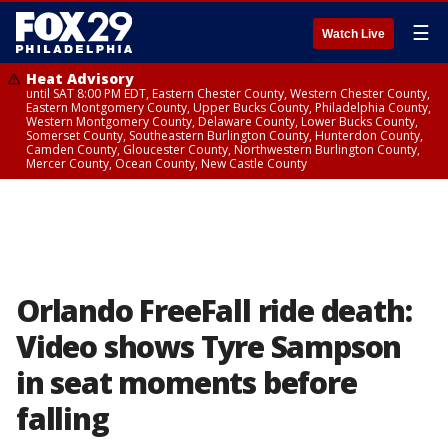
☰
Watch Live
Heat Advisory
until SAT 8:00 PM EDT, Eastern Chester County, Western Chester County,
Eastern Montgomery County, Upper Bucks County, Philadelphia County,
Western Montgomery County, Delaware County, Lower Bucks County,
Somerset County, Southeastern Burlington County, Hunterdon County,
Camden County, Gloucester County, Northwestern Burlington County,
Mercer County, Ocean County, New Castle County
Orlando FreeFall ride death:
Video shows Tyre Sampson
in seat moments before
falling