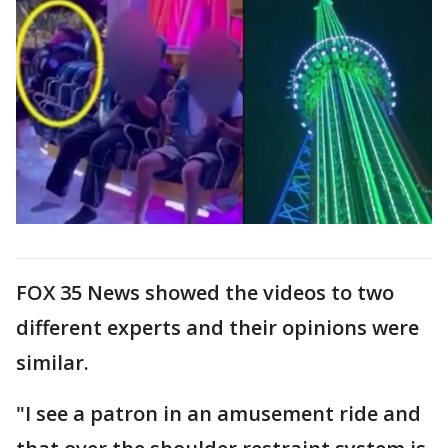
FOX 35 News showed the videos to two
different experts and their opinions were
similar.
"I see a patron in an amusement ride and