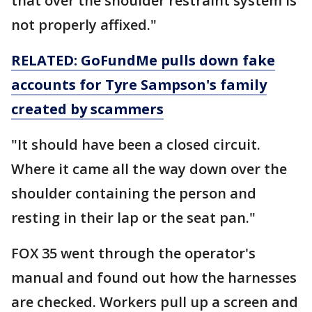
that over the shoulder restraint system is
not properly affixed."
RELATED: GoFundMe pulls down fake
accounts for Tyre Sampson's family
created by scammers
"It should have been a closed circuit.
Where it came all the way down over the
shoulder containing the person and
resting in their lap or the seat pan."
FOX 35 went through the operator's
manual and found out how the harnesses
are checked. Workers pull up a screen and