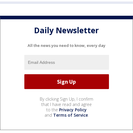
Daily Newsletter
All the news you need to know, every day
By clicking Sign Up, I confirm
that I have read and agree
to the
Privacy Policy
and
Terms of Service
.