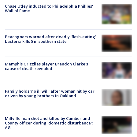
Chase Utley inducted to Philadelphia Phillies'
Wall of Fame
Beachgoers warned after deadly 'flesh-eating'
bacteria kills 5 in southern state
Memphis Grizzlies player Brandon Clarke's
cause of death revealed
Family holds 'no ill will' after woman hit by car
driven by young brothers in Oakland
Millville man shot and killed by Cumberland
County officer during 'domestic disturbance':
AG