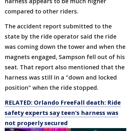
harness appears to be much higher
compared to other riders.
The accident report submitted to the
state by the ride operator said the ride
was coming down the tower and when the
magnets engaged, Sampson fell out of his
seat. That report also mentioned that the
harness was still in a "down and locked
position" when the ride stopped.
RELATED: Orlando FreeFall death: Ride
safety experts say teen's harness was
not properly secured