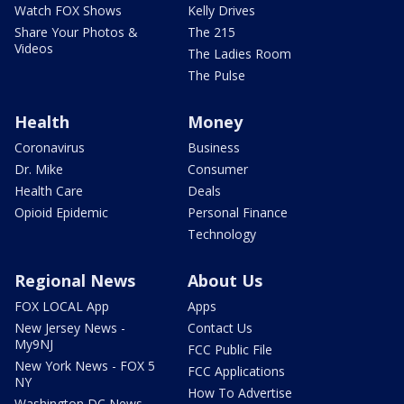
Watch FOX Shows
Kelly Drives
Share Your Photos &
The 215
Videos
The Ladies Room
The Pulse
Health
Money
Coronavirus
Business
Dr. Mike
Consumer
Health Care
Deals
Opioid Epidemic
Personal Finance
Technology
Regional News
About Us
FOX LOCAL App
Apps
New Jersey News -
Contact Us
My9NJ
FCC Public File
New York News - FOX 5
FCC Applications
NY
How To Advertise
Washington DC News -