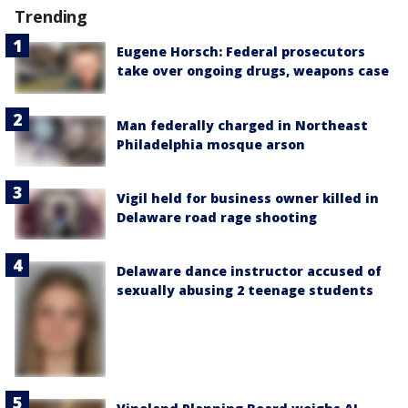
Trending
Eugene Horsch: Federal prosecutors
take over ongoing drugs, weapons case
Man federally charged in Northeast
Philadelphia mosque arson
Vigil held for business owner killed in
Delaware road rage shooting
Delaware dance instructor accused of
sexually abusing 2 teenage students