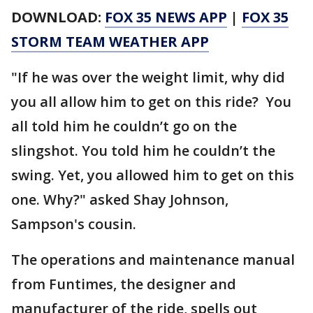
DOWNLOAD:
FOX 35 NEWS APP
|
FOX 35
STORM TEAM WEATHER APP
"If he was over the weight limit, why did
you all allow him to get on this ride? You
all told him he couldn’t go on the
slingshot. You told him he couldn’t the
swing. Yet, you allowed him to get on this
one. Why?" asked Shay Johnson,
Sampson's cousin.
The operations and maintenance manual
from Funtimes, the designer and
manufacturer of the ride, spells out