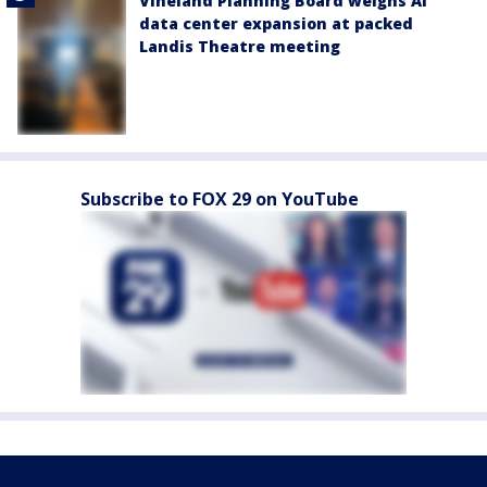
Vineland Planning Board weighs AI
data center expansion at packed
Landis Theatre meeting
Subscribe to FOX 29 on YouTube