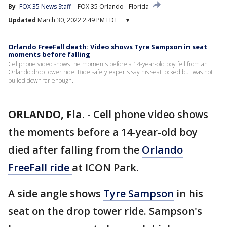
By
FOX 35 News Staff
FOX 35 Orlando
Florida
Updated
March 30, 2022 2:49 PM EDT
▾
Orlando FreeFall death: Video shows Tyre Sampson in seat
moments before falling
Cellphone video shows the moments before a 14-year-old boy fell from an
Orlando drop tower ride. Ride safety experts say his seat locked but was not
pulled down far enough.
ORLANDO, Fla.
-
Cell phone video shows
the moments before a 14-year-old boy
died after falling from the
Orlando
FreeFall ride
at ICON Park.
A side angle shows
Tyre Sampson
in his
seat on the drop tower ride. Sampson's