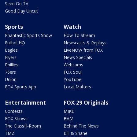
Seen On TV
Good Day Uncut
Sports
Watch
Phantastic Sports Show
How To Stream
Futbol HQ
Newscasts & Replays
Eagles
LiveNOW from FOX
Flyers
News Specials
Phillies
Webcams
76ers
FOX Soul
Union
YouTube
FOX Sports App
Local Matters
Entertainment
FOX 29 Originals
Contests
MIKE
FOX Shows
BAM
The ClassH-Room
Behind The News
TMZ
Bill & Shane