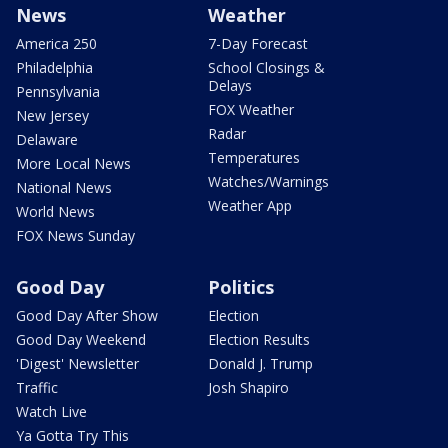
News
Weather
America 250
7-Day Forecast
Philadelphia
School Closings &
Delays
Pennsylvania
FOX Weather
New Jersey
Radar
Delaware
Temperatures
More Local News
Watches/Warnings
National News
Weather App
World News
FOX News Sunday
Good Day
Politics
Good Day After Show
Election
Good Day Weekend
Election Results
'Digest' Newsletter
Donald J. Trump
Traffic
Josh Shapiro
Watch Live
Ya Gotta Try This