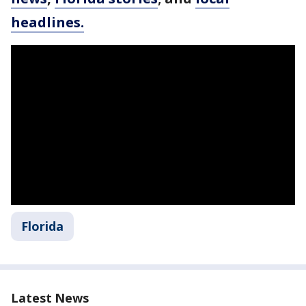
headlines.
Florida
Latest News