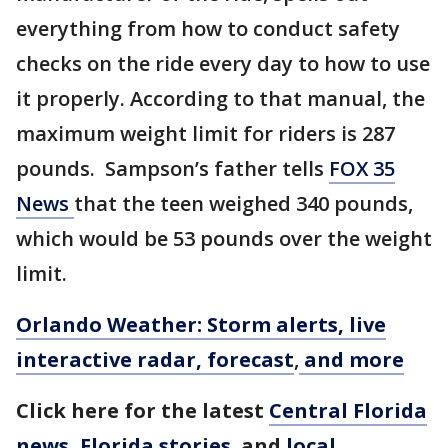
everything from how to conduct safety
checks on the ride every day to how to use
it properly. According to that manual, the
maximum weight limit for riders is 287
pounds. Sampson’s father tells
FOX 35
News
that the teen weighed 340 pounds,
which would be 53 pounds over the weight
limit.
Orlando Weather: Storm alerts, live
interactive radar, forecast
,
and more
Click here for the latest
Central Florida
news
,
Florida stories
,
and
local