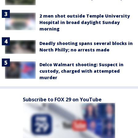
2 men shot outside Temple University
Hospital in broad daylight Sunday
morning
Deadly shooting spans several blocks in
North Philly; no arrests made
Delco Walmart shooting: Suspect in
custody, charged with attempted
murder
Subscribe to FOX 29 on YouTube