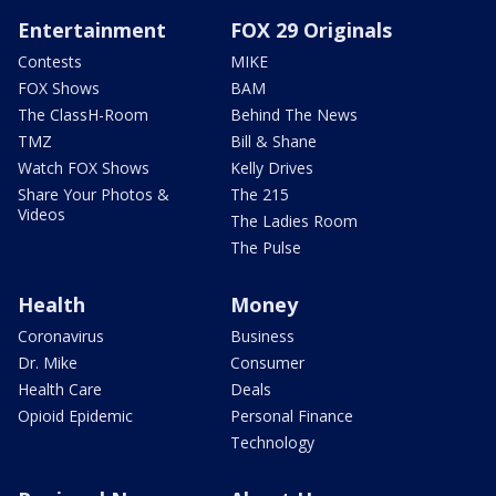
Entertainment
FOX 29 Originals
Contests
MIKE
FOX Shows
BAM
The ClassH-Room
Behind The News
TMZ
Bill & Shane
Watch FOX Shows
Kelly Drives
Share Your Photos &
The 215
Videos
The Ladies Room
The Pulse
Health
Money
Coronavirus
Business
Dr. Mike
Consumer
Health Care
Deals
Opioid Epidemic
Personal Finance
Technology