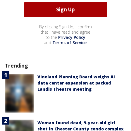
By clicking Sign Up, I confirm
that I have read and agree
to the
Privacy Policy
and
Terms of Service
.
Trending
Vineland Planning Board weighs AI
data center expansion at packed
Landis Theatre meeting
Woman found dead, 9-year-old girl
shot in Chester County condo complex