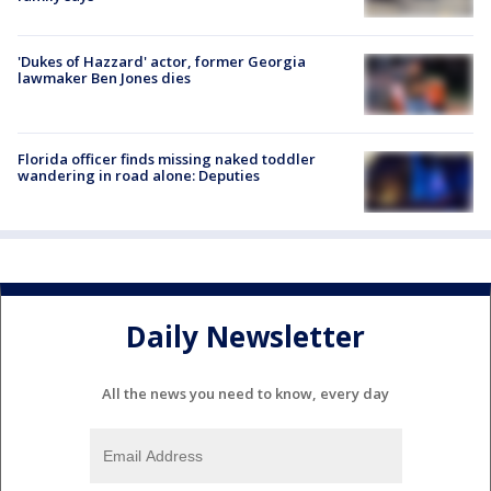
'Dukes of Hazzard' actor, former Georgia
lawmaker Ben Jones dies
Florida officer finds missing naked toddler
wandering in road alone: Deputies
Daily Newsletter
All the news you need to know, every day