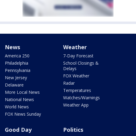
News
Weather
America 250
7-Day Forecast
Philadelphia
School Closings &
Delays
Pennsylvania
FOX Weather
New Jersey
Radar
Delaware
Temperatures
More Local News
Watches/Warnings
National News
Weather App
World News
FOX News Sunday
Good Day
Politics