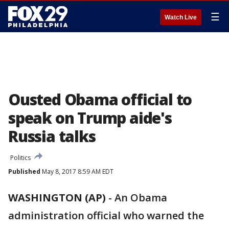
☰
Watch Live
Ousted Obama official to
speak on Trump aide's
Russia talks
Politics
Published
May 8, 2017 8:59 AM EDT
WASHINGTON (AP)
-
An Obama
administration official who warned the