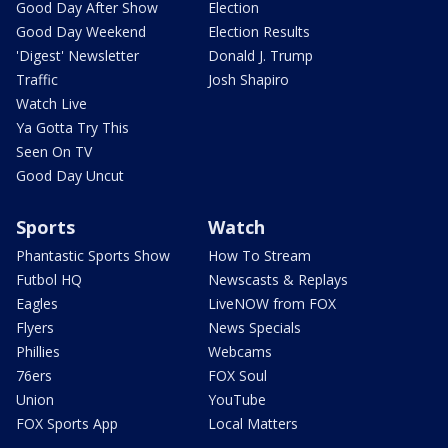
Good Day After Show
Election
Good Day Weekend
Election Results
'Digest' Newsletter
Donald J. Trump
Traffic
Josh Shapiro
Watch Live
Ya Gotta Try This
Seen On TV
Good Day Uncut
Sports
Watch
Phantastic Sports Show
How To Stream
Futbol HQ
Newscasts & Replays
Eagles
LiveNOW from FOX
Flyers
News Specials
Phillies
Webcams
76ers
FOX Soul
Union
YouTube
FOX Sports App
Local Matters