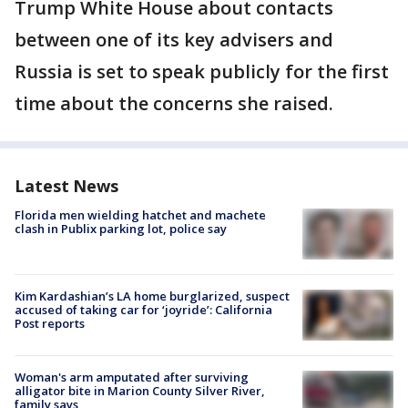
Trump White House about contacts
between one of its key advisers and
Russia is set to speak publicly for the first
time about the concerns she raised.
Latest News
Florida men wielding hatchet and machete
clash in Publix parking lot, police say
Kim Kardashian’s LA home burglarized, suspect
accused of taking car for ‘joyride’: California
Post reports
Woman's arm amputated after surviving
alligator bite in Marion County Silver River,
family says