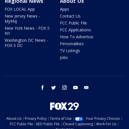
Regional News
About Us
FOX LOCAL App
Apps
New Jersey News -
Contact Us
My9NJ
FCC Public File
New York News - FOX 5
FCC Applications
NY
How To Advertise
Washington DC News -
Personalities
FOX 5 DC
TV Listings
Jobs
facebook
twitter
instagram
youtube
email
About Us
Privacy Policy
Terms of Use
Your Privacy Choices
FCC Public File
EEO Public File
Closed Captioning
Work For Us