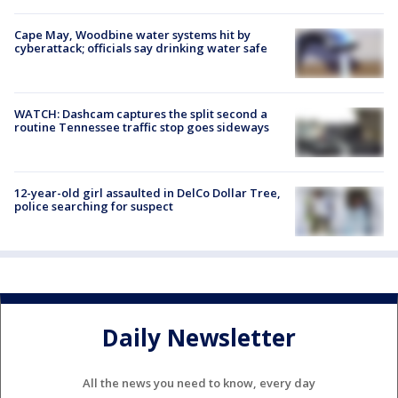
Cape May, Woodbine water systems hit by
cyberattack; officials say drinking water safe
WATCH: Dashcam captures the split second a
routine Tennessee traffic stop goes sideways
12-year-old girl assaulted in DelCo Dollar Tree,
police searching for suspect
Daily Newsletter
All the news you need to know, every day