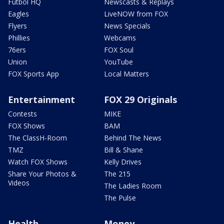
Futbol HQ
Newscasts & Replays
Eagles
LiveNOW from FOX
Flyers
News Specials
Phillies
Webcams
76ers
FOX Soul
Union
YouTube
FOX Sports App
Local Matters
Entertainment
FOX 29 Originals
Contests
MIKE
FOX Shows
BAM
The ClassH-Room
Behind The News
TMZ
Bill & Shane
Watch FOX Shows
Kelly Drives
Share Your Photos &
The 215
Videos
The Ladies Room
The Pulse
Health
Money