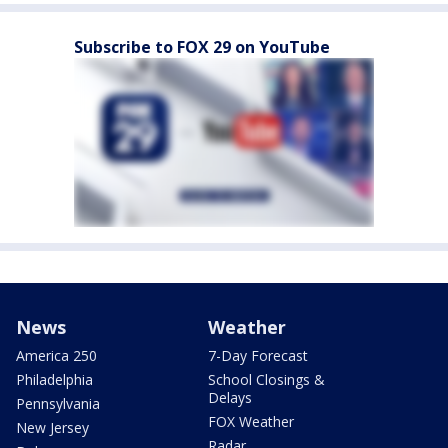
Subscribe to FOX 29 on YouTube
News
Weather
America 250
7-Day Forecast
Philadelphia
School Closings &
Delays
Pennsylvania
FOX Weather
New Jersey
Radar