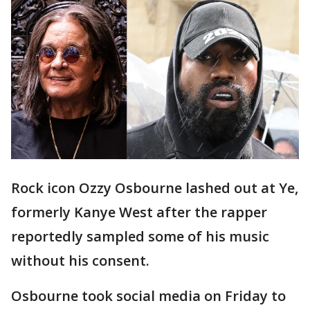
Rock icon Ozzy Osbourne lashed out at Ye,
formerly Kanye West after the rapper
reportedly sampled some of his music
without his consent.
Osbourne took social media on Friday to