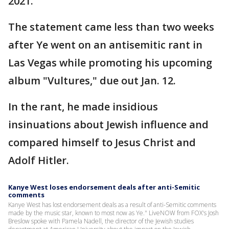
2021.
The statement came less than two weeks
after Ye went on an antisemitic rant in
Las Vegas while promoting his upcoming
album "Vultures," due out Jan. 12.
In the rant, he made insidious
insinuations about Jewish influence and
compared himself to Jesus Christ and
Adolf Hitler.
Kanye West loses endorsement deals after anti-Semitic
comments
Kanye West has lost endorsement deals as a result of anti-Semitic comments
made by the music star, known to most now as Ye." LiveNOW from FOX's Josh
Breslow spoke with Pamela Nadell, the director of the Jewish studies