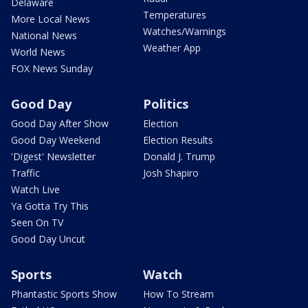
Delaware
Temperatures
More Local News
Watches/Warnings
National News
Weather App
World News
FOX News Sunday
Good Day
Politics
Good Day After Show
Election
Good Day Weekend
Election Results
'Digest' Newsletter
Donald J. Trump
Traffic
Josh Shapiro
Watch Live
Ya Gotta Try This
Seen On TV
Good Day Uncut
Sports
Watch
Phantastic Sports Show
How To Stream