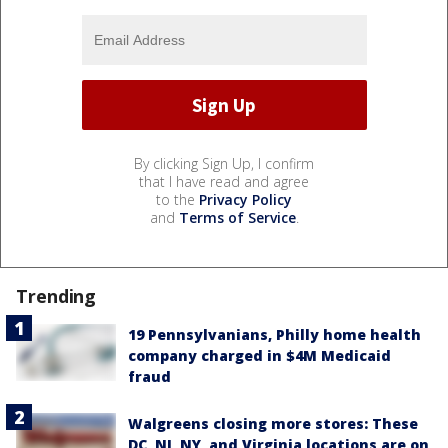
By clicking Sign Up, I confirm
that I have read and agree
to the
Privacy Policy
and
Terms of Service
.
Trending
19 Pennsylvanians, Philly home health
company charged in $4M Medicaid
fraud
Walgreens closing more stores: These
DC, NJ, NY, and Virginia locations are on