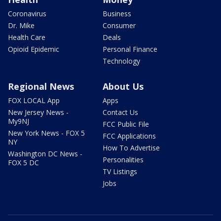
Coronavirus
Business
Dr. Mike
Consumer
Health Care
Deals
Opioid Epidemic
Personal Finance
Technology
Regional News
About Us
FOX LOCAL App
Apps
New Jersey News -
Contact Us
My9NJ
FCC Public File
New York News - FOX 5
FCC Applications
NY
How To Advertise
Washington DC News -
Personalities
FOX 5 DC
TV Listings
Jobs