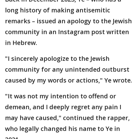
long history of making antisemitic
remarks – issued an apology to the Jewish
community in an Instagram post written
in Hebrew.
"I sincerely apologize to the Jewish
community for any unintended outburst
caused by my words or actions," Ye wrote.
"It was not my intention to offend or
demean, and I deeply regret any pain I
may have caused," continued the rapper,
who legally changed his name to Ye in