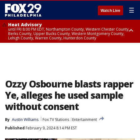
☰
Watch Live
Heat Advisory
until FRI 8:00 PM EDT, Northampton County, Western Chester County,
Berks County, Upper Bucks County, Western Montgomery County,
Lehigh County, Warren County, Hunterdon County
Heat Advisory
until SAT 8:00 PM EDT, Eastern Chester County, Eastern Montgomery
County, Philadelphia County, Delaware County, Lower Bucks County,
Somerset County, Southeastern Burlington County, Camden County,
Gloucester County, Northwestern Burlington County, Mercer County,
Ocean County, New Castle County
Ozzy Osbourne blasts rapper
Ye, alleges he used sample
without consent
By
Austin Williams
Fox TV Stations
Entertainment
Published
February 9, 2024 8:14 PM EST