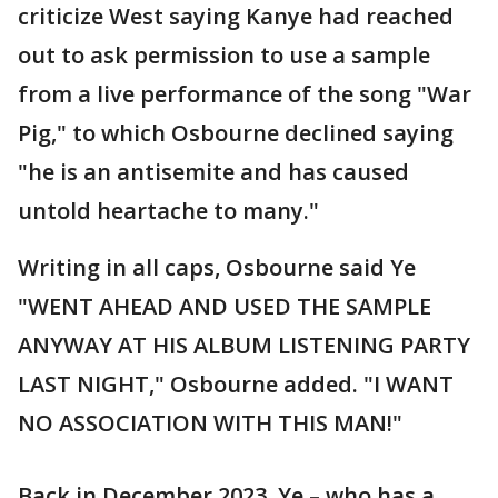
criticize West saying Kanye had reached
out to ask permission to use a sample
from a live performance of the song "War
Pig," to which Osbourne declined saying
"he is an antisemite and has caused
untold heartache to many."
Writing in all caps, Osbourne said Ye
"WENT AHEAD AND USED THE SAMPLE
ANYWAY AT HIS ALBUM LISTENING PARTY
LAST NIGHT," Osbourne added. "I WANT
NO ASSOCIATION WITH THIS MAN!"
Back in December 2023, Ye – who has a