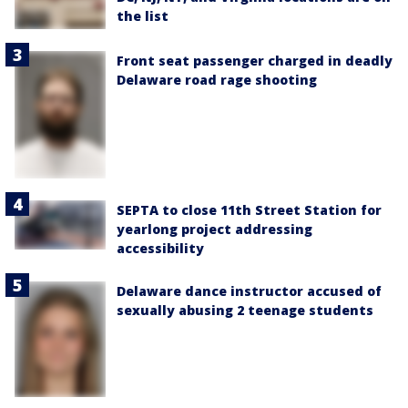
the list
Front seat passenger charged in deadly
Delaware road rage shooting
SEPTA to close 11th Street Station for
yearlong project addressing
accessibility
Delaware dance instructor accused of
sexually abusing 2 teenage students