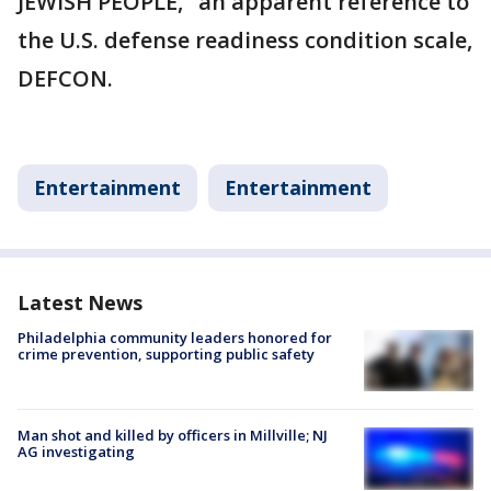
JEWISH PEOPLE," an apparent reference to
the U.S. defense readiness condition scale,
DEFCON.
Entertainment
Entertainment
Latest News
Philadelphia community leaders honored for
crime prevention, supporting public safety
Man shot and killed by officers in Millville; NJ
AG investigating