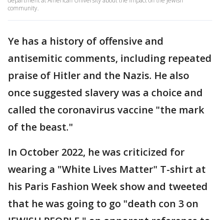
department at American University about the impact on the Jewish
community.
Ye has a history of offensive and
antisemitic comments, including repeated
praise of Hitler and the Nazis. He also
once suggested slavery was a choice and
called the coronavirus vaccine "the mark
of the beast."
In October 2022, he was criticized for
wearing a "White Lives Matter" T-shirt at
his Paris Fashion Week show and tweeted
that he was going to go "death con 3 on