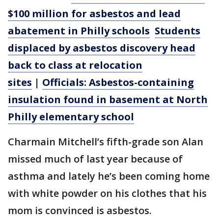
$100 million for asbestos and lead
abatement in Philly schools
Students
displaced by asbestos discovery head
back to class at relocation
sites
|
Officials: Asbestos-containing
insulation found in basement at North
Philly elementary school
Charmain Mitchell’s fifth-grade son Alan
missed much of last year because of
asthma and lately he’s been coming home
with white powder on his clothes that his
mom is convinced is asbestos.