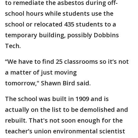
to remediate the asbestos during off-
school hours while students use the
school or relocated 435 students to a
temporary building, possibly Dobbins
Tech.
“We have to find 25 classrooms so it’s not
a matter of just moving
tomorrow," Shawn Bird said.
The school was built in 1909 and is
actually on the list to be demolished and
rebuilt. That's not soon enough for the
teacher’s union environmental scientist