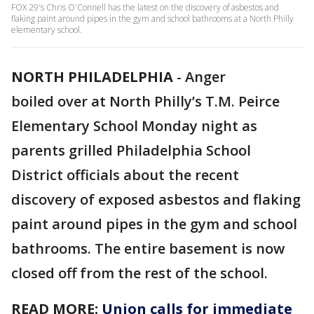
FOX 29's Chris O'Connell has the latest on the discovery of asbestos and
flaking paint around pipes in the gym and school bathrooms at a North Philly
elementary school.
NORTH PHILADELPHIA
-
Anger
boiled over at North Philly’s T.M. Peirce
Elementary School Monday night as
parents grilled Philadelphia School
District officials about the recent
discovery of exposed asbestos and flaking
paint around pipes in the gym and school
bathrooms. The entire basement is now
closed off from the rest of the school.
READ MORE:
Union calls for immediate