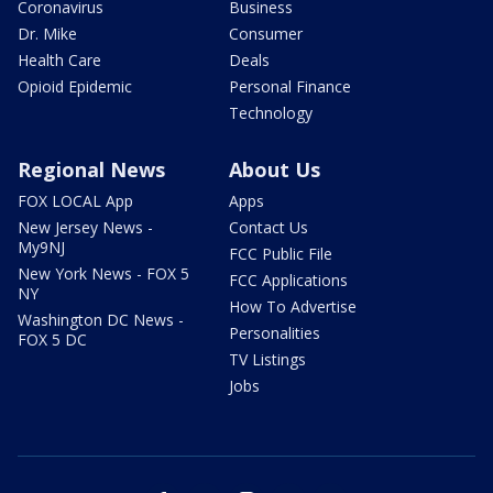
Coronavirus
Business
Dr. Mike
Consumer
Health Care
Deals
Opioid Epidemic
Personal Finance
Technology
Regional News
About Us
FOX LOCAL App
Apps
New Jersey News -
Contact Us
My9NJ
FCC Public File
New York News - FOX 5
FCC Applications
NY
How To Advertise
Washington DC News -
Personalities
FOX 5 DC
TV Listings
Jobs