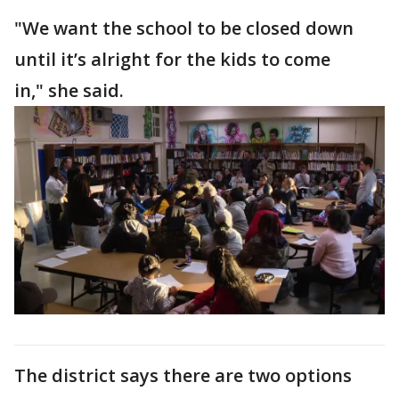
"We want the school to be closed down
until it’s alright for the kids to come
in," she said.
The district says there are two options