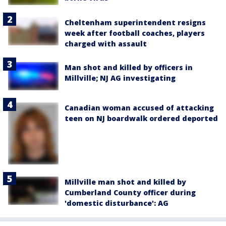
Cheltenham superintendent resigns
week after football coaches, players
charged with assault
Man shot and killed by officers in
Millville; NJ AG investigating
Canadian woman accused of attacking
teen on NJ boardwalk ordered deported
Millville man shot and killed by
Cumberland County officer during
'domestic disturbance': AG