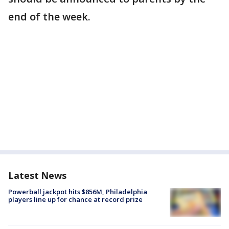
end of the week.
Latest News
Powerball jackpot hits $856M, Philadelphia
players line up for chance at record prize