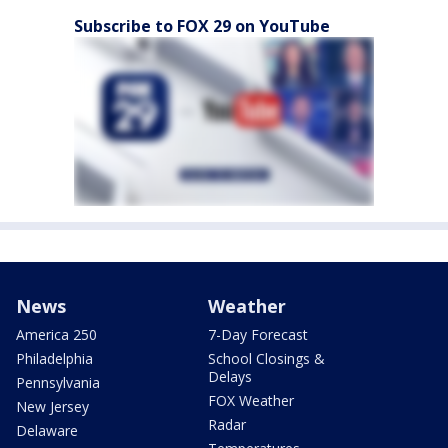
Subscribe to FOX 29 on YouTube
News
Weather
America 250
7-Day Forecast
Philadelphia
School Closings &
Delays
Pennsylvania
FOX Weather
New Jersey
Radar
Delaware