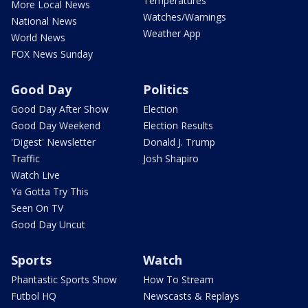
Temperatures
More Local News
Watches/Warnings
National News
Weather App
World News
FOX News Sunday
Good Day
Politics
Good Day After Show
Election
Good Day Weekend
Election Results
'Digest' Newsletter
Donald J. Trump
Traffic
Josh Shapiro
Watch Live
Ya Gotta Try This
Seen On TV
Good Day Uncut
Sports
Watch
Phantastic Sports Show
How To Stream
Futbol HQ
Newscasts & Replays