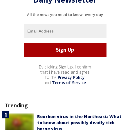
All the news you need to know, every day
By clicking Sign Up, I confirm
that I have read and agree
to the
Privacy Policy
and
Terms of Service
.
Trending
Bourbon virus in the Northeast: What
to know about possibly deadly tick-
borne virus