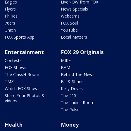
Eagles
LiveNOW from FOX
Flyers
News Specials
Phillies
Webcams
76ers
FOX Soul
Union
YouTube
FOX Sports App
Local Matters
Entertainment
FOX 29 Originals
Contests
MIKE
FOX Shows
BAM
The ClassH-Room
Behind The News
TMZ
Bill & Shane
Watch FOX Shows
Kelly Drives
Share Your Photos &
The 215
Videos
The Ladies Room
The Pulse
Health
Money