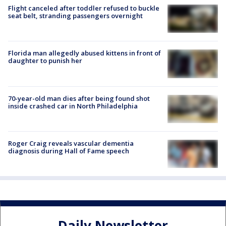
Flight canceled after toddler refused to buckle
seat belt, stranding passengers overnight
Florida man allegedly abused kittens in front of
daughter to punish her
70-year-old man dies after being found shot
inside crashed car in North Philadelphia
Roger Craig reveals vascular dementia
diagnosis during Hall of Fame speech
Daily Newsletter