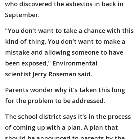
who discovered the asbestos in back in
September.
"You don’t want to take a chance with this
kind of thing. You don’t want to make a
mistake and allowing someone to have
been exposed," Environmental
scientist Jerry Roseman said.
Parents wonder why it’s taken this long
for the problem to be addressed.
The school district says it’s in the process
of coming up with a plan. A plan that
should be announced to parents by the