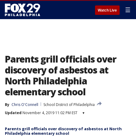
☰
Watch Live
Parents grill officials over
discovery of asbestos at
North Philadelphia
elementary school
By
Chris O'Connell
School District of Philadelphia
Updated
November 4, 2019 11:02 PM EST
▾
Parents grill officials over discovery of asbestos at North
Philadelphia elementary school