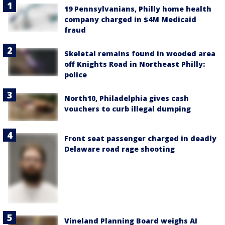
19 Pennsylvanians, Philly home health
company charged in $4M Medicaid
fraud
Skeletal remains found in wooded area
off Knights Road in Northeast Philly:
police
North10, Philadelphia gives cash
vouchers to curb illegal dumping
Front seat passenger charged in deadly
Delaware road rage shooting
Vineland Planning Board weighs AI