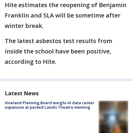
Hite estimates the reopening of Benjamin
Franklin and SLA will be sometime after
winter break.
The latest asbestos test results from
inside the school have been positive,
according to Hite.
Latest News
Vineland Planning Board weighs AI data center
expansion at packed Landis Theatre meeting