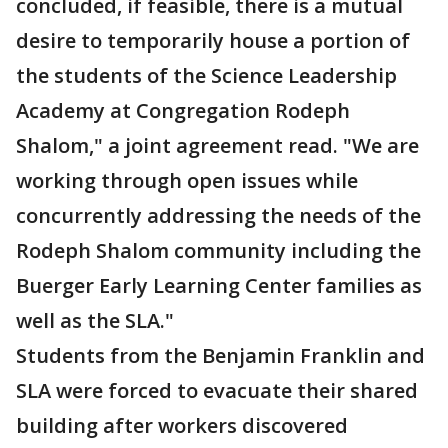
concluded, if feasible, there is a mutual
desire to temporarily house a portion of
the students of the Science Leadership
Academy at Congregation Rodeph
Shalom," a joint agreement read. "We are
working through open issues while
concurrently addressing the needs of the
Rodeph Shalom community including the
Buerger Early Learning Center families as
well as the SLA."
Students from the Benjamin Franklin and
SLA were forced to evacuate their shared
building after workers discovered