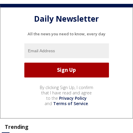
Daily Newsletter
All the news you need to know, every day
By clicking Sign Up, I confirm
that I have read and agree
to the
Privacy Policy
and
Terms of Service
.
Trending