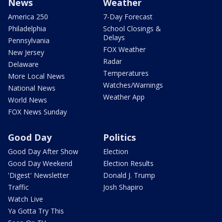
News
Weather
America 250
7-Day Forecast
Philadelphia
School Closings &
Delays
Pennsylvania
FOX Weather
New Jersey
Radar
Delaware
Temperatures
More Local News
Watches/Warnings
National News
Weather App
World News
FOX News Sunday
Good Day
Politics
Good Day After Show
Election
Good Day Weekend
Election Results
'Digest' Newsletter
Donald J. Trump
Traffic
Josh Shapiro
Watch Live
Ya Gotta Try This