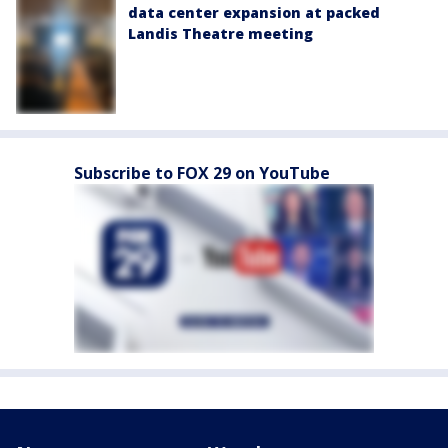
data center expansion at packed
Landis Theatre meeting
Subscribe to FOX 29 on YouTube