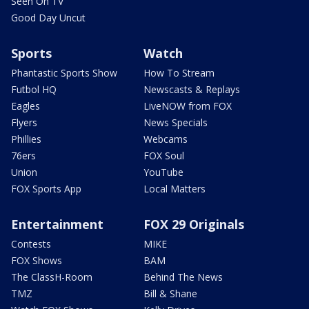
Seen On TV
Good Day Uncut
Sports
Watch
Phantastic Sports Show
How To Stream
Futbol HQ
Newscasts & Replays
Eagles
LiveNOW from FOX
Flyers
News Specials
Phillies
Webcams
76ers
FOX Soul
Union
YouTube
FOX Sports App
Local Matters
Entertainment
FOX 29 Originals
Contests
MIKE
FOX Shows
BAM
The ClassH-Room
Behind The News
TMZ
Bill & Shane