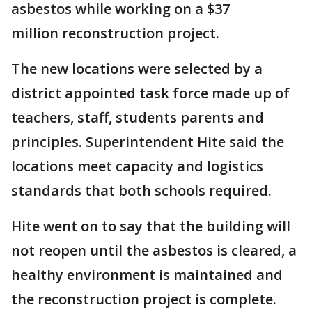
asbestos while working on a $37
million reconstruction project.
The new locations were selected by a
district appointed task force made up of
teachers, staff, students parents and
principles. Superintendent Hite said the
locations meet capacity and logistics
standards that both schools required.
Hite went on to say that the building will
not reopen until the asbestos is cleared, a
healthy environment is maintained and
the reconstruction project is complete.