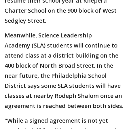
resume their school year at Khepera
Charter School on the 900 block of West
Sedgley Street.
Meanwhile, Science Leadership
Academy (SLA) students will continue to
attend class at a district building on the
400 block of North Broad Street. In the
near future, the Philadelphia School
District says some SLA students will have
classes at nearby Rodeph Shalom once an
agreement is reached between both sides.
"While a signed agreement is not yet