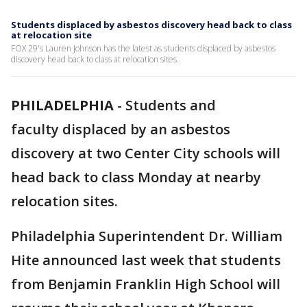
Students displaced by asbestos discovery head back to class
at relocation site
FOX 29's Lauren Johnson has the latest as students displaced by asbestos
discovery head back to class at relocation sites.
PHILADELPHIA
-
Students and
faculty displaced by an asbestos
discovery at two Center City schools will
head back to class Monday at nearby
relocation sites.
Philadelphia Superintendent Dr. William
Hite announced last week that students
from Benjamin Franklin High School will