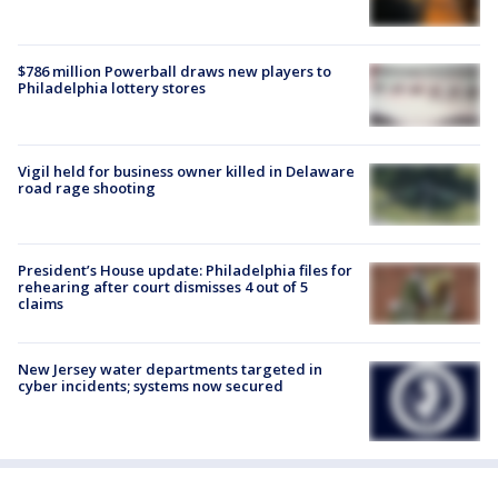
$786 million Powerball draws new players to
Philadelphia lottery stores
Vigil held for business owner killed in Delaware
road rage shooting
President’s House update: Philadelphia files for
rehearing after court dismisses 4 out of 5
claims
New Jersey water departments targeted in
cyber incidents; systems now secured