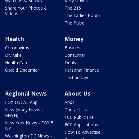
Watch FOX Shows
Kelly Drives
Share Your Photos &
The 215
Videos
The Ladies Room
The Pulse
Health
Money
Coronavirus
Business
Dr. Mike
Consumer
Health Care
Deals
Opioid Epidemic
Personal Finance
Technology
Regional News
About Us
FOX LOCAL App
Apps
New Jersey News -
Contact Us
My9NJ
FCC Public File
New York News - FOX 5
FCC Applications
NY
How To Advertise
Washington DC News -